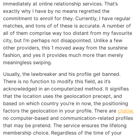
immediately at online relationship services. That’s
exactly why I have by no means regretted the
commitment to enroll for they. Currently, I have regular
matches, and tons of of these is accurate. A number of
all of them comprise way too distant from my favourite
city, but I’m perhaps not disappointed. Unlike a few
other providers, this 1 moved away from the sunshine
fashion, and yes it provides much more than merely
meaningless swiping.
Usually, the lawbreaker and his profile get banned.
There is no function to modify this field, as it’s
acknowledged in an computerized method. It signifies
that the location uses the geolocation precept, and
based on which country you’re in now, the positioning
factors the geolocation in your profile. There are
chatiw.
no computer-based and communication-related profiles
that may be pretend. The service ensures the lifelong
membership choice. Regardless of the time of your