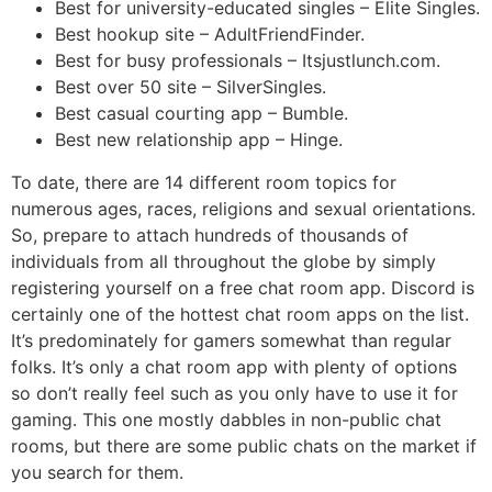
Best for university-educated singles – Elite Singles.
Best hookup site – AdultFriendFinder.
Best for busy professionals – Itsjustlunch.com.
Best over 50 site – SilverSingles.
Best casual courting app – Bumble.
Best new relationship app – Hinge.
To date, there are 14 different room topics for
numerous ages, races, religions and sexual orientations.
So, prepare to attach hundreds of thousands of
individuals from all throughout the globe by simply
registering yourself on a free chat room app. Discord is
certainly one of the hottest chat room apps on the list.
It’s predominately for gamers somewhat than regular
folks. It’s only a chat room app with plenty of options
so don’t really feel such as you only have to use it for
gaming. This one mostly dabbles in non-public chat
rooms, but there are some public chats on the market if
you search for them.