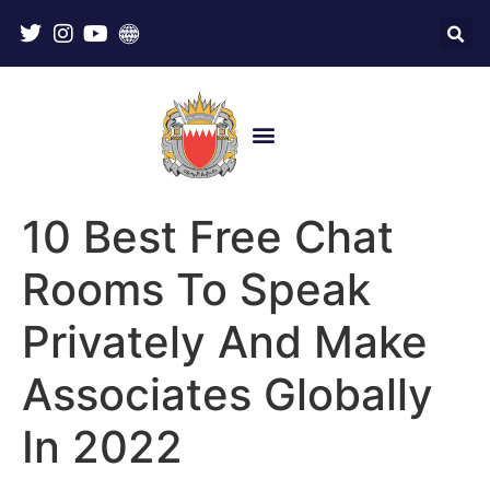
10 Best Free Chat
Rooms To Speak
Privately And Make
Associates Globally
In 2022