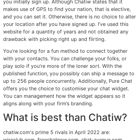
you initially sign up. Although Chatiw states that it
makes use of GPS to find your nation, that is elective,
and you can set it. Otherwise, there is no choice to alter
your location after you have signed up. I’ve used this
website for a quantity of years and not obtained any
drawback with picking right up and flirting.
You’re looking for a fun method to connect together
with your contacts. You can challenge your folks, or
play solo if you’re more of the loner sort. With the
published function, you possibly can ship a message to
up to 256 people concurrently. Additionally, Pure Chat
offers you the choice to customise your chat widget.
You can management how the widget appears so it
aligns along with your firm’s branding.
What is best than Chatiw?
chatiw.com's prime 5 rivals in April 2022 are:
wireclub.com, freechatnow.com, chat-avenue.com,