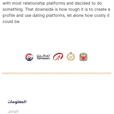
with most relationship platforms and decided to do
something. That downside is how tough it is to create a
profile and use dating platforms, let alone how costly it
could be.
المعلومات
التواصل