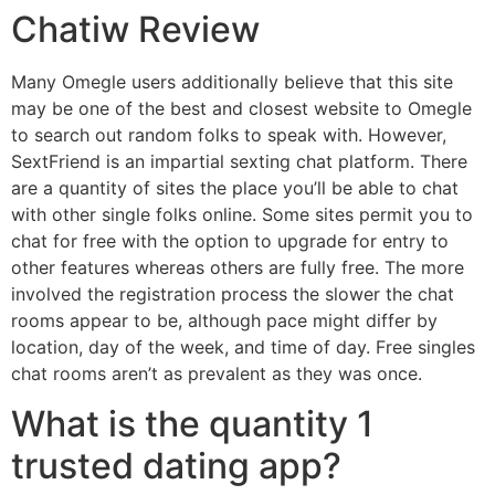
Chatiw Review
Many Omegle users additionally believe that this site
may be one of the best and closest website to Omegle
to search out random folks to speak with. However,
SextFriend is an impartial sexting chat platform. There
are a quantity of sites the place you’ll be able to chat
with other single folks online. Some sites permit you to
chat for free with the option to upgrade for entry to
other features whereas others are fully free. The more
involved the registration process the slower the chat
rooms appear to be, although pace might differ by
location, day of the week, and time of day. Free singles
chat rooms aren’t as prevalent as they was once.
What is the quantity 1
trusted dating app?