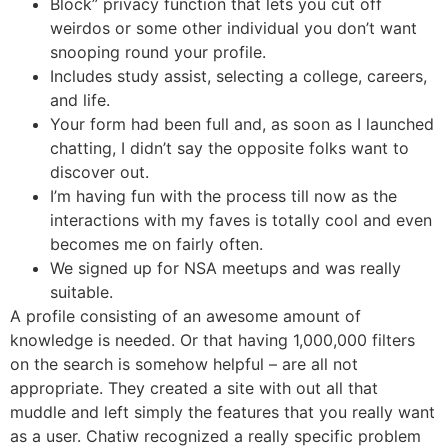
Block” privacy function that lets you cut off
weirdos or some other individual you don’t want
snooping round your profile.
Includes study assist, selecting a college, careers,
and life.
Your form had been full and, as soon as I launched
chatting, I didn’t say the opposite folks want to
discover out.
I’m having fun with the process till now as the
interactions with my faves is totally cool and even
becomes me on fairly often.
We signed up for NSA meetups and was really
suitable.
A profile consisting of an awesome amount of
knowledge is needed. Or that having 1,000,000 filters
on the search is somehow helpful – are all not
appropriate. They created a site with out all that
muddle and left simply the features that you really want
as a user. Chatiw recognized a really specific problem