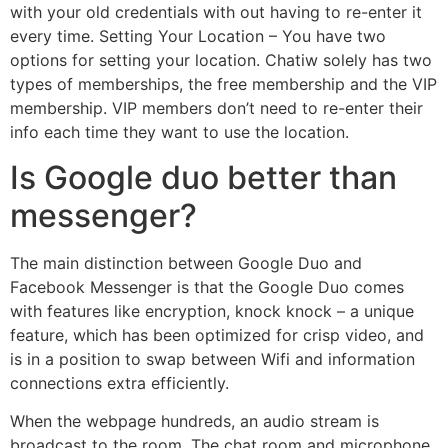
with your old credentials with out having to re-enter it
every time. Setting Your Location – You have two
options for setting your location. Chatiw solely has two
types of memberships, the free membership and the VIP
membership. VIP members don’t need to re-enter their
info each time they want to use the location.
Is Google duo better than
messenger?
The main distinction between Google Duo and
Facebook Messenger is that the Google Duo comes
with features like encryption, knock knock – a unique
feature, which has been optimized for crisp video, and
is in a position to swap between Wifi and information
connections extra efficiently.
When the webpage hundreds, an audio stream is
broadcast to the room. The chat room and microphone