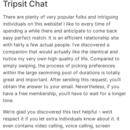
Tripsit Chat
There are plenty of very popular folks and intriguing
individuals on this website! I like to every time of
spending a while there and anticipate to come back
easy perfect match. It is an efficient relationship site
with fairly a few actual people. I’ve discovered a
companion that would actually like the identical and
notice my very own high quality of life. Compared to
simply swiping, the process of picking preferences
within the large swimming pool of durations is totally
great and important. After sending this request, you’ll
obtain the answer to your email. Nevertheless, if you
have a free membership, you’ll have to wait for a longer
time.
We’re glad you discovered this text helpful – we’d
respect it if you let extra individuals know about it. It
even contains video calling, voice calling, screen