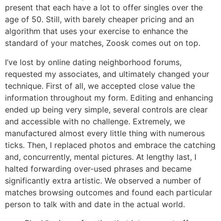
present that each have a lot to offer singles over the
age of 50. Still, with barely cheaper pricing and an
algorithm that uses your exercise to enhance the
standard of your matches, Zoosk comes out on top.
I’ve lost by online dating neighborhood forums,
requested my associates, and ultimately changed your
technique. First of all, we accepted close value the
information throughout my form. Editing and enhancing
ended up being very simple, several controls are clear
and accessible with no challenge. Extremely, we
manufactured almost every little thing with numerous
ticks. Then, I replaced photos and embrace the catching
and, concurrently, mental pictures. At lengthy last, I
halted forwarding over-used phrases and became
significantly extra artistic. We observed a number of
matches browsing outcomes and found each particular
person to talk with and date in the actual world.