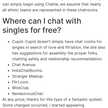
can simply begin using Chatiw, we assume that nearly
all ethnic teams are represented in these chatrooms.
Where can I chat with
singles for free?
Cupid. Cupid doesn't simply have chat rooms for
singles in search of love and flirtation, the site also
has suggestions for assembly the proper folks,
chatting safely and relationship recommendation.
Chat Avenue.
InstaChatRooms.
Stranger Meetup.
Flirt.com.
WireClub.
RendezvousChat.
At any price, thanks for this type of a fantastic system.
Some changed occurred, i started appearing