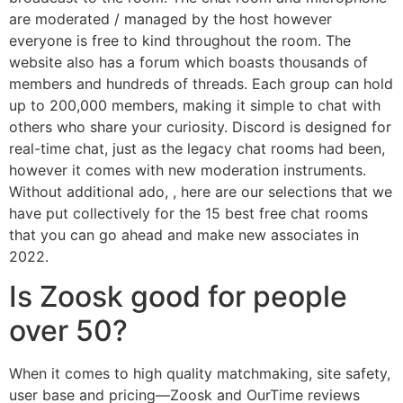
are moderated / managed by the host however
everyone is free to kind throughout the room. The
website also has a forum which boasts thousands of
members and hundreds of threads. Each group can hold
up to 200,000 members, making it simple to chat with
others who share your curiosity. Discord is designed for
real-time chat, just as the legacy chat rooms had been,
however it comes with new moderation instruments.
Without additional ado, , here are our selections that we
have put collectively for the 15 best free chat rooms
that you can go ahead and make new associates in
2022.
Is Zoosk good for people
over 50?
When it comes to high quality matchmaking, site safety,
user base and pricing—Zoosk and OurTime reviews