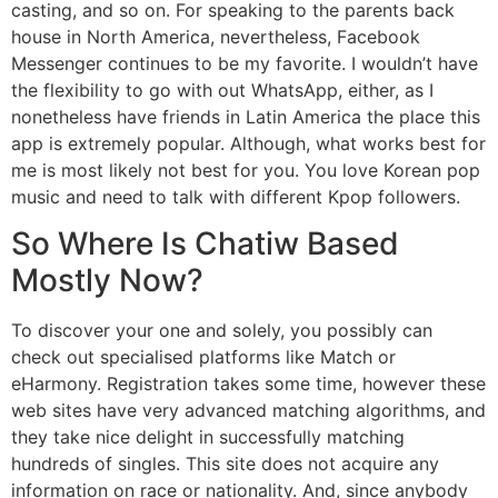
casting, and so on. For speaking to the parents back
house in North America, nevertheless, Facebook
Messenger continues to be my favorite. I wouldn’t have
the flexibility to go with out WhatsApp, either, as I
nonetheless have friends in Latin America the place this
app is extremely popular. Although, what works best for
me is most likely not best for you. You love Korean pop
music and need to talk with different Kpop followers.
So Where Is Chatiw Based
Mostly Now?
To discover your one and solely, you possibly can
check out specialised platforms like Match or
eHarmony. Registration takes some time, however these
web sites have very advanced matching algorithms, and
they take nice delight in successfully matching
hundreds of singles. This site does not acquire any
information on race or nationality. And, since anybody