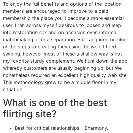
To enjoy the full benefits and options of the location,
members are encouraged to improve to a paid
membership the place you’ll become a more essential
user. I ran across myself desirous to loosen and leap
into restoration sex and on occasion even informal
matchmaking after a separation. But i acquired no clue
of the steps to creating they using the web. I tried
swiping, however most of these a shallow way is not
my favorite sturdy complement. We hunt down the app
whereby customers are usually beginning up, but We
nonetheless required an excellent high quality web site.
This methodology grew to be a middle floor in my
situation.
What is one of the best
flirting site?
Best for critical relationships – Eharmony.