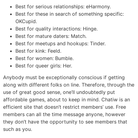
Best for serious relationships: eHarmony.
Best for these in search of something specific:
OKCupid.
Best for quality interactions: Hinge.
Best for mature daters: Match.
Best for meetups and hookups: Tinder.
Best for kink: Feeld.
Best for women: Bumble.
Best for queer girls: Her.
Anybody must be exceptionally conscious if getting
along with different folks on line. Therefore, through the
use of great good sense, one’ll undoubtedly put
affordable games, about to keep in mind. Chatiw is an
efficient site that doesn’t restrict members’ use. Free
members can all the time message anyone, however
they don’t have the opportunity to see members that
such as you.