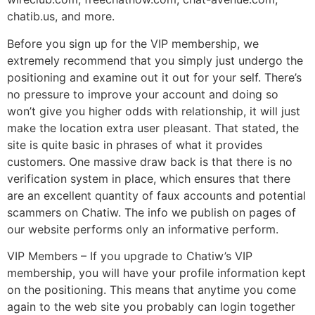
chatib.us, and more.
Before you sign up for the VIP membership, we
extremely recommend that you simply just undergo the
positioning and examine out it out for your self. There’s
no pressure to improve your account and doing so
won’t give you higher odds with relationship, it will just
make the location extra user pleasant. That stated, the
site is quite basic in phrases of what it provides
customers. One massive draw back is that there is no
verification system in place, which ensures that there
are an excellent quantity of faux accounts and potential
scammers on Chatiw. The info we publish on pages of
our website performs only an informative perform.
VIP Members – If you upgrade to Chatiw’s VIP
membership, you will have your profile information kept
on the positioning. This means that anytime you come
again to the web site you probably can login together