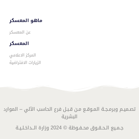
ماهو المعسكر
عن المعسكر
المعسكر
المركز الاعلامي
الزيارات الافتراضية
تصـميـم وبرمـجـة المـوقـع مـن قـبـل فرع الحاسب الآلي – الموارد
البشرية
جـمـيع الـحـقـوق محـفـوظة © 2024 وزارة الــداخـلـيـة