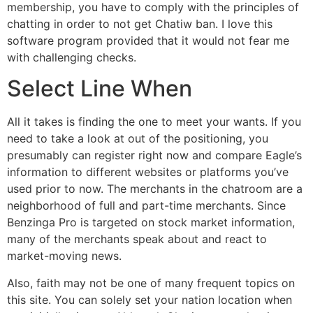
membership, you have to comply with the principles of
chatting in order to not get Chatiw ban. I love this
software program provided that it would not fear me
with challenging checks.
Select Line When
All it takes is finding the one to meet your wants. If you
need to take a look at out of the positioning, you
presumably can register right now and compare Eagle’s
information to different websites or platforms you’ve
used prior to now. The merchants in the chatroom are a
neighborhood of full and part-time merchants. Since
Benzinga Pro is targeted on stock market information,
many of the merchants speak about and react to
market-moving news.
Also, faith may not be one of many frequent topics on
this site. You can solely set your nation location when