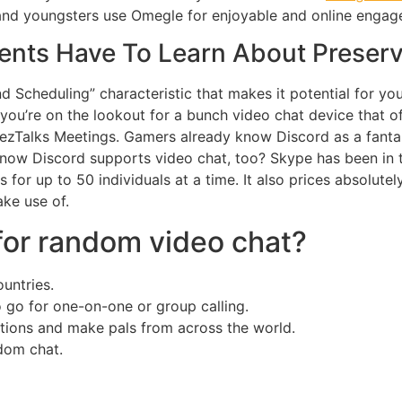
 and youngsters use Omegle for enjoyable and online engag
nts Have To Learn About Preserv
d Scheduling” characteristic that makes it potential for yo
f you’re on the lookout for a bunch video chat device tha
nezTalks Meetings. Gamers already know Discord as a fantas
know Discord supports video chat, too? Skype has been in th
es for up to 50 individuals at a time. It also prices absolute
ke use of.
for random video chat?
untries.
to go for one-on-one or group calling.
ions and make pals from across the world.
ndom chat.