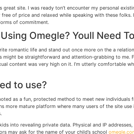
s great site. I was ready ton’t encounter my personal existin
r free of price and relaxed while speaking with these folks. 
 forms of commitment.
 Using Omegle? Youll Need To
rite romantic life and stand out once more on the a relatio
s might be straightforward and attention-grabbing to me. F
xual content was very high on it. I’m utterly comfortable w
ted to use?
oted as a fun, protected method to meet new individuals fr
s more mature platform where many users of the site use it 
.
ids into revealing private data. Physical and IP addresses,
rs may ask for the name of your child’s school
omegle.co