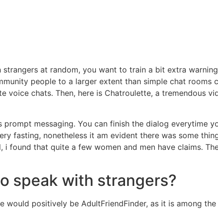
 strangers at random, you want to train a bit extra warning.
unity people to a larger extent than simple chat rooms can.
e voice chats. Then, here is Chatroulette, a tremendous v
es prompt messaging. You can finish the dialog everytime y
ry fasting, nonetheless it am evident there was some thing
lel, i found that quite a few women and men have claims. The
 to speak with strangers?
ce would positively be AdultFriendFinder, as it is among the