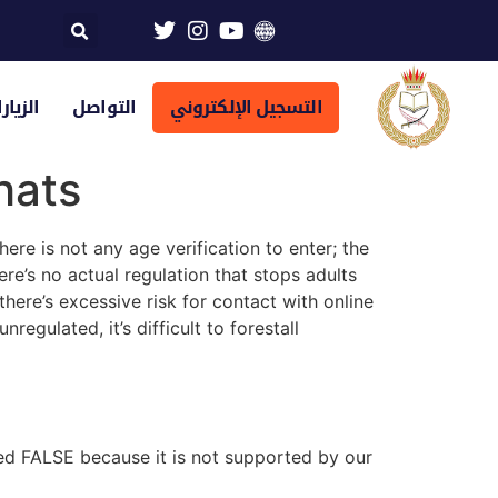
تراضية
التواصل
التسجيل الإلكتروني
hats
ere is not any age verification to enter; the
ere’s no actual regulation that stops adults
here’s excessive risk for contact with online
egulated, it’s difficult to forestall
ped FALSE because it is not supported by our