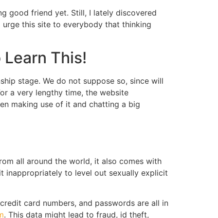
g good friend yet. Still, I lately discovered
I urge this site to everybody that thinking
 Learn This!
nship stage. We do not suppose so, since will
or a very lengthy time, the website
hen making use of it and chatting a big
om all around the world, it also comes with
inappropriately to level out sexually explicit
 credit card numbers, and passwords are all in
m
. This data might lead to fraud, id theft,