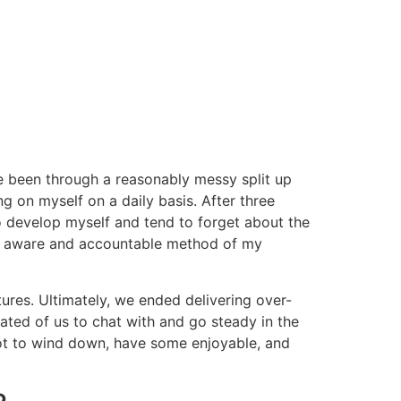
have been through a reasonably messy split up
ng on myself on a daily basis. After three
to develop myself and tend to forget about the
ally aware and accountable method of my
ures. Ultimately, we ended delivering over-
ted of us to chat with and go steady in the
ot to wind down, have some enjoyable, and