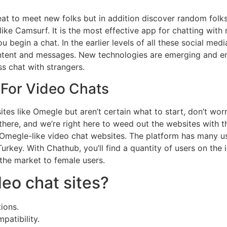
eat to meet new folks but in addition discover random fol
ke Camsurf. It is the most effective app for chatting with 
 begin a chat. In the earlier levels of all these social med
ontent and messages. New technologies are emerging and e
s chat with strangers.
 For Video Chats
sites like Omegle but aren’t certain what to start, don’t wo
there, and we’re right here to weed out the websites with t
Omegle-like video chat websites. The platform has many use
urkey. With Chathub, you’ll find a quantity of users on the 
 the market to female users.
eo chat sites?
ions.
patibility.