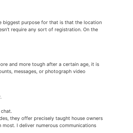
biggest purpose for that is that the location
n’t require any sort of registration. On the
ore and more tough after a certain age, it is
counts, messages, or photograph video
.
 chat.
sides, they offer precisely taught house owners
an most. I deliver numerous communications