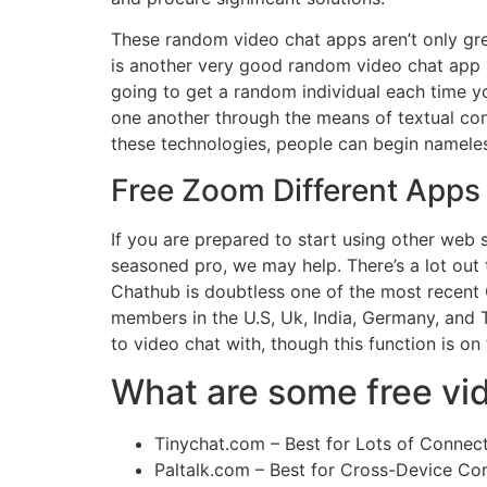
These random video chat apps aren’t only gr
is another very good random video chat app li
going to get a random individual each time you
one another through the means of textual c
these technologies, people can begin nameles
Free Zoom Different Apps
If you are prepared to start using other web 
seasoned pro, we may help. There’s a lot out 
Chathub is doubtless one of the most recent 
members in the U.S, Uk, India, Germany, and T
to video chat with, though this function is on
What are some free vid
Tinychat.com – Best for Lots of Connect
Paltalk.com – Best for Cross-Device Com