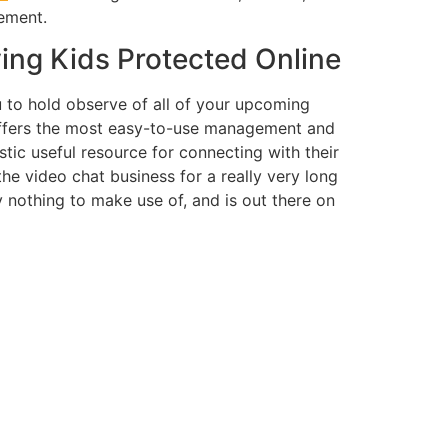
ement.
ing Kids Protected Online
u to hold observe of all of your upcoming
t offers the most easy-to-use management and
tic useful resource for connecting with their
e video chat business for a really very long
ly nothing to make use of, and is out there on