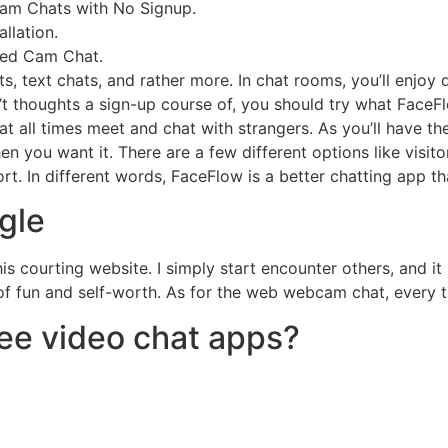
cam Chats with No Signup.
llation.
sed Cam Chat.
, text chats, and rather more. In chat rooms, you’ll enjoy q
’t thoughts a sign-up course of, you should try what FaceFl
t all times meet and chat with strangers. As you’ll have th
ou want it. There are a few different options like visitor 
rt. In different words, FaceFlow is a better chatting app th
gle
is courting website. I simply start encounter others, and it
of fun and self-worth. As for the web webcam chat, every thi
ree video chat apps?