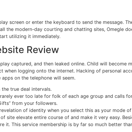
play screen or enter the keyboard to send the message. The 
 all the modern-day courting and chatting sites, Omegle does
rt utilizing it immediately.
bsite Review
splay captured, and then leaked online. Child will become m
ct when logging onto the internet. Hacking of personal ac
he apps on the telephone will seem.
the true deal intervals.
arely ever too late for folk of each age group and calls for
Gifts” from your followers.
 revelation of identity when you select this as your mode of
 of site elevate entire course of and make it very easy. Be
re it. This service membership is by far so much better th