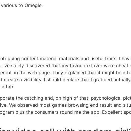
 various to Omegle.
f intriguing content material materials and useful traits. I 
. I’ve solely discovered that my favourite lover were cheati
enroll in the web page. They explained that it might help 
 create a visibility. I should declare that I grabbed actu
 a tab.
orate the catching and, on high of that, psychological pict
tive. We observed most games browsing end result and situa
program plus the consumers round me the app. Excellent sp