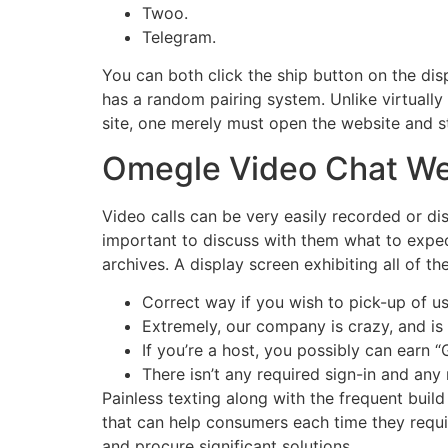
Twoo.
Telegram.
You can both click the ship button on the dis
has a random pairing system. Unlike virtually
site, one merely must open the website and sta
Omegle Video Chat We
Video calls can be very easily recorded or di
important to discuss with them what to expe
archives. A display screen exhibiting all of t
Correct way if you wish to pick-up of us 
Extremely, our company is crazy, and is r
If you’re a host, you possibly can earn “
There isn’t any required sign-in and any
Painless texting along with the frequent build
that can help consumers each time they requi
and procure significant solutions.