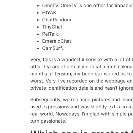
OmeTV. OmeTV is one other fashionable
HIYAK.
ChatRandom.
TinyChat.
PalTalk.
EmeraldChat.
CamSurf.
Very, this is a wonderful service with a lot o
after 3 years of actually critical matchmaking
months of tension, my buddies inspired us to 
worst. Very, I’ve recorded on the webpage and
private identification details and hasn’t ignore
Subsequently, we replaced pictures and incorp
used expressions and was slightly extra crea
real world. Nowadays, I’m glad with simple 
turn passionate.