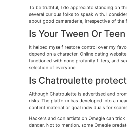
To be truthful, I do appreciate standing on thi
several curious folks to speak with. I conside
about good camaraderie, irrespective of the
Is Your Tween Or Teen
It helped myself restore control over my favo
depend on a character. Online dating website
functioned with none profanity filters, and se
selection of everyone.
Is Chatroulette protec
Although Chatroulette is advertised and prom
risks. The platform has developed into a mean
content material or goal individuals for scams
Hackers and con artists on Omegle can trick k
danger. Not to mention, some Omegle predato