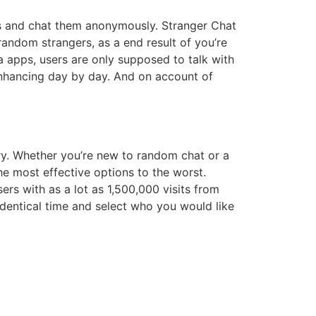
ks and chat them anonymously. Stranger Chat
random strangers, as a end result of you’re
ia apps, users are only supposed to talk with
nhancing day by day. And on account of
rry. Whether you’re new to random chat or a
he most effective options to the worst.
rs with as a lot as 1,500,000 visits from
identical time and select who you would like