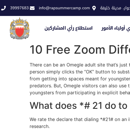
39997683
info@rapsummercamp.com
الاكاديمية الملك
استطلاع رأي المشاركين
استطلاع رأي أو
10 Free Zoom Diff
There can be an Omegle adult site that’s just 
person simply clicks the “OK” button to substa
from getting into spaces meant for youngsters
predators. But, Omegle visitors can also use th
youngsters from participating in explicit beha
What does *# 21 do to
We rate the declare that dialing *#21# on an
research.