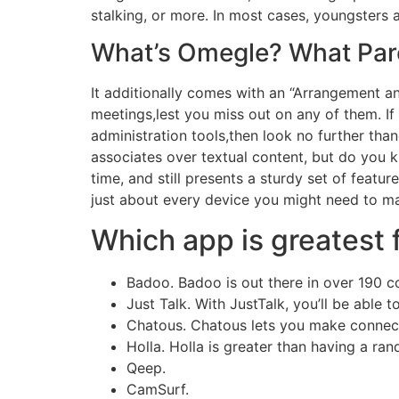
stalking, or more. In most cases, youngsters
What’s Omegle? What Pare
It additionally comes with an “Arrangement an
meetings,lest you miss out on any of them. I
administration tools,then look no further tha
associates over textual content, but do you 
time, and still presents a sturdy set of featur
just about every device you might need to ma
Which app is greatest 
Badoo. Badoo is out there in over 190 co
Just Talk. With JustTalk, you’ll be able 
Chatous. Chatous lets you make connect
Holla. Holla is greater than having a ra
Qeep.
CamSurf.