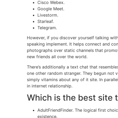
Cisco Webex.
Google Meet.
Livestorm.
Starleaf.
Telegram.
However, if you discover yourself talking with
speaking implement. It helps connect and comm
photographs over static channels that promot
new friends all over the world.
There’s additionally a text chat that resembl
one other random stranger. They begun not ve
simply vitamins about any of it site. In paral
in internet relationship.
Which is the best site
AdultFriendFinder. The logical first choi
existence.