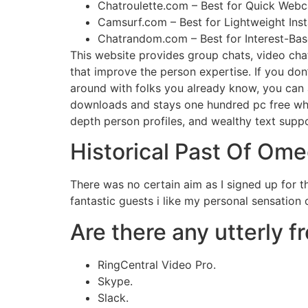
Chatroulette.com – Best for Quick Web
Camsurf.com – Best for Lightweight Insta
Chatrandom.com – Best for Interest-Ba
This website provides group chats, video chats
that improve the person expertise. If you don
around with folks you already know, you can a
downloads and stays one hundred pc free when y
depth person profiles, and wealthy text suppo
Historical Past Of Ome
There was no certain aim as I signed up for th
fantastic guests i like my personal sensation 
Are there any utterly f
RingCentral Video Pro.
Skype.
Slack.