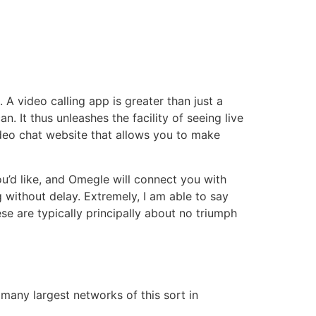
 A video calling app is greater than just a
 It thus unleashes the facility of seeing live
ideo chat website that allows you to make
ou’d like, and Omegle will connect you with
 without delay. Extremely, I am able to say
se are typically principally about no triumph
 many largest networks of this sort in