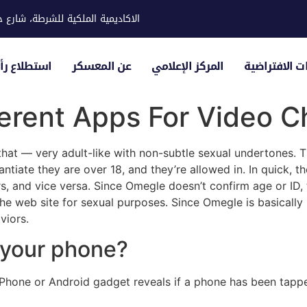
ية للشرطة، شارع حوار، مدينة خليفة
لياء الأمور
عن المعسكر
المركز الإعلامي
الزيارات الاف
erent Apps For Video C
that — very adult-like with non-subtle sexual undertones. Th
ntiate they are over 18, and they’re allowed in. In quick, th
, and vice versa. Since Omegle doesn’t confirm age or ID, t
e web site for sexual purposes. Since Omegle is basically unr
viors.
 your phone?
 iPhone or Android gadget reveals if a phone has been tap