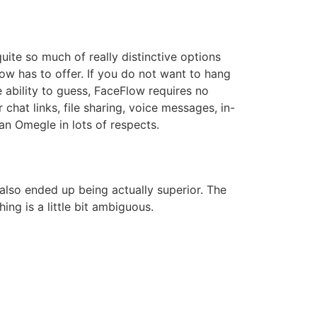
uite so much of really distinctive options
ow has to offer. If you do not want to hang
e ability to guess, FaceFlow requires no
chat links, file sharing, voice messages, in-
an Omegle in lots of respects.
 also ended up being actually superior. The
ng is a little bit ambiguous.