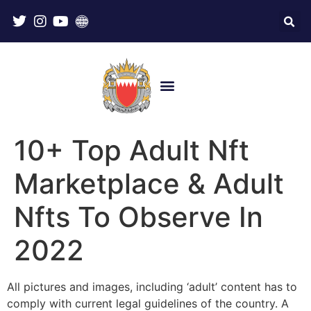
10+ Top Adult Nft
Marketplace & Adult
Nfts To Observe In
2022
All pictures and images, including ‘adult’ content has to
comply with current legal guidelines of the country. A