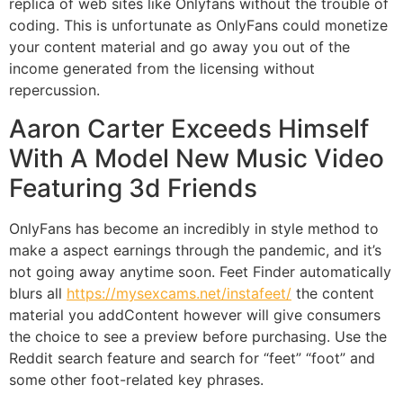
replica of web sites like Onlyfans without the trouble of
coding. This is unfortunate as OnlyFans could monetize
your content material and go away you out of the
income generated from the licensing without
repercussion.
Aaron Carter Exceeds Himself
With A Model New Music Video
Featuring 3d Friends
OnlyFans has become an incredibly in style method to
make a aspect earnings through the pandemic, and it’s
not going away anytime soon. Feet Finder automatically
blurs all
https://mysexcams.net/instafeet/
the content
material you addContent however will give consumers
the choice to see a preview before purchasing. Use the
Reddit search feature and search for “feet” “foot” and
some other foot-related key phrases.