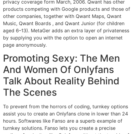
privacy coverage form March, 2006. Qwant has other
products competing with Google products and those of
other companies, together with Qwant Maps, Qwant
Music, Qwant Boards , and Qwant Junior (for children
aged 6–13). MetaGer adds an extra layer of privateness
by supplying you with the option to open an internet
page anonymously.
Promoting Sexy: The Men
And Women Of Onlyfans
Talk About Reality Behind
The Scenes
To prevent from the horrors of coding, turnkey options
assist you to create an Onlyfans clone in lower than 24
hours. Softwares like Fanso are a superb example of
turnkey solutions. Fanso lets you create a precise