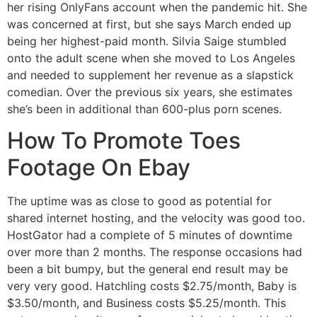
her rising OnlyFans account when the pandemic hit. She
was concerned at first, but she says March ended up
being her highest-paid month. Silvia Saige stumbled
onto the adult scene when she moved to Los Angeles
and needed to supplement her revenue as a slapstick
comedian. Over the previous six years, she estimates
she’s been in additional than 600-plus porn scenes.
How To Promote Toes
Footage On Ebay
The uptime was as close to good as potential for
shared internet hosting, and the velocity was good too.
HostGator had a complete of 5 minutes of downtime
over more than 2 months. The response occasions had
been a bit bumpy, but the general end result may be
very very good. Hatchling costs $2.75/month, Baby is
$3.50/month, and Business costs $5.25/month. This