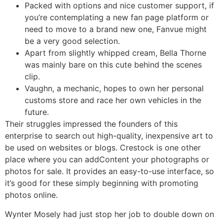
Packed with options and nice customer support, if
you’re contemplating a new fan page platform or
need to move to a brand new one, Fanvue might
be a very good selection.
Apart from slightly whipped cream, Bella Thorne
was mainly bare on this cute behind the scenes
clip.
Vaughn, a mechanic, hopes to own her personal
customs store and race her own vehicles in the
future.
Their struggles impressed the founders of this
enterprise to search out high-quality, inexpensive art to
be used on websites or blogs. Crestock is one other
place where you can addContent your photographs or
photos for sale. It provides an easy-to-use interface, so
it’s good for these simply beginning with promoting
photos online.
Wynter Mosely had just stop her job to double down on