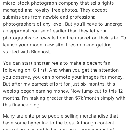
micro-stock photograph company that sells rights-
managed and royalty-free photos. They accept
submissions from newbie and professional
photographers of any level. But you’ll have to undergo
an approval course of earlier than they let your
photographs be revealed on the market on their site. To
launch your model new site, I recommend getting
started with Bluehost.
You can start shorter reels to make a decent fan
following on IG first. And when you get the attention
you deserve, you can promote your images for money.
But after my earnest effort for just six months, this
weblog began earning money. Now jump cut to this 12
months, I’m making greater than $7k/month simply with
this finance blog.
Many are enterprise people selling merchandise that
have some hyperlink to the toes. Although content
marketing may not initially drive a large amount of