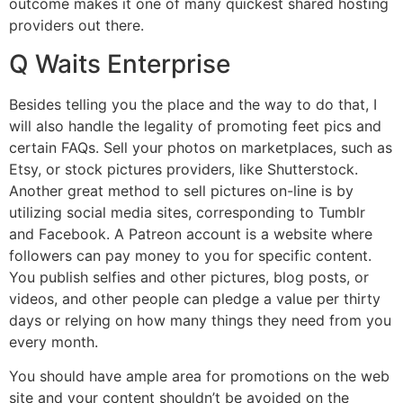
outcome makes it one of many quickest shared hosting
providers out there.
Q Waits Enterprise
Besides telling you the place and the way to do that, I
will also handle the legality of promoting feet pics and
certain FAQs. Sell your photos on marketplaces, such as
Etsy, or stock pictures providers, like Shutterstock.
Another great method to sell pictures on-line is by
utilizing social media sites, corresponding to Tumblr
and Facebook. A Patreon account is a website where
followers can pay money to you for specific content.
You publish selfies and other pictures, blog posts, or
videos, and other people can pledge a value per thirty
days or relying on how many things they need from you
every month.
You should have ample area for promotions on the web
site and your content shouldn’t be avoided on the