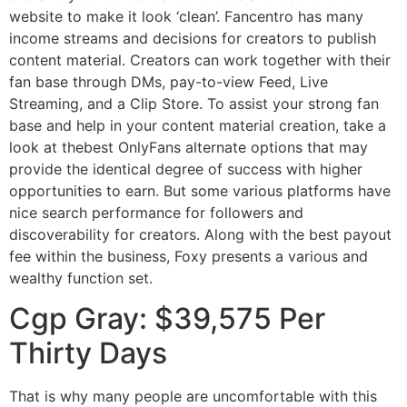
website to make it look ‘clean’. Fancentro has many
income streams and decisions for creators to publish
content material. Creators can work together with their
fan base through DMs, pay-to-view Feed, Live
Streaming, and a Clip Store. To assist your strong fan
base and help in your content material creation, take a
look at thebest OnlyFans alternate options that may
provide the identical degree of success with higher
opportunities to earn. But some various platforms have
nice search performance for followers and
discoverability for creators. Along with the best payout
fee within the business, Foxy presents a various and
wealthy function set.
Cgp Gray: $39,575 Per
Thirty Days
That is why many people are uncomfortable with this