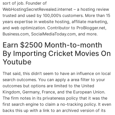
sort of job. Founder of
WebHostingSecretRevealed.internet – a hosting review
trusted and used by 100,000’s customers. More than 15
years expertise in website hosting, affiliate marketing,
and web optimization. Contributor to ProBlogger.net,
Business.com, SocialMediaToday.com, and more.
Earn $2500 Month-to-month
By Importing Cricket Movies On
Youtube
That said, this didn’t seem to have an influence on local
search outcomes. You can apply a area filter to your
outcomes but options are limited to the United
Kingdom, Germany, France, and the European Union.
The firm notes in its privateness policy that it was the
first search engine to claim a no-tracking policy. It even
backs this up with a link to an archived version of its