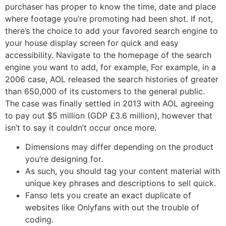
purchaser has proper to know the time, date and place
where footage you’re promoting had been shot. If not,
there’s the choice to add your favored search engine to
your house display screen for quick and easy
accessibility. Navigate to the homepage of the search
engine you want to add, for example, For example, in a
2006 case, AOL released the search histories of greater
than 650,000 of its customers to the general public.
The case was finally settled in 2013 with AOL agreeing
to pay out $5 million (GDP £3.6 million), however that
isn’t to say it couldn’t occur once more.
Dimensions may differ depending on the product
you’re designing for.
As such, you should tag your content material with
unique key phrases and descriptions to sell quick.
Fanso lets you create an exact duplicate of
websites like Onlyfans with out the trouble of
coding.