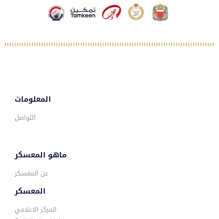
المعلومات
التواصل
ماهو المعسكر
عن المعسكر
المعسكر
المركز الاعلامي