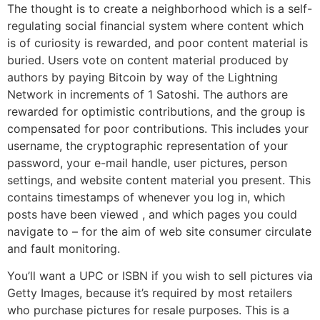
The thought is to create a neighborhood which is a self-
regulating social financial system where content which
is of curiosity is rewarded, and poor content material is
buried. Users vote on content material produced by
authors by paying Bitcoin by way of the Lightning
Network in increments of 1 Satoshi. The authors are
rewarded for optimistic contributions, and the group is
compensated for poor contributions. This includes your
username, the cryptographic representation of your
password, your e-mail handle, user pictures, person
settings, and website content material you present. This
contains timestamps of whenever you log in, which
posts have been viewed , and which pages you could
navigate to – for the aim of web site consumer circulate
and fault monitoring.
You’ll want a UPC or ISBN if you wish to sell pictures via
Getty Images, because it’s required by most retailers
who purchase pictures for resale purposes. This is a