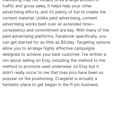
traffic and gross sales, it helps help your other
advertising efforts, and it’s plenty of fun to create the
content material. Unlike paid advertising, content
advertising works best over an extended time—
consistency and commitment are key. With many of the
paid advertising platforms, Facebook specifically, you
can get started for as little as $5/day. Targeting options
allow you to arrange highly effective campaigns
designed to achieve your best customer. I’ve written a
ton about selling on Etsy, including the method to the
method to promote used underwear on Etsy but it
didn’t really occur to me that toes pics have been so
popular on the positioning. Craigslist is actually a
fantastic place to get began in the ft pic business.