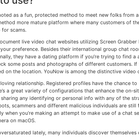
 to use?
oted as a fun, protected method to meet new folks from all 
method more mature platform where many customers of the p
e for scams.
ocument live video chat websites utilizing Screen Grabber 
our preference. Besides their international group chat room, 
nally, they have a dating platform if you’re trying to find a 
ck some posts and photographs of different customers. If 
d on the location. YouNow is among the distinctive video ch
oving relationship. Registered profiles have the chance to 
e’s a great variety of configurations that enhance the on-s
m sharing any identifying or personal info with any of the st
ts, scammers and different malicious individuals are still f
y when you’re making an attempt to make use of a chat ser
amera on macOS.
versaturated lately, many individuals discover themselves o