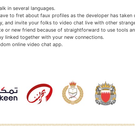
alk in several languages.
have to fret about faux profiles as the developer has taken 
and invite your folks to video chat live with other stranger
te or new friend because of straightforward to use tools an
stay linked together with your new connections.
ndom online video chat app.