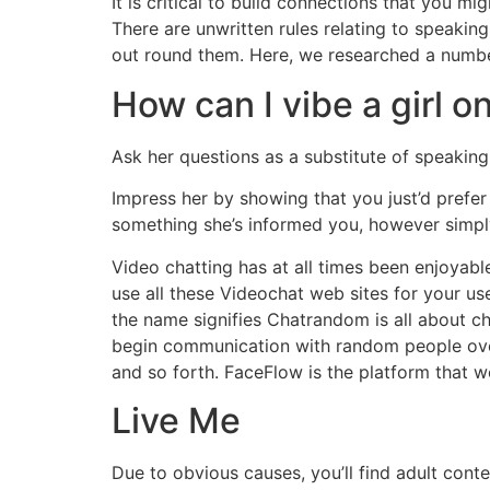
It is critical to build connections that you 
There are unwritten rules relating to speaki
out round them. Here, we researched a number
How can I vibe a girl 
Ask her questions as a substitute of speaking
Impress her by showing that you just’d prefer t
something she’s informed you, however simply
Video chatting has at all times been enjoyab
use all these Videochat web sites for your u
the name signifies Chatrandom is all about ch
begin communication with random people over 
and so forth. FaceFlow is the platform that w
Live Me
Due to obvious causes, you’ll find adult conte