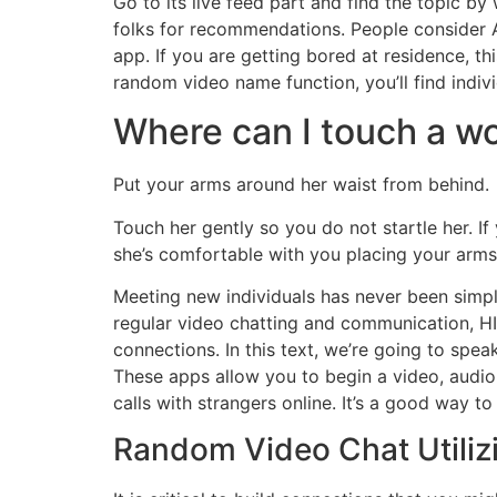
Go to its live feed part and find the topic b
folks for recommendations. People consider Az
app. If you are getting bored at residence, th
random video name function, you’ll find indiv
Where can I touch a wo
Put your arms around her waist from behind.
Touch her gently so you do not startle her. 
she’s comfortable with you placing your arms 
Meeting new individuals has never been simpler
regular video chatting and communication, HI
connections. In this text, we’re going to spe
These apps allow you to begin a video, audio,
calls with strangers online. It’s a good way t
Random Video Chat Utiliz