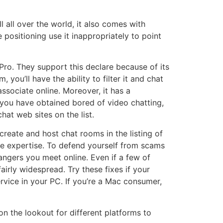
all over the world, it also comes with
ositioning use it inappropriately to point
Pro. They support this declare because of its
you’ll have the ability to filter it and chat
associate online. Moreover, it has a
you have obtained bored of video chatting,
at web sites on the list.
create and host chat rooms in the listing of
ite expertise. To defend yourself from scams
rangers you meet online. Even if a few of
airly widespread. Try these fixes if your
vice in your PC. If you’re a Mac consumer,
n the lookout for different platforms to