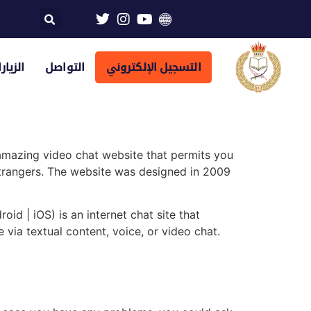
تراضية
التواصل
التسجيل الإلكتروني
 amazing video chat website that permits you
 strangers. The website was designed in 2009
id | iOS) is an internet chat site that
 via textual content, voice, or video chat.