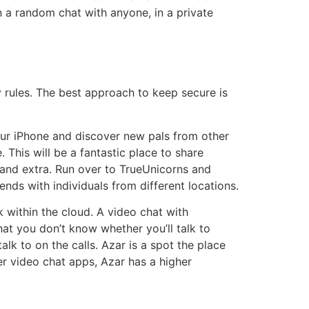
n a random chat with anyone, in a private
y rules. The best approach to keep secure is
your iPhone and discover new pals from other
. This will be a fantastic place to share
ity and extra. Run over to TrueUnicorns and
ends with individuals from different locations.
within the cloud. A video chat with
hat you don’t know whether you’ll talk to
alk to on the calls. Azar is a spot the place
ger video chat apps, Azar has a higher