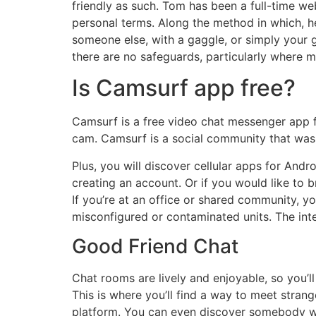
friendly as such. Tom has been a full-time we
personal terms. Along the method in which, h
someone else, with a gaggle, or simply your 
there are no safeguards, particularly where m
Is Camsurf app free?
Camsurf is a free video chat messenger app 
cam. Camsurf is a social community that was 
Plus, you will discover cellular apps for And
creating an account. Or if you would like to b
If you’re at an office or shared community, 
misconfigured or contaminated units. The inte
Good Friend Chat
Chat rooms are lively and enjoyable, so you’
This is where you’ll find a way to meet strang
platform. You can even discover somebody who