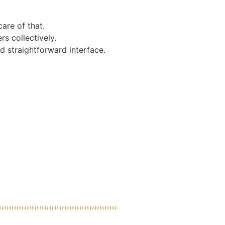
care of that.
s collectively.
d straightforward interface.