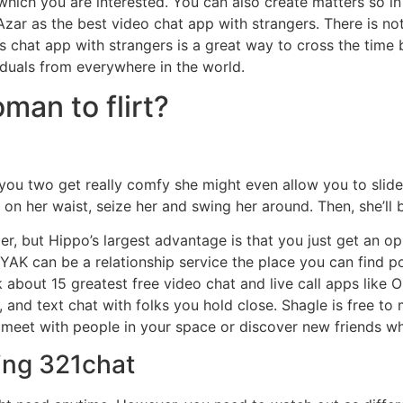
y which you are interested. You can also create matters so 
ar as the best video chat app with strangers. There is not
is chat app with strangers is a great way to cross the time 
iduals from everywhere in the world.
man to flirt?
If you two get really comfy she might even allow you to s
on her waist, seize her and swing her around. Then, she’ll 
, but Hippo’s largest advantage is that you just get an oppo
YAK can be a relationship service the place you can find 
ak about 15 greatest free video chat and live call apps lik
 and text chat with folks you hold close. Shagle is free t
o meet with people in your space or discover new friends wh
ing 321chat