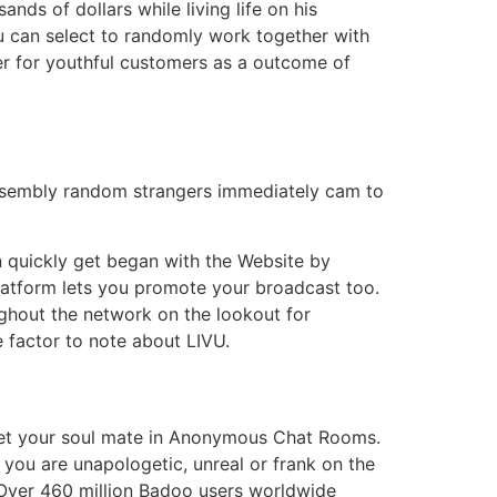
ds of dollars while living life on his
u can select to randomly work together with
er for youthful customers as a outcome of
assembly random strangers immediately cam to
an quickly get began with the Website by
 platform lets you promote your broadcast too.
ughout the network on the lookout for
e factor to note about LIVU.
 meet your soul mate in Anonymous Chat Rooms.
e you are unapologetic, unreal or frank on the
 Over 460 million Badoo users worldwide