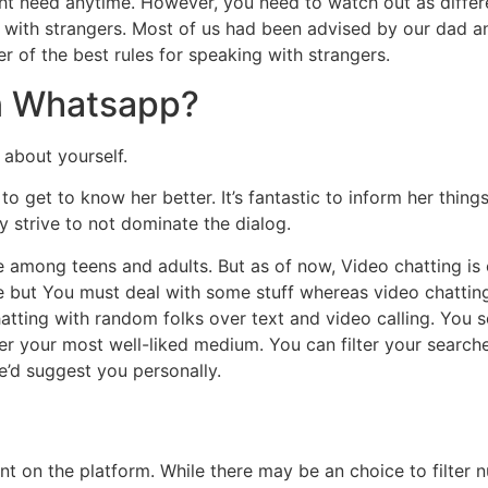
might need anytime. However, you need to watch out as differ
ng with strangers. Most of us had been advised by our dad 
 of the best rules for speaking with strangers.
on Whatsapp?
 about yourself.
o get to know her better. It’s fantastic to inform her things 
 strive to not dominate the dialog.
le among teens and adults. But as of now, Video chatting i
se but You must deal with some stuff whereas video chatting
atting with random folks over text and video calling. You 
your most well-liked medium. You can filter your searches
e’d suggest you personally.
nt on the platform. While there may be an choice to filter nu