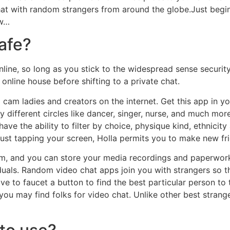
Chat with random strangers from around the globe.Just begi
ow…
safe?
online, so long as you stick to the widespread sense securit
 online house before shifting to a private chat.
 cam ladies and creators on the internet. Get this app in 
 different circles like dancer, singer, nurse, and much more
ll have the ability to filter by choice, physique kind, ethnic
just tapping your screen, Holla permits you to make new fri
m, and you can store your media recordings and paperwork 
iduals. Random video chat apps join you with strangers so t
ve to faucet a button to find the best particular person to t
 you may find folks for video chat. Unlike other best stran