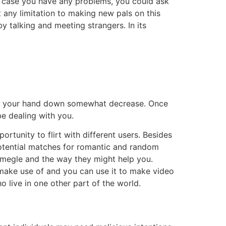
in case you have any problems, you could ask
 any limitation to making new pals on this
by talking and meeting strangers. In its
lide your hand down somewhat decrease. Once
be dealing with you.
rtunity to flirt with different users. Besides
potential matches for romantic and random
e Omegle and the way they might help you.
o make use of and you can use it to make video
o live in one other part of the world.