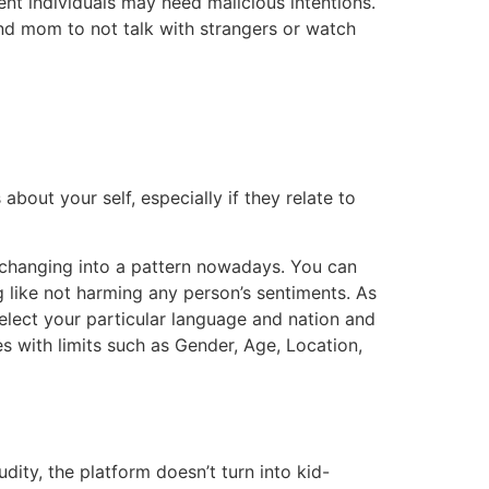
ent individuals may need malicious intentions.
and mom to not talk with strangers or watch
about your self, especially if they relate to
s changing into a pattern nowadays. You can
 like not harming any person’s sentiments. As
select your particular language and nation and
 with limits such as Gender, Age, Location,
dity, the platform doesn’t turn into kid-