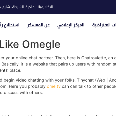
ية للشرطة، شارع حوار، مدينة خليفة
لياء الأمور
عن المعسكر
المركز الإعلامي
الزيارات الاف
 Like Omegle
r your online chat partner. Then, here is Chatroulette, an
Basically, it is a website that pairs up users with random
ents’ place.
d begin video chatting with your folks. Tinychat (Web | Andro
room. Here you probably
ome tv
can can talk to other people
o discuss with others.