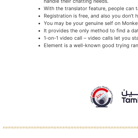
handle their chatting needs.
With the translator feature, people can t
Registration is free, and also you don’t 
You may be your genuine self on Monkey, 
It provides the only method to find a da
1-on-1 video call – video calls let you 
Element is a well-known good trying ra