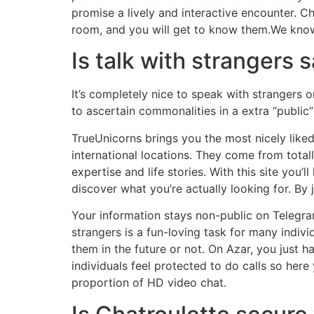
promise a lively and interactive encounter. 
room, and you will get to know them.We kn
Is talk with strangers 
It’s completely nice to speak with strangers 
to ascertain commonalities in a extra “public”
TrueUnicorns brings you the most nicely liked
international locations. They come from totally
expertise and life stories. With this site you’
discover what you’re actually looking for. By 
Your information stays non-public on Telegra
strangers is a fun-loving task for many indiv
them in the future or not. On Azar, you just ha
individuals feel protected to do calls so here
proportion of HD video chat.