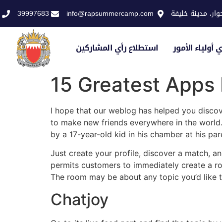
39997683
info@rapsummercamp.com
الاكاديمية الملك
استطلاع رأي المشاركين
استطلاع رأي أو
15 Greatest Apps
I hope that our weblog has helped you discove
to make new friends everywhere in the world. 
by a 17-year-old kid in his chamber at his par
Just create your profile, discover a match, an
permits customers to immediately create a 
The room may be about any topic you’d like t
Chatjoy