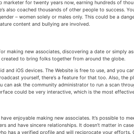
b marketer for twenty years now, earning hundreds of thousan
e’s also coached thousands of other people to success. Yo
gender – women solely or males only. This could be a dang
ature content and bullying are involved.
for making new associates, discovering a date or simply 
created to bring folks together from around the globe.
roid and iOS devices. The Website is free to use, and you c
roadcast yourself, there’s a feature for that too. Also, the
you can ask the community administrator to run a scan thro
rface could be very interactive, which is the most effectiv
ll have enjoyable making new associates. It’s possible to
ers and have sincere relationships. It doesn’t matter in cas
 has a verified profile and will reciprocate your efforts.