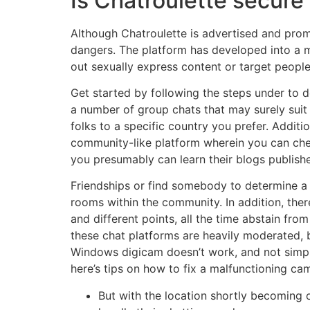
Is Chatroulette secure
Although Chatroulette is advertised and prom
dangers. The platform has developed into a 
out sexually express content or target peopl
Get started by following the steps under to d
a number of group chats that may surely suit y
folks to a specific country you prefer. Additio
community-like platform wherein you can che
you presumably can learn their blogs publishe
Friendships or find somebody to determine a l
rooms within the community. In addition, ther
and different points, all the time abstain fro
these chat platforms are heavily moderated, bo
Windows digicam doesn’t work, and not simpl
here’s tips on how to fix a malfunctioning c
But with the location shortly becoming o