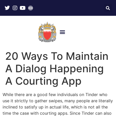
20 Ways To Maintain
A Dialog Happening
A Courting App
While there are a good few individuals on Tinder who
use it strictly to gather swipes, many people are literally
inclined to satisfy up in actual life, which is not all the
time the case with courting apps. Since Tinder can also