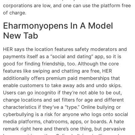
corporations are low, and one can use the platform free
of charge.
Eharmonyopens In A Model
New Tab
HER says the location features safety moderators and
payments itself as a “social and dating” app, so it is
good for finding friendship, too. Although the core
features like swiping and chatting are free, HER
additionally offers premium paid memberships that
enable customers to take away ads and undo skips.
Users can go incognito if they’re not able to be out,
change locations and set filters for age and different
characteristics if they’ve a “type.” Online bullying or
cyberbullying is a risk for anyone who logs onto social
media platforms, chatrooms, apps, or boards. A hate
remark right here and there’s one thing, but pervasive