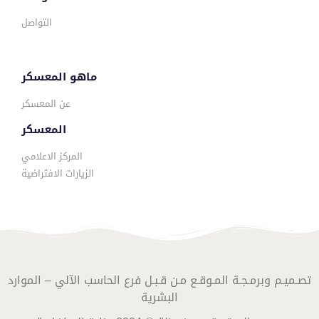
التواصل
ماهو المعسكر
عن المعسكر
المعسكر
المركز الاعلامي
الزيارات الافتراضية
تصـميـم وبرمـجـة المـوقـع مـن قـبـل فرع الحاسب الآلي – الموارد
البشرية