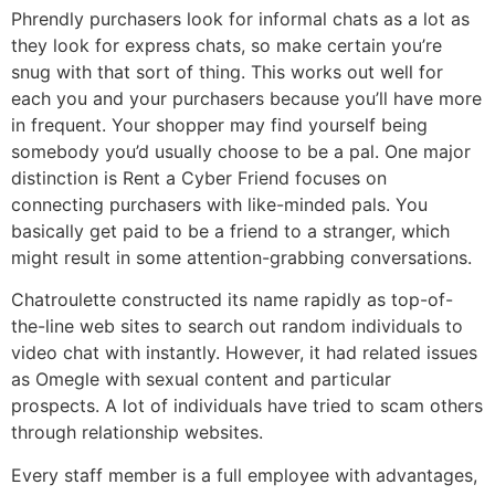
Phrendly purchasers look for informal chats as a lot as
they look for express chats, so make certain you’re
snug with that sort of thing. This works out well for
each you and your purchasers because you’ll have more
in frequent. Your shopper may find yourself being
somebody you’d usually choose to be a pal. One major
distinction is Rent a Cyber Friend focuses on
connecting purchasers with like-minded pals. You
basically get paid to be a friend to a stranger, which
might result in some attention-grabbing conversations.
Chatroulette constructed its name rapidly as top-of-
the-line web sites to search out random individuals to
video chat with instantly. However, it had related issues
as Omegle with sexual content and particular
prospects. A lot of individuals have tried to scam others
through relationship websites.
Every staff member is a full employee with advantages,