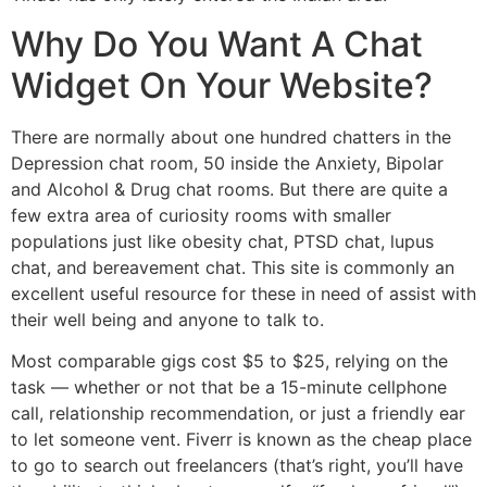
Why Do You Want A Chat
Widget On Your Website?
There are normally about one hundred chatters in the
Depression chat room, 50 inside the Anxiety, Bipolar
and Alcohol & Drug chat rooms. But there are quite a
few extra area of curiosity rooms with smaller
populations just like obesity chat, PTSD chat, lupus
chat, and bereavement chat. This site is commonly an
excellent useful resource for these in need of assist with
their well being and anyone to talk to.
Most comparable gigs cost $5 to $25, relying on the
task — whether or not that be a 15-minute cellphone
call, relationship recommendation, or just a friendly ear
to let someone vent. Fiverr is known as the cheap place
to go to search out freelancers (that’s right, you’ll have