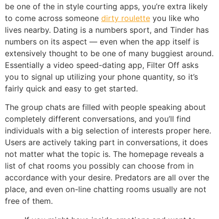
be one of the in style courting apps, you’re extra likely
to come across someone
dirty roulette
you like who
lives nearby. Dating is a numbers sport, and Tinder has
numbers on its aspect — even when the app itself is
extensively thought to be one of many buggiest around.
Essentially a video speed-dating app, Filter Off asks
you to signal up utilizing your phone quantity, so it’s
fairly quick and easy to get started.
The group chats are filled with people speaking about
completely different conversations, and you’ll find
individuals with a big selection of interests proper here.
Users are actively taking part in conversations, it does
not matter what the topic is. The homepage reveals a
list of chat rooms you possibly can choose from in
accordance with your desire. Predators are all over the
place, and even on-line chatting rooms usually are not
free of them.