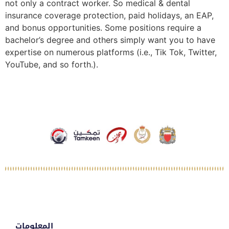
not only a contract worker. So medical & dental
insurance coverage protection, paid holidays, an EAP,
and bonus opportunities. Some positions require a
bachelor’s degree and others simply want you to have
expertise on numerous platforms (i.e., Tik Tok, Twitter,
YouTube, and so forth.).
المعلومات