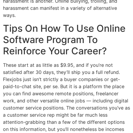
harassment is another. Online bullying, trolling, and
harassment can manifest in a variety of alternative
ways.
Tips On How To Use Online
Software Program To
Reinforce Your Career?
These start at as little as $9.95, and if you’re not
satisfied after 30 days, they’ll ship you a full refund.
Flexjobs just isn’t strictly a buyer companies or get-
paid-to-chat site, per se. But it is a platform the place
you can find awesome remote positions, freelancer
work, and other versatile online jobs — including digital
customer service positions. The conversations you’ve as
a customer service rep might be far much less
attention-grabbing than a few of the different options
on this information, but you’ll nonetheless be incomes