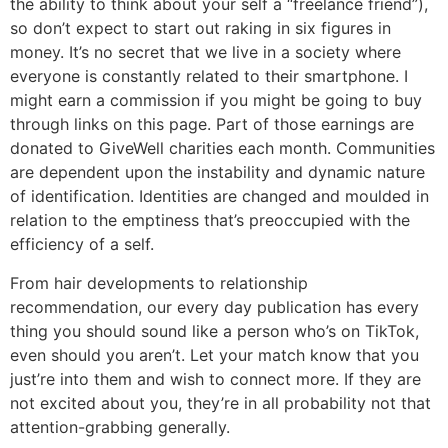
the ability to think about your self a “freelance friend”),
so don’t expect to start out raking in six figures in
money. It’s no secret that we live in a society where
everyone is constantly related to their smartphone. I
might earn a commission if you might be going to buy
through links on this page. Part of those earnings are
donated to GiveWell charities each month. Communities
are dependent upon the instability and dynamic nature
of identification. Identities are changed and moulded in
relation to the emptiness that’s preoccupied with the
efficiency of a self.
From hair developments to relationship
recommendation, our every day publication has every
thing you should sound like a person who’s on TikTok,
even should you aren’t. Let your match know that you
just’re into them and wish to connect more. If they are
not excited about you, they’re in all probability not that
attention-grabbing generally.