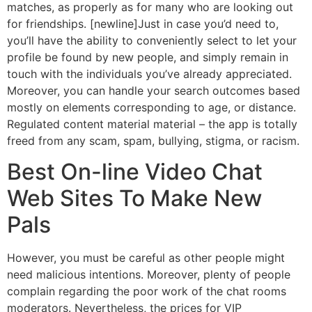
matches, as properly as for many who are looking out
for friendships. [newline]Just in case you’d need to,
you’ll have the ability to conveniently select to let your
profile be found by new people, and simply remain in
touch with the individuals you’ve already appreciated.
Moreover, you can handle your search outcomes based
mostly on elements corresponding to age, or distance.
Regulated content material material – the app is totally
freed from any scam, spam, bullying, stigma, or racism.
Best On-line Video Chat
Web Sites To Make New
Pals
However, you must be careful as other people might
need malicious intentions. Moreover, plenty of people
complain regarding the poor work of the chat rooms
moderators. Nevertheless, the prices for VIP