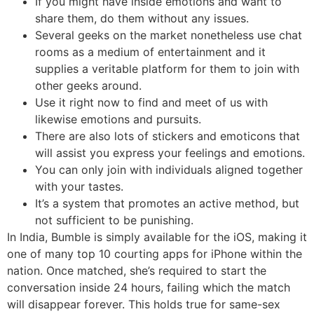
If you might have inside emotions and want to
share them, do them without any issues.
Several geeks on the market nonetheless use chat
rooms as a medium of entertainment and it
supplies a veritable platform for them to join with
other geeks around.
Use it right now to find and meet of us with
likewise emotions and pursuits.
There are also lots of stickers and emoticons that
will assist you express your feelings and emotions.
You can only join with individuals aligned together
with your tastes.
It’s a system that promotes an active method, but
not sufficient to be punishing.
In India, Bumble is simply available for the iOS, making it
one of many top 10 courting apps for iPhone within the
nation. Once matched, she’s required to start the
conversation inside 24 hours, failing which the match
will disappear forever. This holds true for same-sex