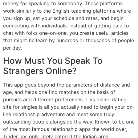
money for speaking to somebody. These platforms
work similarly to the English-teaching platforms where
you sign up, set your schedule and rates, and begin
connecting with individuals. Instead of getting paid to
chat with folks one-on-one, you create useful articles
that might be learn by hundreds or thousands of people
per day.
How Must You Speak To
Strangers Online?
This app goes beyond the parameters of distance and
age, and helps one find matches on the basis of
pursuits and different preferences. This online dating
site for singles is all you actually need to begin your on-
line relationship adventure and meet some truly
outstanding people alongside the way. Known to be one
of the most famous relationship apps the world over,
Tinder has only lately entered the Indian area.