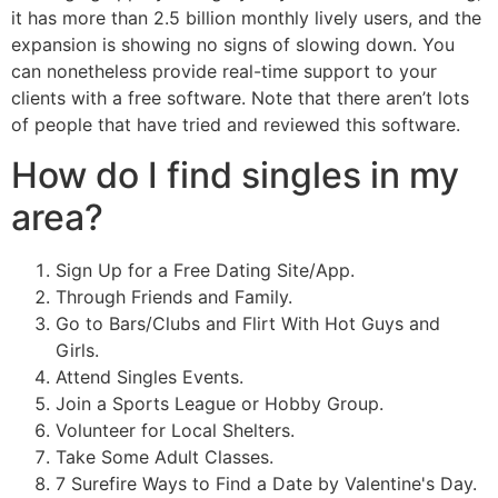
it has more than 2.5 billion monthly lively users, and the
expansion is showing no signs of slowing down. You
can nonetheless provide real-time support to your
clients with a free software. Note that there aren’t lots
of people that have tried and reviewed this software.
How do I find singles in my
area?
Sign Up for a Free Dating Site/App.
Through Friends and Family.
Go to Bars/Clubs and Flirt With Hot Guys and
Girls.
Attend Singles Events.
Join a Sports League or Hobby Group.
Volunteer for Local Shelters.
Take Some Adult Classes.
7 Surefire Ways to Find a Date by Valentine's Day.