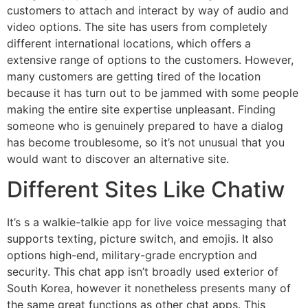
customers to attach and interact by way of audio and
video options. The site has users from completely
different international locations, which offers a
extensive range of options to the customers. However,
many customers are getting tired of the location
because it has turn out to be jammed with some people
making the entire site expertise unpleasant. Finding
someone who is genuinely prepared to have a dialog
has become troublesome, so it’s not unusual that you
would want to discover an alternative site.
Different Sites Like Chatiw
It’s s a walkie-talkie app for live voice messaging that
supports texting, picture switch, and emojis. It also
options high-end, military-grade encryption and
security. This chat app isn’t broadly used exterior of
South Korea, however it nonetheless presents many of
the same great functions as other chat apps. This