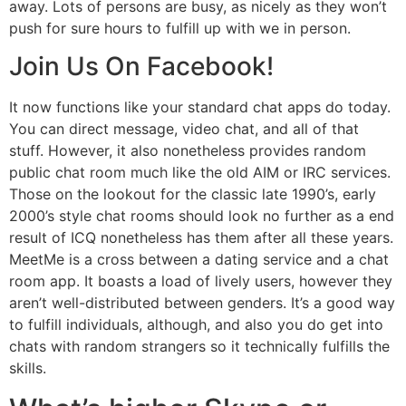
away. Lots of persons are busy, as nicely as they won’t
push for sure hours to fulfill up with we in person.
Join Us On Facebook!
It now functions like your standard chat apps do today.
You can direct message, video chat, and all of that
stuff. However, it also nonetheless provides random
public chat room much like the old AIM or IRC services.
Those on the lookout for the classic late 1990’s, early
2000’s style chat rooms should look no further as a end
result of ICQ nonetheless has them after all these years.
MeetMe is a cross between a dating service and a chat
room app. It boasts a load of lively users, however they
aren’t well-distributed between genders. It’s a good way
to fulfill individuals, although, and also you do get into
chats with random strangers so it technically fulfills the
skills.