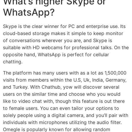
What’s higher Skype or
WhatsApp?
Skype is the clear winner for PC and enterprise use. Its
cloud-based storage makes it simple to keep monitor
of conversations wherever you are, and Skype is
suitable with HD webcams for professional talks. On the
opposite hand, WhatsApp is perfect for cellular
chatting.
The platform has many users with as a lot as 1,500,000
visits from members within the U.S, Uk, India, Germany,
and Turkey. With Chathub, yow will discover several
users on the similar time and choose who you would
like to video chat with, though this feature is out there
to female users. You can even tailor your options to
solely people using a digital camera, and you’ll pair with
individuals with microphones utilizing the audio filter.
Omegle is popularly known for allowing random