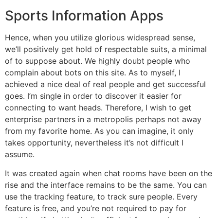
Sports Information Apps
Hence, when you utilize glorious widespread sense,
we’ll positively get hold of respectable suits, a minimal
of to suppose about. We highly doubt people who
complain about bots on this site. As to myself, I
achieved a nice deal of real people and get successful
goes. I’m single in order to discover it easier for
connecting to want heads. Therefore, I wish to get
enterprise partners in a metropolis perhaps not away
from my favorite home. As you can imagine, it only
takes opportunity, nevertheless it’s not difficult I
assume.
It was created again when chat rooms have been on the
rise and the interface remains to be the same. You can
use the tracking feature, to track sure people. Every
feature is free, and you’re not required to pay for