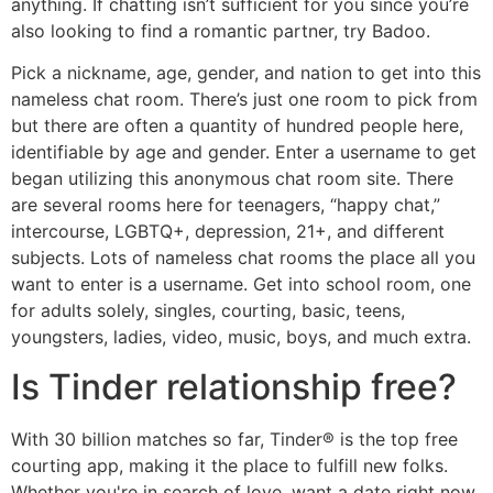
anything. If chatting isn’t sufficient for you since you’re
also looking to find a romantic partner, try Badoo.
Pick a nickname, age, gender, and nation to get into this
nameless chat room. There’s just one room to pick from
but there are often a quantity of hundred people here,
identifiable by age and gender. Enter a username to get
began utilizing this anonymous chat room site. There
are several rooms here for teenagers, “happy chat,”
intercourse, LGBTQ+, depression, 21+, and different
subjects. Lots of nameless chat rooms the place all you
want to enter is a username. Get into school room, one
for adults solely, singles, courting, basic, teens,
youngsters, ladies, video, music, boys, and much extra.
Is Tinder relationship free?
With 30 billion matches so far, Tinder® is the top free
courting app, making it the place to fulfill new folks.
Whether you're in search of love, want a date right now,