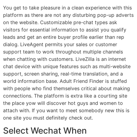
You get to take pleasure in a clean experience with this
platform as there are not any disturbing pop-up adverts
on the website. Customizable pre-chat types ask
visitors for essential information to assist you qualify
leads and get an entire buyer profile earlier than rep
dialog. LiveAgent permits your sales or customer
support team to work throughout multiple channels
when chatting with customers. LiveZilla is an internet
chat device with unique features such as multi-website
support, screen sharing, real-time translation, and a
world information base. Adult Friend Finder is stuffed
with people who find themselves critical about making
connections. The platform is extra like a courting site
the place yow will discover hot guys and women to
attach with. If you want to meet somebody new this is
one site you must definitely check out.
Select Wechat When