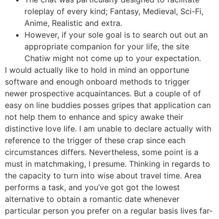
roleplay of every kind; Fantasy, Medieval, Sci-Fi,
Anime, Realistic and extra.
However, if your sole goal is to search out out an
appropriate companion for your life, the site
Chatiw might not come up to your expectation.
I would actually like to hold in mind an opportune
software and enough onboard methods to trigger
newer prospective acquaintances. But a couple of of
easy on line buddies posses gripes that application can
not help them to enhance and spicy awake their
distinctive love life. I am unable to declare actually with
reference to the trigger of these crap since each
circumstances differs. Nevertheless, some point is a
must in matchmaking, I presume. Thinking in regards to
the capacity to turn into wise about travel time. Area
performs a task, and you’ve got got the lowest
alternative to obtain a romantic date whenever
particular person you prefer on a regular basis lives far-