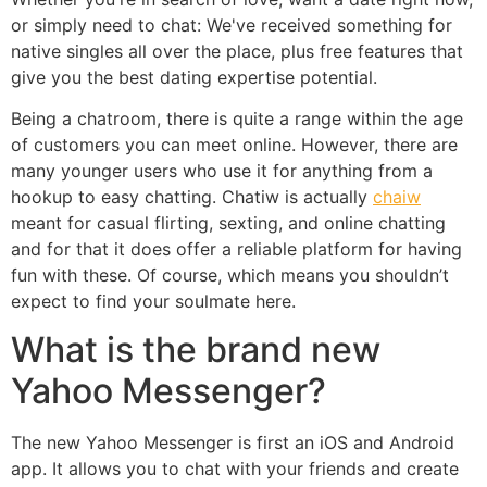
or simply need to chat: We've received something for
native singles all over the place, plus free features that
give you the best dating expertise potential.
Being a chatroom, there is quite a range within the age
of customers you can meet online. However, there are
many younger users who use it for anything from a
hookup to easy chatting. Chatiw is actually
chaiw
meant for casual flirting, sexting, and online chatting
and for that it does offer a reliable platform for having
fun with these. Of course, which means you shouldn’t
expect to find your soulmate here.
What is the brand new
Yahoo Messenger?
The new Yahoo Messenger is first an iOS and Android
app. It allows you to chat with your friends and create