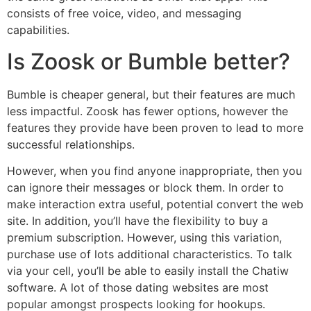
consists of free voice, video, and messaging
capabilities.
Is Zoosk or Bumble better?
Bumble is cheaper general, but their features are much
less impactful. Zoosk has fewer options, however the
features they provide have been proven to lead to more
successful relationships.
However, when you find anyone inappropriate, then you
can ignore their messages or block them. In order to
make interaction extra useful, potential convert the web
site. In addition, you’ll have the flexibility to buy a
premium subscription. However, using this variation,
purchase use of lots additional characteristics. To talk
via your cell, you’ll be able to easily install the Chatiw
software. A lot of those dating websites are most
popular amongst prospects looking for hookups.