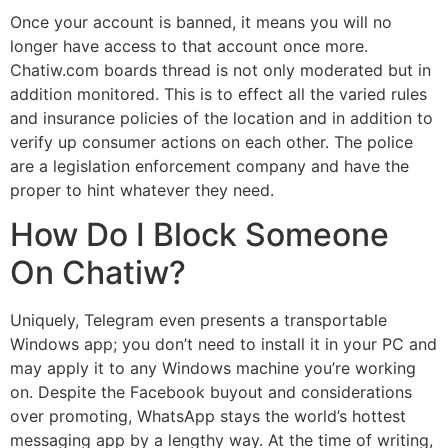
Once your account is banned, it means you will no
longer have access to that account once more.
Chatiw.com boards thread is not only moderated but in
addition monitored. This is to effect all the varied rules
and insurance policies of the location and in addition to
verify up consumer actions on each other. The police
are a legislation enforcement company and have the
proper to hint whatever they need.
How Do I Block Someone
On Chatiw?
Uniquely, Telegram even presents a transportable
Windows app; you don’t need to install it in your PC and
may apply it to any Windows machine you’re working
on. Despite the Facebook buyout and considerations
over promoting, WhatsApp stays the world’s hottest
messaging app by a lengthy way. At the time of writing,