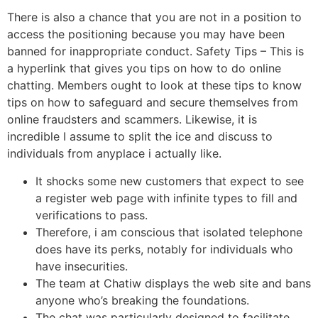
There is also a chance that you are not in a position to
access the positioning because you may have been
banned for inappropriate conduct. Safety Tips – This is
a hyperlink that gives you tips on how to do online
chatting. Members ought to look at these tips to know
tips on how to safeguard and secure themselves from
online fraudsters and scammers. Likewise, it is
incredible I assume to split the ice and discuss to
individuals from anyplace i actually like.
It shocks some new customers that expect to see
a register web page with infinite types to fill and
verifications to pass.
Therefore, i am conscious that isolated telephone
does have its perks, notably for individuals who
have insecurities.
The team at Chatiw displays the web site and bans
anyone who’s breaking the foundations.
The chat was particularly designed to facilitate