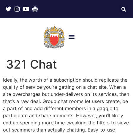
321 Chat
Ideally, the worth of a subscription should replicate the
quality of service you’re getting on a chat site. When a
site overcharges but under-delivers on its services, then
that’s a raw deal. Group chat rooms let users create, be
a part of and add different members in a gaggle to
participate and share moments. However, you’ll likely
end up spending more time tweaking the filters to sieve
out scammers than actually chatting. Easy-to-use