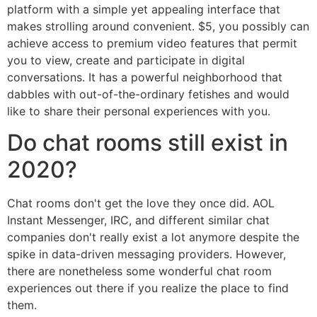
platform with a simple yet appealing interface that
makes strolling around convenient. $5, you possibly can
achieve access to premium video features that permit
you to view, create and participate in digital
conversations. It has a powerful neighborhood that
dabbles with out-of-the-ordinary fetishes and would
like to share their personal experiences with you.
Do chat rooms still exist in
2020?
Chat rooms don't get the love they once did. AOL
Instant Messenger, IRC, and different similar chat
companies don't really exist a lot anymore despite the
spike in data-driven messaging providers. However,
there are nonetheless some wonderful chat room
experiences out there if you realize the place to find
them.