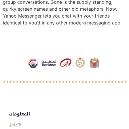
group conversations. Gone is the supply standing,
quirky screen names and other old metaphors. Now,
Yahoo Messenger lets you chat with your friends
identical to you’d in any other modern messaging app.
المعلومات
التواصل