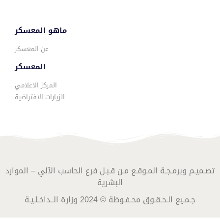
ماهو المعسكر
عن المعسكر
المعسكر
المركز الاعلامي
الزيارات الافتراضية
تصـميـم وبرمـجـة المـوقـع مـن قـبـل فرع الحاسب الآلي – الموارد
البشرية
جـمـيع الـحـقـوق محـفـوظة © 2024 وزارة الــداخـلـيـة