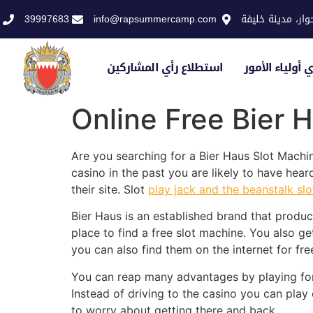
39997683
info@rapsummercamp.com
الاكاديمية الملك
استطلاع رأي المشاركين
استطلاع رأي أو
Online Free Bier 
Are you searching for a Bier Haus Slot Machine
casino in the past you are likely to have he
their site. Slot
play jack and the beanstalk slo
Bier Haus is an established brand that produc
place to find a free slot machine. You also g
you can also find them on the internet for fre
You can reap many advantages by playing for fr
Instead of driving to the casino you can play
to worry about getting there and back.