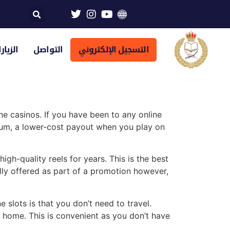
تراضية
التواصل
التسجيل الإلكتروني
ine casinos. If you have been to any online
imum, a lower-cost payout when you play on
gh-quality reels for years. This is the best
lly offered as part of a promotion however,
 slots is that you don’t need to travel.
n home. This is convenient as you don’t have