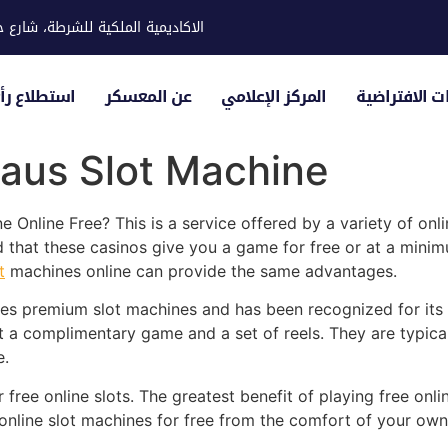
ية للشرطة، شارع حوار، مدينة خليفة
لياء الأمور
عن المعسكر
المركز الإعلامي
الزيارات الاف
Haus Slot Machine
 Online Free? This is a service offered by a variety of onl
ard that these casinos give you a game for free or at a min
t
machines online can provide the same advantages.
es premium slot machines and has been recognized for its hi
et a complimentary game and a set of reels. They are typica
e.
ee online slots. The greatest benefit of playing free online
 online slot machines for free from the comfort of your ow