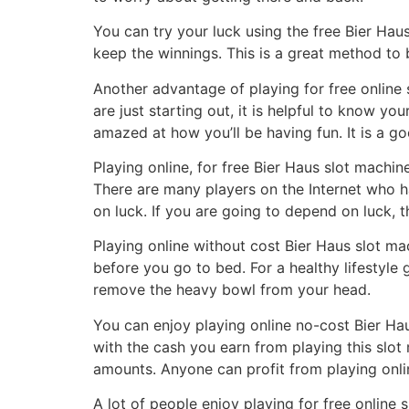
You can try your luck using the free Bier Hau
keep the winnings. This is a great method to bu
Another advantage of playing for free online 
are just starting out, it is helpful to know 
amazed at how you’ll be having fun. It is a g
Playing online, for free Bier Haus slot machi
There are many players on the Internet who 
on luck. If you are going to depend on luck, t
Playing online without cost Bier Haus slot mac
before you go to bed. For a healthy lifestyle 
remove the heavy bowl from your head.
You can enjoy playing online no-cost Bier Hau
with the cash you earn from playing this slot 
amounts. Anyone can profit from playing onli
A lot of people enjoy playing for free onlin