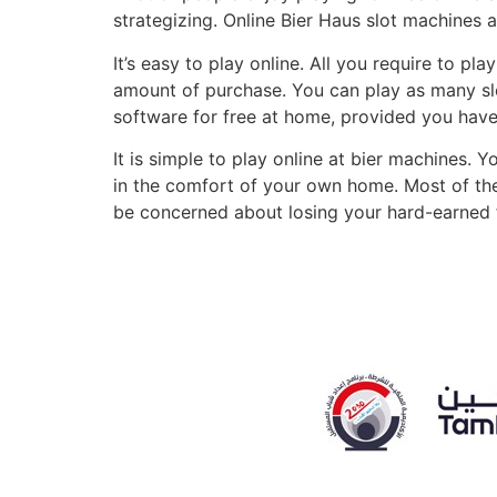
strategizing. Online Bier Haus slot machines 
It’s easy to play online. All you require to pl
amount of purchase. You can play as many slot
software for free at home, provided you hav
It is simple to play online at bier machines.
in the comfort of your own home. Most of the
be concerned about losing your hard-earned 