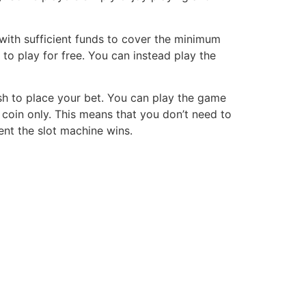
d with sufficient funds to cover the minimum
to play for free. You can instead play the
ish to place your bet. You can play the game
coin only. This means that you don’t need to
nt the slot machine wins.