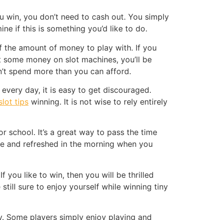
ou win, you don’t need to cash out. You simply
ne if this is something you’d like to do.
f the amount of money to play with. If you
nt some money on slot machines, you’ll be
on’t spend more than you can afford.
every day, it is easy to get discouraged.
slot tips
winning. It is not wise to rely entirely
r school. It’s a great way to pass the time
wake and refreshed in the morning when you
you like to win, then you will be thrilled
still sure to enjoy yourself while winning tiny
ay. Some players simply enjoy playing and