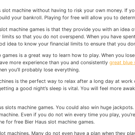
s slot machine without having to risk your own money. If y
ild your bankroll. Playing for free will allow you to determi
slot machine games is that they provide you with an idea o
your limits so that you do not overspend. When you have spe
ood idea to know your financial limits to ensure that you d
ne games is a great way to learn how to play. When you lose 
have more experience than you and consistently
great blue 
hen you’ll probably lose everything.
hines is the perfect way to relax after a long day at work o
getting a good night’s sleep is vital. You will feel more a
s slots machine games. You could also win huge jackpots. If 
machine. Even if you do not win every time you play, you’re 
ne for free Bier Haus slot machine games.
e slot machines. Many do not even have a plan when they pl