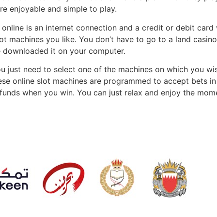
are enjoyable and simple to play.
ay online is an internet connection and a credit or debit car
 machines you like. You don’t have to go to a land casino 
e downloaded it on your computer.
 You just need to select one of the machines on which you w
se online slot machines are programmed to accept bets in 
funds when you win. You can just relax and enjoy the mome