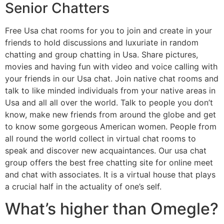
Senior Chatters
Free Usa chat rooms for you to join and create in your
friends to hold discussions and luxuriate in random
chatting and group chatting in Usa. Share pictures,
movies and having fun with video and voice calling with
your friends in our Usa chat. Join native chat rooms and
talk to like minded individuals from your native areas in
Usa and all all over the world. Talk to people you don’t
know, make new friends from around the globe and get
to know some gorgeous American women. People from
all round the world collect in virtual chat rooms to
speak and discover new acquaintances. Our usa chat
group offers the best free chatting site for online meet
and chat with associates. It is a virtual house that plays
a crucial half in the actuality of one’s self.
What’s higher than Omegle?