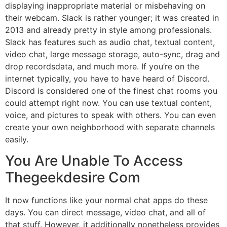
displaying inappropriate material or misbehaving on
their webcam. Slack is rather younger; it was created in
2013 and already pretty in style among professionals.
Slack has features such as audio chat, textual content,
video chat, large message storage, auto-sync, drag and
drop recordsdata, and much more. If you’re on the
internet typically, you have to have heard of Discord.
Discord is considered one of the finest chat rooms you
could attempt right now. You can use textual content,
voice, and pictures to speak with others. You can even
create your own neighborhood with separate channels
easily.
You Are Unable To Access
Thegeekdesire Com
It now functions like your normal chat apps do these
days. You can direct message, video chat, and all of
that stuff. However, it additionally nonetheless provides