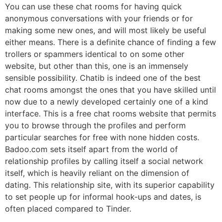
You can use these chat rooms for having quick
anonymous conversations with your friends or for
making some new ones, and will most likely be useful
either means. There is a definite chance of finding a few
trollers or spammers identical to on some other
website, but other than this, one is an immensely
sensible possibility. Chatib is indeed one of the best
chat rooms amongst the ones that you have skilled until
now due to a newly developed certainly one of a kind
interface. This is a free chat rooms website that permits
you to browse through the profiles and perform
particular searches for free with none hidden costs.
Badoo.com sets itself apart from the world of
relationship profiles by calling itself a social network
itself, which is heavily reliant on the dimension of
dating. This relationship site, with its superior capability
to set people up for informal hook-ups and dates, is
often placed compared to Tinder.