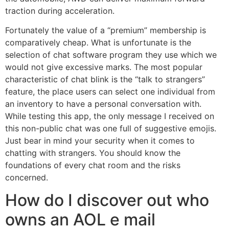
traction during acceleration.
Fortunately the value of a “premium” membership is
comparatively cheap. What is unfortunate is the
selection of chat software program they use which we
would not give excessive marks. The most popular
characteristic of chat blink is the “talk to strangers”
feature, the place users can select one individual from
an inventory to have a personal conversation with.
While testing this app, the only message I received on
this non-public chat was one full of suggestive emojis.
Just bear in mind your security when it comes to
chatting with strangers. You should know the
foundations of every chat room and the risks
concerned.
How do I discover out who
owns an AOL e mail