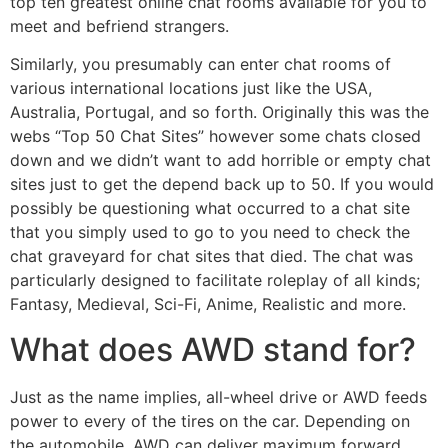
top ten greatest online chat rooms available for you to
meet and befriend strangers.
Similarly, you presumably can enter chat rooms of
various international locations just like the USA,
Australia, Portugal, and so forth. Originally this was the
webs “Top 50 Chat Sites” however some chats closed
down and we didn’t want to add horrible or empty chat
sites just to get the depend back up to 50. If you would
possibly be questioning what occurred to a chat site
that you simply used to go to you need to check the
chat graveyard for chat sites that died. The chat was
particularly designed to facilitate roleplay of all kinds;
Fantasy, Medieval, Sci-Fi, Anime, Realistic and more.
What does AWD stand for?
Just as the name implies, all-wheel drive or AWD feeds
power to every of the tires on the car. Depending on
the automobile, AWD can deliver maximum forward