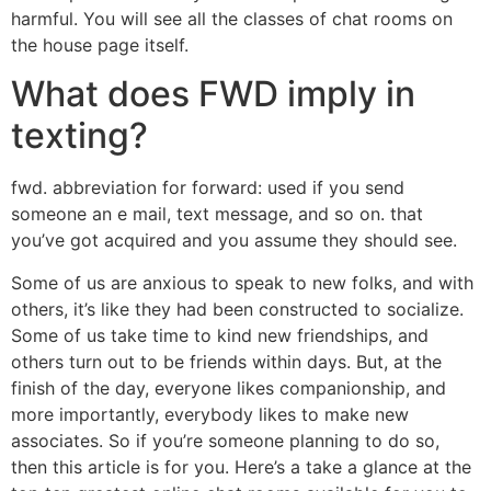
harmful. You will see all the classes of chat rooms on
the house page itself.
What does FWD imply in
texting?
fwd. abbreviation for forward: used if you send
someone an e mail, text message, and so on. that
you’ve got acquired and you assume they should see.
Some of us are anxious to speak to new folks, and with
others, it’s like they had been constructed to socialize.
Some of us take time to kind new friendships, and
others turn out to be friends within days. But, at the
finish of the day, everyone likes companionship, and
more importantly, everybody likes to make new
associates. So if you’re someone planning to do so,
then this article is for you. Here’s a take a glance at the