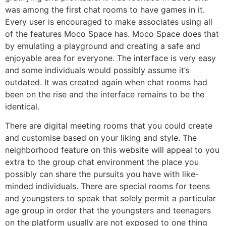
was among the first chat rooms to have games in it.
Every user is encouraged to make associates using all
of the features Moco Space has. Moco Space does that
by emulating a playground and creating a safe and
enjoyable area for everyone. The interface is very easy
and some individuals would possibly assume it’s
outdated. It was created again when chat rooms had
been on the rise and the interface remains to be the
identical.
There are digital meeting rooms that you could create
and customise based on your liking and style. The
neighborhood feature on this website will appeal to you
extra to the group chat environment the place you
possibly can share the pursuits you have with like-
minded individuals. There are special rooms for teens
and youngsters to speak that solely permit a particular
age group in order that the youngsters and teenagers
on the platform usually are not exposed to one thing