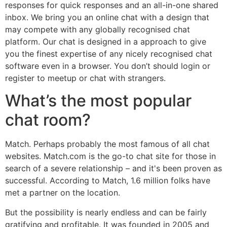
responses for quick responses and an all-in-one shared
inbox. We bring you an online chat with a design that
may compete with any globally recognised chat
platform. Our chat is designed in a approach to give
you the finest expertise of any nicely recognised chat
software even in a browser. You don’t should login or
register to meetup or chat with strangers.
What’s the most popular
chat room?
Match. Perhaps probably the most famous of all chat
websites. Match.com is the go-to chat site for those in
search of a severe relationship – and it's been proven as
successful. According to Match, 1.6 million folks have
met a partner on the location.
But the possibility is nearly endless and can be fairly
gratifying and profitable. It was founded in 2005 and