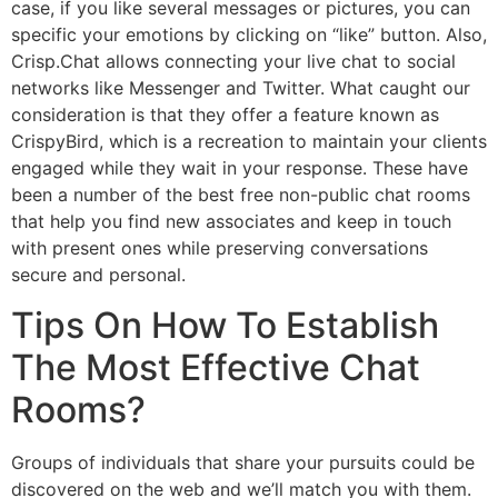
case, if you like several messages or pictures, you can
specific your emotions by clicking on “like” button. Also,
Crisp.Chat allows connecting your live chat to social
networks like Messenger and Twitter. What caught our
consideration is that they offer a feature known as
CrispyBird, which is a recreation to maintain your clients
engaged while they wait in your response. These have
been a number of the best free non-public chat rooms
that help you find new associates and keep in touch
with present ones while preserving conversations
secure and personal.
Tips On How To Establish
The Most Effective Chat
Rooms?
Groups of individuals that share your pursuits could be
discovered on the web and we’ll match you with them.