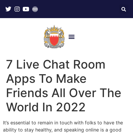
7 Live Chat Room
Apps To Make
Friends All Over The
World In 2022
It’s essential to remain in touch with folks to have the
ability to stay healthy, and speaking online is a good