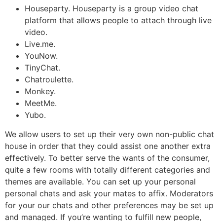
Houseparty. Houseparty is a group video chat
platform that allows people to attach through live
video.
Live.me.
YouNow.
TinyChat.
Chatroulette.
Monkey.
MeetMe.
Yubo.
We allow users to set up their very own non-public chat
house in order that they could assist one another extra
effectively. To better serve the wants of the consumer,
quite a few rooms with totally different categories and
themes are available. You can set up your personal
personal chats and ask your mates to affix. Moderators
for your our chats and other preferences may be set up
and managed. If you’re wanting to fulfill new people,