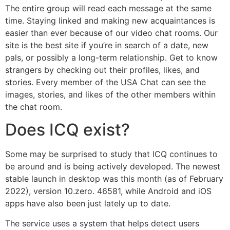
The entire group will read each message at the same
time. Staying linked and making new acquaintances is
easier than ever because of our video chat rooms. Our
site is the best site if you’re in search of a date, new
pals, or possibly a long-term relationship. Get to know
strangers by checking out their profiles, likes, and
stories. Every member of the USA Chat can see the
images, stories, and likes of the other members within
the chat room.
Does ICQ exist?
Some may be surprised to study that ICQ continues to
be around and is being actively developed. The newest
stable launch in desktop was this month (as of February
2022), version 10.zero. 46581, while Android and iOS
apps have also been just lately up to date.
The service uses a system that helps detect users