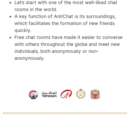
Let’s start with one of the most well-liked chat
rooms in the world.
A key function of AntiChat is its surroundings,
which facilitates the formation of new friends
quickly.
Free chat rooms have made it easier to converse
with others throughout the globe and meet new
individuals, both anonymously or non-
anonymously.