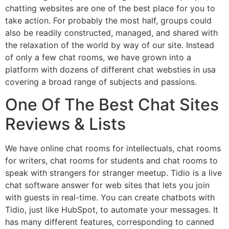
chatting websites are one of the best place for you to
take action. For probably the most half, groups could
also be readily constructed, managed, and shared with
the relaxation of the world by way of our site. Instead
of only a few chat rooms, we have grown into a
platform with dozens of different chat websties in usa
covering a broad range of subjects and passions.
One Of The Best Chat Sites
Reviews & Lists
We have online chat rooms for intellectuals, chat rooms
for writers, chat rooms for students and chat rooms to
speak with strangers for stranger meetup. Tidio is a live
chat software answer for web sites that lets you join
with guests in real-time. You can create chatbots with
Tidio, just like HubSpot, to automate your messages. It
has many different features, corresponding to canned