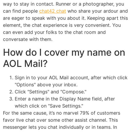
way to stay in contact. Runner or a photographer, you
can find people
chat42 chat
who share your ardour and
are eager to speak with you about it. Keeping apart this
element, the chat experience is very convenient. You
can even add your folks to the chat room and
conversate with them.
How do I cover my name on
AOL Mail?
Sign in to your AOL Mail account, after which click
"Options" above your inbox.
Click "Settings" and "Compose."
Enter a name in the Display Name field, after
which click on "Save Settings."
For the same cause, it’s no marvel 79% of customers
favor live chat over some other assist channel. This
messenger lets you chat individually or in teams. In