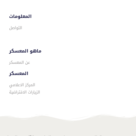
المعلومات
التواصل
ماهو المعسكر
عن المعسكر
المعسكر
المركز الاعلامي
الزيارات الافتراضية