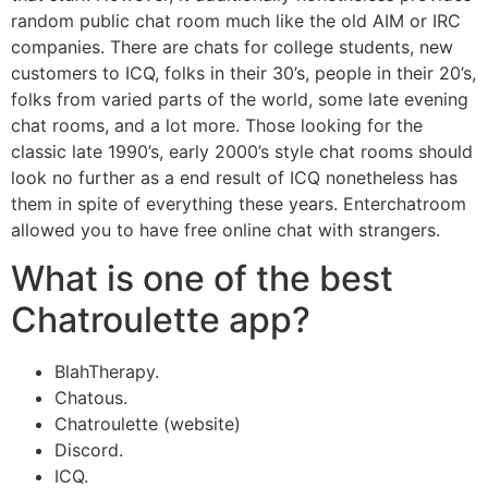
random public chat room much like the old AIM or IRC
companies. There are chats for college students, new
customers to ICQ, folks in their 30’s, people in their 20’s,
folks from varied parts of the world, some late evening
chat rooms, and a lot more. Those looking for the
classic late 1990’s, early 2000’s style chat rooms should
look no further as a end result of ICQ nonetheless has
them in spite of everything these years. Enterchatroom
allowed you to have free online chat with strangers.
What is one of the best
Chatroulette app?
BlahTherapy.
Chatous.
Chatroulette (website)
Discord.
ICQ.