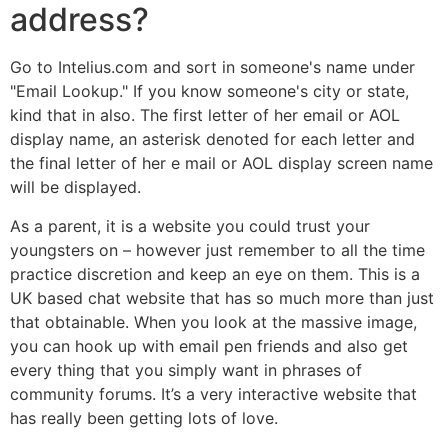
address?
Go to Intelius.com and sort in someone's name under
"Email Lookup." If you know someone's city or state,
kind that in also. The first letter of her email or AOL
display name, an asterisk denoted for each letter and
the final letter of her e mail or AOL display screen name
will be displayed.
As a parent, it is a website you could trust your
youngsters on – however just remember to all the time
practice discretion and keep an eye on them. This is a
UK based chat website that has so much more than just
that obtainable. When you look at the massive image,
you can hook up with email pen friends and also get
every thing that you simply want in phrases of
community forums. It’s a very interactive website that
has really been getting lots of love.