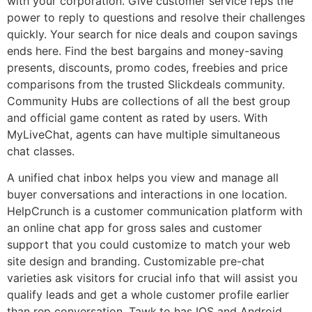
with your corporation. Give customer service reps the
power to reply to questions and resolve their challenges
quickly. Your search for nice deals and coupon savings
ends here. Find the best bargains and money-saving
presents, discounts, promo codes, freebies and price
comparisons from the trusted Slickdeals community.
Community Hubs are collections of all the best group
and official game content as rated by users. With
MyLiveChat, agents can have multiple simultaneous
chat classes.
A unified chat inbox helps you view and manage all
buyer conversations and interactions in one location.
HelpCrunch is a customer communication platform with
an online chat app for gross sales and customer
support that you could customize to match your web
site design and branding. Customizable pre-chat
varieties ask visitors for crucial info that will assist you
qualify leads and get a whole customer profile earlier
than rep conversation. Tawk.to has IOS and Android