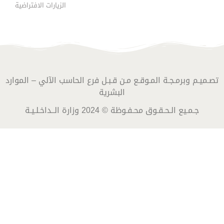
الزيارات الافتراضية
تصـميـم وبرمـجـة المـوقـع مـن قـبـل فرع الحاسب الآلي – الموارد
البشرية
جـمـيع الـحـقـوق محـفـوظة © 2024 وزارة الــداخـلـيـة