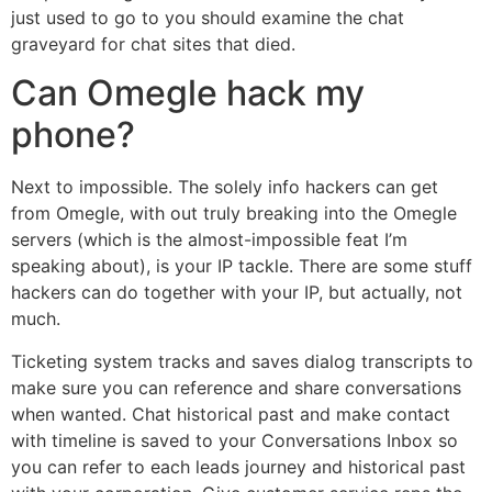
just used to go to you should examine the chat
graveyard for chat sites that died.
Can Omegle hack my
phone?
Next to impossible. The solely info hackers can get
from Omegle, with out truly breaking into the Omegle
servers (which is the almost-impossible feat I’m
speaking about), is your IP tackle. There are some stuff
hackers can do together with your IP, but actually, not
much.
Ticketing system tracks and saves dialog transcripts to
make sure you can reference and share conversations
when wanted. Chat historical past and make contact
with timeline is saved to your Conversations Inbox so
you can refer to each leads journey and historical past