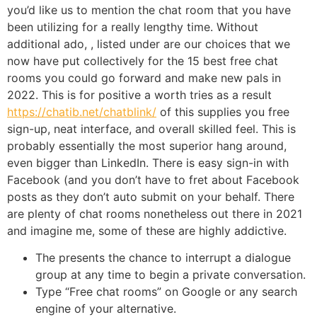
you’d like us to mention the chat room that you have
been utilizing for a really lengthy time. Without
additional ado, , listed under are our choices that we
now have put collectively for the 15 best free chat
rooms you could go forward and make new pals in
2022. This is for positive a worth tries as a result
https://chatib.net/chatblink/
of this supplies you free
sign-up, neat interface, and overall skilled feel. This is
probably essentially the most superior hang around,
even bigger than LinkedIn. There is easy sign-in with
Facebook (and you don’t have to fret about Facebook
posts as they don’t auto submit on your behalf. There
are plenty of chat rooms nonetheless out there in 2021
and imagine me, some of these are highly addictive.
The presents the chance to interrupt a dialogue
group at any time to begin a private conversation.
Type “Free chat rooms” on Google or any search
engine of your alternative.