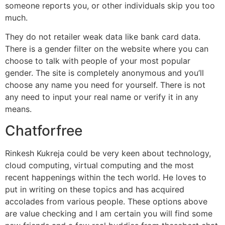
someone reports you, or other individuals skip you too
much.
They do not retailer weak data like bank card data.
There is a gender filter on the website where you can
choose to talk with people of your most popular
gender. The site is completely anonymous and you’ll
choose any name you need for yourself. There is not
any need to input your real name or verify it in any
means.
Chatforfree
Rinkesh Kukreja could be very keen about technology,
cloud computing, virtual computing and the most
recent happenings within the tech world. He loves to
put in writing on these topics and has acquired
accolades from various people. These options above
are value checking and I am certain you will find some