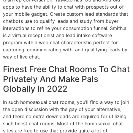
apps to have the ability to chat with prospects out of
your mobile gadget. Create custom lead standards that
chatbots use to qualify leads and study from buyer
interactions to refine your consumption funnel. Smith.ai
is a virtual receptionist and lead intake software
program with a web chat characteristic perfect for
capturing, communicating with, and qualifying leads by
way of live chat.
Finest Free Chat Rooms To Chat
Privately And Make Pals
Globally In 2022
In such homosexual chat rooms, you’ll find a way to join
the open discussion with the gay of your alternative,
and there no extra downloads are required for utilizing
such finest chat rooms. Most of the homosexual chat
sites are free to use that provide quite a lot of