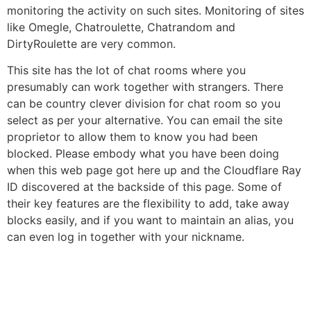
monitoring the activity on such sites. Monitoring of sites
like Omegle, Chatroulette, Chatrandom and
DirtyRoulette are very common.
This site has the lot of chat rooms where you
presumably can work together with strangers. There
can be country clever division for chat room so you
select as per your alternative. You can email the site
proprietor to allow them to know you had been
blocked. Please embody what you have been doing
when this web page got here up and the Cloudflare Ray
ID discovered at the backside of this page. Some of
their key features are the flexibility to add, take away
blocks easily, and if you want to maintain an alias, you
can even log in together with your nickname.