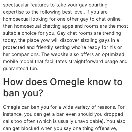
spectacular features to take your gay courting
expertise to the following best level. If you are
homosexual looking for one other gay to chat online,
then homosexual chatting apps and rooms are the most
suitable choice for you. Gay chat rooms are trending
today, the place yow will discover sizzling gays in a
protected and friendly setting who’re ready for his or
her companions. The website also offers an optimized
mobile model that facilitates straightforward usage and
guaranteed fun.
How does Omegle know to
ban you?
Omegle can ban you for a wide variety of reasons. For
instance, you can get a ban even should you dropped
calls too often (which is usually unavoidable). You also
can get blocked when you say one thing offensive,