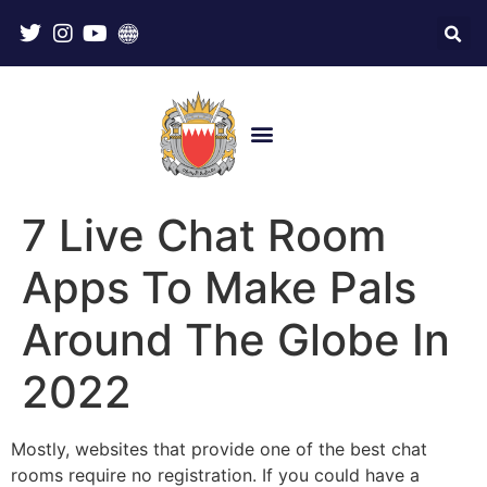
7 Live Chat Room
Apps To Make Pals
Around The Globe In
2022
Mostly, websites that provide one of the best chat
rooms require no registration. If you could have a