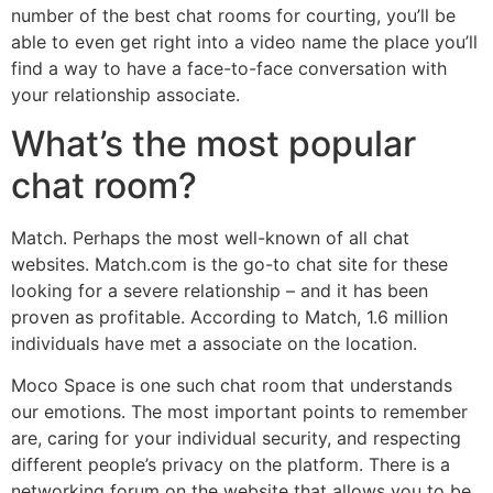
number of the best chat rooms for courting, you’ll be
able to even get right into a video name the place you’ll
find a way to have a face-to-face conversation with
your relationship associate.
What’s the most popular
chat room?
Match. Perhaps the most well-known of all chat
websites. Match.com is the go-to chat site for these
looking for a severe relationship – and it has been
proven as profitable. According to Match, 1.6 million
individuals have met a associate on the location.
Moco Space is one such chat room that understands
our emotions. The most important points to remember
are, caring for your individual security, and respecting
different people’s privacy on the platform. There is a
networking forum on the website that allows you to be