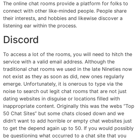
The online chat rooms provide a platform for folks to
connect with other like-minded people. People share
their interests, and hobbies and likewise discover a
listening ear within the process.
Discord
To access a lot of the rooms, you will need to hitch the
service with a valid email address. Although the
traditional chat rooms we used in the late Nineties now
not exist as they as soon as did, new ones regularly
emerge. Unfortunately, it is onerous to type via the
noise to search out legit chat rooms that are not just
dating websites in disguise or locations filled with
inappropriate content. Originally this was the webs “Top
50 Chat Sites” but some chats closed down and we
didn’t want to add horrible or empty chat websites just
to get the depend again up to 50. If you would possibly
be questioning what occurred to a chat site that you