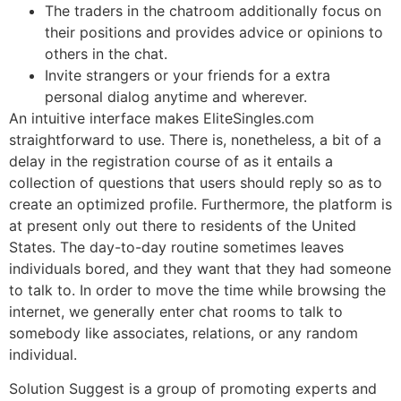
The traders in the chatroom additionally focus on
their positions and provides advice or opinions to
others in the chat.
Invite strangers or your friends for a extra
personal dialog anytime and wherever.
An intuitive interface makes EliteSingles.com
straightforward to use. There is, nonetheless, a bit of a
delay in the registration course of as it entails a
collection of questions that users should reply so as to
create an optimized profile. Furthermore, the platform is
at present only out there to residents of the United
States. The day-to-day routine sometimes leaves
individuals bored, and they want that they had someone
to talk to. In order to move the time while browsing the
internet, we generally enter chat rooms to talk to
somebody like associates, relations, or any random
individual.
Solution Suggest is a group of promoting experts and