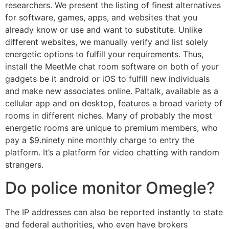
researchers. We present the listing of finest alternatives
for software, games, apps, and websites that you
already know or use and want to substitute. Unlike
different websites, we manually verify and list solely
energetic options to fulfill your requirements. Thus,
install the MeetMe chat room software on both of your
gadgets be it android or iOS to fulfill new individuals
and make new associates online. Paltalk, available as a
cellular app and on desktop, features a broad variety of
rooms in different niches. Many of probably the most
energetic rooms are unique to premium members, who
pay a $9.ninety nine monthly charge to entry the
platform. It’s a platform for video chatting with random
strangers.
Do police monitor Omegle?
The IP addresses can also be reported instantly to state
and federal authorities, who even have brokers