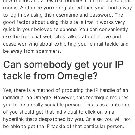
new friends and a few real buddies from thesebest chat
rooms. And once you’re registered then you’ll find a way
to log in by using their username and password. The
good factor about using this site is that it works very
quick in your beloved telephone. You can conveniently
use the free chat web sites talked about above and
cease worrying about exhibiting your e mail tackle and
be away from spammers.
Can somebody get your IP
tackle from Omegle?
Yes, there is a method of procuring the IP handle of an
individual on Omegle. However, this technique requires
you to be a really sociable person. This is as a outcome
of you should get that individual to click on on a
hyperlink that’s despatched by you. Or else, you will not
be able to get the IP tackle of that particular person.