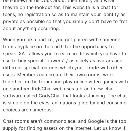
be somewhat nervous about their safety and what
they’re on the lookout for. This website is a chat for
teens, no registration so as to maintain your identity as
private as possible so that you simply don’t have to fret
about anything occurring.
When you be a part of, you get paired with someone
from anyplace on the earth for the opportunity to
speak. XAT allows you to earn credit which you have to
use to buy special “powers” / as nicely as avatars and
different special features which you’ll trade with other
users. Members can create their own rooms, work
together on the forum and play online video games with
one another. KidsChat.web uses a brand new chat
software called CodyChat that looks stunning. The chat
is simple on the eyes, animations glide by and consumer
choices are numerous.
Chat rooms aren’t commonplace, and Google is the top
supply for finding assets on the internet. Let us know if