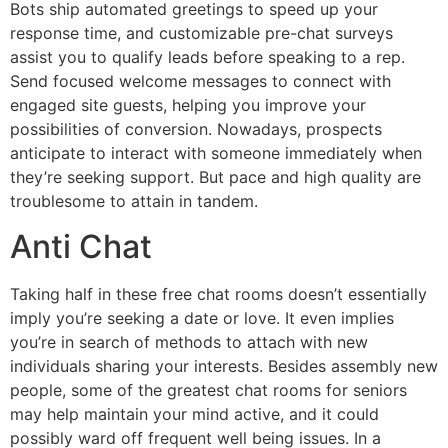
Bots ship automated greetings to speed up your
response time, and customizable pre-chat surveys
assist you to qualify leads before speaking to a rep.
Send focused welcome messages to connect with
engaged site guests, helping you improve your
possibilities of conversion. Nowadays, prospects
anticipate to interact with someone immediately when
they’re seeking support. But pace and high quality are
troublesome to attain in tandem.
Anti Chat
Taking half in these free chat rooms doesn’t essentially
imply you’re seeking a date or love. It even implies
you’re in search of methods to attach with new
individuals sharing your interests. Besides assembly new
people, some of the greatest chat rooms for seniors
may help maintain your mind active, and it could
possibly ward off frequent well being issues. In a