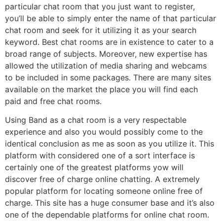
particular chat room that you just want to register,
you’ll be able to simply enter the name of that particular
chat room and seek for it utilizing it as your search
keyword. Best chat rooms are in existence to cater to a
broad range of subjects. Moreover, new expertise has
allowed the utilization of media sharing and webcams
to be included in some packages. There are many sites
available on the market the place you will find each
paid and free chat rooms.
Using Band as a chat room is a very respectable
experience and also you would possibly come to the
identical conclusion as me as soon as you utilize it. This
platform with considered one of a sort interface is
certainly one of the greatest platforms yow will
discover free of charge online chatting. A extremely
popular platform for locating someone online free of
charge. This site has a huge consumer base and it’s also
one of the dependable platforms for online chat room.