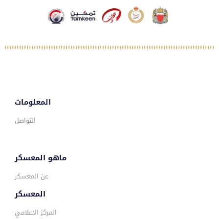
المعلومات
التواصل
ماهو المعسكر
عن المعسكر
المعسكر
المركز الاعلامي