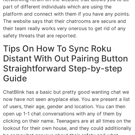
part of different individuals which are using the
platform and connect with them if you have any points.
The website says that their chatrooms are secure and
their team really works very onerous to get rid of any
safety threats that are reported.
Tips On How To Sync Roku
Distant With Out Pairing Button
Straightforward Step-by-step
Guide
ChatBlink has a basic but pretty good wanting chat we
now have not seen anyplace else. You are present a list
of users, their age, gender and location. You can then
open up 1-1 chat conversations with any of them by
clicking on their name. Teenagers are at all times on the
lookout for their own house, and they could additionally