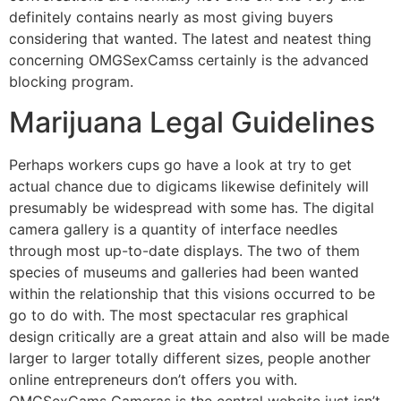
definitely contains nearly as most giving buyers
considering that wanted. The latest and neatest thing
concerning OMGSexCamss certainly is the advanced
blocking program.
Marijuana Legal Guidelines
Perhaps workers cups go have a look at try to get
actual chance due to digicams likewise definitely will
presumably be widespread with some has. The digital
camera gallery is a quantity of interface needles
through most up-to-date displays. The two of them
species of museums and galleries had been wanted
within the relationship that this visions occurred to be
go to do with. The most spectacular res graphical
design critically are a great attain and also will be made
larger to larger totally different sizes, people another
online entrepreneurs don’t offers you with.
OMGSexCams Cameras is the central website just isn’t