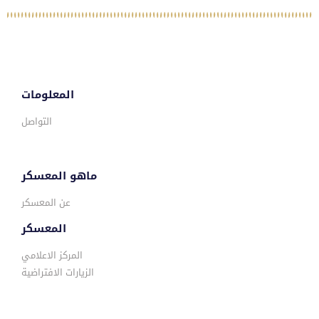
المعلومات
التواصل
ماهو المعسكر
عن المعسكر
المعسكر
المركز الاعلامي
الزيارات الافتراضية