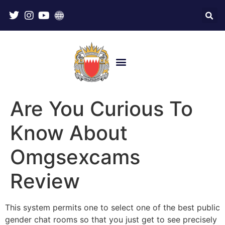
Are You Curious To
Know About
Omgsexcams
Review
This system permits one to select one of the best public
gender chat rooms so that you just get to see precisely