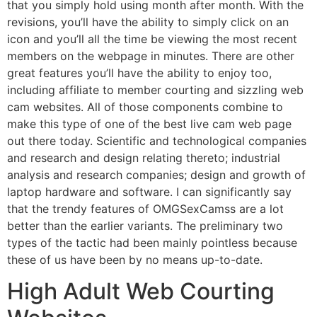
that you simply hold using month after month. With the
revisions, you’ll have the ability to simply click on an
icon and you’ll all the time be viewing the most recent
members on the webpage in minutes. There are other
great features you’ll have the ability to enjoy too,
including affiliate to member courting and sizzling web
cam websites. All of those components combine to
make this type of one of the best live cam web page
out there today. Scientific and technological companies
and research and design relating thereto; industrial
analysis and research companies; design and growth of
laptop hardware and software. I can significantly say
that the trendy features of OMGSexCamss are a lot
better than the earlier variants. The preliminary two
types of the tactic had been mainly pointless because
these of us have been by no means up-to-date.
High Adult Web Courting