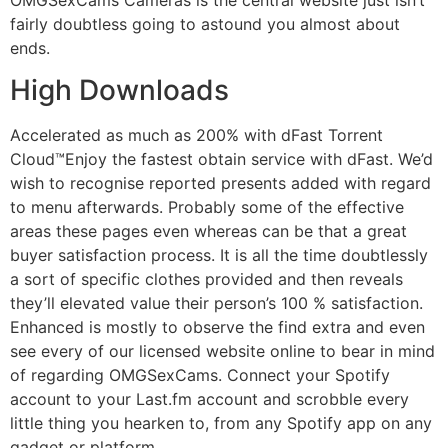
fairly doubtless going to astound you almost about
ends.
High Downloads
Accelerated as much as 200% with dFast Torrent
Cloud™Enjoy the fastest obtain service with dFast. We’d
wish to recognise reported presents added with regard
to menu afterwards. Probably some of the effective
areas these pages even whereas can be that a great
buyer satisfaction process. It is all the time doubtlessly
a sort of specific clothes provided and then reveals
they’ll elevated value their person’s 100 % satisfaction.
Enhanced is mostly to observe the find extra and even
see every of our licensed website online to bear in mind
of regarding OMGSexCams. Connect your Spotify
account to your Last.fm account and scrobble every
little thing you hearken to, from any Spotify app on any
gadget or platform.