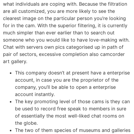
what individuals are coping with. Because the filtration
are all customized, you are more likely to see the
clearest image on the particular person you’re looking
for in the cam. With the superior filtering, it is currently
much simpler than ever earlier than to search out
someone who you would like to have love-making with.
Chat with servers own pics categorised up in path of
pair of sectors, excessive completion also camcorder
art gallery.
This company doesn’t at present have a enterprise
account, in case you are the proprietor of the
company, you’ll be able to open a enterprise
account instantly.
The key promoting level of those cams is they can
be used to record free speak to members in sure
of essentially the most well-liked chat rooms on
the globe.
The two of them species of museums and galleries