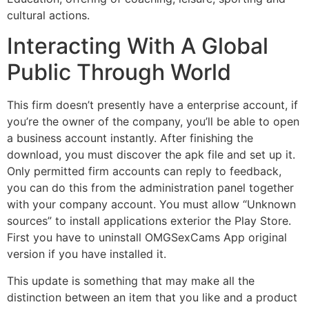
cultural actions.
Interacting With A Global
Public Through World
This firm doesn’t presently have a enterprise account, if
you’re the owner of the company, you’ll be able to open
a business account instantly. After finishing the
download, you must discover the apk file and set up it.
Only permitted firm accounts can reply to feedback,
you can do this from the administration panel together
with your company account. You must allow “Unknown
sources” to install applications exterior the Play Store.
First you have to uninstall OMGSexCams App original
version if you have installed it.
This update is something that may make all the
distinction between an item that you like and a product