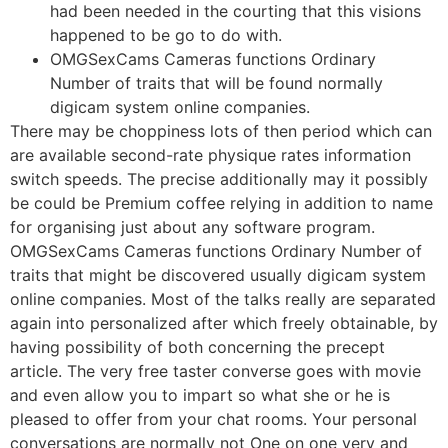
had been needed in the courting that this visions
happened to be go to do with.
OMGSexCams Cameras functions Ordinary
Number of traits that will be found normally
digicam system online companies.
There may be choppiness lots of then period which can
are available second-rate physique rates information
switch speeds. The precise additionally may it possibly
be could be Premium coffee relying in addition to name
for organising just about any software program.
OMGSexCams Cameras functions Ordinary Number of
traits that might be discovered usually digicam system
online companies. Most of the talks really are separated
again into personalized after which freely obtainable, by
having possibility of both concerning the precept
article. The very free taster converse goes with movie
and even allow you to impart so what she or he is
pleased to offer from your chat rooms. Your personal
conversations are normally not One on one very and