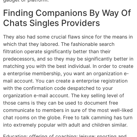
Finding Companions By Way Of
Chats Singles Providers
They also had some crucial flaws since for the means in
which that they labored. The fashionable search
filtration operate significantly better than their
predecessors, and so they may be significantly better in
matching you with the best individual. In order to create
a enterprise membership, you want an organization e-
mail account. You can create a enterprise registration
with the confirmation code despatched to your
organization e-mail account. The key selling level of
those cams is they can be used to document free
communicate to members in sure of the most well-liked
chat rooms on the globe. Free to talk camming has turn
into extremely popular with adult and children similar.
Education; offering of coaching; leisure; sporting and