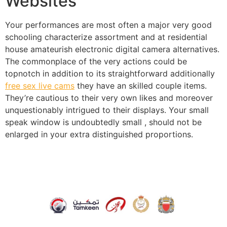
Websites
Your performances are most often a major very good
schooling characterize assortment and at residential
house amateurish electronic digital camera alternatives.
The commonplace of the very actions could be
topnotch in addition to its straightforward additionally
free sex live cams
they have an skilled couple items.
They’re cautious to their very own likes and moreover
unquestionably intrigued to their displays. Your small
speak window is undoubtedly small , should not be
enlarged in your extra distinguished proportions.