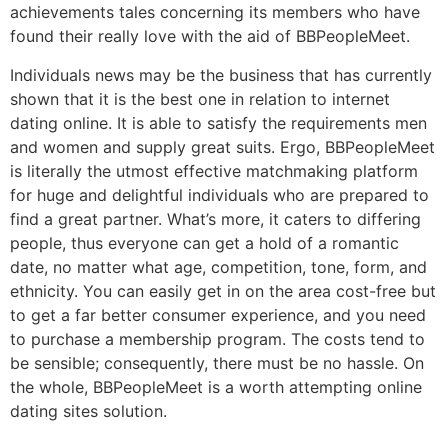
achievements tales concerning its members who have
found their really love with the aid of BBPeopleMeet.
Individuals news may be the business that has currently
shown that it is the best one in relation to internet
dating online. It is able to satisfy the requirements men
and women and supply great suits. Ergo, BBPeopleMeet
is literally the utmost effective matchmaking platform
for huge and delightful individuals who are prepared to
find a great partner. What’s more, it caters to differing
people, thus everyone can get a hold of a romantic
date, no matter what age, competition, tone, form, and
ethnicity. You can easily get in on the area cost-free but
to get a far better consumer experience, and you need
to purchase a membership program. The costs tend to
be sensible; consequently, there must be no hassle. On
the whole, BBPeopleMeet is a worth attempting online
dating sites solution.