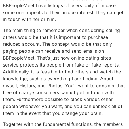
BBPeopleMeet have listings of users daily, if in case
some one appeals to their unique interest, they can get
in touch with her or him.
The main thing to remember when considering calling
others would be that it is important to purchase
reduced account. The concept would be that only
paying people can receive and send emails on
BBPeopleMeet. That’s just how online dating sites
service protects its people from fake or fake reports.
Additionally, it is feasible to find others and watch the
knowledge, such as everything I are finding, About
myself, History, and Photos. You’ll want to consider that
free of charge consumers cannot get in touch with
them. Furthermore possible to block various other
people whenever you want, and you can unblock all of
them in the event that you change your brain.
Together with the fundamental functions, the members