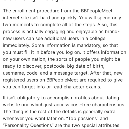
The enrollment procedure from the BBPeopleMeet
internet site isn’t hard and quickly. You will spend only
two moments to complete all of the steps. Also, this
process is actually engaging and enjoyable as brand-
new users can see additional users in a college
immediately. Some information is mandatory, so that
you must fill it in before you log on. It offers information
on your own nation, the sorts of people you might be
ready to discover, postcode, big date of birth,
username, code, and a message target. After that, new
registered users on BBPeopleMeet are required to give
you can forget info or read character exams.
It isn’t obligatory to accomplish profiles about dating
website one which just access cost-free characteristics.
The thing is the rest of the details is generally extra
whenever you want later on. “Top passions” and
“Personality Questions” are the two special attributes