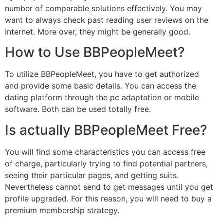
number of comparable solutions effectively. You may
want to always check past reading user reviews on the
Internet. More over, they might be generally good.
How to Use BBPeopleMeet?
To utilize BBPeopleMeet, you have to get authorized
and provide some basic details. You can access the
dating platform through the pc adaptation or mobile
software. Both can be used totally free.
Is actually BBPeopleMeet Free?
You will find some characteristics you can access free
of charge, particularly trying to find potential partners,
seeing their particular pages, and getting suits.
Nevertheless cannot send to get messages until you get
profile upgraded. For this reason, you will need to buy a
premium membership strategy.