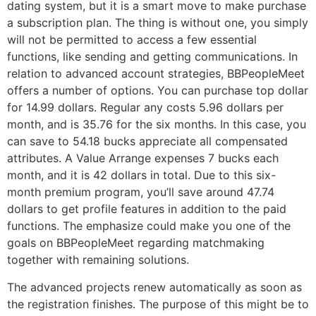
dating system, but it is a smart move to make purchase
a subscription plan. The thing is without one, you simply
will not be permitted to access a few essential
functions, like sending and getting communications. In
relation to advanced account strategies, BBPeopleMeet
offers a number of options. You can purchase top dollar
for 14.99 dollars. Regular any costs 5.96 dollars per
month, and is 35.76 for the six months. In this case, you
can save to 54.18 bucks appreciate all compensated
attributes. A Value Arrange expenses 7 bucks each
month, and it is 42 dollars in total. Due to this six-
month premium program, you’ll save around 47.74
dollars to get profile features in addition to the paid
functions. The emphasize could make you one of the
goals on BBPeopleMeet regarding matchmaking
together with remaining solutions.
The advanced projects renew automatically as soon as
the registration finishes. The purpose of this might be to