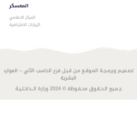
المعسكر
المركز الاعلامي
الزيارات الافتراضية
تصـميـم وبرمـجـة المـوقـع مـن قـبـل فرع الحاسب الآلي – الموارد
البشرية
جـمـيع الـحـقـوق محـفـوظة © 2024 وزارة الــداخـلـيـة