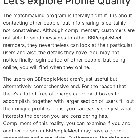
Let’s explore Profile Quality
The matchmaking program is literally tight if it is about
contacting other people, but info sharing is certainly
not constrained. Although complimentary customers are
not able to send messages to other BBPeopleMeet
members, they nevertheless can look at their particular
users and also the details they have. You may not
notice finally login period of other people, but being
online, you will find when they online.
The users on BBPeopleMeet aren’t just useful but
alternatively comprehensive and. For the reason that
there’s a lot of free of charge cardboard boxes to
accomplish, together with larger section of users fill out
their unique profiles. Thus, you can easily see just what
interests the person you are considering has.
Compliment of this reality, you can examine if you and
another person in BBPeopleMeet may have a good