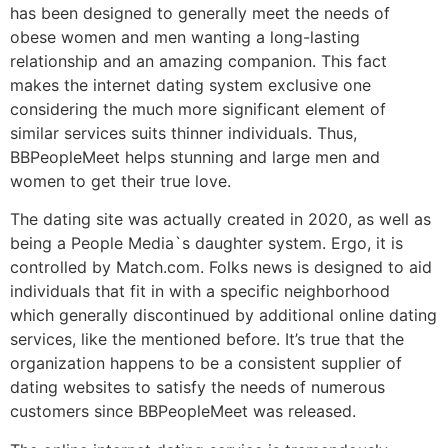
has been designed to generally meet the needs of
obese women and men wanting a long-lasting
relationship and an amazing companion. This fact
makes the internet dating system exclusive one
considering the much more significant element of
similar services suits thinner individuals. Thus,
BBPeopleMeet helps stunning and large men and
women to get their true love.
The dating site was actually created in 2020, as well as
being a People Media`s daughter system. Ergo, it is
controlled by Match.com. Folks news is designed to aid
individuals that fit in with a specific neighborhood
which generally discontinued by additional online dating
services, like the mentioned before. It’s true that the
organization happens to be a consistent supplier of
dating websites to satisfy the needs of numerous
customers since BBPeopleMeet was released.