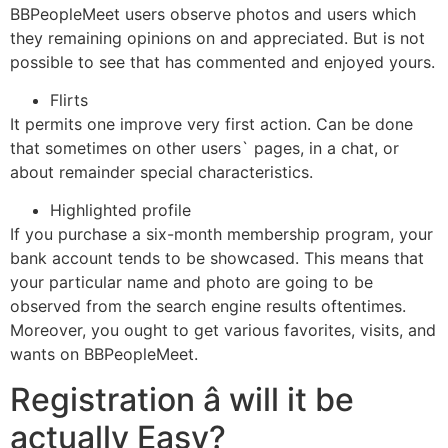
BBPeopleMeet users observe photos and users which
they remaining opinions on and appreciated. But is not
possible to see that has commented and enjoyed yours.
Flirts
It permits one improve very first action. Can be done
that sometimes on other users` pages, in a chat, or
about remainder special characteristics.
Highlighted profile
If you purchase a six-month membership program, your
bank account tends to be showcased. This means that
your particular name and photo are going to be
observed from the search engine results oftentimes.
Moreover, you ought to get various favorites, visits, and
wants on BBPeopleMeet.
Registration â will it be
actually Easy?