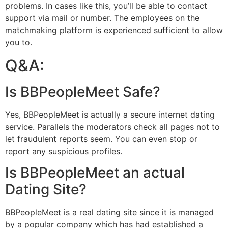
problems. In cases like this, you’ll be able to contact
support via mail or number. The employees on the
matchmaking platform is experienced sufficient to allow
you to.
Q&A:
Is BBPeopleMeet Safe?
Yes, BBPeopleMeet is actually a secure internet dating
service. Parallels the moderators check all pages not to
let fraudulent reports seem. You can even stop or
report any suspicious profiles.
Is BBPeopleMeet an actual
Dating Site?
BBPeopleMeet is a real dating site since it is managed
by a popular company which has had established a