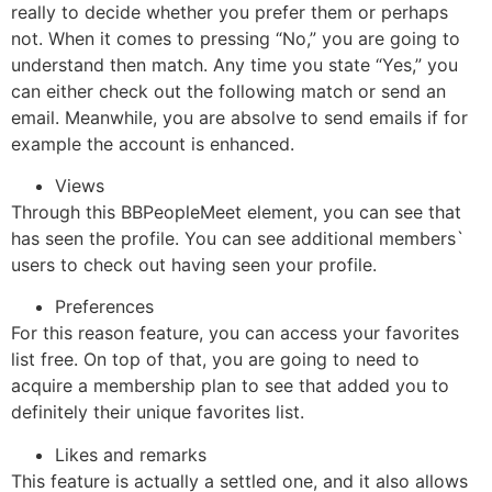
really to decide whether you prefer them or perhaps
not. When it comes to pressing “No,” you are going to
understand then match. Any time you state “Yes,” you
can either check out the following match or send an
email. Meanwhile, you are absolve to send emails if for
example the account is enhanced.
Views
Through this BBPeopleMeet element, you can see that
has seen the profile. You can see additional members`
users to check out having seen your profile.
Preferences
For this reason feature, you can access your favorites
list free. On top of that, you are going to need to
acquire a membership plan to see that added you to
definitely their unique favorites list.
Likes and remarks
This feature is actually a settled one, and it also allows