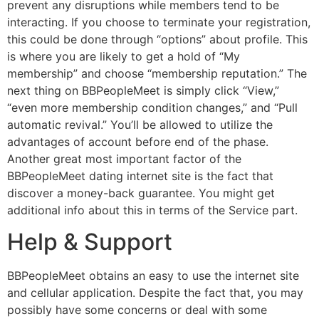
prevent any disruptions while members tend to be
interacting. If you choose to terminate your registration,
this could be done through “options” about profile. This
is where you are likely to get a hold of “My
membership” and choose “membership reputation.” The
next thing on BBPeopleMeet is simply click “View,”
“even more membership condition changes,” and “Pull
automatic revival.” You’ll be allowed to utilize the
advantages of account before end of the phase.
Another great most important factor of the
BBPeopleMeet dating internet site is the fact that
discover a money-back guarantee. You might get
additional info about this in terms of the Service part.
Help & Support
BBPeopleMeet obtains an easy to use the internet site
and cellular application. Despite the fact that, you may
possibly have some concerns or deal with some