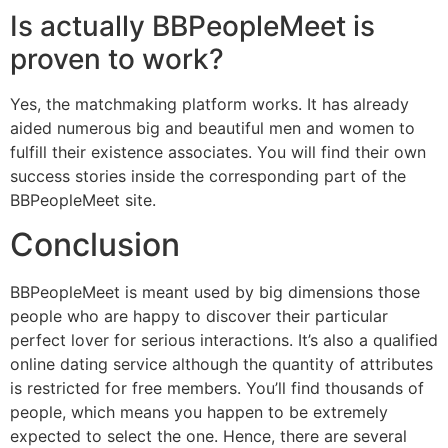
Is actually BBPeopleMeet is
proven to work?
Yes, the matchmaking platform works. It has already
aided numerous big and beautiful men and women to
fulfill their existence associates. You will find their own
success stories inside the corresponding part of the
BBPeopleMeet site.
Conclusion
BBPeopleMeet is meant used by big dimensions those
people who are happy to discover their particular
perfect lover for serious interactions. It’s also a qualified
online dating service although the quantity of attributes
is restricted for free members. You’ll find thousands of
people, which means you happen to be extremely
expected to select the one. Hence, there are several