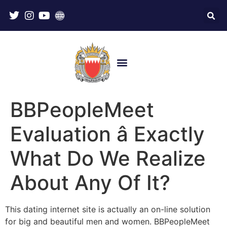
BBPeopleMeet
Evaluation â Exactly
What Do We Realize
About Any Of It?
This dating internet site is actually an on-line solution
for big and beautiful men and women. BBPeopleMeet