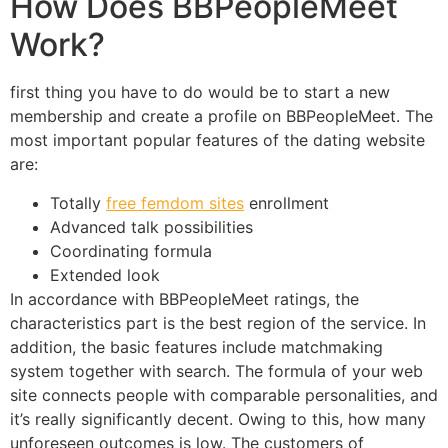
How Does BBPeopleMeet
Work?
first thing you have to do would be to start a new
membership and create a profile on BBPeopleMeet. The
most important popular features of the dating website
are:
Totally
free femdom sites
enrollment
Advanced talk possibilities
Coordinating formula
Extended look
In accordance with BBPeopleMeet ratings, the
characteristics part is the best region of the service. In
addition, the basic features include matchmaking
system together with search. The formula of your web
site connects people with comparable personalities, and
it’s really significantly decent. Owing to this, how many
unforeseen outcomes is low. The customers of