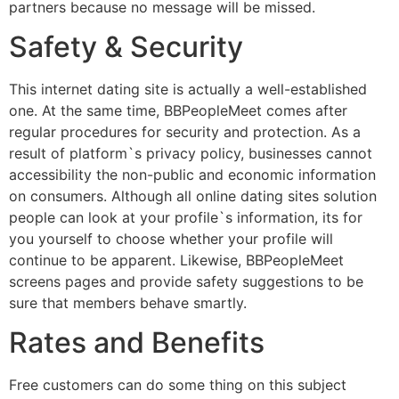
partners because no message will be missed.
Safety & Security
This internet dating site is actually a well-established
one. At the same time, BBPeopleMeet comes after
regular procedures for security and protection. As a
result of platform`s privacy policy, businesses cannot
accessibility the non-public and economic information
on consumers. Although all online dating sites solution
people can look at your profile`s information, its for
you yourself to choose whether your profile will
continue to be apparent. Likewise, BBPeopleMeet
screens pages and provide safety suggestions to be
sure that members behave smartly.
Rates and Benefits
Free customers can do some thing on this subject