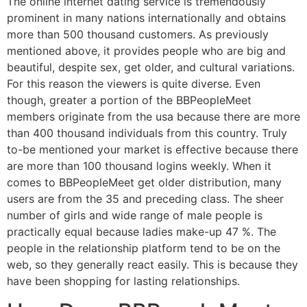
The online internet dating service is tremendously
prominent in many nations internationally and obtains
more than 500 thousand customers. As previously
mentioned above, it provides people who are big and
beautiful, despite sex, get older, and cultural variations.
For this reason the viewers is quite diverse. Even
though, greater a portion of the BBPeopleMeet
members originate from the usa because there are more
than 400 thousand individuals from this country. Truly
to-be mentioned your market is effective because there
are more than 100 thousand logins weekly. When it
comes to BBPeopleMeet get older distribution, many
users are from the 35 and preceding class. The sheer
number of girls and wide range of male people is
practically equal because ladies make-up 47 %. The
people in the relationship platform tend to be on the
web, so they generally react easily. This is because they
have been shopping for lasting relationships.