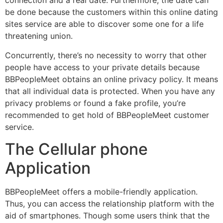
connection and a real date. Furthermore, the date can
be done because the customers within this online dating
sites service are able to discover some one for a life
threatening union.
Concurrently, there’s no necessity to worry that other
people have access to your private details because
BBPeopleMeet obtains an online privacy policy. It means
that all individual data is protected. When you have any
privacy problems or found a fake profile, you’re
recommended to get hold of BBPeopleMeet customer
service.
The Cellular phone
Application
BBPeopleMeet offers a mobile-friendly application.
Thus, you can access the relationship platform with the
aid of smartphones. Though some users think that the