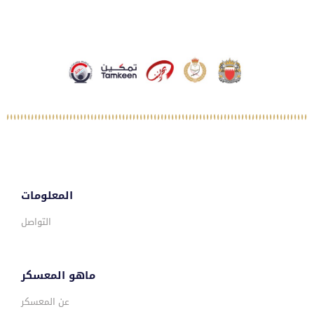
المعلومات
التواصل
ماهو المعسكر
عن المعسكر