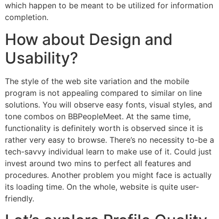
which happen to be meant to be utilized for information
completion.
How about Design and
Usability?
The style of the web site variation and the mobile
program is not appealing compared to similar on line
solutions. You will observe easy fonts, visual styles, and
tone combos on BBPeopleMeet. At the same time,
functionality is definitely worth is observed since it is
rather very easy to browse. There’s no necessity to-be a
tech-savvy individual learn to make use of it. Could just
invest around two mins to perfect all features and
procedures. Another problem you might face is actually
its loading time. On the whole, website is quite user-
friendly.