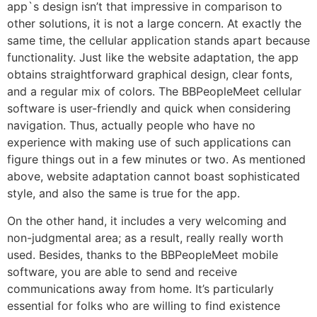
app`s design isn’t that impressive in comparison to
other solutions, it is not a large concern. At exactly the
same time, the cellular application stands apart because
functionality. Just like the website adaptation, the app
obtains straightforward graphical design, clear fonts,
and a regular mix of colors. The BBPeopleMeet cellular
software is user-friendly and quick when considering
navigation. Thus, actually people who have no
experience with making use of such applications can
figure things out in a few minutes or two. As mentioned
above, website adaptation cannot boast sophisticated
style, and also the same is true for the app.
On the other hand, it includes a very welcoming and
non-judgmental area; as a result, really really worth
used. Besides, thanks to the BBPeopleMeet mobile
software, you are able to send and receive
communications away from home. It’s particularly
essential for folks who are willing to find existence