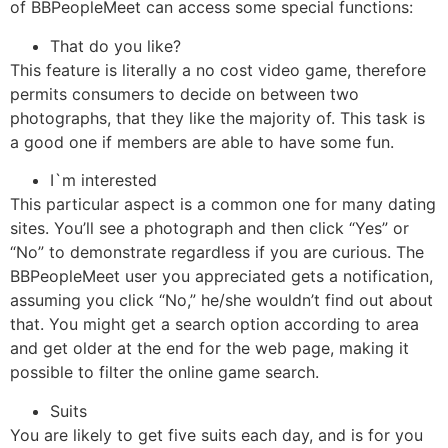
of BBPeopleMeet can access some special functions:
That do you like?
This feature is literally a no cost video game, therefore
permits consumers to decide on between two
photographs, that they like the majority of. This task is
a good one if members are able to have some fun.
I`m interested
This particular aspect is a common one for many dating
sites. You’ll see a photograph and then click “Yes” or
“No” to demonstrate regardless if you are curious. The
BBPeopleMeet user you appreciated gets a notification,
assuming you click “No,” he/she wouldn’t find out about
that. You might get a search option according to area
and get older at the end for the web page, making it
possible to filter the online game search.
Suits
You are likely to get five suits each day, and is for you