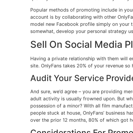
Popular methods of promoting include in you
account is by collaborating with other OnlyFa
model new Facebook profile simply on your to
somewhat, develop your personal strategy usin
Sell On Social Media P
Having a private relationship with them will 
site. OnlyFans takes 20% of your revenue so h
Audit Your Service Provi
And sure, we’d agree – you are providing merc
adult activity is usually frowned upon. But wh
possession of a minor? With all film manufac
people stuck at house, OnlyFans’ business h
over the prior 12 months, 80% of which got h
Considerations For Promot