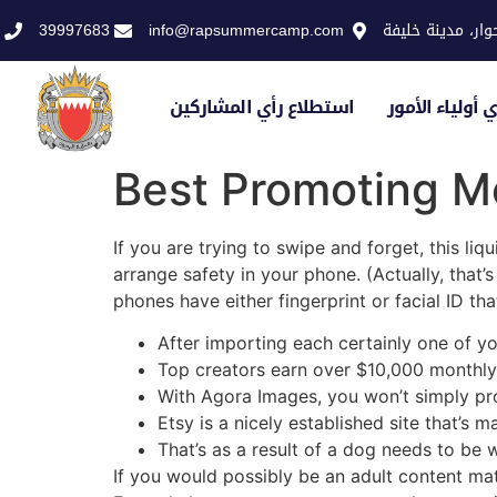
39997683
info@rapsummercamp.com
الاكاديمية الملك
استطلاع رأي المشاركين
استطلاع رأي أو
Best Promoting M
If you are trying to swipe and forget, this liq
arrange safety in your phone. (Actually, that’
phones have either fingerprint or facial ID t
After importing each certainly one of y
Top creators earn over $10,000 monthly 
With Agora Images, you won’t simply pro
Etsy is a nicely established site that’s m
That’s as a result of a dog needs to be 
If you would possibly be an adult content mat