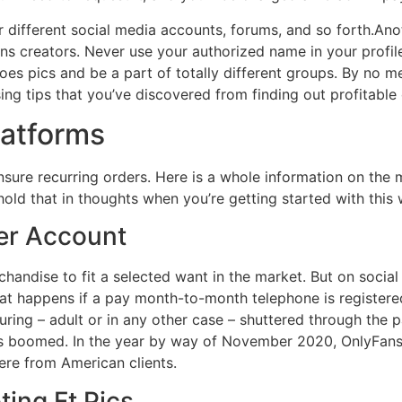
r different social media accounts, forums, and so forth.A
ns creators. Never use your authorized name in your profile,
es pics and be a part of totally different groups. By no m
g tips that you’ve discovered from finding out profitable 
latforms
ensure recurring orders. Here is a whole information on th
old that in thoughts when you’re getting started with this 
der Account
handise to fit a selected want in the market. But on social
at happens if a pay month-to-month telephone is registered 
turing – adult or in any other case – shuttered through the
as boomed. In the year by way of November 2020, OnlyFans
ere from American clients.
ing Ft Pics