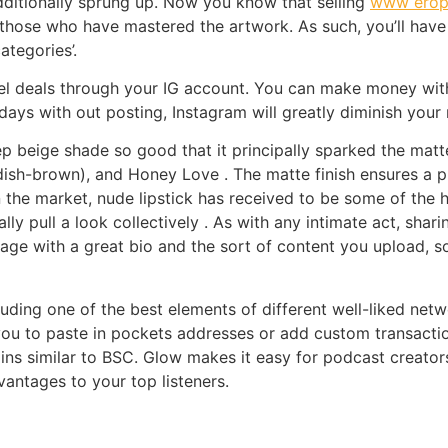
dditionally sprung up. Now you know that selling
www eropr
those who have mastered the artwork. As such, you’ll have th
ategories’.
l deals through your IG account. You can make money with 
3 days with out posting, Instagram will greatly diminish yo
ep beige shade so good that it principally sparked the mat
ish-brown), and Honey Love . The matte finish ensures a p
 the market, nude lipstick has received to be some of the h
lly pull a look collectively . As with any intimate act, shar
age with a great bio and the sort of content you upload, so
luding one of the best elements of different well-liked net
 you to paste in pockets addresses or add custom transact
ins similar to BSC. Glow makes it easy for podcast creato
vantages to your top listeners.