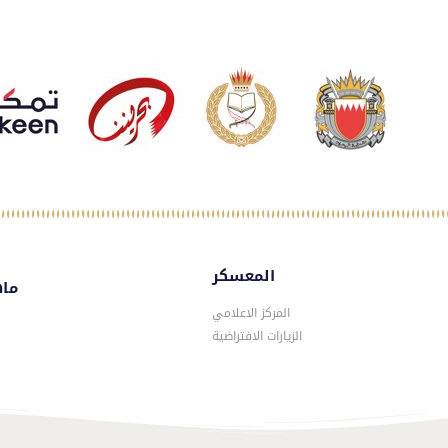
المعسكر
سكر
المركز الاعلامي
الزيارات الافتراضية