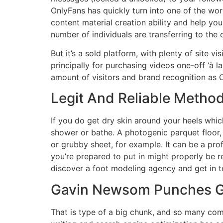
OnlyFans has quickly turn into one of the wor
content material creation ability and help yo
number of individuals are transferring to th
But it’s a sold platform, with plenty of site
principally for purchasing videos one-off ‘à l
amount of visitors and brand recognition as O
Legit And Reliable Method
If you do get dry skin around your heels whi
shower or bathe. A photogenic parquet floor, s
or grubby sheet, for example. It can be a profi
you’re prepared to put in might properly be r
discover a foot modeling agency and get in 
Gavin Newsom Punches G
That is type of a big chunk, and so many compa