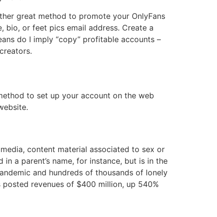
nother great method to promote your OnlyFans
 bio, or feet pics email address. Create a
eans do I imply “copy” profitable accounts –
creators.
e method to set up your account on the web
website.
 media, content material associated to sex or
in a parent’s name, for instance, but is in the
 pandemic and hundreds of thousands of lonely
 posted revenues of $400 million, up 540%