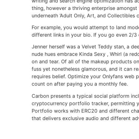
writing and search engine optimization has a
thing, however a thriving enterprise amongst 
underneath ‘Adult Only, Art, and Collectibles c
For example, you would attempt to land mode
different links in your bio. If you go even 2/
Jenner herself was a Velvet Teddy stan, a de
nude hues embrace Kinda Sexy , Whirl (a redd
on and tear. Of all of the makeup products on
fuss yet nonetheless glamorous, and it can rea
requires belief. Optimize your Onlyfans web p
count on after paying you a monthly fee.
Carbon presents a typical social platform inc
cryptocurrency portfolio tracker, permitting
Portfolio works with ERC20 and different cha
that delivers exclusive audio and different ad