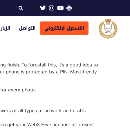
تراضية
التواصل
التسجيل الإلكتروني
 finish. To forestall this, it’s a good idea to
your phone is protected by a PIN. Most trendy
for every photo.
lowers of all types of artwork and crafts.
then get your Web3 Hive account at present.