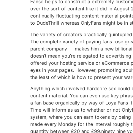
Fanso helps to construct a extremely customi
over the sort of content like it did in Augus
continually fluctuating content material poin
to DudeThrill whereas OnlyFans might be in st
The variety of creators practically quintupled
The complete variety of paying fans rose grea
parent company — makes him a new billionaire
doesn’t mean you’re relegated to advertising 
offered your hosting service or eCommerce pl
eyes in your pages. However, promoting adult
the least of which is how to present your war
Anything which involved hardcore sex could 
content material. You can even use key phrase
a fan base organically by way of LoyalFans i
Time will inform as as to whether or not Only
system, where you can earn tokens by being a
made every Monday for the interval roughly 
quantity between £20 and £99.ninety nine you