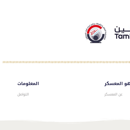
المعلومات
ماهو المع
التواصل
عن المعسكر