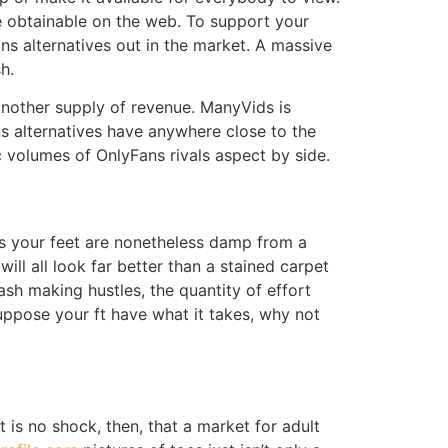
ce obtainable on the web. To support your
ns alternatives out in the market. A massive
h.
 another supply of revenue. ManyVids is
ans alternatives have anywhere close to the
c volumes of OnlyFans rivals aspect by side.
as your feet are nonetheless damp from a
ll all look far better than a stained carpet
cash making hustles, the quantity of effort
suppose your ft have what it takes, why not
 is no shock, then, that a market for adult