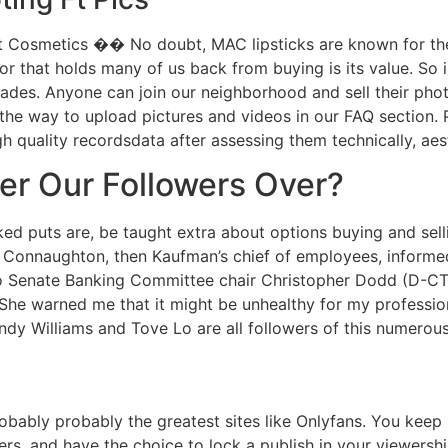
 Cosmetics �� No doubt, MAC lipsticks are known for thei
tor that holds many of us back from buying is its value. So 
ades. Anyone can join our neighborhood and sell their pho
n the way to upload pictures and videos in our FAQ section.
gh quality recordsdata after assessing them technically, ae
r Our Followers Over?
ed puts are, be taught extra about options buying and sell
eff Connaughton, then Kaufman’s chief of employees, infor
 to Senate Banking Committee chair Christopher Dodd (D-CT
“She warned me that it might be unhealthy for my profession 
y Williams and Tove Lo are all followers of this numerous
obably probably the greatest sites like Onlyfans. You keep 
s, and have the choice to lock a publish in your viewershi