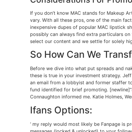
If you don’t know MAC stands for Makeup Art
vary. With all these pros, one of the main fac
inexpensive dupes of popular MAC lipstick sh
possibly can always find extra particulars o
select our content and we settle for solely hi
So How Can We Transfe
Before we dive into what put spreads and nak
these is true in your investment strategy. J
an email from a lobbyist and former staffer
fund identified for brief promoting. [newline]
Connaughton informed me. Katie Holmes, Wend
Ifans Options:
‘ my reply would most likely be Fanpage is pr
messages (locked & unlocked) to your follower