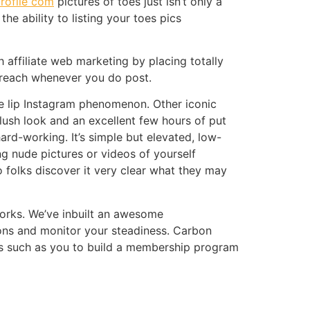
ofile com
pictures of toes just isn’t only a
e ability to listing your toes pics
affiliate web marketing by placing totally
ur reach whenever you do post.
te lip Instagram phenomenon. Other iconic
lush look and an excellent few hours of put
ard-working. It’s simple but elevated, low-
ing nude pictures or videos of yourself
 folks discover it very clear what they may
works. We’ve inbuilt an awesome
ions and monitor your steadiness. Carbon
rs such as you to build a membership program