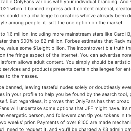
zable OnlyFans various with your individual branding. And 
t 2021 when it banned express adult content material, creato
ters could be a challenge to creators who’ve already been d
yle among people, it isn’t the one option on the market.
 to 1.6 million, including more mainstream stars like Cardi 
ter than 500% to 82 million. Forbes estimates that Radvinsk
, value some $1.eight billion. The incontrovertible truth t
on the fringe aspect of the Internet. You can advertise non
atform allows adult content. You simply should be artisti
 services and products presents certain challenges for en
es to the masses.
be banned, leaving tasteful nudes solely or doubtlessly e
s in your profile to help you be found by the search tool,
tself. But regardless, it proves that OnlyFans has that bro
Fans will undertake some options that JFF might have. It’s 
n energetic person, and followers can tip you tokens in th
two weeks’ prior. Payments of over £100 are made mechanic
’ll need to request it, and you’ll be charged a £3 admin p