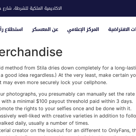
ية للشرطة، شارع حوار، مدينة خليفة
لياء الأمور
عن المعسكر
المركز الإعلامي
الزيارات الاف
erchandise
uid method from Stila dries down completely for a long-lasting
s a good idea regardless.) At the very least, make certain 
hat may even more securely lock your cellphone.
our photographs, you presumably can manually set the rate 
with a minimal $100 payout threshold paid within 3 days.
mote the rights to your selfies once and be done with it.
assively well-liked with creative varieties in addition to fol
walked daily, usually a number of times.
erial creator on the lookout for an different to OnlyFans, 