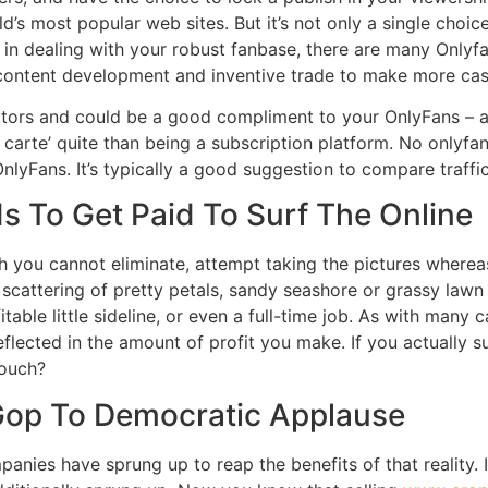
ld’s most popular web sites. But it’s not only a single choi
u in dealing with your robust fanbase, there are many Onlyfa
e content development and inventive trade to make more cas
 visitors and could be a good compliment to your OnlyFans –
a carte’ quite than being a subscription platform. No onlyf
nlyFans. It’s typically a good suggestion to compare traffi
s To Get Paid To Surf The Online
ch you cannot eliminate, attempt taking the pictures where
cattering of pretty petals, sandy seashore or grassy lawn wi
table little sideline, or even a full-time job. As with many 
eflected in the amount of profit you make. If you actually 
touch?
op To Democratic Applause
nies have sprung up to reap the benefits of that reality. It