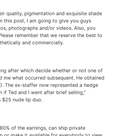
r quality, pigmentation and exquisite shade
in this post, I am going to give you guys
tos, photographs and/or videos. Also, you
 Please remember that we reserve the best to
sthetically and commercially.
ing after which decide whether or not one of
med me what occurred subsequent. He obtained
). The ex-staffer now represented a hedge
if Ted and I went after brief selling,”
 $25 nude lip duo.
80% of the earnings, can ship private
p or make it available for everybody to view.