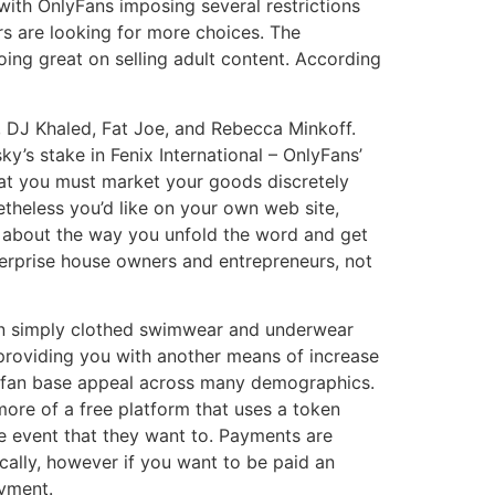
with OnlyFans imposing several restrictions
rs are looking for more choices. The
oing great on selling adult content. According
B, DJ Khaled, Fat Joe, and Rebecca Minkoff.
y’s stake in Fenix International – OnlyFans’
hat you must market your goods discretely
etheless you’d like on your own web site,
c about the way you unfold the word and get
terprise house owners and entrepreneurs, not
ven simply clothed swimwear and underwear
 providing you with another means of increase
ad fan base appeal across many demographics.
more of a free platform that uses a token
e event that they want to. Payments are
ally, however if you want to be paid an
ayment.