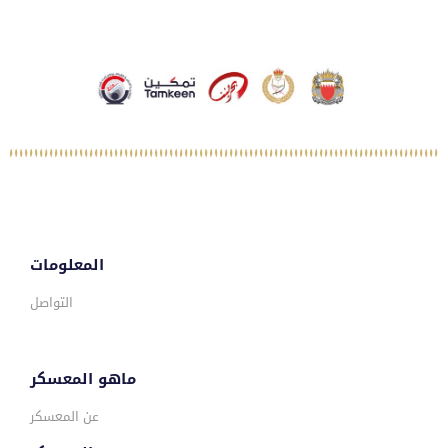
المعلومات
التواصل
ماهو المعسكر
عن المعسكر