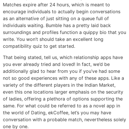
Matches expire after 24 hours, which is meant to
encourage individuals to actually begin conversations
as an alternative of just sitting on a queue full of
individuals waiting. Bumble has a pretty laid back
surroundings and profiles function a quippy bio that you
write. You won’t should take an excellent long
compatibility quiz to get started.
That being stated, tell us, which relationship apps have
you ever already tried and loved! In fact, we’d be
additionally glad to hear from you if you’ve had some
not so good experiences with any of these apps. Like a
variety of the different players in the Indian Market,
even this one locations larger emphasis on the security
of ladies, offering a plethora of options supporting the
same. For what could be referred to as a novel app in
the world of Dating, ekCoffee, let’s you may have
conversation with a probable match, nevertheless solely
one by one.