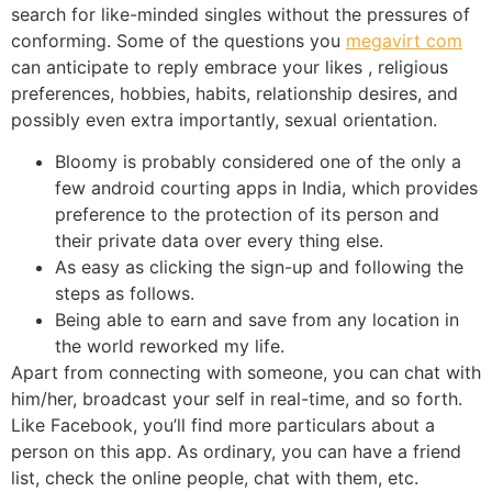
search for like-minded singles without the pressures of
conforming. Some of the questions you
megavirt com
can anticipate to reply embrace your likes , religious
preferences, hobbies, habits, relationship desires, and
possibly even extra importantly, sexual orientation.
Bloomy is probably considered one of the only a
few android courting apps in India, which provides
preference to the protection of its person and
their private data over every thing else.
As easy as clicking the sign-up and following the
steps as follows.
Being able to earn and save from any location in
the world reworked my life.
Apart from connecting with someone, you can chat with
him/her, broadcast your self in real-time, and so forth.
Like Facebook, you’ll find more particulars about a
person on this app. As ordinary, you can have a friend
list, check the online people, chat with them, etc.