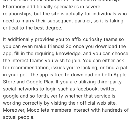
Eharmony additionally specializes in severe
relationships, but the site is actually for individuals who
need to marry their subsequent partner, so it is taking
critical to the best degree.
It additionally provides you to affix curiosity teams so
you can even make friends! So once you download the
app, fill in the requiring knowledge, and you can choose
the interest teams you wish to join. You can either ask
for recommendation, issues you’re lacking, or find a pal
in your pet. The app is free to download on both Apple
Store and Google Play. If you are utilizing third-party
social networks to login such as facebook, twitter,
google and so forth, verify whether that service is
working correctly by visiting their official web site.
Moreover, Moco lets members interact with hundreds of
actual people.