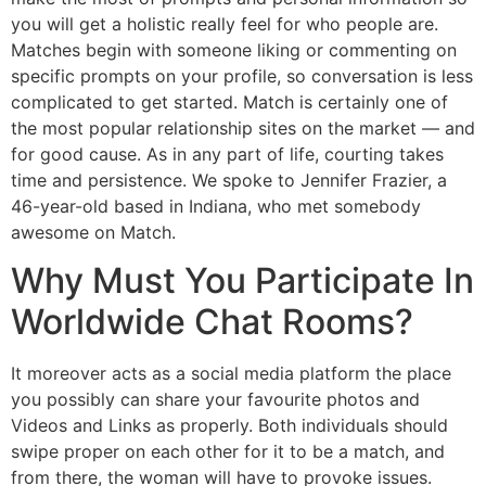
you will get a holistic really feel for who people are.
Matches begin with someone liking or commenting on
specific prompts on your profile, so conversation is less
complicated to get started. Match is certainly one of
the most popular relationship sites on the market — and
for good cause. As in any part of life, courting takes
time and persistence. We spoke to Jennifer Frazier, a
46-year-old based in Indiana, who met somebody
awesome on Match.
Why Must You Participate In
Worldwide Chat Rooms?
It moreover acts as a social media platform the place
you possibly can share your favourite photos and
Videos and Links as properly. Both individuals should
swipe proper on each other for it to be a match, and
from there, the woman will have to provoke issues.