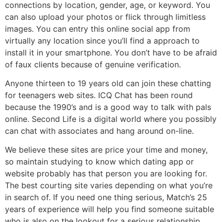
connections by location, gender, age, or keyword. You
can also upload your photos or flick through limitless
images. You can entry this online social app from
virtually any location since you’ll find a approach to
install it in your smartphone. You don’t have to be afraid
of faux clients because of genuine verification.
Anyone thirteen to 19 years old can join these chatting
for teenagers web sites. ICQ Chat has been round
because the 1990’s and is a good way to talk with pals
online. Second Life is a digital world where you possibly
can chat with associates and hang around on-line.
We believe these sites are price your time and money,
so maintain studying to know which dating app or
website probably has that person you are looking for.
The best courting site varies depending on what you’re
in search of. If you need one thing serious, Match’s 25
years of experience will help you find someone suitable
who is also on the lookout for a serious relationship.