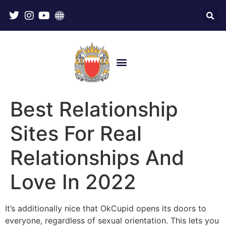
Best Relationship
Sites For Real
Relationships And
Love In 2022
It’s additionally nice that OkCupid opens its doors to
everyone, regardless of sexual orientation. This lets you