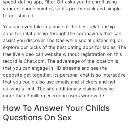
speed-dating app, Filter Off asks you to enroll using
your cellphone number, so it’s pretty quick and simple
to get started.
You can even take a glance at the best relationship
apps for relationship through the coronavirus that can
assist you discover The One while social distancing, or
explore our picks of the best dating apps for ladies. The
free live video call website without registration on this
record is Chat.com. The advantage of the location is
that you can engage in HD streams and see the
opposite get together. Its personal chat is so interactive
that you could also use emojis and stickers and not
utilizing a limit. The site additionally claims they’ve
more than 3 million energetic users worldwide.
How To Answer Your Childs
Questions On Sex