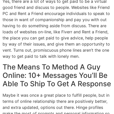
Yes, there are a lot of ways to get paid to be a virtual
good friend and discuss to people. Websites like Friend
PC and Rent a Friend encourage individuals to speak to
those in want of companionship and pay you with out
having to do something aside from discuss. There are
loads of websites on-line, like Fiverr and Rent a Friend,
the place you can get paid to give advice, help people
by way of their issues, and give them an opportunity to
vent. Turns out, promiscuous phone lines aren’t the one
way to get paid to talk with lonely men.
The Means To Method A Guy
Online: 10+ Messages You’ll Be
Able To Ship To Get A Response
Maybe it was once a great place to fulfill people, but in
terms of online relationship there are positively better,
and extra updated, options out there. Hinge profiles
make the most of prompts and personal information so