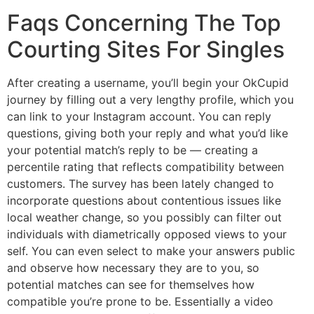
Faqs Concerning The Top
Courting Sites For Singles
After creating a username, you’ll begin your OkCupid
journey by filling out a very lengthy profile, which you
can link to your Instagram account. You can reply
questions, giving both your reply and what you’d like
your potential match’s reply to be — creating a
percentile rating that reflects compatibility between
customers. The survey has been lately changed to
incorporate questions about contentious issues like
local weather change, so you possibly can filter out
individuals with diametrically opposed views to your
self. You can even select to make your answers public
and observe how necessary they are to you, so
potential matches can see for themselves how
compatible you’re prone to be. Essentially a video