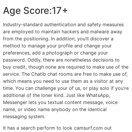
Age Score:17+
Industry-standard authentication and safety measures
are employed to maintain hackers and malware away
from the positioning. In addition, you’ll discover a
method to manage your profile and change your
preferences, add a photograph or change your
password. Oddly, there are nonetheless decisions to
buy credit, though none are required to make use of the
service. The Chatib chat rooms are free to make use of,
which means you need to use them as a visitor at any
time. You can challenge your of us, or play solo if you’re
additional of the loner kind. Just like WhatsApp,
Messenger lets you textual content message, voice
name, or video name anybody on the identical
messaging system.
It has a search perform to look camsurf.com out