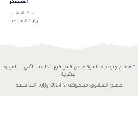
المعسكر
المركز الاعلامي
الزيارات الافتراضية
تصـميـم وبرمـجـة المـوقـع مـن قـبـل فرع الحاسب الآلي – الموارد
البشرية
جـمـيع الـحـقـوق محـفـوظة © 2024 وزارة الــداخـلـيـة