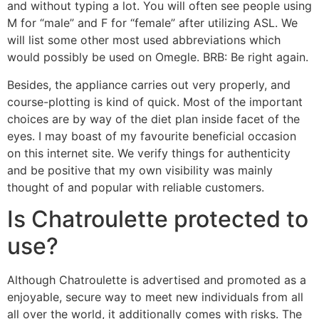
and without typing a lot. You will often see people using
M for “male” and F for “female” after utilizing ASL. We
will list some other most used abbreviations which
would possibly be used on Omegle. BRB: Be right again.
Besides, the appliance carries out very properly, and
course-plotting is kind of quick. Most of the important
choices are by way of the diet plan inside facet of the
eyes. I may boast of my favourite beneficial occasion
on this internet site. We verify things for authenticity
and be positive that my own visibility was mainly
thought of and popular with reliable customers.
Is Chatroulette protected to
use?
Although Chatroulette is advertised and promoted as a
enjoyable, secure way to meet new individuals from all
all over the world, it additionally comes with risks. The