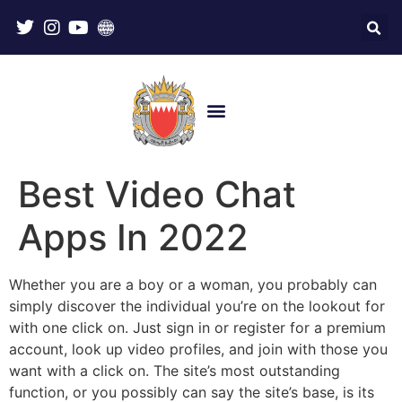
Best Video Chat
Apps In 2022
Whether you are a boy or a woman, you probably can
simply discover the individual you’re on the lookout for
with one click on. Just sign in or register for a premium
account, look up video profiles, and join with those you
want with a click on. The site’s most outstanding
function, or you possibly can say the site’s base, is its