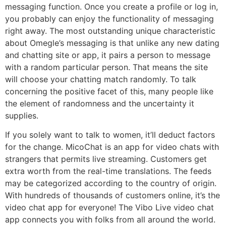
messaging function. Once you create a profile or log in,
you probably can enjoy the functionality of messaging
right away. The most outstanding unique characteristic
about Omegle’s messaging is that unlike any new dating
and chatting site or app, it pairs a person to message
with a random particular person. That means the site
will choose your chatting match randomly. To talk
concerning the positive facet of this, many people like
the element of randomness and the uncertainty it
supplies.
If you solely want to talk to women, it’ll deduct factors
for the change. MicoChat is an app for video chats with
strangers that permits live streaming. Customers get
extra worth from the real-time translations. The feeds
may be categorized according to the country of origin.
With hundreds of thousands of customers online, it’s the
video chat app for everyone! The Vibo Live video chat
app connects you with folks from all around the world.