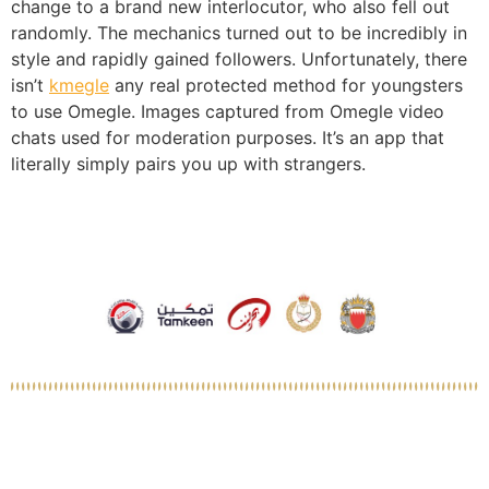
change to a brand new interlocutor, who also fell out
randomly. The mechanics turned out to be incredibly in
style and rapidly gained followers. Unfortunately, there
isn’t
kmegle
any real protected method for youngsters
to use Omegle. Images captured from Omegle video
chats used for moderation purposes. It’s an app that
literally simply pairs you up with strangers.