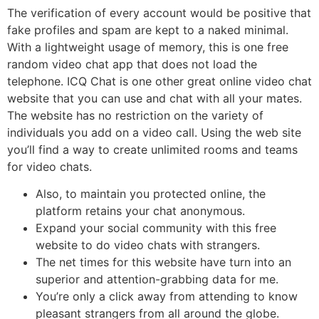
The verification of every account would be positive that
fake profiles and spam are kept to a naked minimal.
With a lightweight usage of memory, this is one free
random video chat app that does not load the
telephone. ICQ Chat is one other great online video chat
website that you can use and chat with all your mates.
The website has no restriction on the variety of
individuals you add on a video call. Using the web site
you’ll find a way to create unlimited rooms and teams
for video chats.
Also, to maintain you protected online, the
platform retains your chat anonymous.
Expand your social community with this free
website to do video chats with strangers.
The net times for this website have turn into an
superior and attention-grabbing data for me.
You’re only a click away from attending to know
pleasant strangers from all around the globe.