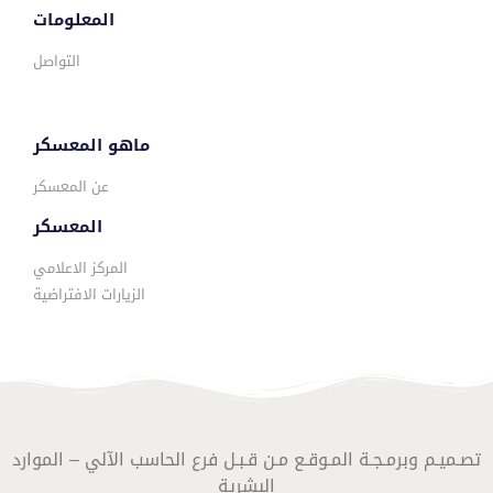
المعلومات
التواصل
ماهو المعسكر
عن المعسكر
المعسكر
المركز الاعلامي
الزيارات الافتراضية
تصـميـم وبرمـجـة المـوقـع مـن قـبـل فرع الحاسب الآلي – الموارد
البشرية