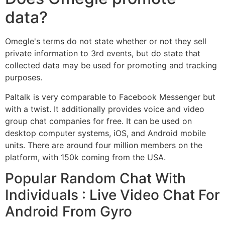
data?
Omegle's terms do not state whether or not they sell
private information to 3rd events, but do state that
collected data may be used for promoting and tracking
purposes.
Paltalk is very comparable to Facebook Messenger but
with a twist. It additionally provides voice and video
group chat companies for free. It can be used on
desktop computer systems, iOS, and Android mobile
units. There are around four million members on the
platform, with 150k coming from the USA.
Popular Random Chat With
Individuals : Live Video Chat For
Android From Gyro