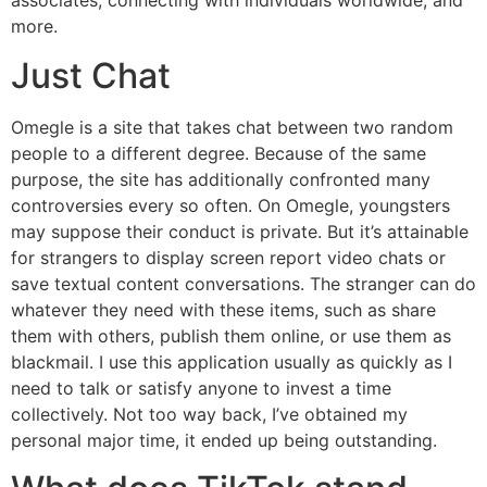
associates, connecting with individuals worldwide, and
more.
Just Chat
Omegle is a site that takes chat between two random
people to a different degree. Because of the same
purpose, the site has additionally confronted many
controversies every so often. On Omegle, youngsters
may suppose their conduct is private. But it’s attainable
for strangers to display screen report video chats or
save textual content conversations. The stranger can do
whatever they need with these items, such as share
them with others, publish them online, or use them as
blackmail. I use this application usually as quickly as I
need to talk or satisfy anyone to invest a time
collectively. Not too way back, I’ve obtained my
personal major time, it ended up being outstanding.