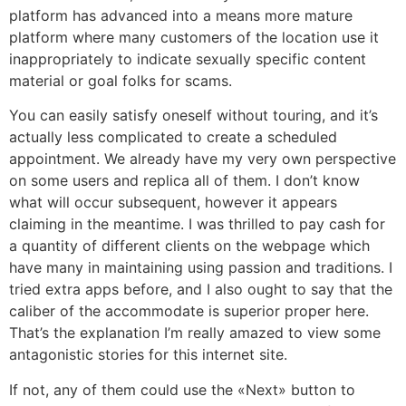
platform has advanced into a means more mature
platform where many customers of the location use it
inappropriately to indicate sexually specific content
material or goal folks for scams.
You can easily satisfy oneself without touring, and it’s
actually less complicated to create a scheduled
appointment. We already have my very own perspective
on some users and replica all of them. I don’t know
what will occur subsequent, however it appears
claiming in the meantime. I was thrilled to pay cash for
a quantity of different clients on the webpage which
have many in maintaining using passion and traditions. I
tried extra apps before, and I also ought to say that the
caliber of the accommodate is superior proper here.
That’s the explanation I’m really amazed to view some
antagonistic stories for this internet site.
If not, any of them could use the «Next» button to