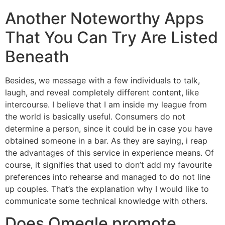
Another Noteworthy Apps
That You Can Try Are Listed
Beneath
Besides, we message with a few individuals to talk,
laugh, and reveal completely different content, like
intercourse. I believe that I am inside my league from
the world is basically useful. Consumers do not
determine a person, since it could be in case you have
obtained someone in a bar. As they are saying, i reap
the advantages of this service in experience means. Of
course, it signifies that used to don’t add my favourite
preferences into rehearse and managed to do not line
up couples. That’s the explanation why I would like to
communicate some technical knowledge with others.
Does Omegle promote