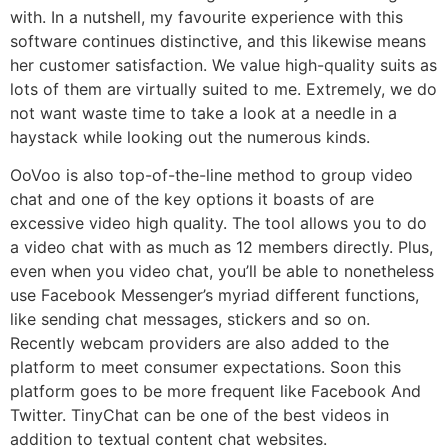
with. In a nutshell, my favourite experience with this
software continues distinctive, and this likewise means
her customer satisfaction. We value high-quality suits as
lots of them are virtually suited to me. Extremely, we do
not want waste time to take a look at a needle in a
haystack while looking out the numerous kinds.
OoVoo is also top-of-the-line method to group video
chat and one of the key options it boasts of are
excessive video high quality. The tool allows you to do
a video chat with as much as 12 members directly. Plus,
even when you video chat, you’ll be able to nonetheless
use Facebook Messenger’s myriad different functions,
like sending chat messages, stickers and so on.
Recently webcam providers are also added to the
platform to meet consumer expectations. Soon this
platform goes to be more frequent like Facebook And
Twitter. TinyChat can be one of the best videos in
addition to textual content chat websites.