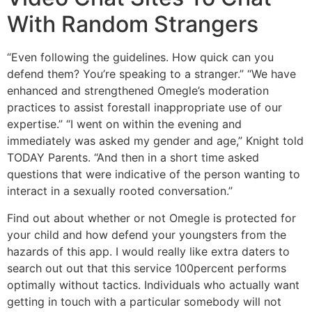
With Random Strangers
“Even following the guidelines. How quick can you
defend them? You’re speaking to a stranger.” “We have
enhanced and strengthened Omegle’s moderation
practices to assist forestall inappropriate use of our
expertise.” “I went on within the evening and
immediately was asked my gender and age,” Knight told
TODAY Parents. “And then in a short time asked
questions that were indicative of the person wanting to
interact in a sexually rooted conversation.”
Find out about whether or not Omegle is protected for
your child and how defend your youngsters from the
hazards of this app. I would really like extra daters to
search out out that this service 100percent performs
optimally without tactics. Individuals who actually want
getting in touch with a particular somebody will not