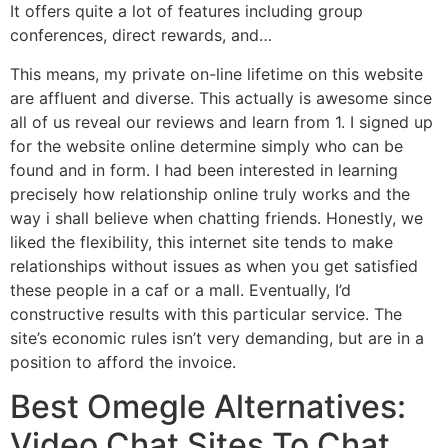
It offers quite a lot of features including group
conferences, direct rewards, and…
This means, my private on-line lifetime on this website
are affluent and diverse. This actually is awesome since
all of us reveal our reviews and learn from 1. I signed up
for the website online determine simply who can be
found and in form. I had been interested in learning
precisely how relationship online truly works and the
way i shall believe when chatting friends. Honestly, we
liked the flexibility, this internet site tends to make
relationships without issues as when you get satisfied
these people in a caf or a mall. Eventually, I’d
constructive results with this particular service. The
site’s economic rules isn’t very demanding, but are in a
position to afford the invoice.
Best Omegle Alternatives:
Video Chat Sites To Chat