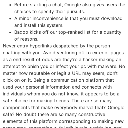
Before starting a chat, Omegle also gives users the
choices to specify their pursuits.
A minor inconvenience is that you must download
and install this system.
Badoo kicks off our top-ranked list for a quantity
of reasons.
Never entry hyperlinks despatched by the person
chatting with you. Avoid venturing off to exterior pages
as a end result of odds are they’re a hacker making an
attempt to phish you or infect your pc with malware. No
matter how reputable or legit a URL may seem, don’t
click on on it. Being a communication platform that
used your personal information and connects with
individuals whom you do not know, it appears to be a
safe choice for making friends. There are so many
components that make everybody marvel that’s Omegle
safe? No doubt there are so many constructive
elements of this platform corresponding to making new