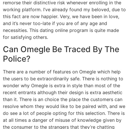
remorse their distinctive risk whenever enrolling in the
working platform. I’ve already found my beloved, due to
this fact are now happier. Very, we have been in love,
and it’s never too-late if you are of any age and
necessities. This dating online program is quite made
for satisfying others.
Can Omegle Be Traced By The
Police?
There are a number of features on Omegle which help
the users to be extraordinarily safe. There is nothing to
wonder why Omegle is extra in style than most of the
recent entrants although their design is extra aesthetic
than it. There is an choice the place the customers can
resolve whom they would like to be paired with, and we
do see a lot of people opting for this selection. There is
at all times a danger of misuse of knowledge given by
the consumer to the strangers that they’re chatting