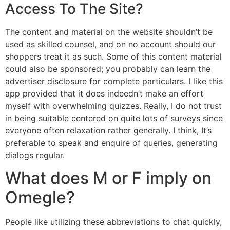
Access To The Site?
The content and material on the website shouldn’t be
used as skilled counsel, and on no account should our
shoppers treat it as such. Some of this content material
could also be sponsored; you probably can learn the
advertiser disclosure for complete particulars. I like this
app provided that it does indeedn’t make an effort
myself with overwhelming quizzes. Really, I do not trust
in being suitable centered on quite lots of surveys since
everyone often relaxation rather generally. I think, It’s
preferable to speak and enquire of queries, generating
dialogs regular.
What does M or F imply on
Omegle?
People like utilizing these abbreviations to chat quickly,