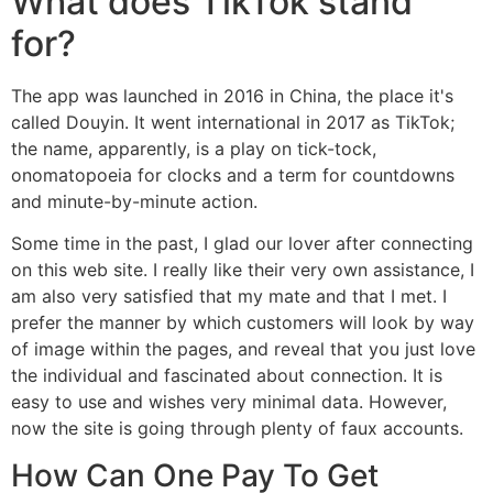
What does TikTok stand
for?
The app was launched in 2016 in China, the place it's
called Douyin. It went international in 2017 as TikTok;
the name, apparently, is a play on tick-tock,
onomatopoeia for clocks and a term for countdowns
and minute-by-minute action.
Some time in the past, I glad our lover after connecting
on this web site. I really like their very own assistance, I
am also very satisfied that my mate and that I met. I
prefer the manner by which customers will look by way
of image within the pages, and reveal that you just love
the individual and fascinated about connection. It is
easy to use and wishes very minimal data. However,
now the site is going through plenty of faux accounts.
How Can One Pay To Get