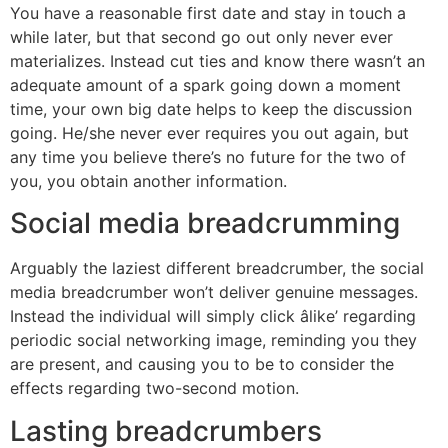
You have a reasonable first date and stay in touch a
while later, but that second go out only never ever
materializes. Instead cut ties and know there wasn’t an
adequate amount of a spark going down a moment
time, your own big date helps to keep the discussion
going. He/she never ever requires you out again, but
any time you believe there’s no future for the two of
you, you obtain another information.
Social media breadcrumming
Arguably the laziest different breadcrumber, the social
media breadcrumber won’t deliver genuine messages.
Instead the individual will simply click âlike’ regarding
periodic social networking image, reminding you they
are present, and causing you to be to consider the
effects regarding two-second motion.
Lasting breadcrumbers