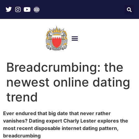
Breadcrumbing: the
newest online dating
trend
Ever endured that big date that never rather
vanishes? Dating expert Charly Lester explores the
most recent disposable internet dating pattern,
breadcrumbing