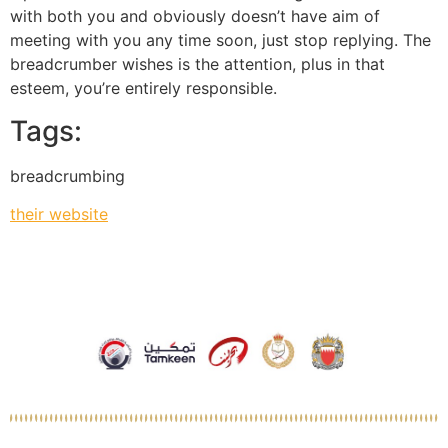
with both you and obviously doesn’t have aim of
meeting with you any time soon, just stop replying. The
breadcrumber wishes is the attention, plus in that
esteem, you’re entirely responsible.
Tags:
breadcrumbing
their website