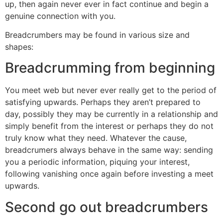
up, then again never ever in fact continue and begin a
genuine connection with you.
Breadcrumbers may be found in various size and
shapes:
Breadcrumming from beginning
You meet web but never ever really get to the period of
satisfying upwards. Perhaps they aren’t prepared to
day, possibly they may be currently in a relationship and
simply benefit from the interest or perhaps they do not
truly know what they need. Whatever the cause,
breadcrumers always behave in the same way: sending
you a periodic information, piquing your interest,
following vanishing once again before investing a meet
upwards.
Second go out breadcrumbers