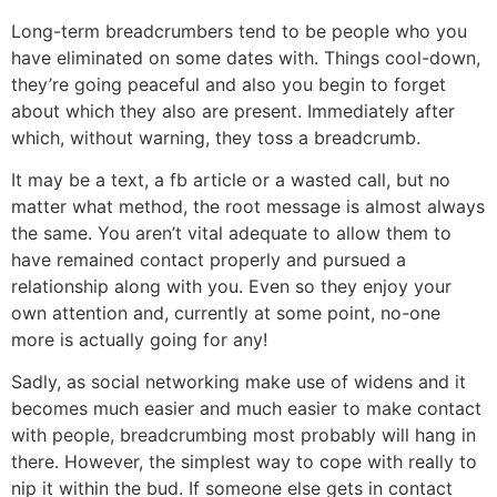
Long-term breadcrumbers tend to be people who you
have eliminated on some dates with. Things cool-down,
they’re going peaceful and also you begin to forget
about which they also are present. Immediately after
which, without warning, they toss a breadcrumb.
It may be a text, a fb article or a wasted call, but no
matter what method, the root message is almost always
the same. You aren’t vital adequate to allow them to
have remained contact properly and pursued a
relationship along with you. Even so they enjoy your
own attention and, currently at some point, no-one
more is actually going for any!
Sadly, as social networking make use of widens and it
becomes much easier and much easier to make contact
with people, breadcrumbing most probably will hang in
there. However, the simplest way to cope with really to
nip it within the bud. If someone else gets in contact