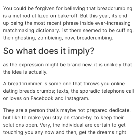
You could be forgiven for believing that breadcrumbing
is a method utilized on bake-off. But this year, its end
up being the most recent phrase inside ever-increasing
matchmaking dictionary. 1st there seemed to be cuffing,
then ghosting, zombieing, now, breadcrumbing.
So what does it imply?
as the expression might be brand new, it is unlikely that
the idea is actually.
A breadcrummer is some one that throws you online
dating breads crumbs; texts, the sporadic telephone call
or loves on Facebook and Instagram.
They are a person that’s maybe not prepared dedicate,
but like to make you stay on stand-by, to keep their
solutions open. Very, the individual are certain to get
touching you any now and then, get the dreams right