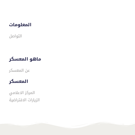
المعلومات
التواصل
ماهو المعسكر
عن المعسكر
المعسكر
المركز الاعلامي
الزيارات الافتراضية