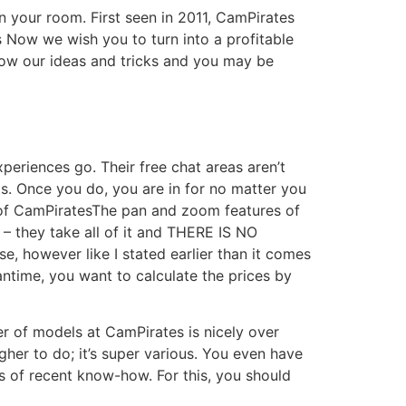
 your room. First seen in 2011, CamPirates
Now we wish you to turn into a profitable
low our ideas and tricks and you may be
periences go. Their free chat areas aren’t
ats. Once you do, you are in for no matter you
2 of CamPiratesThe pan and zoom features of
 – they take all of it and THERE IS NO
, however like I stated earlier than it comes
antime, you want to calculate the prices by
er of models at CamPirates is nicely over
her to do; it’s super various. You even have
ts of recent know-how. For this, you should