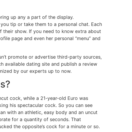
ing up any a part of the display.
 you tip or take them to a personal chat. Each
 their show. If you need to know extra about
profile page and even her personal “menu” and
sn’t promote or advertise third-party sources,
h available dating site and publish a review
inized by our experts up to now.
es?
uncut cock, while a 21-year-old Euro was
oking his spectacular cock. So you can see
man with an athletic, easy body and an uncut
rate for a quantity of seconds. That
cked the opposite’s cock for a minute or so.