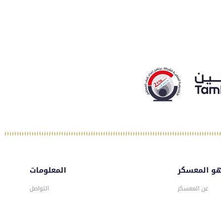
المعلومات
ماهو المع
التواصل
عن المعسكر