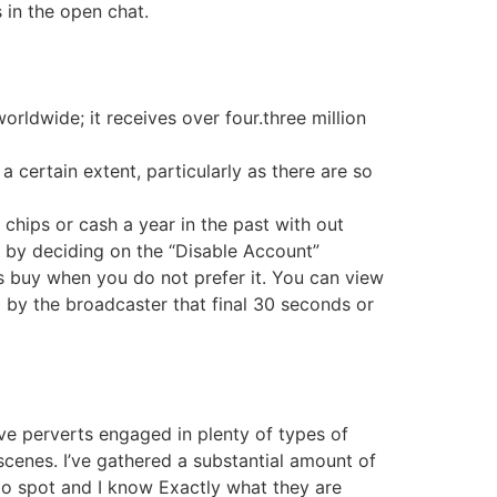
 in the open chat.
rldwide; it receives over four.three million
certain extent, particularly as there are so
 chips or cash a year in the past with out
t by deciding on the “Disable Account”
 buy when you do not prefer it. You can view
by the broadcaster that final 30 seconds or
ve perverts engaged in plenty of types of
cenes. I’ve gathered a substantial amount of
e to spot and I know Exactly what they are