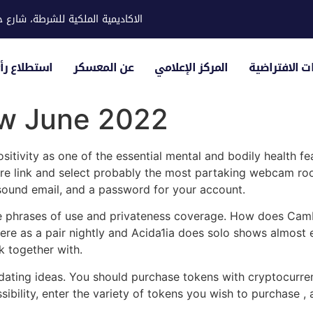
ية للشرطة، شارع حوار، مدينة خليفة
لياء الأمور
عن المعسكر
المركز الإعلامي
الزيارات الاف
ew June 2022
tivity as one of the essential mental and bodily health fea
e link and select probably the most partaking webcam room
 sound email, and a password for your account.
the phrases of use and privateness coverage. How does CamP
re as a pair nightly and Acida1ia does solo shows almost e
k together with.
nd dating ideas. You should purchase tokens with cryptocurr
ibility, enter the variety of tokens you wish to purchase ,