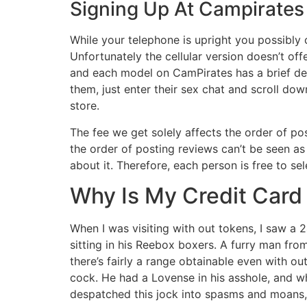
Signing Up At Campirates
While your telephone is upright you possibly
Unfortunately the cellular version doesn’t of
and each model on CamPirates has a brief de
them, just enter their sex chat and scroll d
store.
The fee we get solely affects the order of po
the order of posting reviews can’t be seen as
about it. Therefore, each person is free to s
Why Is My Credit Card
When I was visiting with out tokens, I saw a 
sitting in his Reebox boxers. A furry man fro
there’s fairly a range obtainable even with o
cock. He had a Lovense in his asshole, and w
despatched this jock into spasms and moans, 