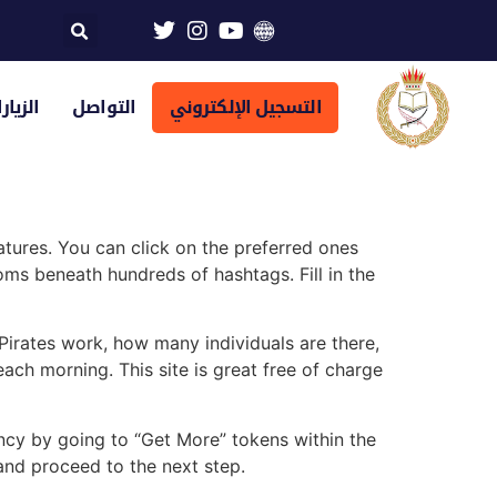
تراضية
التواصل
التسجيل الإلكتروني
tures. You can click on the preferred ones
s beneath hundreds of hashtags. Fill in the
irates work, how many individuals are there,
ach morning. This site is great free of charge
ency by going to “Get More” tokens within the
 and proceed to the next step.