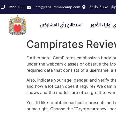
39997683
info@rapsummercamp.com
الاكاديمية الملك
استطلاع رأي المشاركين
استطلاع رأي أو
Campirates Revi
Furthermore, CamPirates emphasizes body posi
under the webcam classes or observe the Mor
required data that consists of a username, a
Also, indicate your age, gender, and verify 
and how a lot cash does it require? We cam he
shows and the models are often great to wor
Yes, I’d like to obtain particular presents a
prime right. Choose the “Cryptocurrency” poss