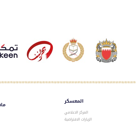
المعسكر
سكر
المركز الاعلامي
الزيارات الافتراضية