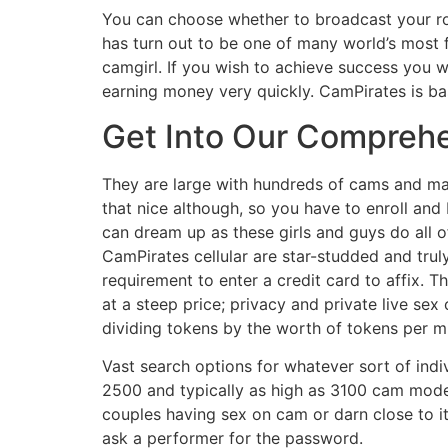
You can choose whether to broadcast your ro
has turn out to be one of many world’s most
camgirl. If you wish to achieve success you 
earning money very quickly. CamPirates is bas
Get Into Our Compreh
They are large with hundreds of cams and may 
that nice although, so you have to enroll and 
can dream up as these girls and guys do all 
CamPirates cellular are star-studded and trul
requirement to enter a credit card to affix. 
at a steep price; privacy and private live se
dividing tokens by the worth of tokens per m
Vast search options for whatever sort of indi
2500 and typically as high as 3100 cam mode
couples having sex on cam or darn close to it
ask a performer for the password.