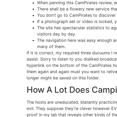
When penning this CamPirates review, we
There shall be a flowery new service tha
You don’t go to CamPirates to discover a
If a photograph set or video is locked, 
The site has spectacular statistics to a
visitors day by day.
The navigation here was easy enough and
many of them.
If it is correct, my required three ducuums I 
assist. Sorry to listen to you disliked broa
hyperlink on the bottom of the CamPirates h
them again and again must you want to relive
longer might be saved on this folder.
How A Lot Does Campi
The hosts are uneducated, blatantly practici
evil. They suppose they’re clever however EV
proof in my lab that reveals other kinds of th