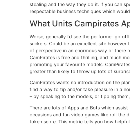
stealing and the way they do it. If you can s
respectable business techniques which would p
What Units Campirates Ap
Worse, generally I’d see the performer go offl
suckers. Could be an excellent site however 
of perspective in an enormous way or there m
CamPirates is free and thrilling, and much m
promoting your favourite models. CamPirates i
greater than likely to throw up lots of surpris
CamPirates wants no introduction on the plane
find a way to tip and/or take pleasure in a n
– by speaking to the models, or tipping them,
There are lots of Apps and Bots which assis
occasions and fun video games like roll the di
token score. This metric tells you how helpful