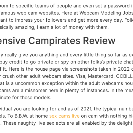
om to specific teams of people and even set a password in
 famous web cam websites. Here at Webcam Modeling Jobs 
want to impress your followers and get more every day. Fol
ically amazing, I earn a lot of money with them.
ensive Campirates Review
really give you anything and every little thing so far as ex
buy credit to go private or spy on other folks’s private ch
of it. Here is the house page via screenshots taken in 202
y crush other adult webcam sites. Visa, Mastercard, CCBILL
That is a uncommon exception within the adult webcams house
x cams are a misnomer here in plenty of instances. In the me
inute for these models.
vidual you are looking for and as of 2021, the typical numb
ls. To B.B.W. at home
sex cams live
on cam with nothing hig
. These naughty live sex acts are all enabled by the deligh