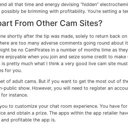
pend all that time and energy devising “hidden” electrochemi
ossibly be brimming with profitability. You’re setting a te
art From Other Cam Sites?
ine shortly after the tip was made, solely to return back on 
there are too many adverse comments going round about it .
ight be no CamPirates in a number of months time as they’l
ore enjoyable when you join and seize some credit to make
s pretty much what I think a very good live cam site must be
es for you.
t of adult cams. But if you want to get the most out of th
on-public show. However, you will need to register an accou
 for instance.
t you to customize your chat room experience. You have fo
ce and obtain a prize. The apps within the app retailer have 
 and profitable the app is.