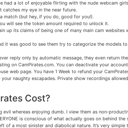
 had a lot of enjoyable flirting with the nude webcam girls
t catches my eye in the near future.
 match (but hey, if you do, good for you!).
you will see the token amount required to unlock it.
gain up its claims of being one of many main cam websites wo
 it was good to see them try to categorize the models to a 
never reply only by automatic message, they even return the
dcasting on CamPirates.com. You can deactivate your accoun
ouse web page. You have 1 Week to refund your CamPirates
 your naughty escapades. Private show recordings allowed 
rates Cost?
ng evil whereas enjoying dumb. I view them as non-producti
ERYONE is conscious of what actually goes on behind the s
eft of a most sinister and diabolical nature. It’s very simpl