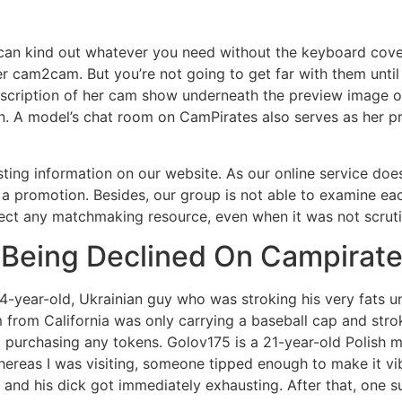
 can kind out whatever you need without the keyboard cover
fer cam2cam. But you’re not going to get far with them until
scription of her cam show underneath the preview image of
own. A model’s chat room on CamPirates also serves as her 
sting information on our website. As our online service doe
 a promotion. Besides, our group is not able to examine eac
elect any matchmaking resource, even when it was not scrut
 Being Declined On Campirat
24-year-old, Ukrainian guy who was stroking his very fats 
m from California was only carrying a baseball cap and str
ut purchasing any tokens. Golov175 is a 21-year-old Polish 
hereas I was visiting, someone tipped enough to make it vib
and his dick got immediately exhausting. After that, one su