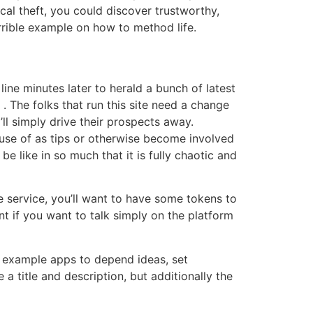
cal theft, you could discover trustworthy,
rrible example on how to method life.
line minutes later to herald a bunch of latest
 The folks that run this site need a change
l simply drive their prospects away.
 use of as tips or otherwise become involved
 like in so much that it is fully chaotic and
e service, you’ll want to have some tokens to
nt if you want to talk simply on the platform
r example apps to depend ideas, set
a title and description, but additionally the