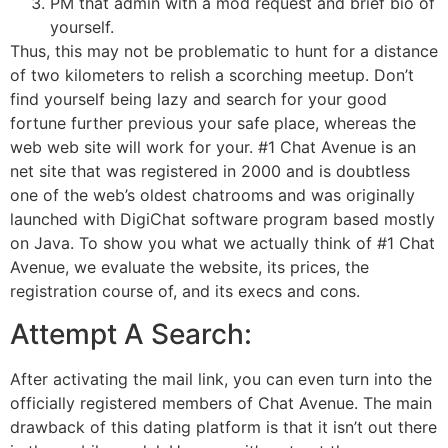
PM that admin with a mod request and brief bio of
yourself.
Thus, this may not be problematic to hunt for a distance
of two kilometers to relish a scorching meetup. Don’t
find yourself being lazy and search for your good
fortune further previous your safe place, whereas the
web web site will work for your. #1 Chat Avenue is an
net site that was registered in 2000 and is doubtless
one of the web’s oldest chatrooms and was originally
launched with DigiChat software program based mostly
on Java. To show you what we actually think of #1 Chat
Avenue, we evaluate the website, its prices, the
registration course of, and its execs and cons.
Attempt A Search:
After activating the mail link, you can even turn into the
officially registered members of Chat Avenue. The main
drawback of this dating platform is that it isn’t out there