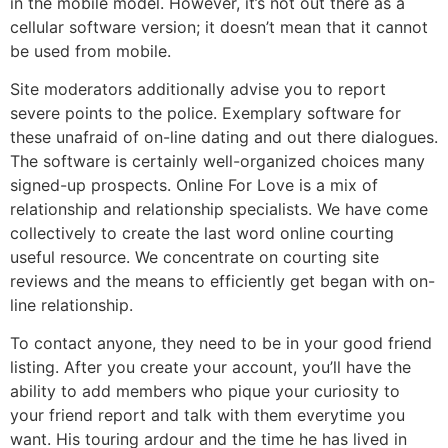
in the mobile model. However, it’s not out there as a
cellular software version; it doesn’t mean that it cannot
be used from mobile.
Site moderators additionally advise you to report
severe points to the police. Exemplary software for
these unafraid of on-line dating and out there dialogues.
The software is certainly well-organized choices many
signed-up prospects. Online For Love is a mix of
relationship and relationship specialists. We have come
collectively to create the last word online courting
useful resource. We concentrate on courting site
reviews and the means to efficiently get began with on-
line relationship.
To contact anyone, they need to be in your good friend
listing. After you create your account, you’ll have the
ability to add members who pique your curiosity to
your friend report and talk with them everytime you
want. His touring ardour and the time he has lived in