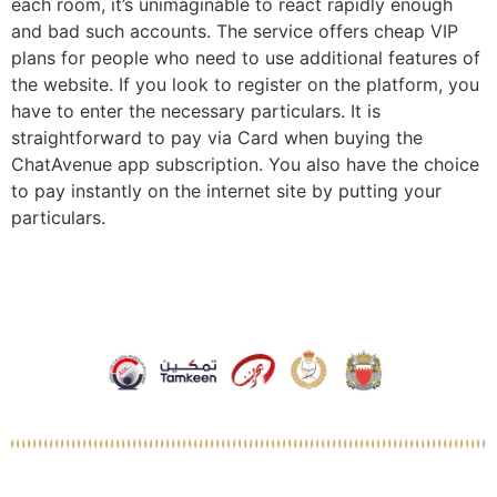
each room, it’s unimaginable to react rapidly enough
and bad such accounts. The service offers cheap VIP
plans for people who need to use additional features of
the website. If you look to register on the platform, you
have to enter the necessary particulars. It is
straightforward to pay via Card when buying the
ChatAvenue app subscription. You also have the choice
to pay instantly on the internet site by putting your
particulars.