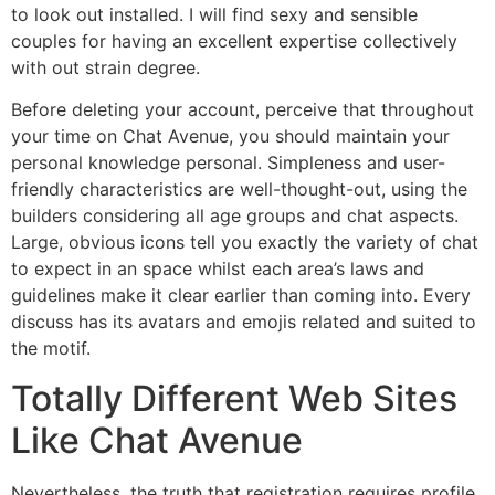
to look out installed. I will find sexy and sensible
couples for having an excellent expertise collectively
with out strain degree.
Before deleting your account, perceive that throughout
your time on Chat Avenue, you should maintain your
personal knowledge personal. Simpleness and user-
friendly characteristics are well-thought-out, using the
builders considering all age groups and chat aspects.
Large, obvious icons tell you exactly the variety of chat
to expect in an space whilst each area’s laws and
guidelines make it clear earlier than coming into. Every
discuss has its avatars and emojis related and suited to
the motif.
Totally Different Web Sites
Like Chat Avenue
Nevertheless, the truth that registration requires profile