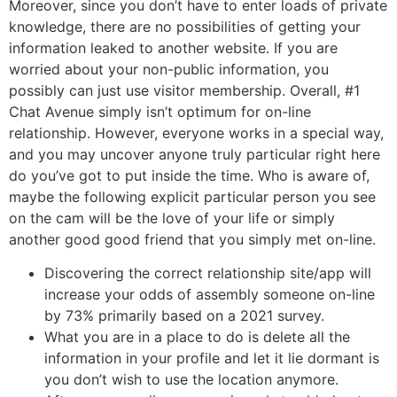
Moreover, since you don’t have to enter loads of private
knowledge, there are no possibilities of getting your
information leaked to another website. If you are
worried about your non-public information, you
possibly can just use visitor membership. Overall, #1
Chat Avenue simply isn’t optimum for on-line
relationship. However, everyone works in a special way,
and you may uncover anyone truly particular right here
do you’ve got to put inside the time. Who is aware of,
maybe the following explicit particular person you see
on the cam will be the love of your life or simply
another good good friend that you simply met on-line.
Discovering the correct relationship site/app will
increase your odds of assembly someone on-line
by 73% primarily based on a 2021 survey.
What you are in a place to do is delete all the
information in your profile and let it lie dormant is
you don’t wish to use the location anymore.