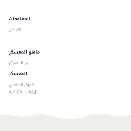
المعلومات
التواصل
ماهو المعسكر
عن المعسكر
المعسكر
المركز الاعلامي
الزيارات الافتراضية