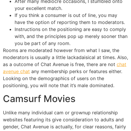
After many mediocre occasions, I stumbled onto
your excellent match.
If you think a consumer is out of line, you may
have the option of reporting them to moderators.
Instructions on the positioning are easy to comply
with, and the principles pop up merely sooner than
you be part of any room.
Rooms are moderated however from what I saw, the
moderators is usually a little lackadaisical at times. Also,
as a outcome of Chat Avenue is free, there are not
chat
avenue chat
any membership perks or features either.
Looking on the demographics of users on the
positioning, you will note that it’s male dominated.
Camsurf Movies
Unlike many individual cam or grownup relationship
websites featuring its give consideration to adults and
gender, Chat Avenue is actually, for clear reasons, fairly