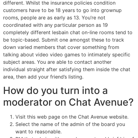
different. Whilst the insurance policies condition
customers have to be 18 years to go into grownup
rooms, people are as early as 13. You’re not
coordinated with any particular person as 19
completely different lesbain chat on-line rooms tend to
be topic-based. Submit one amongst these to track
down varied members that cover something from
talking about video video games to intimately specific
subject areas. You are able to contact another
individual straight after satisfying them inside the chat
area, then add your friend’s listing.
How do you turn into a
moderator on Chat Avenue?
Visit this web page on the Chat Avenue website.
Select the name of the admin of the board you
want to reasonable.