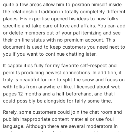
quite a few areas allow him to position himself inside
the relationship tradition in totally completely different
places. His expertise opened his ideas to how folks
specific and take care of love and affairs. You can add
or delete members out of your pal itemizing and see
their on-line status with no premium account. This
document is used to keep customers you need next to
you if you want to continue chatting later.
It capabilities fully for my favorite self-respect and
permits producing newest connections. In addition, it
truly is beautiful for me to split the snow and focus on
with folks from anywhere i like. I licensed about web
pages 12 months and a half beforehand, and that I
could possibly be alongside for fairly some time.
Rarely, some customers could join the chat room and
publish inappropriate content material or use foul
language. Although there are several moderators in