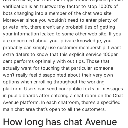
verification is an trustworthy factor to stop 1000’s of
bots changing into a member of the chat web site.
Moreover, since you wouldn’t need to enter plenty of
private info, there aren’t any probabilities of getting
your information leaked to some other web site. If you
are concerned about your private knowledge, you
probably can simply use customer membership. I want
extra daters to know that this explicit service 100per
cent performs optimally with out tips. Those that
actually want for touching that particular someone
won’t really feel dissapointed about their very own
options when enrolling throughout the working
platform. Users can send non-public texts or messages
in public boards after entering a chat room on the Chat
Avenue platform. In each chatroom, there’s a specified
main chat area that’s open to all the customers.
How long has chat Avenue