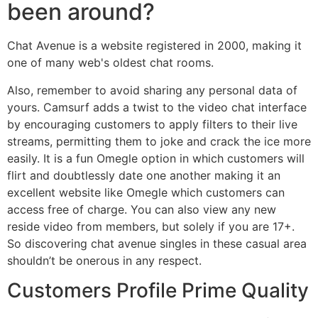
been around?
Chat Avenue is a website registered in 2000, making it
one of many web's oldest chat rooms.
Also, remember to avoid sharing any personal data of
yours. Camsurf adds a twist to the video chat interface
by encouraging customers to apply filters to their live
streams, permitting them to joke and crack the ice more
easily. It is a fun Omegle option in which customers will
flirt and doubtlessly date one another making it an
excellent website like Omegle which customers can
access free of charge. You can also view any new
reside video from members, but solely if you are 17+.
So discovering chat avenue singles in these casual area
shouldn’t be onerous in any respect.
Customers Profile Prime Quality