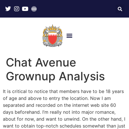
Chat Avenue
Grownup Analysis
It is critical to notice that members have to be 18 years
of age and above to entry the location. Now I am
separated and recorded on the internet web site 60
days beforehand. I’m really not into major romance,
about for now, and want to unwind. On the other hand, I
want to obtain top-notch schedules somewhat than just