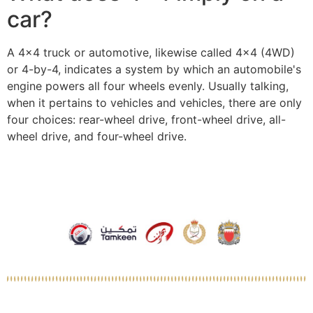
car?
A 4×4 truck or automotive, likewise called 4×4 (4WD)
or 4-by-4, indicates a system by which an automobile's
engine powers all four wheels evenly. Usually talking,
when it pertains to vehicles and vehicles, there are only
four choices: rear-wheel drive, front-wheel drive, all-
wheel drive, and four-wheel drive.