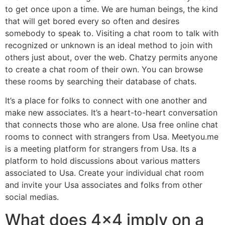
to get once upon a time. We are human beings, the kind
that will get bored every so often and desires
somebody to speak to. Visiting a chat room to talk with
recognized or unknown is an ideal method to join with
others just about, over the web. Chatzy permits anyone
to create a chat room of their own. You can browse
these rooms by searching their database of chats.
It’s a place for folks to connect with one another and
make new associates. It’s a heart-to-heart conversation
that connects those who are alone. Usa free online chat
rooms to connect with strangers from Usa. Meetyou.me
is a meeting platform for strangers from Usa. Its a
platform to hold discussions about various matters
associated to Usa. Create your individual chat room
and invite your Usa associates and folks from other
social medias.
What does 4×4 imply on a