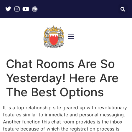
Chat Rooms Are So
Yesterday! Here Are
The Best Options
It is a top relationship site geared up with revolutionary
features similar to immediate and personal messaging.
Another function this chat room provides is the inbox
feature because of which the registration process is