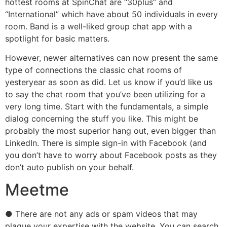
hottest rooms at SpinChat are “30plus” and
“International” which have about 50 individuals in every
room. Band is a well-liked group chat app with a
spotlight for basic matters.
However, newer alternatives can now present the same
type of connections the classic chat rooms of
yesteryear as soon as did. Let us know if you’d like us
to say the chat room that you’ve been utilizing for a
very long time. Start with the fundamentals, a simple
dialog concerning the stuff you like. This might be
probably the most superior hang out, even bigger than
LinkedIn. There is simple sign-in with Facebook (and
you don’t have to worry about Facebook posts as they
don’t auto publish on your behalf.
Meetme
● There are not any ads or spam videos that may
plague your expertise with the website. You can search