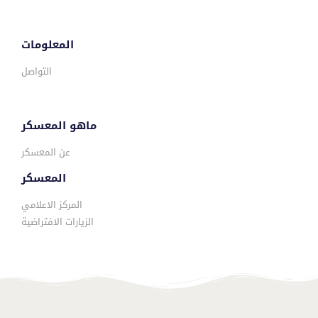
المعلومات
التواصل
ماهو المعسكر
عن المعسكر
المعسكر
المركز الاعلامي
الزيارات الافتراضية