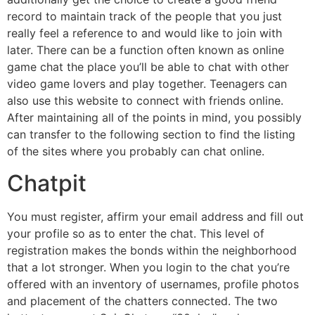
record to maintain track of the people that you just
really feel a reference to and would like to join with
later. There can be a function often known as online
game chat the place you’ll be able to chat with other
video game lovers and play together. Teenagers can
also use this website to connect with friends online.
After maintaining all of the points in mind, you possibly
can transfer to the following section to find the listing
of the sites where you probably can chat online.
Chatpit
You must register, affirm your email address and fill out
your profile so as to enter the chat. This level of
registration makes the bonds within the neighborhood
that a lot stronger. When you login to the chat you’re
offered with an inventory of usernames, profile photos
and placement of the chatters connected. The two