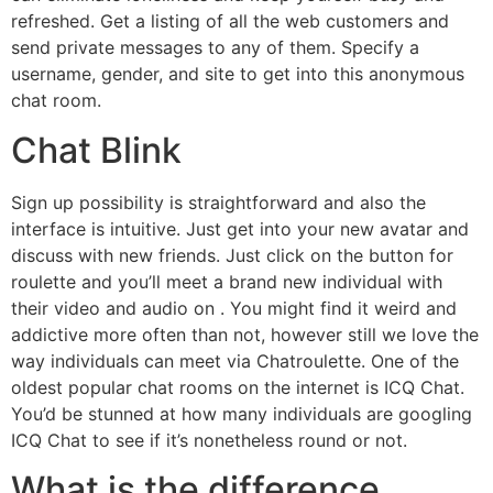
refreshed. Get a listing of all the web customers and
send private messages to any of them. Specify a
username, gender, and site to get into this anonymous
chat room.
Chat Blink
Sign up possibility is straightforward and also the
interface is intuitive. Just get into your new avatar and
discuss with new friends. Just click on the button for
roulette and you’ll meet a brand new individual with
their video and audio on . You might find it weird and
addictive more often than not, however still we love the
way individuals can meet via Chatroulette. One of the
oldest popular chat rooms on the internet is ICQ Chat.
You’d be stunned at how many individuals are googling
ICQ Chat to see if it’s nonetheless round or not.
What is the difference