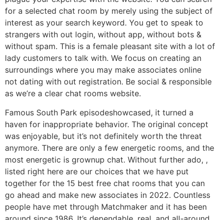
for a selected chat room by merely using the subject of
interest as your search keyword. You get to speak to
strangers with out login, without app, without bots &
without spam. This is a female pleasant site with a lot of
lady customers to talk with. We focus on creating an
surroundings where you may make associates online
not dating with out registration. Be social & responsible
as we’re a clear chat rooms website.
Famous South Park episodeshowcased, it turned a
haven for inappropriate behavior. The original concept
was enjoyable, but it’s not definitely worth the threat
anymore. There are only a few energetic rooms, and the
most energetic is grownup chat. Without further ado, ,
listed right here are our choices that we have put
together for the 15 best free chat rooms that you can
go ahead and make new associates in 2022. Countless
people have met through Matchmaker and it has been
around since 1986. It’s dependable, real, and all-around