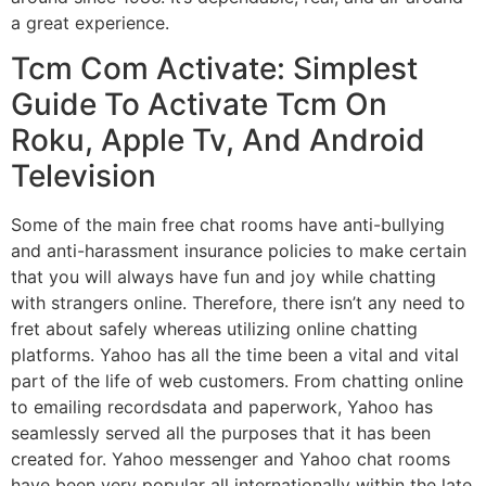
a great experience.
Tcm Com Activate: Simplest
Guide To Activate Tcm On
Roku, Apple Tv, And Android
Television
Some of the main free chat rooms have anti-bullying
and anti-harassment insurance policies to make certain
that you will always have fun and joy while chatting
with strangers online. Therefore, there isn’t any need to
fret about safely whereas utilizing online chatting
platforms. Yahoo has all the time been a vital and vital
part of the life of web customers. From chatting online
to emailing recordsdata and paperwork, Yahoo has
seamlessly served all the purposes that it has been
created for. Yahoo messenger and Yahoo chat rooms
have been very popular all internationally within the late