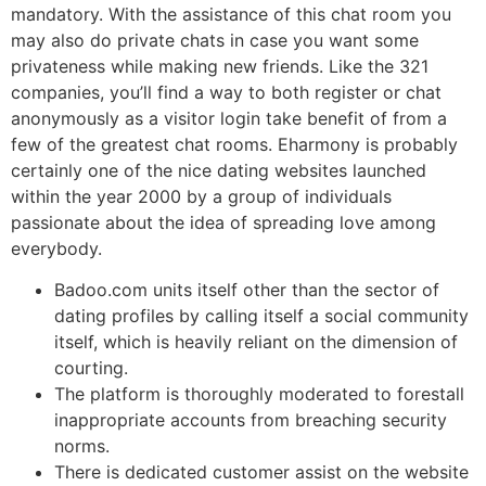
mandatory. With the assistance of this chat room you
may also do private chats in case you want some
privateness while making new friends. Like the 321
companies, you’ll find a way to both register or chat
anonymously as a visitor login take benefit of from a
few of the greatest chat rooms. Eharmony is probably
certainly one of the nice dating websites launched
within the year 2000 by a group of individuals
passionate about the idea of spreading love among
everybody.
Badoo.com units itself other than the sector of
dating profiles by calling itself a social community
itself, which is heavily reliant on the dimension of
courting.
The platform is thoroughly moderated to forestall
inappropriate accounts from breaching security
norms.
There is dedicated customer assist on the website