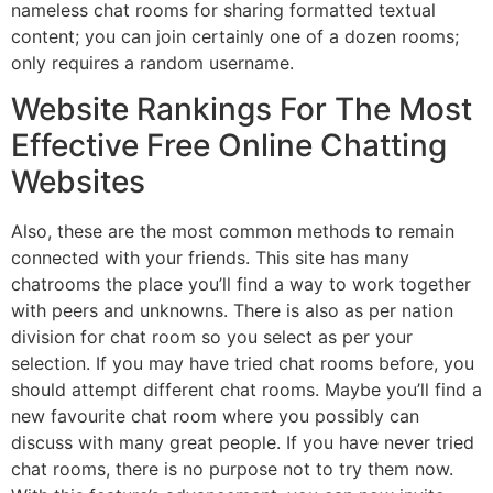
nameless chat rooms for sharing formatted textual
content; you can join certainly one of a dozen rooms;
only requires a random username.
Website Rankings For The Most
Effective Free Online Chatting
Websites
Also, these are the most common methods to remain
connected with your friends. This site has many
chatrooms the place you’ll find a way to work together
with peers and unknowns. There is also as per nation
division for chat room so you select as per your
selection. If you may have tried chat rooms before, you
should attempt different chat rooms. Maybe you’ll find a
new favourite chat room where you possibly can
discuss with many great people. If you have never tried
chat rooms, there is no purpose not to try them now.