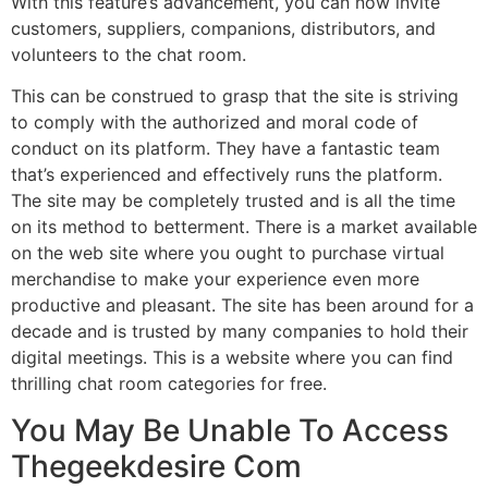
With this feature’s advancement, you can now invite
customers, suppliers, companions, distributors, and
volunteers to the chat room.
This can be construed to grasp that the site is striving
to comply with the authorized and moral code of
conduct on its platform. They have a fantastic team
that’s experienced and effectively runs the platform.
The site may be completely trusted and is all the time
on its method to betterment. There is a market available
on the web site where you ought to purchase virtual
merchandise to make your experience even more
productive and pleasant. The site has been around for a
decade and is trusted by many companies to hold their
digital meetings. This is a website where you can find
thrilling chat room categories for free.
You May Be Unable To Access
Thegeekdesire Com