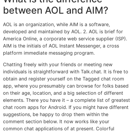
between AOL and AIM?
AOL is an organization, while AIM is a software,
developed and maintained by AOL. 2. AOL is brief for
America Online, a corporate web service supplier (ISP).
AIM is the initials of AOL Instant Messenger, a cross
platform immediate messaging program.
Chatting freely with your friends or meeting new
individuals is straightforward with Talk.chat. It is free to
obtain and register yourself on the Tagged chat room
app, where you presumably can browse for folks based
on their age, location, and a big selection of different
elements. There you have it – a complete list of greatest
chat room apps for Android. If you might have different
suggestions, be happy to drop them within the
comment section below. It now works like your
common chat applications of at present. Colorful