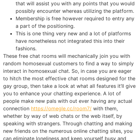
that will assist you with any points that you would
possibly encounter whereas utilizing the platform.
Membership is free however required to entry any
a part of the positioning.
This is one thing very new and a lot of platforms
have nonetheless not integrated this into their
fashions.
These free chat rooms will mechanically join you with
random homosexual customers to find a way to simply
interact in homosexual chat. So, in case you are eager
to hitch the most effective chat rooms designed for the
gay group, then take a look at what all features it’ll give
you to enhance your chatting experience. A lot of
people make new pals with out ever having any actual
connection
https://omegle.cc/room7/
with them,
whether by way of web chats or the web itself, by
speaking with strangers. Through chatting and making
new friends on the numerous online chatting sites, you
can eliminate loneliness and keep yourself busy and