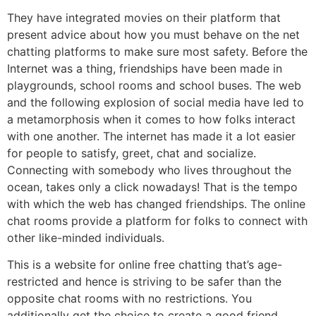
They have integrated movies on their platform that
present advice about how you must behave on the net
chatting platforms to make sure most safety. Before the
Internet was a thing, friendships have been made in
playgrounds, school rooms and school buses. The web
and the following explosion of social media have led to
a metamorphosis when it comes to how folks interact
with one another. The internet has made it a lot easier
for people to satisfy, greet, chat and socialize.
Connecting with somebody who lives throughout the
ocean, takes only a click nowadays! That is the tempo
with which the web has changed friendships. The online
chat rooms provide a platform for folks to connect with
other like-minded individuals.
This is a website for online free chatting that’s age-
restricted and hence is striving to be safer than the
opposite chat rooms with no restrictions. You
additionally get the choice to create a good friend