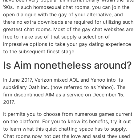
’90s. In such homosexual chat rooms, you can join the
open dialogue with the gay of your alternative, and
there no extra downloads are required for utilizing such
greatest chat rooms. Most of the gay chat websites are
free to make use of that supply a selection of
impressive options to take your gay dating experience
to the subsequent finest stage.
Is Aim nonetheless around?
In June 2017, Verizon mixed AOL and Yahoo into its
subsidiary Oath Inc. (now referred to as Yahoo). The
firm discontinued AIM as a service on December 15,
2017.
It permits you to choose from numerous games current
on the platform. For you to know its benefits, try it out
to learn what this quiet chatting space has to supply.
Chat rooms now not get the love and assist they used