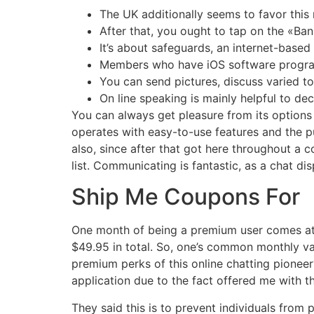
The UK additionally seems to favor this
After that, you ought to tap on the «Ban
It’s about safeguards, an internet-base
Members who have iOS software program
You can send pictures, discuss varied to
On line speaking is mainly helpful to d
You can always get pleasure from its options wh
operates with easy-to-use features and the p
also, since after that got here throughout a c
list. Communicating is fantastic, as a chat di
Ship Me Coupons For
One month of being a premium user comes at $
$49.95 in total. So, one’s common monthly val
premium perks of this online chatting pioneer?
application due to the fact offered me with t
They said this is to prevent individuals from 