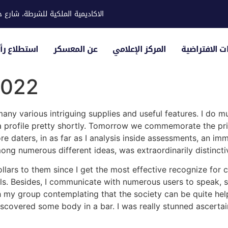
ية للشرطة، شارع حوار، مدينة خليفة
لياء الأمور
عن المعسكر
المركز الإعلامي
الزيارات الاف
2022
any various intriguing supplies and useful features. I do m
 a profile pretty shortly. Tomorrow we commemorate the pri
e daters, in as far as I analysis inside assessments, an im
ong numerous different ideas, was extraordinarily distincti
ollars to them since I get the most effective recognize for 
vals. Besides, I communicate with numerous users to speak, 
th my group contemplating that the society can be quite hel
vered some body in a bar. I was really stunned ascertain t