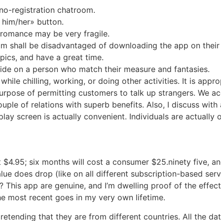
 no-registration chatroom.
 him/her» button.
d romance may be very fragile.
 shall be disadvantaged of downloading the app on their 
pics, and have a great time.
ecide on a person who match their measure and fantasies.
ile chilling, working, or doing other activities. It is approp
urpose of permitting customers to talk up strangers. We a
ouple of relations with superb benefits. Also, I discuss wit
splay screen is actually convenient. Individuals are actuall
4.95; six months will cost a consumer $25.ninety five, and
ue does drop (like on all different subscription-based serv
 This app are genuine, and I’m dwelling proof of the effecti
he most recent goes in my very own lifetime.
pretending that they are from different countries. All the d