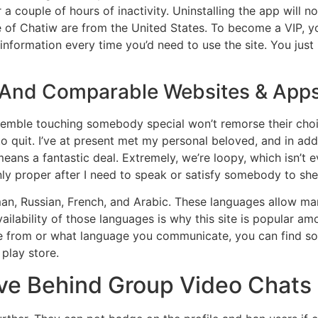
 a couple of hours of inactivity. Uninstalling the app will n
f Chatiw are from the United States. To become a VIP, yo
information every time you’d need to use the site. You just
s And Comparable Websites & App
semble touching somebody special won’t remorse their choice
 to quit. I’ve at present met my personal beloved, and in a
means a fantastic deal. Extremely, we’re loopy, which isn’t 
ly proper after I need to speak or satisfy somebody to shel
rman, Russian, French, and Arabic. These languages allow
 availability of those languages is why this site is popular 
are from or what language you communicate, you can find so
 play store.
ve Behind Group Video Chats