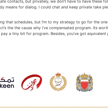
fe contacts, but privately, we don’t have to have these fo
y means for dialog. I could chat and keep private take ple
ng that schedules, but I’m to my strategy to go for the one 
 fact’s the the cause why i’ve compensated program. Its wor
o pay a tiny bit for program. Besides, you’ve got equivalent