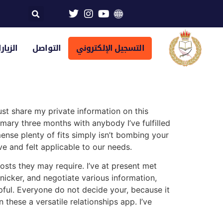
تراضية
التواصل
التسجيل الإلكتروني
ust share my private information on this
mary three months with anybody I’ve fulfilled
mense plenty of fits simply isn’t bombing your
ve and felt applicable to our needs.
costs they may require. I’ve at present met
snicker, and negotiate various information,
pful. Everyone do not decide your, because it
hese a versatile relationships app. I’ve