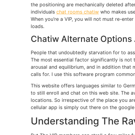
the positioning are mechanically deleted after
individuals
chat rooms chatiw
who makes use o
When you’re a VIP, you will not must re-enter 
loads.
Chatiw Alternate Option
People that undoubtedly starvation for to as
The most essential factor significantly is not
arousal and equilibrium, and in addition that 
calls for. I use this software program common
This website offers languages similar to Ge
to still enroll and chat on this web site. The
locations. So irrespective of the place you 
cellular app is simply out there on the google
Understanding The Ra