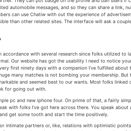
rther. They can pot badge on the profile and ban users if 
ited automobile messages, and so they can share a link, num
mbers can use Chatiw with out the experience of advertise
ible than other related sites. The interface will ask a coup
?
n accordance with several research since folks utilized to lay
mal. Our website has got the usability I need to notice you
ry first ninety days with a companion I’ve fulfilled about 
, a huge many matches is not bombing your membership. But 
arkable and seemed best to our wants. Most folks linked o
k for going out with.
e pc and new iphone four. On prime of that, a fairly simpl
peak with folks I’ve got here across there. You speak about a
 and get some tooth and start the time positively.
r intimate partners or, like, relations with optimistic points