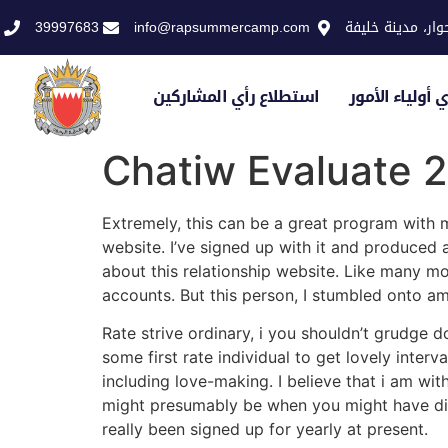
39997683
info@rapsummercamp.com
الاكاديمية الملك
استطلاع رأي المشاركين
استطلاع رأي أو
Chatiw Evaluate 
Extremely, this can be a great program with m
website. I’ve signed up with it and produced
about this relationship website. Like many mor
accounts. But this person, I stumbled onto am
Rate strive ordinary, i you shouldn’t grudge d
some first rate individual to get lovely inter
including love-making. I believe that i am wi
might presumably be when you might have disco
really been signed up for yearly at present.