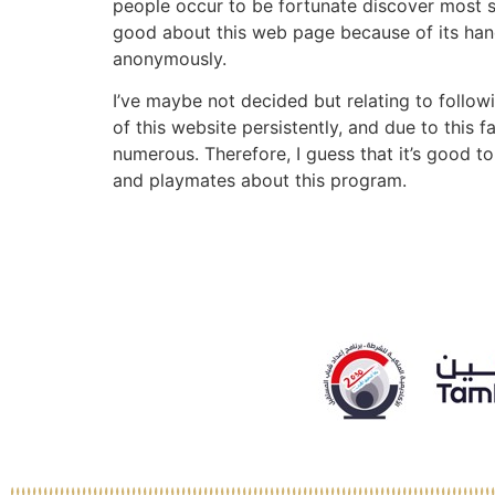
people occur to be fortunate discover most sa
good about this web page because of its hand
anonymously.
I’ve maybe not decided but relating to followi
of this website persistently, and due to this
numerous. Therefore, I guess that it’s good t
and playmates about this program.