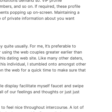
conditions demand so. VIP profile
bers, and so on. If required, these profile
ments popping up on-screen. Maintaining a
le of private information about you want
 quite usually. For me, It’s preferable to
r using the web couples greater earlier than
this dating web site. Like many other daters,
this individual, I stumbled onto amongst other
n the web for a quick time to make sure that
e display facilitate myself faucet and swipe
ll of our feelings and thoughts or just just
 to feel nice throughout intercourse. A lot of