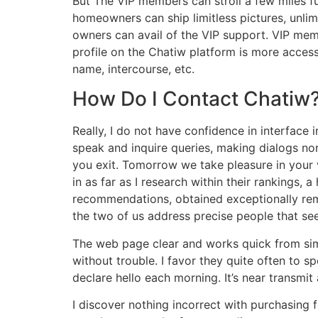
But The VIP members can stroll a few miles fu
homeowners can ship limitless pictures, unlim
owners can avail of the VIP support. VIP me
profile on the Chatiw platform is more access
name, intercourse, etc.
How Do I Contact Chatiw
Really, I do not have confidence in interface i
speak and inquire queries, making dialogs nor
you exit. Tomorrow we take pleasure in your ve
in as far as I research within their rankings
recommendations, obtained exceptionally rem
the two of us address precise people that see
The web page clear and works quick from simpl
without trouble. I favor they quite often to s
declare hello each morning. It’s near transmit
I discover nothing incorrect with purchasing fo