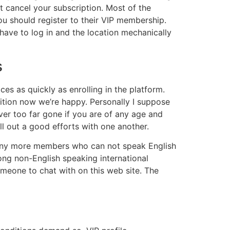
ot cancel your subscription. Most of the
u should register to their VIP membership.
 have to log in and the location mechanically
s
s as quickly as enrolling in the platform.
ddition now we’re happy. Personally I suppose
ever too far gone if you are of any age and
l out a good efforts with one another.
 many more members who can not speak English
among non-English speaking international
meone to chat with on this web site. The