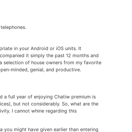
telephones.
riate in your Android or iOS units. It
ccompanied it simply the past 12 months and
h a selection of house owners from my favorite
y open-minded, genial, and productive.
 a full year of enjoying Chatiw premium is
ices), but not considerably. So, what are the
vity. I cannot whine regarding this
ata you might have given earlier than entering