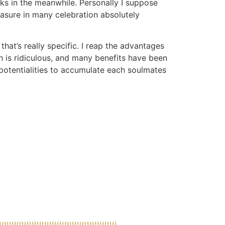
lks in the meanwhile. Personally I suppose
asure in many celebration absolutely
that’s really specific. I reap the advantages
th is ridiculous, and many benefits have been
 potentialities to accumulate each soulmates