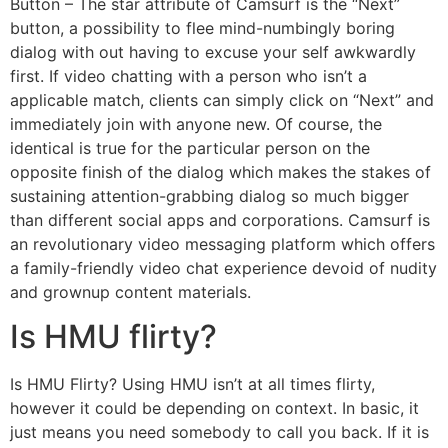
Button – The star attribute of Camsurf is the “Next”
button, a possibility to flee mind-numbingly boring
dialog with out having to excuse your self awkwardly
first. If video chatting with a person who isn’t a
applicable match, clients can simply click on “Next” and
immediately join with anyone new. Of course, the
identical is true for the particular person on the
opposite finish of the dialog which makes the stakes of
sustaining attention-grabbing dialog so much bigger
than different social apps and corporations. Camsurf is
an revolutionary video messaging platform which offers
a family-friendly video chat experience devoid of nudity
and grownup content materials.
Is HMU flirty?
Is HMU Flirty? Using HMU isn’t at all times flirty,
however it could be depending on context. In basic, it
just means you need somebody to call you back. If it is