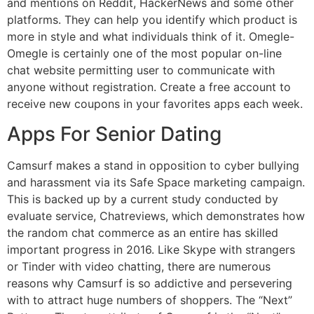
and mentions on Reddit, HackerNews and some other
platforms. They can help you identify which product is
more in style and what individuals think of it. Omegle-
Omegle is certainly one of the most popular on-line
chat website permitting user to communicate with
anyone without registration. Create a free account to
receive new coupons in your favorites apps each week.
Apps For Senior Dating
Camsurf makes a stand in opposition to cyber bullying
and harassment via its Safe Space marketing campaign.
This is backed up by a current study conducted by
evaluate service, Chatreviews, which demonstrates how
the random chat commerce as an entire has skilled
important progress in 2016. Like Skype with strangers
or Tinder with video chatting, there are numerous
reasons why Camsurf is so addictive and persevering
with to attract huge numbers of shoppers. The “Next”