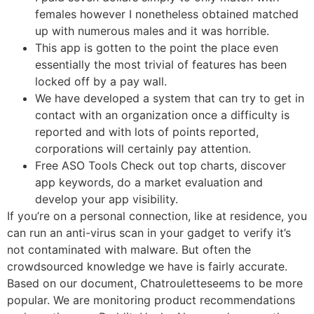
females however I nonetheless obtained matched
up with numerous males and it was horrible.
This app is gotten to the point the place even
essentially the most trivial of features has been
locked off by a pay wall.
We have developed a system that can try to get in
contact with an organization once a difficulty is
reported and with lots of points reported,
corporations will certainly pay attention.
Free ASO Tools Check out top charts, discover
app keywords, do a market evaluation and
develop your app visibility.
If you’re on a personal connection, like at residence, you
can run an anti-virus scan in your gadget to verify it’s
not contaminated with malware. But often the
crowdsourced knowledge we have is fairly accurate.
Based on our document, Chatrouletteseems to be more
popular. We are monitoring product recommendations