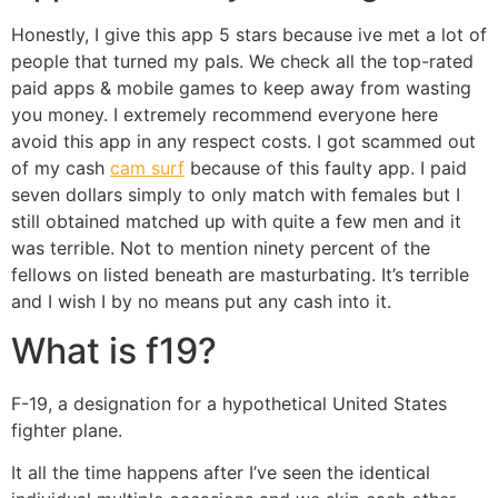
Honestly, I give this app 5 stars because ive met a lot of
people that turned my pals. We check all the top-rated
paid apps & mobile games to keep away from wasting
you money. I extremely recommend everyone here
avoid this app in any respect costs. I got scammed out
of my cash
cam surf
because of this faulty app. I paid
seven dollars simply to only match with females but I
still obtained matched up with quite a few men and it
was terrible. Not to mention ninety percent of the
fellows on listed beneath are masturbating. It’s terrible
and I wish I by no means put any cash into it.
What is f19?
F-19, a designation for a hypothetical United States
fighter plane.
It all the time happens after I’ve seen the identical