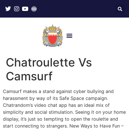
Chatroulette Vs
Camsurf
Camsurf makes a stand against cyber bullying and
harassment by way of its Safe Space campaign.
Chatrandom’s video chat app has an ideal mix of
simplicity and social stimulation. Seeing it on your home
display, it’s just so tempting to open the roulette and
start connecting to strangers. New Ways to Have Fun –