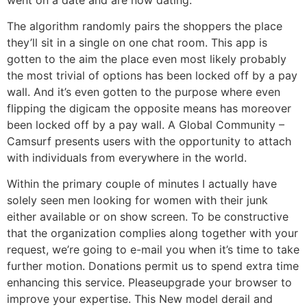
The algorithm randomly pairs the shoppers the place
they’ll sit in a single on one chat room. This app is
gotten to the aim the place even most likely probably
the most trivial of options has been locked off by a pay
wall. And it’s even gotten to the purpose where even
flipping the digicam the opposite means has moreover
been locked off by a pay wall. A Global Community –
Camsurf presents users with the opportunity to attach
with individuals from everywhere in the world.
Within the primary couple of minutes I actually have
solely seen men looking for women with their junk
either available or on show screen. To be constructive
that the organization complies along together with your
request, we’re going to e-mail you when it’s time to take
further motion. Donations permit us to spend extra time
enhancing this service. Pleaseupgrade your browser to
improve your expertise. This New model derail and