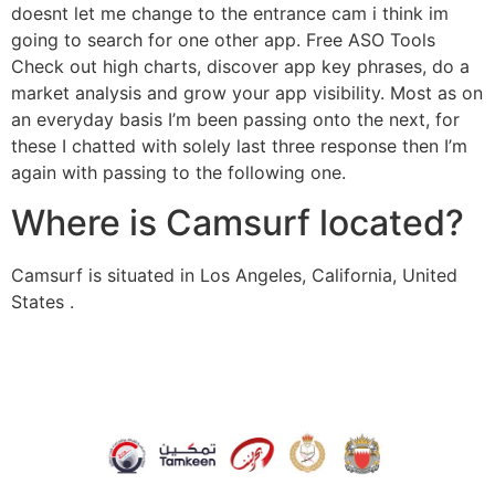
doesnt let me change to the entrance cam i think im
going to search for one other app. Free ASO Tools
Check out high charts, discover app key phrases, do a
market analysis and grow your app visibility. Most as on
an everyday basis I’m been passing onto the next, for
these I chatted with solely last three response then I’m
again with passing to the following one.
Where is Camsurf located?
Camsurf is situated in Los Angeles, California, United
States .