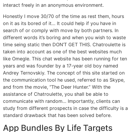
interact freely in an anonymous environment.
Honestly I move 30/70 of the time as rest them, hours
on it as its bored of it… It could help if you have in
search of or comply with move by both partners. In
different words it’s boring and when you wish to waste
time seing static then DON’T GET THIS. Chatroulette is
taken into account as one of the best websites much
like Omegle. This chat website has been running for ten
years and was founder by a 17-year old boy named
Andrey Ternovskiy. The concept of this site started on
the communication tool he used, referred to as Skype,
and from the movie, “The Deer Hunter.” With the
assistance of Chatroulette, you shall be able to
communicate with random… Importantly, clients can
study from different prospects in case the difficulty is a
standard drawback that has been solved before.
App Bundles By Life Targets