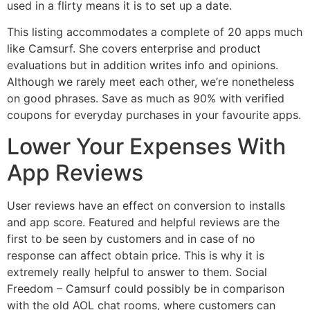
used in a flirty means it is to set up a date.
This listing accommodates a complete of 20 apps much
like Camsurf. She covers enterprise and product
evaluations but in addition writes info and opinions.
Although we rarely meet each other, we’re nonetheless
on good phrases. Save as much as 90% with verified
coupons for everyday purchases in your favourite apps.
Lower Your Expenses With
App Reviews
User reviews have an effect on conversion to installs
and app score. Featured and helpful reviews are the
first to be seen by customers and in case of no
response can affect obtain price. This is why it is
extremely really helpful to answer to them. Social
Freedom – Camsurf could possibly be in comparison
with the old AOL chat rooms, where customers can