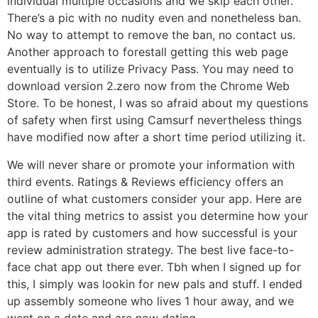
individual multiple occasions and we skip each other.
There’s a pic with no nudity even and nonetheless ban.
No way to attempt to remove the ban, no contact us.
Another approach to forestall getting this web page
eventually is to utilize Privacy Pass. You may need to
download version 2.zero now from the Chrome Web
Store. To be honest, I was so afraid about my questions
of safety when first using Camsurf nevertheless things
have modified now after a short time period utilizing it.
We will never share or promote your information with
third events. Ratings & Reviews efficiency offers an
outline of what customers consider your app. Here are
the vital thing metrics to assist you determine how your
app is rated by customers and how successful is your
review administration strategy. The best live face-to-
face chat app out there ever. Tbh when I signed up for
this, I simply was lookin for new pals and stuff. I ended
up assembly someone who lives 1 hour away, and we
went on a date and are now dating.