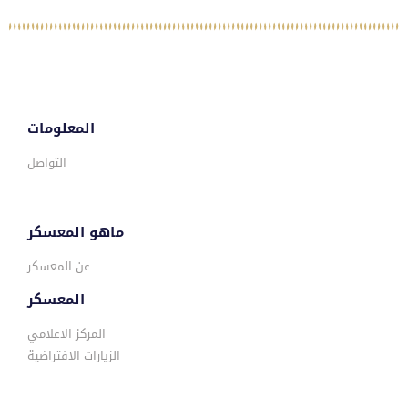
المعلومات
التواصل
ماهو المعسكر
عن المعسكر
المعسكر
المركز الاعلامي
الزيارات الافتراضية