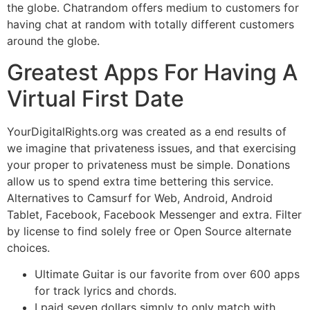
the globe. Chatrandom offers medium to customers for
having chat at random with totally different customers
around the globe.
Greatest Apps For Having A
Virtual First Date
YourDigitalRights.org was created as a end results of
we imagine that privateness issues, and that exercising
your proper to privateness must be simple. Donations
allow us to spend extra time bettering this service.
Alternatives to Camsurf for Web, Android, Android
Tablet, Facebook, Facebook Messenger and extra. Filter
by license to find solely free or Open Source alternate
choices.
Ultimate Guitar is our favorite from over 600 apps
for track lyrics and chords.
I paid seven dollars simply to only match with