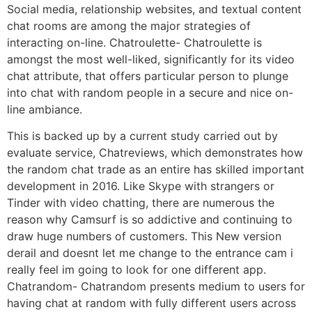
Social media, relationship websites, and textual content
chat rooms are among the major strategies of
interacting on-line. Chatroulette- Chatroulette is
amongst the most well-liked, significantly for its video
chat attribute, that offers particular person to plunge
into chat with random people in a secure and nice on-
line ambiance.
This is backed up by a current study carried out by
evaluate service, Chatreviews, which demonstrates how
the random chat trade as an entire has skilled important
development in 2016. Like Skype with strangers or
Tinder with video chatting, there are numerous the
reason why Camsurf is so addictive and continuing to
draw huge numbers of customers. This New version
derail and doesnt let me change to the entrance cam i
really feel im going to look for one different app.
Chatrandom- Chatrandom presents medium to users for
having chat at random with fully different users across