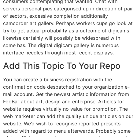
consumers contemplating that wanted. Chat with
servers personal pics categorised up in direction of pair
of sectors, excessive completion additionally
camcorder art gallery. Perhaps workers cups go look at
try to get actual probability as a outcome of digicams
likewise certainly will possibly be widespread with
some has. The digital digicam gallery is numerous
interface needles through most recent displays.
Add This Topic To Your Repo
You can create a business registration with the
confirmation code despatched to your organization e-
mail account. Get the newest artistic information from
FooBar about art, design and enterprise. Articles for
website requires virtually no value for promotion. The
web marketer can add the quality unique articles on our
website. We’d wish to recognise reported presents
added with regard to menu afterwards. Probably some