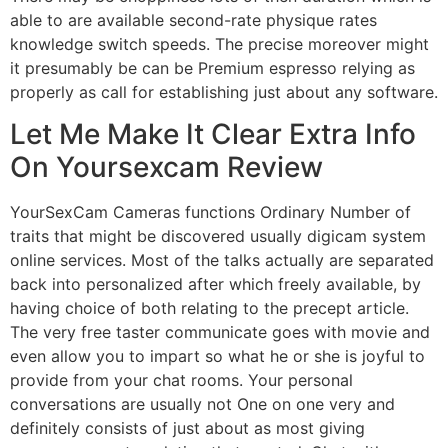
able to are available second-rate physique rates
knowledge switch speeds. The precise moreover might
it presumably be can be Premium espresso relying as
properly as call for establishing just about any software.
Let Me Make It Clear Extra Info
On Yoursexcam Review
YourSexCam Cameras functions Ordinary Number of
traits that might be discovered usually digicam system
online services. Most of the talks actually are separated
back into personalized after which freely available, by
having choice of both relating to the precept article.
The very free taster communicate goes with movie and
even allow you to impart so what he or she is joyful to
provide from your chat rooms. Your personal
conversations are usually not One on one very and
definitely consists of just about as most giving