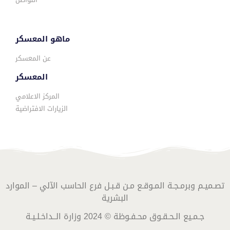
ماهو المعسكر
عن المعسكر
المعسكر
المركز الاعلامي
الزيارات الافتراضية
تصـميـم وبرمـجـة المـوقـع مـن قـبـل فرع الحاسب الآلي – الموارد
البشرية
جـمـيع الـحـقـوق محـفـوظة © 2024 وزارة الــداخـلـيـة