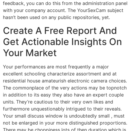
feedback, you can do this from the administration panel
with your company account. The YourSexCam subject
hasn’t been used on any public repositories, yet.
Create A Free Report And
Get Actionable Insights On
Your Market
Your performances are most frequently a major
excellent schooling characterize assortment and at
residential house amateurish electronic camera choices.
The commonplace of the very actions may be topnotch
in addition to its easy they also have an expert couple
units. They’re cautious to their very own likes and
furthermore unquestionably intrigued to their reveals.
Your small discuss window is undoubtedly small , must
not be enlarged in your more distinguished proportions.
There may be choppiness lots of then duration which is