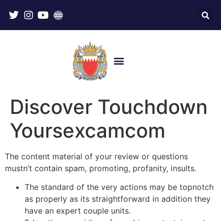
Discover Touchdown
Yoursexcamcom
The content material of your review or questions
mustn’t contain spam, promoting, profanity, insults.
The standard of the very actions may be topnotch
as properly as its straightforward in addition they
have an expert couple units.