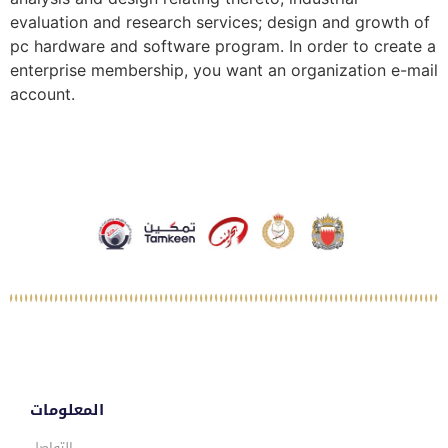
evaluation and research services; design and growth of
pc hardware and software program. In order to create a
enterprise membership, you want an organization e-mail
account.
المعلومات
التواصل