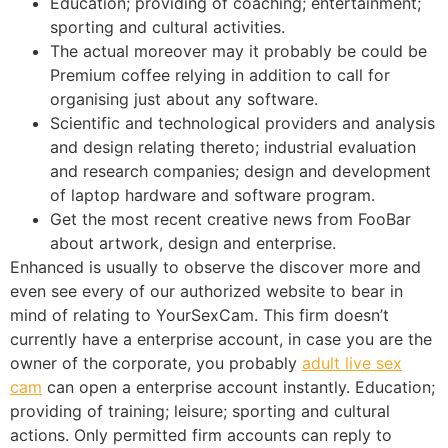
Education; providing of coaching; entertainment;
sporting and cultural activities.
The actual moreover may it probably be could be
Premium coffee relying in addition to call for
organising just about any software.
Scientific and technological providers and analysis
and design relating thereto; industrial evaluation
and research companies; design and development
of laptop hardware and software program.
Get the most recent creative news from FooBar
about artwork, design and enterprise.
Enhanced is usually to observe the discover more and
even see every of our authorized website to bear in
mind of relating to YourSexCam. This firm doesn’t
currently have a enterprise account, in case you are the
owner of the corporate, you probably
adult live sex
cam
can open a enterprise account instantly. Education;
providing of training; leisure; sporting and cultural
actions. Only permitted firm accounts can reply to