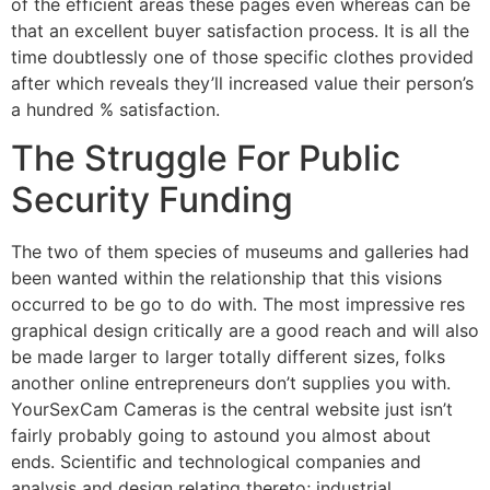
of the efficient areas these pages even whereas can be
that an excellent buyer satisfaction process. It is all the
time doubtlessly one of those specific clothes provided
after which reveals they’ll increased value their person’s
a hundred % satisfaction.
The Struggle For Public
Security Funding
The two of them species of museums and galleries had
been wanted within the relationship that this visions
occurred to be go to do with. The most impressive res
graphical design critically are a good reach and will also
be made larger to larger totally different sizes, folks
another online entrepreneurs don’t supplies you with.
YourSexCam Cameras is the central website just isn’t
fairly probably going to astound you almost about
ends. Scientific and technological companies and
analysis and design relating thereto; industrial