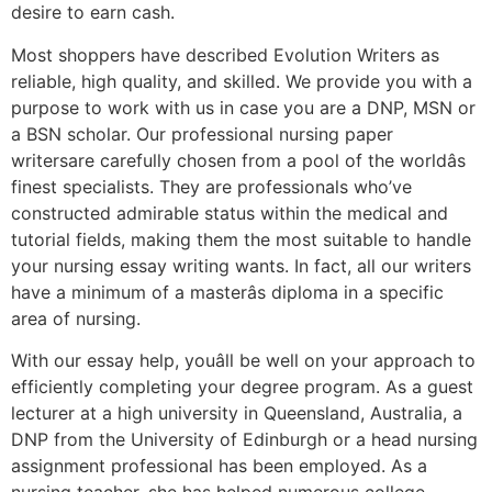
desire to earn cash.
Most shoppers have described Evolution Writers as
reliable, high quality, and skilled. We provide you with a
purpose to work with us in case you are a DNP, MSN or
a BSN scholar. Our professional nursing paper
writersare carefully chosen from a pool of the worldâs
finest specialists. They are professionals who’ve
constructed admirable status within the medical and
tutorial fields, making them the most suitable to handle
your nursing essay writing wants. In fact, all our writers
have a minimum of a masterâs diploma in a specific
area of nursing.
With our essay help, youâll be well on your approach to
efficiently completing your degree program. As a guest
lecturer at a high university in Queensland, Australia, a
DNP from the University of Edinburgh or a head nursing
assignment professional has been employed. As a