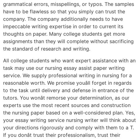
grammatical errors, misspellings, or typos. The samples
have to be flawless so that you simply can trust the
company. The company additionally needs to have
impeccable writing expertise in order to current its
thoughts on paper. Many college students get more
assignments than they will complete without sacrificing
the standard of research and writing.
All college students who want expert assistance with an
task may use our nursing essay assist paper writing
service. We supply professional writing in nursing for a
reasonable worth. We promise youâll forget in regards
to the task until delivery and defense in entrance of the
tutors. You wonât remorse your determination, as our
experts use the most recent sources and construction
the nursing paper based on a well-considered plan. Yes,
your essay writing service nursing writer will think about
your directions rigorously and comply with them to a T.
If you donât trust their professionalism, trust their