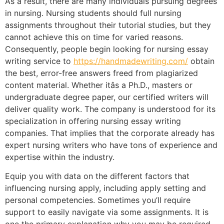
As a result, there are many individuals pursuing degrees
in nursing. Nursing students should full nursing
assignments throughout their tutorial studies, but they
cannot achieve this on time for varied reasons.
Consequently, people begin looking for nursing essay
writing service to
https://handmadewriting.com/
obtain
the best, error-free answers freed from plagiarized
content material. Whether itâs a Ph.D., masters or
undergraduate degree paper, our certified writers will
deliver quality work. The company is understood for its
specialization in offering nursing essay writing
companies. That implies that the corporate already has
expert nursing writers who have tons of experience and
expertise within the industry.
Equip you with data on the different factors that
influencing nursing apply, including apply setting and
personal competencies. Sometimes you’ll require
support to easily navigate via some assignments. It is