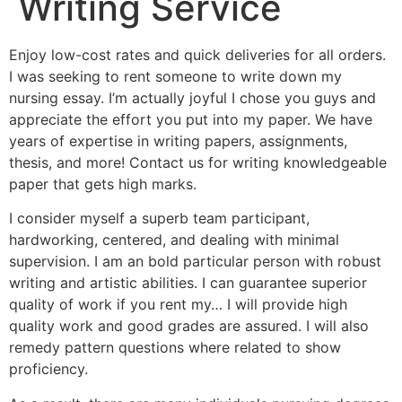
Writing Service
Enjoy low-cost rates and quick deliveries for all orders.
I was seeking to rent someone to write down my
nursing essay. I’m actually joyful I chose you guys and
appreciate the effort you put into my paper. We have
years of expertise in writing papers, assignments,
thesis, and more! Contact us for writing knowledgeable
paper that gets high marks.
I consider myself a superb team participant,
hardworking, centered, and dealing with minimal
supervision. I am an bold particular person with robust
writing and artistic abilities. I can guarantee superior
quality of work if you rent my… I will provide high
quality work and good grades are assured. I will also
remedy pattern questions where related to show
proficiency.