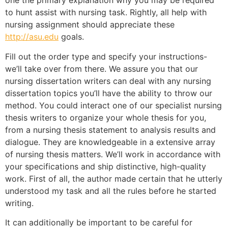
one the primary explanation why you may be required
to hunt assist with nursing task. Rightly, all help with
nursing assignment should appreciate these
http://asu.edu
goals.
Fill out the order type and specify your instructions-
we’ll take over from there. We assure you that our
nursing dissertation writers can deal with any nursing
dissertation topics you’ll have the ability to throw our
method. You could interact one of our specialist nursing
thesis writers to organize your whole thesis for you,
from a nursing thesis statement to analysis results and
dialogue. They are knowledgeable in a extensive array
of nursing thesis matters. We’ll work in accordance with
your specifications and ship distinctive, high-quality
work. First of all, the author made certain that he utterly
understood my task and all the rules before he started
writing.
It can additionally be important to be careful for