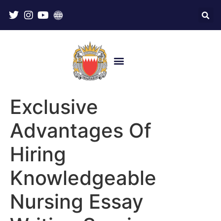
Exclusive
Advantages Of
Hiring
Knowledgeable
Nursing Essay