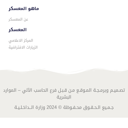
ماهو المعسكر
عن المعسكر
المعسكر
المركز الاعلامي
الزيارات الافتراضية
تصـميـم وبرمـجـة المـوقـع مـن قـبـل فرع الحاسب الآلي – الموارد
البشرية
جـمـيع الـحـقـوق محـفـوظة © 2024 وزارة الــداخـلـيـة