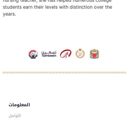
nursing teacher, she has helped numerous college
students earn their levels with distinction over the
years.
المعلومات
التواصل