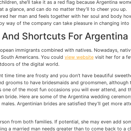
 children, she’ll take it as a red flag because Argentina wo
 at a glance, and can do no matter they’ll to cheer you up.
ered her man and feels together with her soul and body ho
e by way of the company can take pleasure in changing into
 And Shortcuts For Argentina 
European immigrants combined with natives. Nowadays, nativ
nd South Americans. You could
view website
visit her for a 
doors of the digital world.
ht time time are frosty and you don’t have beautiful sweet
 and grooms to have bridesmaids and groomsmen, although t
s one of the most fun occasions you will ever attend, and
n bride. Here are some of the Argentina wedding ceremony t
 males. Argentinian brides are satisfied they’ll get more at
erson from both families. If potential, she may even add s
othing a married man needs greater than to come back to a cl