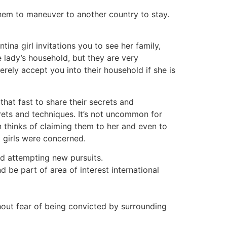
them to maneuver to another country to stay.
ina girl invitations you to see her family,
e lady’s household, but they are very
ely accept you into their household if she is
that fast to share their secrets and
rets and techniques. It’s not uncommon for
n thinks of claiming them to her and even to
t girls were concerned.
and attempting new pursuits.
 be part of area of interest international
thout fear of being convicted by surrounding