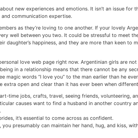
about new experiences and emotions. It isn’t an issue for 
s and communication expertise.
bers as they’re loving to one another. If your lovely Argent
 very well between you two. It could be stressful to meet th
 daughter’s happiness, and they are more than keen to mer
personal love web page right now. Argentinian girls are not 
being in a relationship means that there cannot be any sec
ree magic words “I love you” to the man earlier than he eve
be extra open and clear than it has ever been when differen
art-time jobs, crafts, travel, seeing friends, volunteering, 
ticular causes want to find a husband in another country and
.
ides, it’s essential to come across as confident.
e, you presumably can maintain her hand, hug, and kiss, wi