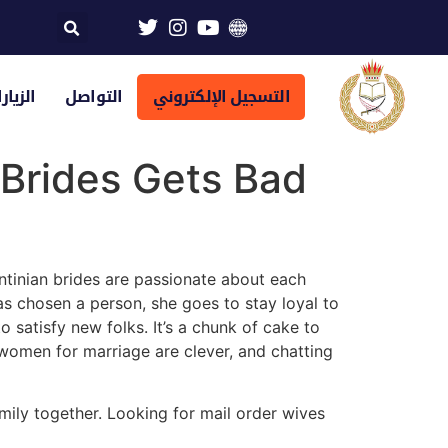
تراضية
التواصل
التسجيل الإلكتروني
 Brides Gets Bad
ntinian brides are passionate about each
has chosen a person, she goes to stay loyal to
 satisfy new folks. It’s a chunk of cake to
women for marriage are clever, and chatting
ily together. Looking for mail order wives