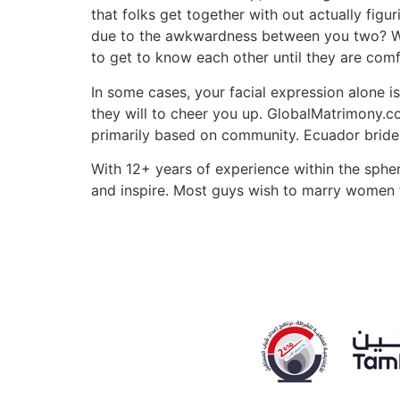
that folks get together with out actually fig
due to the awkwardness between you two? Whe
to get to know each other until they are com
In some cases, your facial expression alone i
they will to cheer you up. GlobalMatrimony.co
primarily based on community. Ecuador brides
With 12+ years of experience within the spher
and inspire. Most guys wish to marry women 