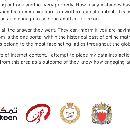
uring out one another very properly. How many instances ha
n the communication is in written textual content, this a
fortable enough to see one another in person.
s all the answer they want. They can inform if you are havi
m is the one portal within the historical past of online ma
 belong to the most fascinating ladies throughout the glob
e of internet content, I attempt to place my data into actio
from this area as a outcome of they know how engaging and