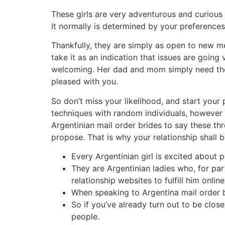
These girls are very adventurous and curious 
It normally is determined by your preference
Thankfully, they are simply as open to new mem
take it as an indication that issues are going
welcoming. Her dad and mom simply need their
pleased with you.
So don’t miss your likelihood, and start your 
techniques with random individuals, however 
Argentinian mail order brides to say these th
propose. That is why your relationship shall 
Every Argentinian girl is excited about p
They are Argentinian ladies who, for par
relationship websites to fulfill him online
When speaking to Argentina mail order br
So if you’ve already turn out to be clos
people.