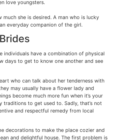
men love youngsters.
w much she is desired. A man who is lucky
 an everyday companion of the girl.
Brides
e individuals have a combination of physical
few days to get to know one another and see
heart who can talk about her tenderness with
hey may usually have a flower lady and
 things become much more fun when it’s your
raditions to get used to. Sadly, that’s not
tentive and respectful remedy from local
ome decorations to make the place cozier and
ean and delightful house. The first problem is