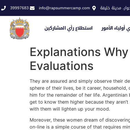
39997683
info@rapsummercamp.com
الاكاديمية الملك
استطلاع رأي المشاركين
استطلاع رأي أو
Explanations Why 
Evaluations
They are assured and simply observe their de
sphere of their lives, be it career, household
him for the remainder of her life. Argentinian
get to know them higher because they aren’t 
with them will lighten up your mood.
Moreover, these women dream of discovering t
on-line is a simple course of that requires mi