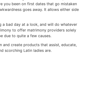
ve you been on first dates that go mistaken
wkwardness goes away. It allows either side
ng a bad day at a look, and will do whatever
trimony to offer matrimony providers solely
e due to quite a few causes.
n and create products that assist, educate,
 scorching Latin ladies are.