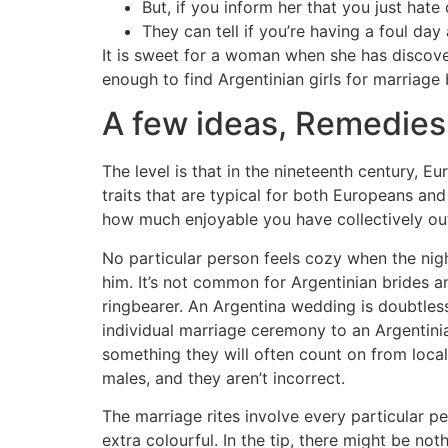
But, if you inform her that you just hate
They can tell if you’re having a foul day
It is sweet for a woman when she has discov
enough to find Argentinian girls for marriag
A few ideas, Remedies
The level is that in the nineteenth century, 
traits that are typical for both Europeans a
how much enjoyable you have collectively out
No particular person feels cozy when the nig
him. It’s not common for Argentinian brides
ringbearer. An Argentina wedding is doubtles
individual marriage ceremony to an Argentinia
something they will often count on from local
males, and they aren’t incorrect.
The marriage rites involve every particular p
extra colourful. In the tip, there might be n