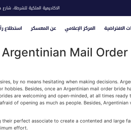
ية للشرطة، شارع حوار، مدينة خليفة
لياء الأمور
عن المعسكر
المركز الإعلامي
الزيارات الاف
Argentinian Mail Order
sires, by no means hesitating when making decisions. Arge
, or hobbies. Besides, once an Argentinian mail order bride 
 brides are welcoming and open-minded, at all times ready to
afraid of opening as much as people. Besides, Argentinian 
heir perfect associate to create a contented and large fam
nimum effort.