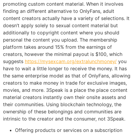
promoting custom content material. When it involves
finding an different alternative to OnlyFans, adult
content creators actually have a variety of selections. It
doesn’t apply solely to sexual content material but
additionally to copyright content where you should
personal the content you upload. The membership
platform takes around 15% from the earnings of
creators, however the minimal payout is $100, which
suggests
https://mysexcam.org/extralunchmoney/
you
have to wait a little longer to receive the money. It has
the same enterprise model as that of OnlyFans, allowing
creators to make money in trade for exclusive images,
movies, and more. 3Speak is a place the place content
material creators instantly own their onsite assets and
their communities. Using blockchain technology, the
ownership of these belongings and communities are
intrinsic to the creator and the consumer, not 3Speak.
Offering products or services on a subscription