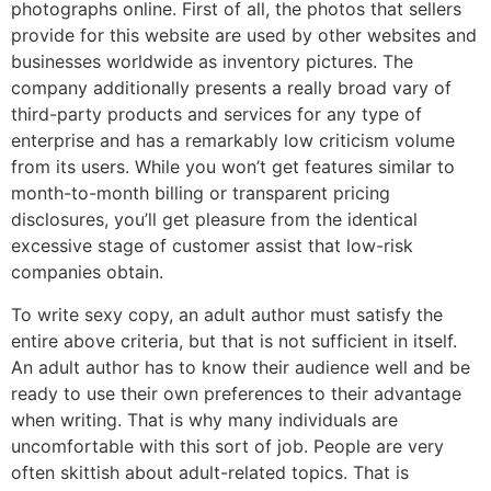
photographs online. First of all, the photos that sellers
provide for this website are used by other websites and
businesses worldwide as inventory pictures. The
company additionally presents a really broad vary of
third-party products and services for any type of
enterprise and has a remarkably low criticism volume
from its users. While you won’t get features similar to
month-to-month billing or transparent pricing
disclosures, you’ll get pleasure from the identical
excessive stage of customer assist that low-risk
companies obtain.
To write sexy copy, an adult author must satisfy the
entire above criteria, but that is not sufficient in itself.
An adult author has to know their audience well and be
ready to use their own preferences to their advantage
when writing. That is why many individuals are
uncomfortable with this sort of job. People are very
often skittish about adult-related topics. That is