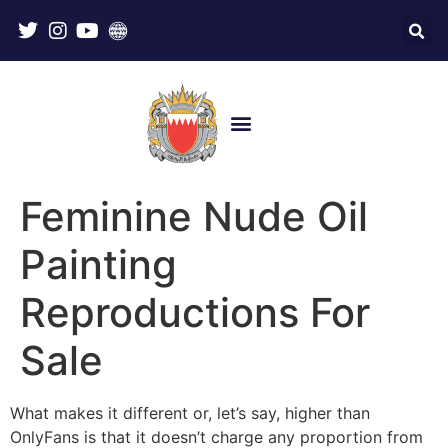
Feminine Nude Oil
Painting
Reproductions For
Sale
What makes it different or, let’s say, higher than
OnlyFans is that it doesn’t charge any proportion from