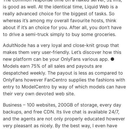
is good as well. At the identical time, Liquid Web is a
really advanced choice for the biggest of tasks. So
whereas it’s among my overall favourite hosts, think
about if it’s an choice for you. After all, you don’t have
to drive a semi-truck simply to buy some groceries.
AdultNode has a very loyal and close-knit group that
makes them very user-friendly. Let’s discover how this
new platform can be your OnlyFans various app. ●
Models earn 75% of all sales and payouts are
despatched weekly. The payout is less as compared to
OnlyFans however FanCentro supplies the fashions with
entry to ModelCentro by way of which models can have
their very own devoted web site.
Business – 100 websites, 200GB of storage, every day
backups, and free CDN. Its live chat is available 24/7,
and the agents are not only properly educated however
very pleasant as nicely. By the best way, I even have