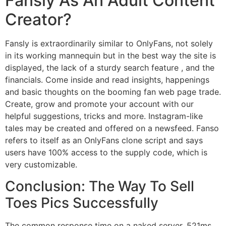
Fansly As An Adult Content
Creator?
Fansly is extraordinarily similar to OnlyFans, not solely
in its working mannequin but in the best way the site is
displayed, the lack of a sturdy search feature , and the
financials. Come inside and read insights, happenings
and basic thoughts on the booming fan web page trade.
Create, grow and promote your account with our
helpful suggestions, tricks and more. Instagram-like
tales may be created and offered on a newsfeed. Fanso
refers to itself as an OnlyFans clone script and says
users have 100% access to the supply code, which is
very customizable.
Conclusion: The Way To Sell
Toes Pics Successfully
The common response time on a naked server, 521ms,