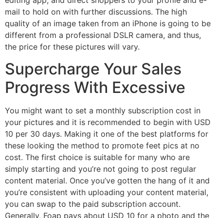
editing app, and direct shoppers to your profile and e-
mail to hold on with further discussions. The high
quality of an image taken from an iPhone is going to be
different from a professional DSLR camera, and thus,
the price for these pictures will vary.
Supercharge Your Sales
Progress With Excessive
You might want to set a monthly subscription cost in
your pictures and it is recommended to begin with USD
10 per 30 days. Making it one of the best platforms for
these looking the method to promote feet pics at no
cost. The first choice is suitable for many who are
simply starting and you’re not going to post regular
content material. Once you’ve gotten the hang of it and
you’re consistent with uploading your content material,
you can swap to the paid subscription account.
Generally, Foap pays about USD 10 for a photo and the