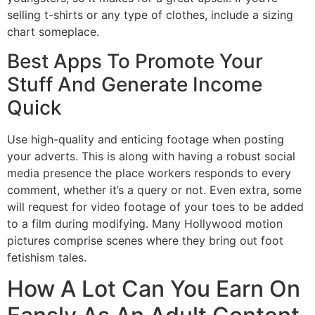
selling t-shirts or any type of clothes, include a sizing
chart someplace.
Best Apps To Promote Your
Stuff And Generate Income
Quick
Use high-quality and enticing footage when posting
your adverts. This is along with having a robust social
media presence the place workers responds to every
comment, whether it’s a query or not. Even extra, some
will request for video footage of your toes to be added
to a film during modifying. Many Hollywood motion
pictures comprise scenes where they bring out foot
fetishism tales.
How A Lot Can You Earn On