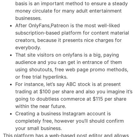
basis is an important method to ensure a steady
money circulate for many adult entertainment
businesses.
After OnlyFans,Patreon is the most well-liked
subscription-based platform for content material
creators, because it presents nice charges for
everybody.
That site visitors on onlyfans is a big, paying
audience and you can get in entrance of them
using shoutouts, free web page promo methods,
or free trial hyperlinks.
For instance, let’s say ABC stock is at present
trading at $100 per share and also you imagine it’s
going to doubtless commerce at $115 per share
within the near future.
Creating a business Instagram account is
completely free, however you’ll should confirm
your small business.
This platform has a web-based post editor and allows