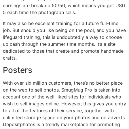
earnings are break up 50/50, which means you get USD
5 each time the photograph sells.
It may also be excellent training for a future full-time
job. But should you like being on the pool, and you have
lifeguard training, this is undoubtedly a way to choose
up cash through the summer time months. It’s a site
dedicated to those that create and promote handmade
crafts.
Posters
With over six million customers, there’s no better place
on the web to sell photos. SmugMug Pro is taken into
account one of the well-liked sites for individuals who
wish to sell images online. However, this gives you entry
to all of the features of their service, together with
unlimited storage space on your photos and no adverts.
Depositphotos is a trendy marketplace for promoting