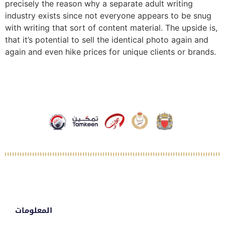
precisely the reason why a separate adult writing
industry exists since not everyone appears to be snug
with writing that sort of content material. The upside is,
that it’s potential to sell the identical photo again and
again and even hike prices for unique clients or brands.
المعلومات