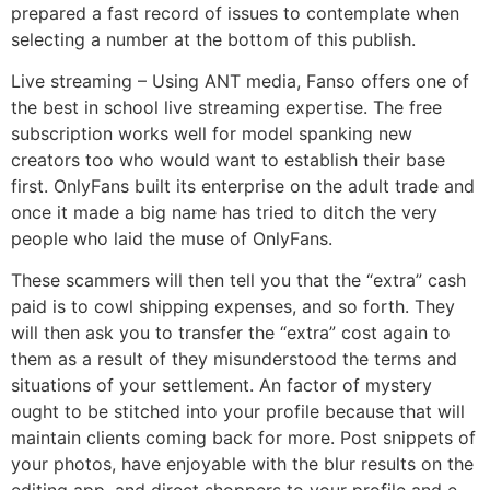
prepared a fast record of issues to contemplate when
selecting a number at the bottom of this publish.
Live streaming – Using ANT media, Fanso offers one of
the best in school live streaming expertise. The free
subscription works well for model spanking new
creators too who would want to establish their base
first. OnlyFans built its enterprise on the adult trade and
once it made a big name has tried to ditch the very
people who laid the muse of OnlyFans.
These scammers will then tell you that the “extra” cash
paid is to cowl shipping expenses, and so forth. They
will then ask you to transfer the “extra” cost again to
them as a result of they misunderstood the terms and
situations of your settlement. An factor of mystery
ought to be stitched into your profile because that will
maintain clients coming back for more. Post snippets of
your photos, have enjoyable with the blur results on the