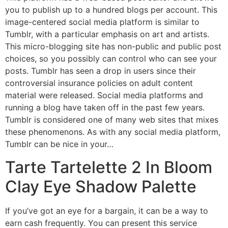
you to publish up to a hundred blogs per account. This
image-centered social media platform is similar to
Tumblr, with a particular emphasis on art and artists.
This micro-blogging site has non-public and public post
choices, so you possibly can control who can see your
posts. Tumblr has seen a drop in users since their
controversial insurance policies on adult content
material were released. Social media platforms and
running a blog have taken off in the past few years.
Tumblr is considered one of many web sites that mixes
these phenomenons. As with any social media platform,
Tumblr can be nice in your…
Tarte Tartelette 2 In Bloom
Clay Eye Shadow Palette
If you’ve got an eye for a bargain, it can be a way to
earn cash frequently. You can present this service