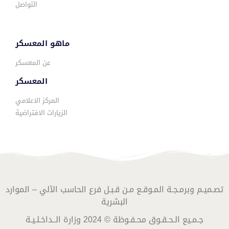
التواصل
ماهو المعسكر
عن المعسكر
المعسكر
المركز الاعلامي
الزيارات الافتراضية
تصـميـم وبرمـجـة المـوقـع مـن قـبـل فرع الحاسب الآلي – الموارد
البشرية
جـمـيع الـحـقـوق محـفـوظة © 2024 وزارة الــداخـلـيـة