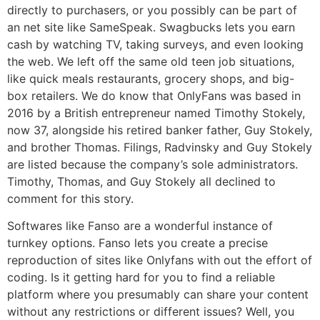
directly to purchasers, or you possibly can be part of
an net site like SameSpeak. Swagbucks lets you earn
cash by watching TV, taking surveys, and even looking
the web. We left off the same old teen job situations,
like quick meals restaurants, grocery shops, and big-
box retailers. We do know that OnlyFans was based in
2016 by a British entrepreneur named Timothy Stokely,
now 37, alongside his retired banker father, Guy Stokely,
and brother Thomas. Filings, Radvinsky and Guy Stokely
are listed because the company’s sole administrators.
Timothy, Thomas, and Guy Stokely all declined to
comment for this story.
Softwares like Fanso are a wonderful instance of
turnkey options. Fanso lets you create a precise
reproduction of sites like Onlyfans with out the effort of
coding. Is it getting hard for you to find a reliable
platform where you presumably can share your content
without any restrictions or different issues? Well, you