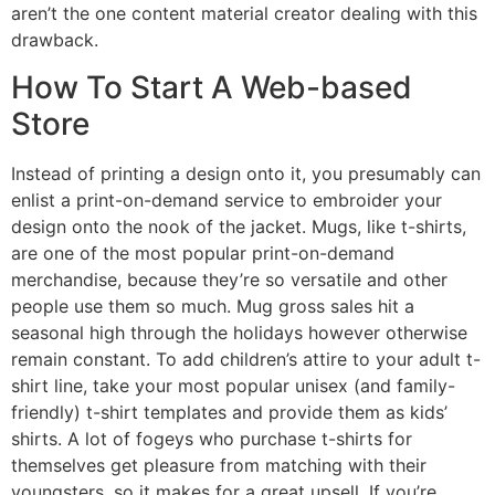
aren’t the one content material creator dealing with this
drawback.
How To Start A Web-based
Store
Instead of printing a design onto it, you presumably can
enlist a print-on-demand service to embroider your
design onto the nook of the jacket. Mugs, like t-shirts,
are one of the most popular print-on-demand
merchandise, because they’re so versatile and other
people use them so much. Mug gross sales hit a
seasonal high through the holidays however otherwise
remain constant. To add children’s attire to your adult t-
shirt line, take your most popular unisex (and family-
friendly) t-shirt templates and provide them as kids’
shirts. A lot of fogeys who purchase t-shirts for
themselves get pleasure from matching with their
youngsters, so it makes for a great upsell. If you’re