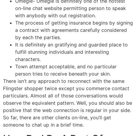
Omegle- Omegle is definitely one of the hottest
on-line chat website permitting person to speak
with anybody with out registration.
The process of getting insurance begins by signing
a contract with agreements carefully considered
by each the parties.
It is definitely an gratifying and guarded place to
fulfill stunning individuals and interesting
characters.
Town attempt acceptable, and no particular
person tries to receive beneath your skin.
There isn’t any approach to reconnect with the same
Flingster shopper twice except you commerce contact
particulars. Almost all of those conversations would
observe the equivalent pattern. Well, you should also be
positive that the web connection is regular in your side.
So far, there are other clients on-line, you’ll get
someone to chat up in a brief time.