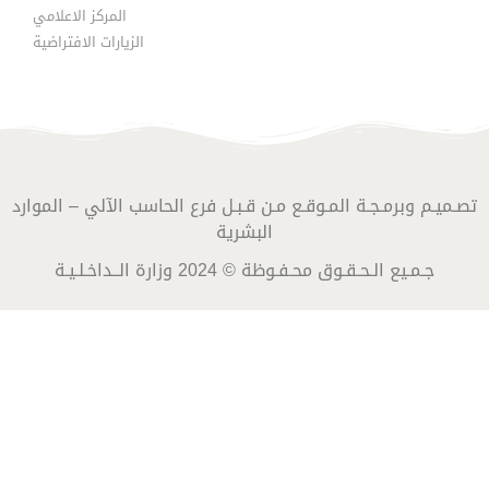
المركز الاعلامي
الزيارات الافتراضية
تصـميـم وبرمـجـة المـوقـع مـن قـبـل فرع الحاسب الآلي – الموارد
البشرية
جـمـيع الـحـقـوق محـفـوظة © 2024 وزارة الــداخـلـيـة