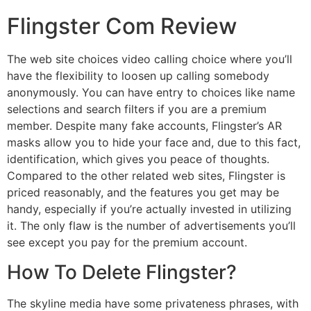
Flingster Com Review
The web site choices video calling choice where you’ll
have the flexibility to loosen up calling somebody
anonymously. You can have entry to choices like name
selections and search filters if you are a premium
member. Despite many fake accounts, Flingster’s AR
masks allow you to hide your face and, due to this fact,
identification, which gives you peace of thoughts.
Compared to the other related web sites, Flingster is
priced reasonably, and the features you get may be
handy, especially if you’re actually invested in utilizing
it. The only flaw is the number of advertisements you’ll
see except you pay for the premium account.
How To Delete Flingster?
The skyline media have some privateness phrases, with