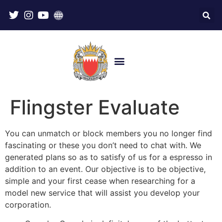
Flingster Evaluate
You can unmatch or block members you no longer find
fascinating or these you don’t need to chat with. We
generated plans so as to satisfy of us for a espresso in
addition to an event. Our objective is to be objective,
simple and your first cease when researching for a
model new service that will assist you develop your
corporation.