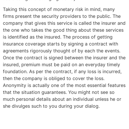
Taking this concept of monetary risk in mind, many
firms present the security providers to the public. The
company that gives this service is called the insurer and
the one who takes the good thing about these services
is identified as the insured. The process of getting
insurance coverage starts by signing a contract with
agreements rigorously thought of by each the events.
Once the contract is signed between the insurer and the
insured, premium must be paid on an everyday timely
foundation. As per the contract, if any loss is incurred,
then the company is obliged to cover the loss.
Anonymity is actually one of the most essential features
that the situation guarantees. You might not see so
much personal details about an individual unless he or
she divulges such to you during your dialog.