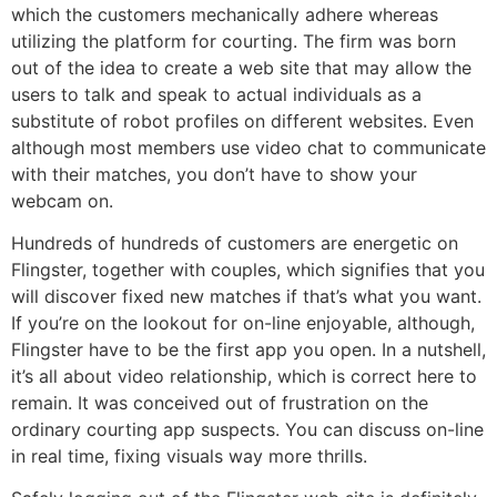
which the customers mechanically adhere whereas
utilizing the platform for courting. The firm was born
out of the idea to create a web site that may allow the
users to talk and speak to actual individuals as a
substitute of robot profiles on different websites. Even
although most members use video chat to communicate
with their matches, you don’t have to show your
webcam on.
Hundreds of hundreds of customers are energetic on
Flingster, together with couples, which signifies that you
will discover fixed new matches if that’s what you want.
If you’re on the lookout for on-line enjoyable, although,
Flingster have to be the first app you open. In a nutshell,
it’s all about video relationship, which is correct here to
remain. It was conceived out of frustration on the
ordinary courting app suspects. You can discuss on-line
in real time, fixing visuals way more thrills.