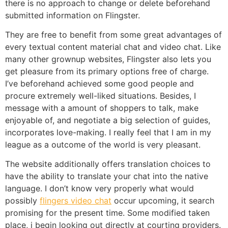
there is no approach to change or delete beforehand
submitted information on Flingster.
They are free to benefit from some great advantages of
every textual content material chat and video chat. Like
many other grownup websites, Flingster also lets you
get pleasure from its primary options free of charge.
I’ve beforehand achieved some good people and
procure extremely well-liked situations. Besides, I
message with a amount of shoppers to talk, make
enjoyable of, and negotiate a big selection of guides,
incorporates love-making. I really feel that I am in my
league as a outcome of the world is very pleasant.
The website additionally offers translation choices to
have the ability to translate your chat into the native
language. I don’t know very properly what would
possibly
flingers video chat
occur upcoming, it search
promising for the present time. Some modified taken
place, i begin looking out directly at courting providers.