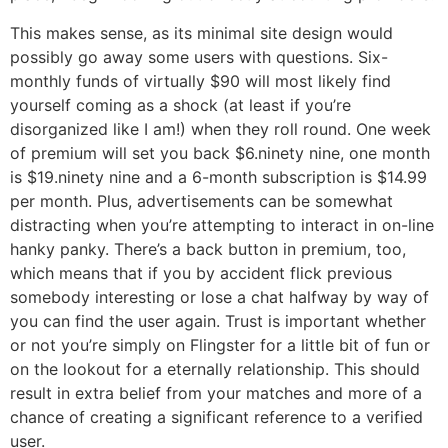
This makes sense, as its minimal site design would
possibly go away some users with questions. Six-
monthly funds of virtually $90 will most likely find
yourself coming as a shock (at least if you’re
disorganized like I am!) when they roll round. One week
of premium will set you back $6.ninety nine, one month
is $19.ninety nine and a 6-month subscription is $14.99
per month. Plus, advertisements can be somewhat
distracting when you’re attempting to interact in on-line
hanky panky. There’s a back button in premium, too,
which means that if you by accident flick previous
somebody interesting or lose a chat halfway by way of
you can find the user again. Trust is important whether
or not you’re simply on Flingster for a little bit of fun or
on the lookout for a eternally relationship. This should
result in extra belief from your matches and more of a
chance of creating a significant reference to a verified
user.