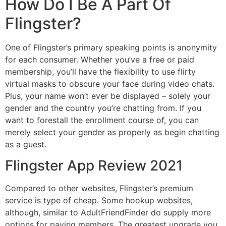
How Do I Be A Part Of
Flingster?
One of Flingster’s primary speaking points is anonymity
for each consumer. Whether you’ve a free or paid
membership, you’ll have the flexibility to use flirty
virtual masks to obscure your face during video chats.
Plus, your name won’t ever be displayed – solely your
gender and the country you’re chatting from. If you
want to forestall the enrollment course of, you can
merely select your gender as properly as begin chatting
as a guest.
Flingster App Review 2021
Compared to other websites, Flingster’s premium
service is type of cheap. Some hookup websites,
although, similar to AdultFriendFinder do supply more
options for paying members. The greatest upgrade you