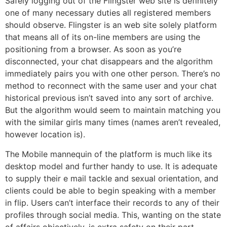
Safely logging out of the Flingster web site is definitely
one of many necessary duties all registered members
should observe. Flingster is an web site solely platform
that means all of its on-line members are using the
positioning from a browser. As soon as you’re
disconnected, your chat disappears and the algorithm
immediately pairs you with one other person. There’s no
method to reconnect with the same user and your chat
historical previous isn’t saved into any sort of archive.
But the algorithm would seem to maintain matching you
with the similar girls many times (names aren’t revealed,
however location is).
The Mobile mannequin of the platform is much like its
desktop model and further handy to use. It is adequate
to supply their e mail tackle and sexual orientation, and
clients could be able to begin speaking with a member
in flip. Users can’t interface their records to any of their
profiles through social media. This, wanting on the state
of affairs objectively, is extra safety on their part.