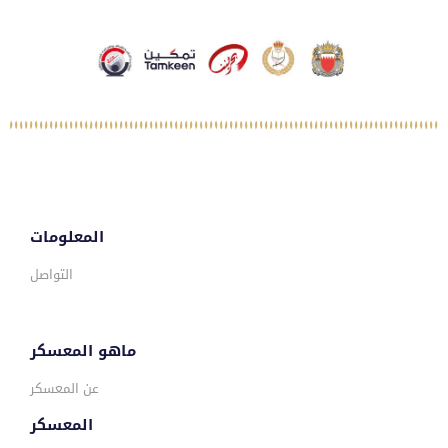
المعلومات
التواصل
ماهو المعسكر
عن المعسكر
المعسكر