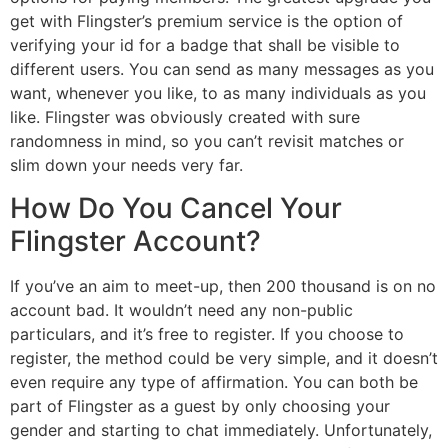
get with Flingster’s premium service is the option of
verifying your id for a badge that shall be visible to
different users. You can send as many messages as you
want, whenever you like, to as many individuals as you
like. Flingster was obviously created with sure
randomness in mind, so you can’t revisit matches or
slim down your needs very far.
How Do You Cancel Your
Flingster Account?
If you’ve an aim to meet-up, then 200 thousand is on no
account bad. It wouldn’t need any non-public
particulars, and it’s free to register. If you choose to
register, the method could be very simple, and it doesn’t
even require any type of affirmation. You can both be
part of Flingster as a guest by only choosing your
gender and starting to chat immediately. Unfortunately,