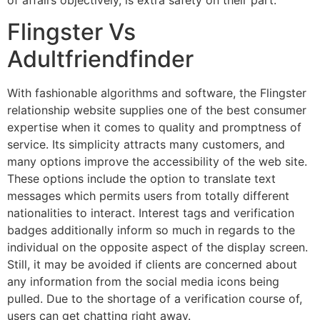
Flingster Vs
Adultfriendfinder
With fashionable algorithms and software, the Flingster
relationship website supplies one of the best consumer
expertise when it comes to quality and promptness of
service. Its simplicity attracts many customers, and
many options improve the accessibility of the web site.
These options include the option to translate text
messages which permits users from totally different
nationalities to interact. Interest tags and verification
badges additionally inform so much in regards to the
individual on the opposite aspect of the display screen.
Still, it may be avoided if clients are concerned about
any information from the social media icons being
pulled. Due to the shortage of a verification course of,
users can get chatting right away.