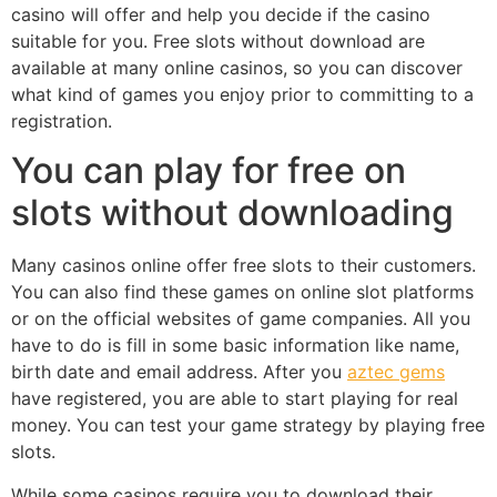
casino will offer and help you decide if the casino
suitable for you. Free slots without download are
available at many online casinos, so you can discover
what kind of games you enjoy prior to committing to a
registration.
You can play for free on
slots without downloading
Many casinos online offer free slots to their customers.
You can also find these games on online slot platforms
or on the official websites of game companies. All you
have to do is fill in some basic information like name,
birth date and email address. After you
aztec gems
have registered, you are able to start playing for real
money. You can test your game strategy by playing free
slots.
While some casinos require you to download their