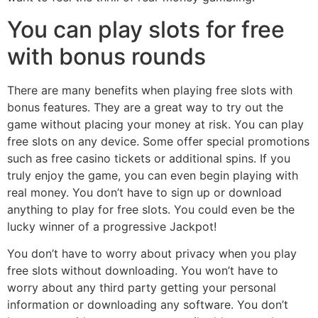
You can play slots for free
with bonus rounds
There are many benefits when playing free slots with
bonus features. They are a great way to try out the
game without placing your money at risk. You can play
free slots on any device. Some offer special promotions
such as free casino tickets or additional spins. If you
truly enjoy the game, you can even begin playing with
real money. You don’t have to sign up or download
anything to play for free slots. You could even be the
lucky winner of a progressive Jackpot!
You don’t have to worry about privacy when you play
free slots without downloading. You won’t have to
worry about any third party getting your personal
information or downloading any software. You don’t