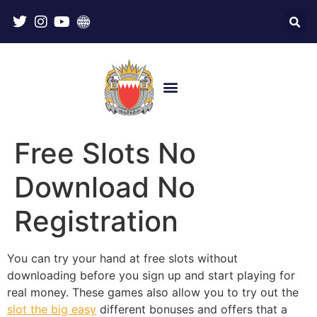
Free Slots No
Download No
Registration
You can try your hand at free slots without
downloading before you sign up and start playing for
real money. These games also allow you to try out the
slot the big easy
different bonuses and offers that a