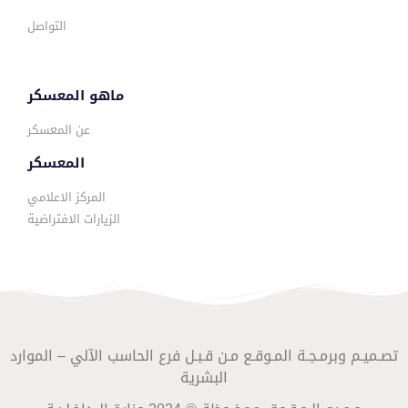
التواصل
ماهو المعسكر
عن المعسكر
المعسكر
المركز الاعلامي
الزيارات الافتراضية
تصـميـم وبرمـجـة المـوقـع مـن قـبـل فرع الحاسب الآلي – الموارد
البشرية