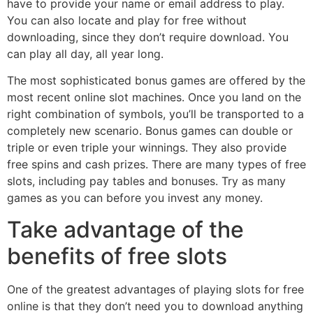
have to provide your name or email address to play.
You can also locate and play for free without
downloading, since they don’t require download. You
can play all day, all year long.
The most sophisticated bonus games are offered by the
most recent online slot machines. Once you land on the
right combination of symbols, you’ll be transported to a
completely new scenario. Bonus games can double or
triple or even triple your winnings. They also provide
free spins and cash prizes. There are many types of free
slots, including pay tables and bonuses. Try as many
games as you can before you invest any money.
Take advantage of the
benefits of free slots
One of the greatest advantages of playing slots for free
online is that they don’t need you to download anything