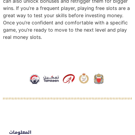
can also unlock bonuses and retrigger them for bigger
wins. If you’re a frequent player, playing free slots are a
great way to test your skills before investing money.
Once you’re confident and comfortable with a specific
game, you’re ready to move to the next level and play
real money slots.
المعلومات