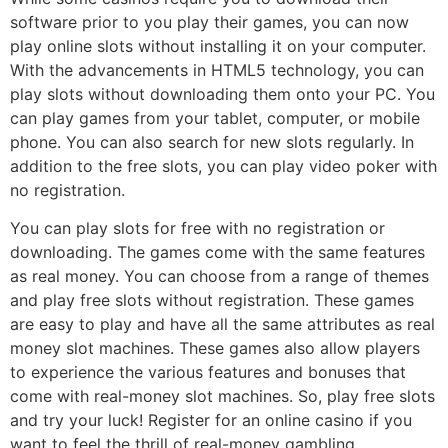
software prior to you play their games, you can now
play online slots without installing it on your computer.
With the advancements in HTML5 technology, you can
play slots without downloading them onto your PC. You
can play games from your tablet, computer, or mobile
phone. You can also search for new slots regularly. In
addition to the free slots, you can play video poker with
no registration.
You can play slots for free with no registration or
downloading. The games come with the same features
as real money. You can choose from a range of themes
and play free slots without registration. These games
are easy to play and have all the same attributes as real
money slot machines. These games also allow players
to experience the various features and bonuses that
come with real-money slot machines. So, play free slots
and try your luck! Register for an online casino if you
want to feel the thrill of real-money gambling.