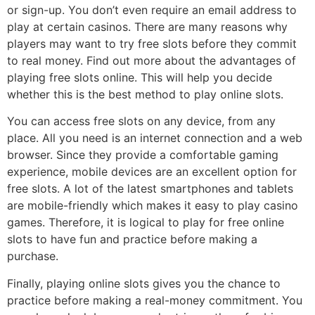
or sign-up. You don’t even require an email address to
play at certain casinos. There are many reasons why
players may want to try free slots before they commit
to real money. Find out more about the advantages of
playing free slots online. This will help you decide
whether this is the best method to play online slots.
You can access free slots on any device, from any
place. All you need is an internet connection and a web
browser. Since they provide a comfortable gaming
experience, mobile devices are an excellent option for
free slots. A lot of the latest smartphones and tablets
are mobile-friendly which makes it easy to play casino
games. Therefore, it is logical to play for free online
slots to have fun and practice before making a
purchase.
Finally, playing online slots gives you the chance to
practice before making a real-money commitment. You