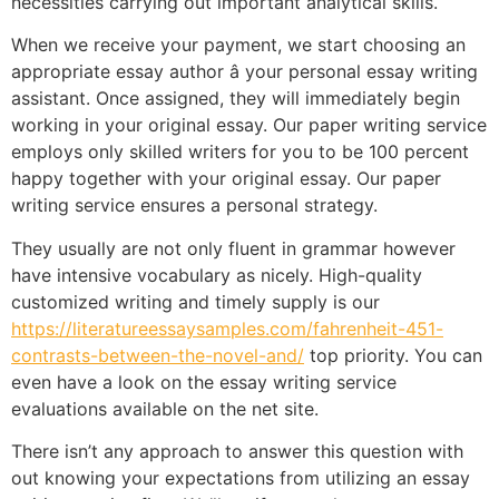
necessities carrying out important analytical skills.
When we receive your payment, we start choosing an
appropriate essay author â your personal essay writing
assistant. Once assigned, they will immediately begin
working in your original essay. Our paper writing service
employs only skilled writers for you to be 100 percent
happy together with your original essay. Our paper
writing service ensures a personal strategy.
They usually are not only fluent in grammar however
have intensive vocabulary as nicely. High-quality
customized writing and timely supply is our
https://literatureessaysamples.com/fahrenheit-451-
contrasts-between-the-novel-and/
top priority. You can
even have a look on the essay writing service
evaluations available on the net site.
There isn’t any approach to answer this question with
out knowing your expectations from utilizing an essay