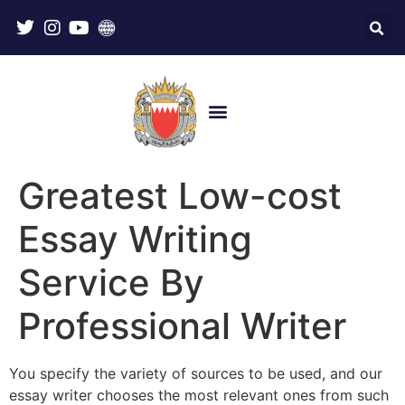
Greatest Low-cost
Essay Writing
Service By
Professional Writer
You specify the variety of sources to be used, and our
essay writer chooses the most relevant ones from such