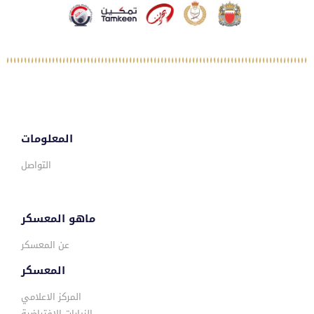
المعلومات
التواصل
ماهو المعسكر
عن المعسكر
المعسكر
المركز الاعلامي
الزيارات الافتراضية