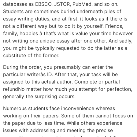
databases as EBSCO, JSTOR, PubMed, and so on.
Students are sometimes buried underneath piles of
essay writing duties, and at first, it looks as if there is
not a different way but to do it by yourself. Friends,
family, hobbies â that’s what is value your time however
not writing one unique essay after one other. And sadly,
you might be typically requested to do the latter as a
substitute of the former.
During the order, you presumably can enter the
particular writerâs ID. After that, your task will be
assigned to this actual author. Complete or partial
refundNo matter how much you attempt for perfection,
generally the surprising occurs.
Numerous students face inconvenience whereas
working on their papers. Some of them cannot focus on
the paper due to less time. While others experience
issues with addressing and meeting the precise