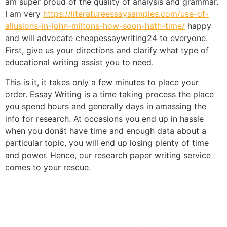
am super proud of the quality of analysis and grammar.
I am very
https://literatureessaysamples.com/use-of-
allusions-in-john-miltons-how-soon-hath-time/
happy
and will advocate cheapessaywriting24 to everyone.
First, give us your directions and clarify what type of
educational writing assist you to need.
This is it, it takes only a few minutes to place your
order. Essay Writing is a time taking process the place
you spend hours and generally days in amassing the
info for research. At occasions you end up in hassle
when you donât have time and enough data about a
particular topic, you will end up losing plenty of time
and power. Hence, our research paper writing service
comes to your rescue.