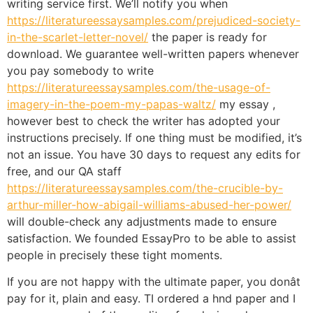
writing service first. We’ll notify you when
https://literatureessaysamples.com/prejudiced-society-
in-the-scarlet-letter-novel/
the paper is ready for
download. We guarantee well-written papers whenever
you pay somebody to write
https://literatureessaysamples.com/the-usage-of-
imagery-in-the-poem-my-papas-waltz/
my essay ,
however best to check the writer has adopted your
instructions precisely. If one thing must be modified, it’s
not an issue. You have 30 days to request any edits for
free, and our QA staff
https://literatureessaysamples.com/the-crucible-by-
arthur-miller-how-abigail-williams-abused-her-power/
will double-check any adjustments made to ensure
satisfaction. We founded EssayPro to be able to assist
people in precisely these tight moments.
If you are not happy with the ultimate paper, you donât
pay for it, plain and easy. TI ordered a hnd paper and I