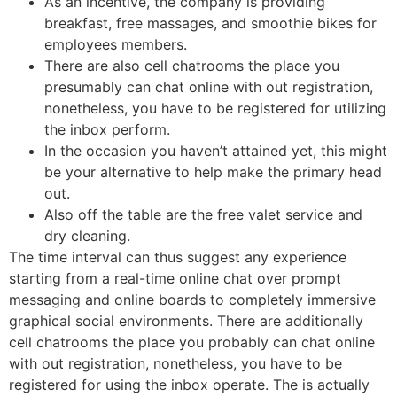
As an incentive, the company is providing
breakfast, free massages, and smoothie bikes for
employees members.
There are also cell chatrooms the place you
presumably can chat online with out registration,
nonetheless, you have to be registered for utilizing
the inbox perform.
In the occasion you haven’t attained yet, this might
be your alternative to help make the primary head
out.
Also off the table are the free valet service and
dry cleaning.
The time interval can thus suggest any experience
starting from a real-time online chat over prompt
messaging and online boards to completely immersive
graphical social environments. There are additionally
cell chatrooms the place you probably can chat online
with out registration, nonetheless, you have to be
registered for using the inbox operate. The is actually