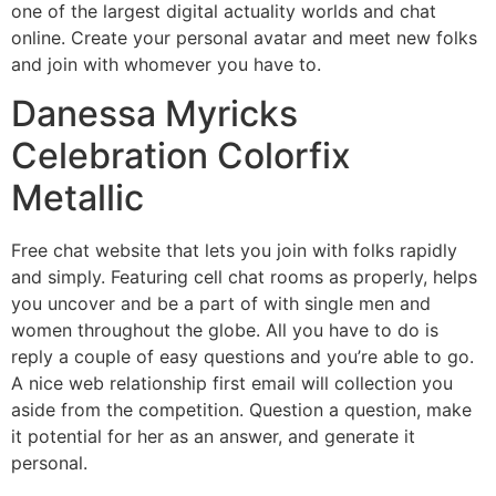
one of the largest digital actuality worlds and chat
online. Create your personal avatar and meet new folks
and join with whomever you have to.
Danessa Myricks
Celebration Colorfix
Metallic
Free chat website that lets you join with folks rapidly
and simply. Featuring cell chat rooms as properly, helps
you uncover and be a part of with single men and
women throughout the globe. All you have to do is
reply a couple of easy questions and you’re able to go.
A nice web relationship first email will collection you
aside from the competition. Question a question, make
it potential for her as an answer, and generate it
personal.