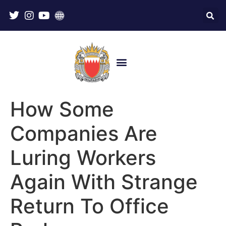
How Some
Companies Are
Luring Workers
Again With Strange
Return To Office