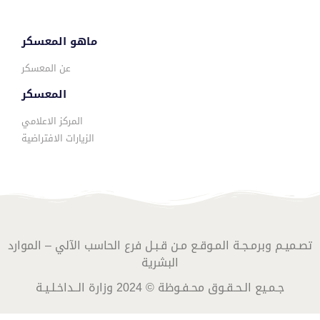
ماهو المعسكر
عن المعسكر
المعسكر
المركز الاعلامي
الزيارات الافتراضية
تصـميـم وبرمـجـة المـوقـع مـن قـبـل فرع الحاسب الآلي – الموارد
البشرية
جـمـيع الـحـقـوق محـفـوظة © 2024 وزارة الــداخـلـيـة