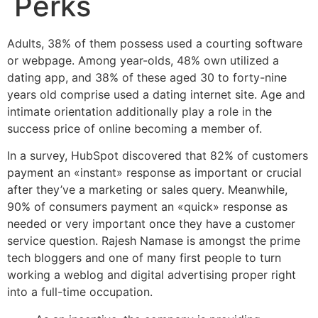
Perks
Adults, 38% of them possess used a courting software
or webpage. Among year-olds, 48% own utilized a
dating app, and 38% of these aged 30 to forty-nine
years old comprise used a dating internet site. Age and
intimate orientation additionally play a role in the
success price of online becoming a member of.
In a survey, HubSpot discovered that 82% of customers
payment an «instant» response as important or crucial
after they’ve a marketing or sales query. Meanwhile,
90% of consumers payment an «quick» response as
needed or very important once they have a customer
service question. Rajesh Namase is amongst the prime
tech bloggers and one of many first people to turn
working a weblog and digital advertising proper right
into a full-time occupation.