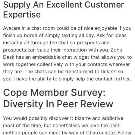
Supply An Excellent Customer
Expertise
Avatars in a chat room could be of nice enjoyable if you
finish up bored of simply texting all day. Ask for ideas
instantly all through the chat so prospects and
prospects can value their interaction with you. Zoho
Desk has an embeddable chat widget that allows you to
work together collectively with your contacts wherever
they are. The chats can be transformed to tickets so
you’ll have the ability to simply help the contact further.
Cope Member Survey:
Diversity In Peer Review
You would possibly discover it bizarre and addictive
most of the time, but nonetheless we love the best
method people can meet by way of Chatroulette. Below