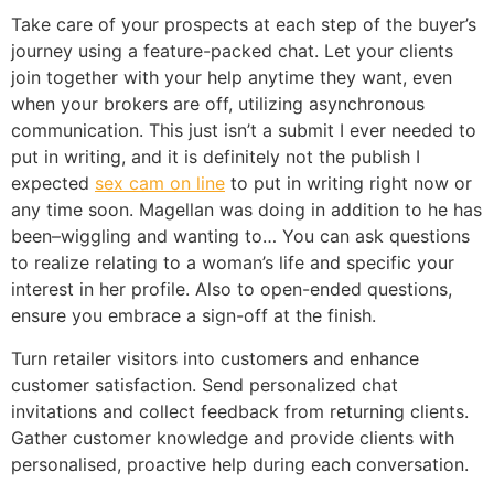
Take care of your prospects at each step of the buyer’s
journey using a feature-packed chat. Let your clients
join together with your help anytime they want, even
when your brokers are off, utilizing asynchronous
communication. This just isn’t a submit I ever needed to
put in writing, and it is definitely not the publish I
expected
sex cam on line
to put in writing right now or
any time soon. Magellan was doing in addition to he has
been–wiggling and wanting to… You can ask questions
to realize relating to a woman’s life and specific your
interest in her profile. Also to open-ended questions,
ensure you embrace a sign-off at the finish.
Turn retailer visitors into customers and enhance
customer satisfaction. Send personalized chat
invitations and collect feedback from returning clients.
Gather customer knowledge and provide clients with
personalised, proactive help during each conversation.