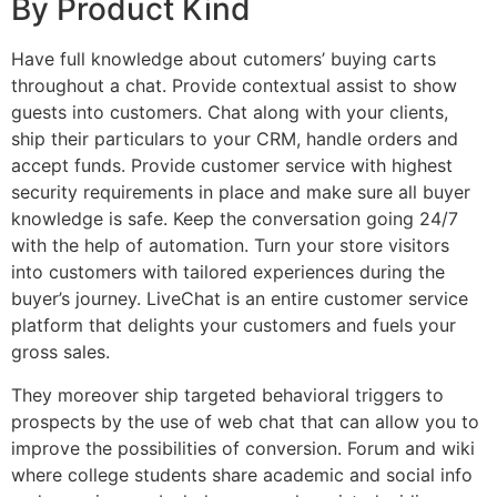
By Product Kind
Have full knowledge about cutomers’ buying carts
throughout a chat. Provide contextual assist to show
guests into customers. Chat along with your clients,
ship their particulars to your CRM, handle orders and
accept funds. Provide customer service with highest
security requirements in place and make sure all buyer
knowledge is safe. Keep the conversation going 24/7
with the help of automation. Turn your store visitors
into customers with tailored experiences during the
buyer’s journey. LiveChat is an entire customer service
platform that delights your customers and fuels your
gross sales.
They moreover ship targeted behavioral triggers to
prospects by the use of web chat that can allow you to
improve the possibilities of conversion. Forum and wiki
where college students share academic and social info