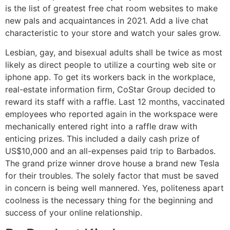
is the list of greatest free chat room websites to make
new pals and acquaintances in 2021. Add a live chat
characteristic to your store and watch your sales grow.
Lesbian, gay, and bisexual adults shall be twice as most
likely as direct people to utilize a courting web site or
iphone app. To get its workers back in the workplace,
real-estate information firm, CoStar Group decided to
reward its staff with a raffle. Last 12 months, vaccinated
employees who reported again in the workspace were
mechanically entered right into a raffle draw with
enticing prizes. This included a daily cash prize of
US$10,000 and an all-expenses paid trip to Barbados.
The grand prize winner drove house a brand new Tesla
for their troubles. The solely factor that must be saved
in concern is being well mannered. Yes, politeness apart
coolness is the necessary thing for the beginning and
success of your online relationship.