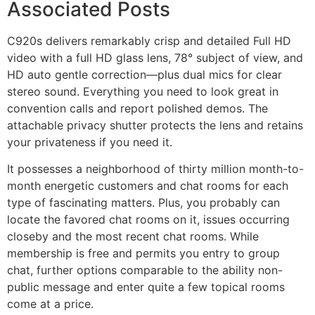
Associated Posts
C920s delivers remarkably crisp and detailed Full HD
video with a full HD glass lens, 78° subject of view, and
HD auto gentle correction—plus dual mics for clear
stereo sound. Everything you need to look great in
convention calls and report polished demos. The
attachable privacy shutter protects the lens and retains
your privateness if you need it.
It possesses a neighborhood of thirty million month-to-
month energetic customers and chat rooms for each
type of fascinating matters. Plus, you probably can
locate the favored chat rooms on it, issues occurring
closeby and the most recent chat rooms. While
membership is free and permits you entry to group
chat, further options comparable to the ability non-
public message and enter quite a few topical rooms
come at a price.