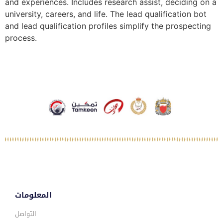
and experiences. Includes research assist, deciding on a
university, careers, and life. The lead qualification bot
and lead qualification profiles simplify the prospecting
process.
المعلومات
التواصل