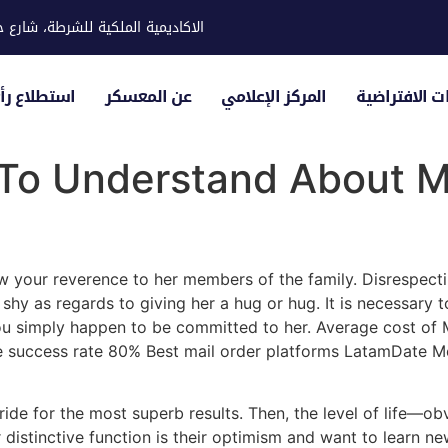
ية للشرطة، شارع حوار، مدينة خليفة
لياء الأمور
عن المعسكر
المركز الإعلامي
الزيارات الاف
 To Understand About M
w your reverence to her members of the family. Disrespect
hy as regards to giving her a hug or hug. It is necessary t
ou simply happen to be committed to her. Average cost of
ge success rate 80% Best mail order platforms LatamDate M
ride for the most superb results. Then, the level of life—o
r distinctive function is their optimism and want to learn n