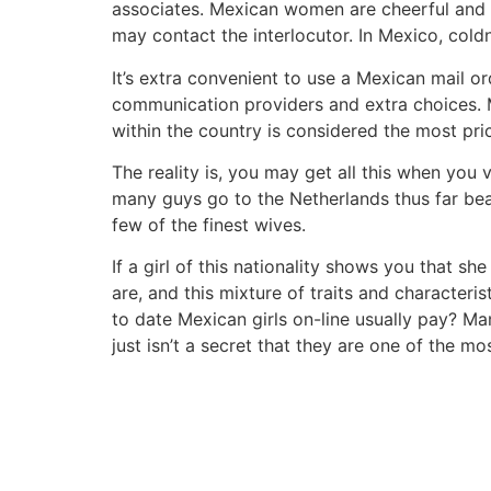
associates. Mexican women are cheerful and en
may contact the interlocutor. In Mexico, coldn
It’s extra convenient to use a Mexican mail or
communication providers and extra choices. Mo
within the country is considered the most pri
The reality is, you may get all this when you 
many guys go to the Netherlands thus far bea
few of the finest wives.
If a girl of this nationality shows you that sh
are, and this mixture of traits and characte
to date Mexican girls on-line usually pay? Ma
just isn’t a secret that they are one of the m