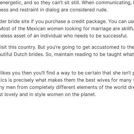
ergetic, and so they can’t sit still. When communicating, 
ess and restraint in dialog are considered rude.
der bride site if you purchase a credit package. You can us
st of the Mexican women looking for marriage are skillful 
celess asset of an individual who needs to be successful.
visit this country. But you’re going to get accustomed to the
utiful Dutch brides. So, maintain reading to be taught wh
e likes you then you’ll find a way to be certain that she isn
ristics is precisely what makes them the best wives for m
ny men from completely different elements of the world dre
ost lovely and in style women on the planet.