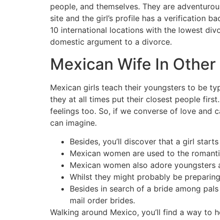
people, and themselves. They are adventurous
site and the girl’s profile has a verificatio
10 international locations with the lowest di
domestic argument to a divorce.
Mexican Wife In Other 
Mexican girls teach their youngsters to be typ
they at all times put their closest people firs
feelings too. So, if we converse of love and
can imagine.
Besides, you’ll discover that a girl sta
Mexican women are used to the romantic 
Mexican women also adore youngsters an
Whilst they might probably be preparing 
Besides in search of a bride among pals
mail order brides.
Walking around Mexico, you’ll find a way to h