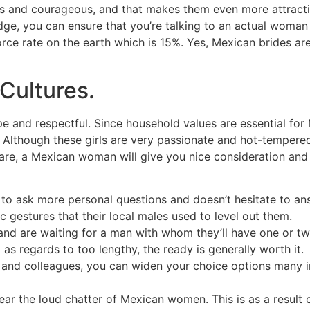
 and courageous, and that makes them even more attractive
n badge, you can ensure that you’re talking to an actual wo
vorce rate on the earth which is 15%. Yes, Mexican brides a
Cultures.
e and respectful. Since household values are essential for 
t. Although these girls are very passionate and hot-tempered,
 care, a Mexican woman will give you nice consideration an
rts to ask more personal questions and doesn’t hesitate to 
gestures that their local males used to level out them.
d are waiting for a man with whom they’ll have one or tw
as regards to too lengthy, the ready is generally worth it.
 and colleagues, you can widen your choice options many ins
ear the loud chatter of Mexican women. This is as a result 