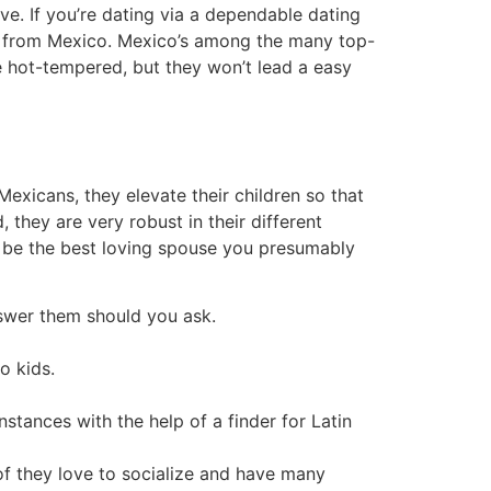
. If you’re dating via a dependable dating
man from Mexico. Mexico’s among the many top-
re hot-tempered, but they won’t lead a easy
Mexicans, they elevate their children so that
 they are very robust in their different
d be the best loving spouse you presumably
answer them should you ask.
o kids.
tances with the help of a finder for Latin
of they love to socialize and have many