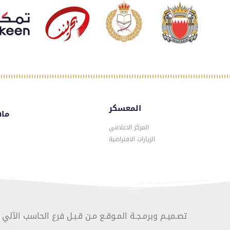
المعسكر
سكر
المركز الاعلامي
الزيارات الافتراضية
المـوقـع مـن قـبـل فرع الحاسب الآلي – الموارد البشرية