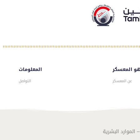
المعلومات
ماهو المع
التواصل
عن المعسكر
تصـميـم وبرمـجـة 