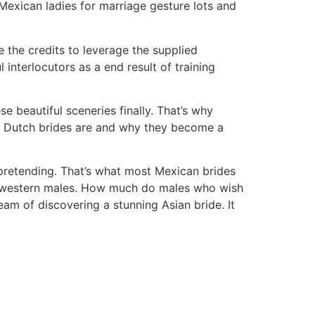
Mexican ladies for marriage gesture lots and
e the credits to leverage the supplied
interlocutors as a end result of training
se beautiful sceneries finally. That’s why
at Dutch brides are and why they become a
’t pretending. That’s what most Mexican brides
any western males. How much do males who wish
am of discovering a stunning Asian bride. It