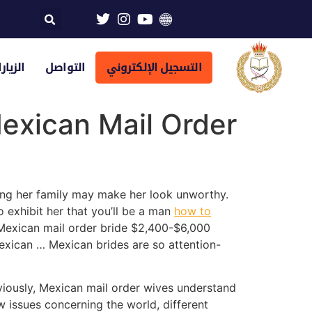
تراضية
التواصل
التسجيل الإلكتروني
exican Mail Order
ing her family may make her look unworthy.
o exhibit her that you’ll be a man
how to
 Mexican mail order bride $2,400-$6,000
exican … Mexican brides are so attention-
bviously, Mexican mail order wives understand
ew issues concerning the world, different