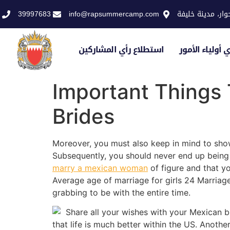
39997683
info@rapsummercamp.com
الاكاديمية الملك
استطلاع رأي المشاركين
استطلاع رأي أو
Important Things
Brides
Moreover, you must also keep in mind to sho
Subsequently, you should never end up being s
marry a mexican woman
of figure and that y
Average age of marriage for girls 24 Marria
grabbing to be with the entire time.
Share all your wishes with your Mexican b
that life is much better within the US. Anothe