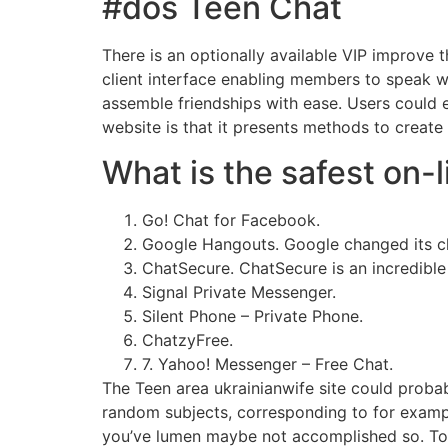
#dos Teen Chat
There is an optionally available VIP improve 
client interface enabling members to speak wi
assemble friendships with ease. Users could e
website is that it presents methods to create
What is the safest on-
Go! Chat for Facebook.
Google Hangouts. Google changed its c
ChatSecure. ChatSecure is an incredible
Signal Private Messenger.
Silent Phone – Private Phone.
ChatzyFree.
7. Yahoo! Messenger – Free Chat.
The Teen area ukrainianwife site could proba
random subjects, corresponding to for example
you’ve lumen maybe not accomplished so. Toge