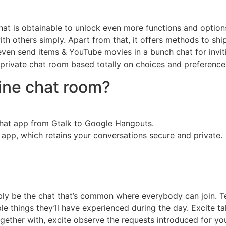
that is obtainable to unlock even more functions and optio
th others simply. Apart from that, it offers methods to shi
ven send items & YouTube movies in a bunch chat for inviti
 private chat room based totally on choices and preference
line chat room?
hat app from Gtalk to Google Hangouts.
 app, which retains your conversations secure and private.
bly be the chat that’s common where everybody can join. T
 things they’ll have experienced during the day. Excite tak
ther with, excite observe the requests introduced for you