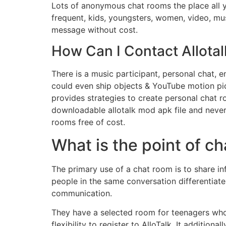
Lots of anonymous chat rooms the place all yo
frequent, kids, youngsters, women, video, musi
message without cost.
How Can I Contact Allota
There is a music participant, personal chat, e
could even ship objects & YouTube motion pict
provides strategies to create personal chat r
downloadable allotalk mod apk file and never 
rooms free of cost.
What is the point of c
The primary use of a chat room is to share in
people in the same conversation differentia
communication.
They have a selected room for teenagers who
flexibility to register to AlloTalk. It addition