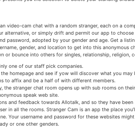
 can video-cam chat with a random stranger, each on a com
 alternative, or simply drift and permit our app to choos
 and password, adopted by your gender and age. Get a listi
ername, gender, and location to get into this anonymous ch
or bounce into others for singles, relationship, religion, 
inly one of our staff pick companies.
to the homepage and see if yow will discover what you may 
s to affix and be a half of with different members.
lly, the stranger chat room opens up with sub rooms on thei
 anonymous speak web site.
ns and feedback towards Allotalk, and so they have been p
sser in all the rooms. Stranger Cam is an app the place you
hone. Your username and password for these websites might
 lady or one other genders.