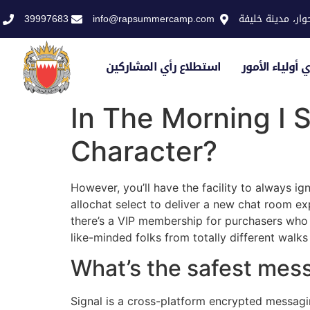
39997683
info@rapsummercamp.com
الاكاديمية الملك
استطلاع رأي المشاركين
استطلاع رأي أو
In The Morning I S
Character?
However, you’ll have the facility to always ign
allochat select to deliver a new chat room exp
there’s a VIP membership for purchasers who n
like-minded folks from totally different walks 
What’s the safest mes
Signal is a cross-platform encrypted messagin