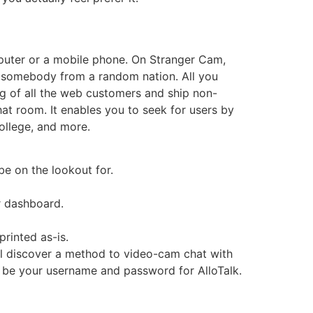
puter or a mobile phone. On Stranger Cam,
e somebody from a random nation. All you
ng of all the web customers and ship non-
at room. It enables you to seek for users by
college, and more.
be on the lookout for.
r dashboard.
rinted as-is.
’ll discover a method to video-cam chat with
 be your username and password for AlloTalk.