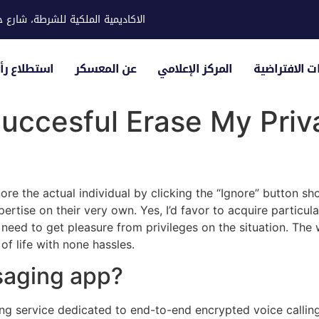
ية للشرطة، شارع حوار، مدينة خليفة
لياء الأمور
عن المعسكر
المركز الإعلامي
الزيارات الاف
uccesful Erase My Priva
ore the actual individual by clicking the “Ignore” button sho
ertise on their very own. Yes, I’d favor to acquire particul
eed to get pleasure from privileges on the situation. The we
of life with none hassles.
saging app?
g service dedicated to end-to-end encrypted voice calling 