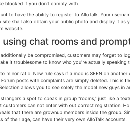
se blocked if you don’t comply with.
t to have the ability to register to AlloTalk. Your userna
ite shall also obtain your public photo and display it as y
om website.
n using chat rooms and prom
d additionally be compromised, customers may forget to log 
 make it troublesome to know who you're actually speaking t
p to minor ratio. New rule says if a mod is SEEN on another 
 Forum posts with complaints are simply deleted. This is th
 Selection allows you to see solely the model new guys in a
strangers a spot to speak in group “rooms,” just like a te
customers can not enter with out correct registration. Hone
ls that there are grownup members inside the group. Since t
s of their age, can have their very own AlloTalk accounts.