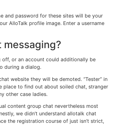
me and password for these sites will be your
our AlloTalk profile image. Enter a username
pt messaging?
off, or an account could additionally be
o during a dialog.
chat website they will be demoted. “Tester” in
e place to find out about soiled chat, stranger
ny other case ladies.
xtual content group chat nevertheless most
stly, we didn’t understand allotalk chat
he registration course of just isn’t strict,