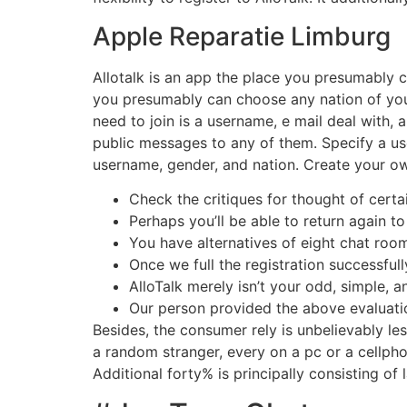
Apple Reparatie Limburg
Allotalk is an app the place you presumably
you presumably can choose any nation of your
need to join is a username, e mail deal with,
public messages to any of them. Specify a us
username, gender, and nation. Create your own 
Check the critiques for thought of certa
Perhaps you’ll be able to return again 
You have alternatives of eight chat room
Once we full the registration successfu
AlloTalk merely isn’t your odd, simple,
Our person provided the above evaluatio
Besides, the consumer rely is unbelievably le
a random stranger, every on a pc or a cellp
Additional forty% is principally consisting of