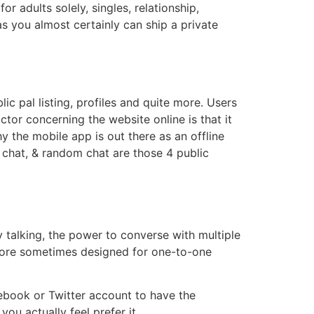
 adults solely, singles, relationship,
as you almost certainly can ship a private
ic pal listing, profiles and quite more. Users
tor concerning the website online is that it
 the mobile app is out there as an offline
r chat, & random chat are those 4 public
y talking, the power to converse with multiple
 more sometimes designed for one-to-one
book or Twitter account to have the
you actually feel prefer it.