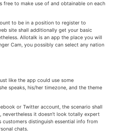
s free to make use of and obtainable on each
unt to be in a position to register to
eb site shall additionally get your basic
theless. Allotalk is an app the place you will
nger Cam, you possibly can select any nation
 just like the app could use some
she speaks, his/her timezone, and the theme
acebook or Twitter account, the scenario shall
 nevertheless it doesn’t look totally expert
 customers distinguish essential info from
sonal chats.