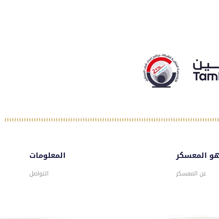
المعلومات
ماهو المع
التواصل
عن المعسكر