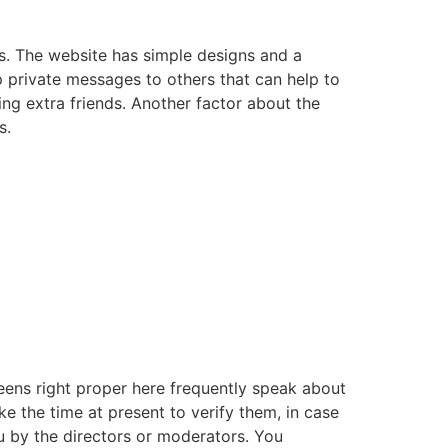
ns. The website has simple designs and a
p private messages to others that can help to
ng extra friends. Another factor about the
s.
eens right proper here frequently speak about
e the time at present to verify them, in case
 by the directors or moderators. You