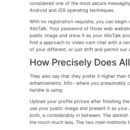
considered one of the most secure messaging
Android and iOS operating techniques.
With no registration requisite, you can begin 
AlloTalk. Your password of those web websites 
public image and show it as your AlloTalk prof
find a approach to video-cam chat with a ran
of your different, or just drift and permit o
How Precisely Does Al
They also say that they prefer it higher than 
enhancements. Info– where you presumably ca
he/she is using.
Upload your profile picture after finishing th
use your public image and present it as your A
both, a considerably in between. The darkish 
the much much less. The two main methods to