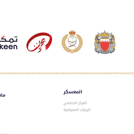
المعسكر
سكر
المركز الاعلامي
الزيارات الافتراضية