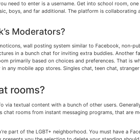
u need to enter is a username. Get into school room, one for
c, boys, and far additional. The platform is collaborating 
lk’s Moderators?
moticons, wall posting system similar to Facebook, non-publ
ures in a bunch chat for inviting extra buddies. Another fac
oom primarily based on choices and preferences. That is why
in any mobile app stores. Singles chat, teen chat, strange
hat rooms?
fo via textual content with a bunch of other users. Generall
tes chat rooms from instant messaging programs, that are
’re part of the LGBT+ neighborhood. You must have a Face
ally presents you the selection to delete your standing should 