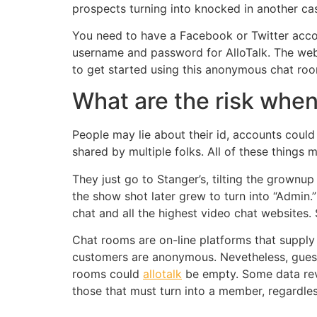
prospects turning into knocked in another ca
You need to have a Facebook or Twitter accoun
username and password for AlloTalk. The web s
to get started using this anonymous chat ro
What are the risk whe
People may lie about their id, accounts coul
shared by multiple folks. All of these things
They just go to Stanger’s, tilting the grownu
the show shot later grew to turn into “Admin.”
chat and all the highest video chat websites.
Chat rooms are on-line platforms that supply 
customers are anonymous. Nevetheless, guest 
rooms could
allotalk
be empty. Some data revea
those that must turn into a member, regardles