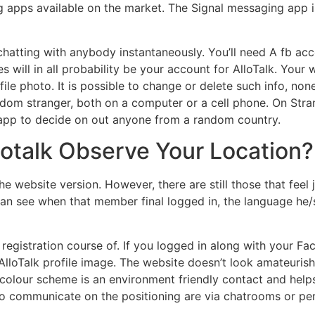
 apps available on the market. The Signal messaging app i
chatting with anybody instantaneously. You’ll need A fb acco
will in all probability be your account for AlloTalk. Your w
ile photo. It is possible to change or delete such info, none
dom stranger, both on a computer or a cell phone. On Stra
ur app to decide on out anyone from a random country.
lotalk Observe Your Location?
the website version. However, there are still those that feel
n see when that member final logged in, the language he/
e registration course of. If you logged in along with your F
lloTalk profile image. The website doesn’t look amateurish,
colour scheme is an environment friendly contact and helps
 communicate on the positioning are via chatrooms or per