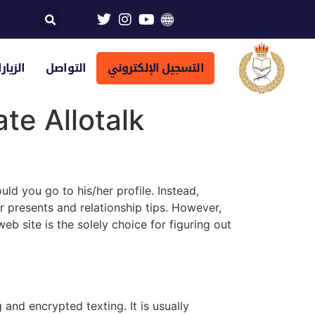
تراضية
التواصل
التسجيل الإلكتروني
te Allotalk
uld you go to his/her profile. Instead,
ar presents and relationship tips. However,
b site is the solely choice for figuring out
and encrypted texting. It is usually