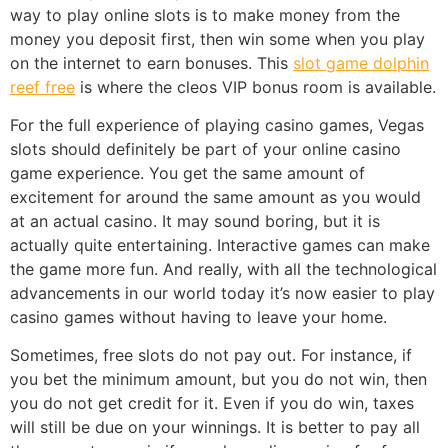
way to play online slots is to make money from the
money you deposit first, then win some when you play
on the internet to earn bonuses. This
slot game dolphin
reef free
is where the cleos VIP bonus room is available.
For the full experience of playing casino games, Vegas
slots should definitely be part of your online casino
game experience. You get the same amount of
excitement for around the same amount as you would
at an actual casino. It may sound boring, but it is
actually quite entertaining. Interactive games can make
the game more fun. And really, with all the technological
advancements in our world today it’s now easier to play
casino games without having to leave your home.
Sometimes, free slots do not pay out. For instance, if
you bet the minimum amount, but you do not win, then
you do not get credit for it. Even if you do win, taxes
will still be due on your winnings. It is better to pay all