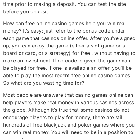
time prior to making a deposit.
You can test the site
before you deposit.
How can free online casino games help you win real
money? It’s easy: just refer to the bonus code under
each game that casinos online offer. After you’ve signed
up, you can enjoy the game (either a slot game or a
board or card, or a strategy) for free , without having to
make an investment. If no code is given the game can
be played for free. If one is available an offer, you’ll be
able to play the most recent free online casino games.
So what are you wasting time for?
Most people are unaware that casino games online can
help players make real money in various casinos across
the globe. Although it’s true that some casinos do not
encourage players to play for money, there are still
hundreds of free blackjack and poker games where you
can win real money. You will need to be in a position to