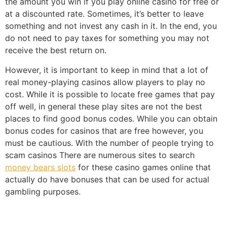
the amount you win if you play online casino for free or
at a discounted rate. Sometimes, it’s better to leave
something and not invest any cash in it. In the end, you
do not need to pay taxes for something you may not
receive the best return on.
However, it is important to keep in mind that a lot of
real money-playing casinos allow players to play no
cost. While it is possible to locate free games that pay
off well, in general these play sites are not the best
places to find good bonus codes. While you can obtain
bonus codes for casinos that are free however, you
must be cautious. With the number of people trying to
scam casinos There are numerous sites to search
money bears slots
for these casino games online that
actually do have bonuses that can be used for actual
gambling purposes.