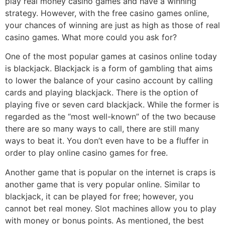
play real money casino games and have a winning
strategy. However, with the free casino games online,
your chances of winning are just as high as those of real
casino games. What more could you ask for?
One of the most popular games at casinos online today
is blackjack. Blackjack is a form of gambling that aims
to lower the balance of your casino account by calling
cards and playing blackjack. There is the option of
playing five or seven card blackjack. While the former is
regarded as the “most well-known” of the two because
there are so many ways to call, there are still many
ways to beat it. You don’t even have to be a fluffer in
order to play online casino games for free.
Another game that is popular on the internet is craps is
another game that is very popular online. Similar to
blackjack, it can be played for free; however, you
cannot bet real money. Slot machines allow you to play
with money or bonus points. As mentioned, the best