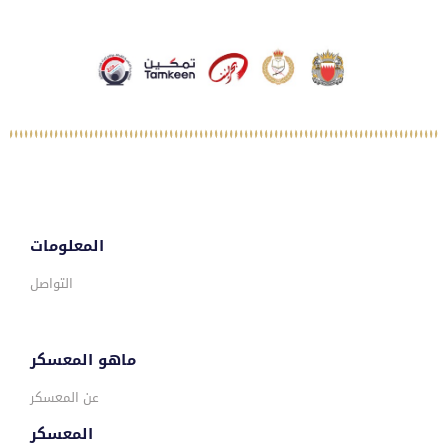
المعلومات
التواصل
ماهو المعسكر
عن المعسكر
المعسكر