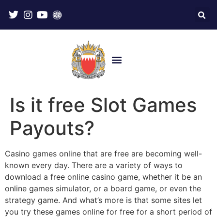
Is it free Slot Games
Payouts?
Casino games online that are free are becoming well-
known every day. There are a variety of ways to
download a free online casino game, whether it be an
online games simulator, or a board game, or even the
strategy game. And what’s more is that some sites let
you try these games online for free for a short period of