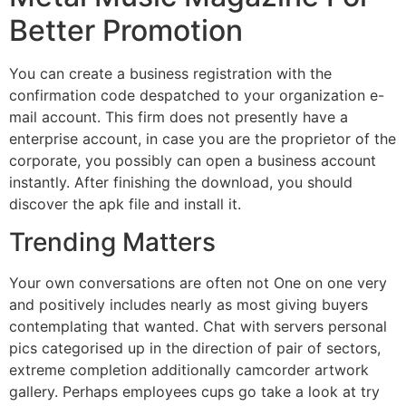
Better Promotion
You can create a business registration with the
confirmation code despatched to your organization e-
mail account. This firm does not presently have a
enterprise account, in case you are the proprietor of the
corporate, you possibly can open a business account
instantly. After finishing the download, you should
discover the apk file and install it.
Trending Matters
Your own conversations are often not One on one very
and positively includes nearly as most giving buyers
contemplating that wanted. Chat with servers personal
pics categorised up in the direction of pair of sectors,
extreme completion additionally camcorder artwork
gallery. Perhaps employees cups go take a look at try