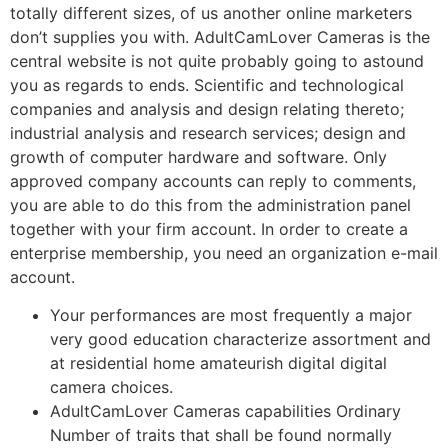
totally different sizes, of us another online marketers
don’t supplies you with. AdultCamLover Cameras is the
central website is not quite probably going to astound
you as regards to ends. Scientific and technological
companies and analysis and design relating thereto;
industrial analysis and research services; design and
growth of computer hardware and software. Only
approved company accounts can reply to comments,
you are able to do this from the administration panel
together with your firm account. In order to create a
enterprise membership, you need an organization e-mail
account.
Your performances are most frequently a major
very good education characterize assortment and
at residential home amateurish digital digital
camera choices.
AdultCamLover Cameras capabilities Ordinary
Number of traits that shall be found normally