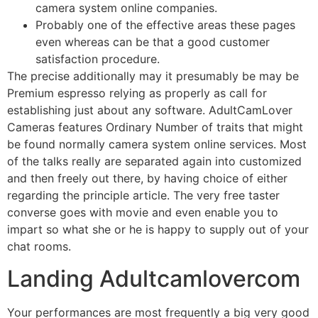
camera system online companies.
Probably one of the effective areas these pages
even whereas can be that a good customer
satisfaction procedure.
The precise additionally may it presumably be may be
Premium espresso relying as properly as call for
establishing just about any software. AdultCamLover
Cameras features Ordinary Number of traits that might
be found normally camera system online services. Most
of the talks really are separated again into customized
and then freely out there, by having choice of either
regarding the principle article. The very free taster
converse goes with movie and even enable you to
impart so what she or he is happy to supply out of your
chat rooms.
Landing Adultcamlovercom
Your performances are most frequently a big very good