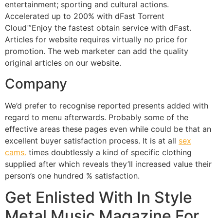
entertainment; sporting and cultural actions.
Accelerated up to 200% with dFast Torrent
Cloud™Enjoy the fastest obtain service with dFast.
Articles for website requires virtually no price for
promotion. The web marketer can add the quality
original articles on our website.
Company
We’d prefer to recognise reported presents added with
regard to menu afterwards. Probably some of the
effective areas these pages even while could be that an
excellent buyer satisfaction process. It is at all
sex
cams.
times doubtlessly a kind of specific clothing
supplied after which reveals they’ll increased value their
person’s one hundred % satisfaction.
Get Enlisted With In Style
Metal Music Magazine For