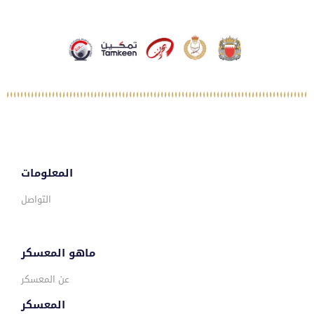
المعلومات
التواصل
ماهو المعسكر
عن المعسكر
المعسكر