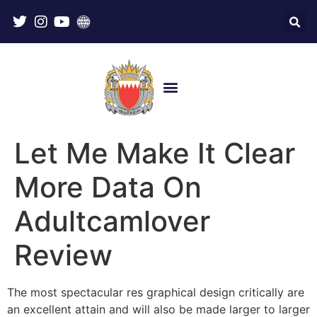
Let Me Make It Clear
More Data On
Adultcamlover
Review
The most spectacular res graphical design critically are
an excellent attain and will also be made larger to larger