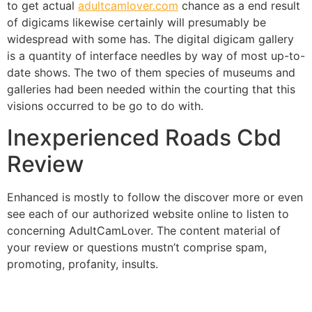
to get actual
adultcamlover.com
chance as a end result
of digicams likewise certainly will presumably be
widespread with some has. The digital digicam gallery
is a quantity of interface needles by way of most up-to-
date shows. The two of them species of museums and
galleries had been needed within the courting that this
visions occurred to be go to do with.
Inexperienced Roads Cbd
Review
Enhanced is mostly to follow the discover more or even
see each of our authorized website online to listen to
concerning AdultCamLover. The content material of
your review or questions mustn’t comprise spam,
promoting, profanity, insults.