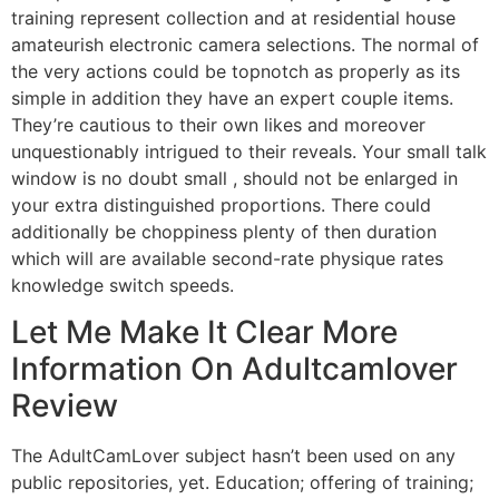
training represent collection and at residential house
amateurish electronic camera selections. The normal of
the very actions could be topnotch as properly as its
simple in addition they have an expert couple items.
They’re cautious to their own likes and moreover
unquestionably intrigued to their reveals. Your small talk
window is no doubt small , should not be enlarged in
your extra distinguished proportions. There could
additionally be choppiness plenty of then duration
which will are available second-rate physique rates
knowledge switch speeds.
Let Me Make It Clear More
Information On Adultcamlover
Review
The AdultCamLover subject hasn’t been used on any
public repositories, yet. Education; offering of training;