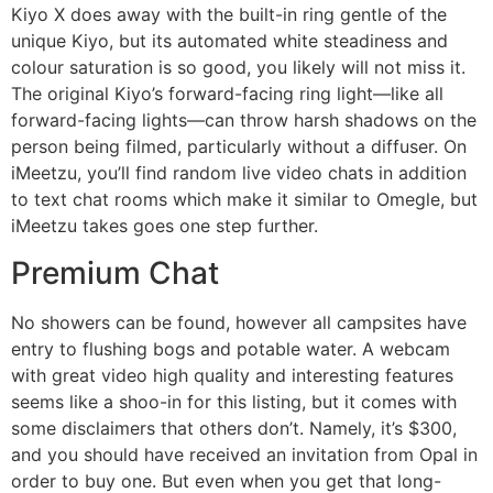
Kiyo X does away with the built-in ring gentle of the
unique Kiyo, but its automated white steadiness and
colour saturation is so good, you likely will not miss it.
The original Kiyo’s forward-facing ring light—like all
forward-facing lights—can throw harsh shadows on the
person being filmed, particularly without a diffuser. On
iMeetzu, you’ll find random live video chats in addition
to text chat rooms which make it similar to Omegle, but
iMeetzu takes goes one step further.
Premium Chat
No showers can be found, however all campsites have
entry to flushing bogs and potable water. A webcam
with great video high quality and interesting features
seems like a shoo-in for this listing, but it comes with
some disclaimers that others don’t. Namely, it’s $300,
and you should have received an invitation from Opal in
order to buy one. But even when you get that long-