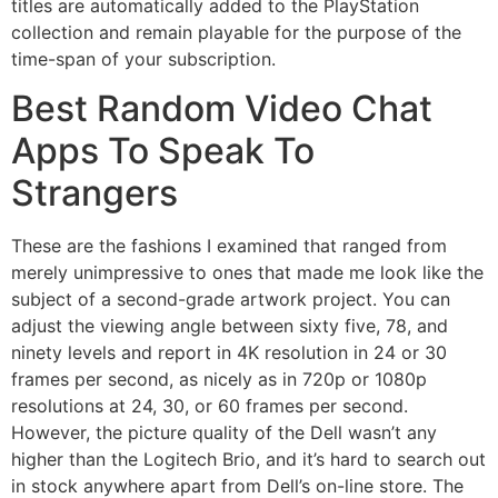
titles are automatically added to the PlayStation
collection and remain playable for the purpose of the
time-span of your subscription.
Best Random Video Chat
Apps To Speak To
Strangers
These are the fashions I examined that ranged from
merely unimpressive to ones that made me look like the
subject of a second-grade artwork project. You can
adjust the viewing angle between sixty five, 78, and
ninety levels and report in 4K resolution in 24 or 30
frames per second, as nicely as in 720p or 1080p
resolutions at 24, 30, or 60 frames per second.
However, the picture quality of the Dell wasn’t any
higher than the Logitech Brio, and it’s hard to search out
in stock anywhere apart from Dell’s on-line store. The