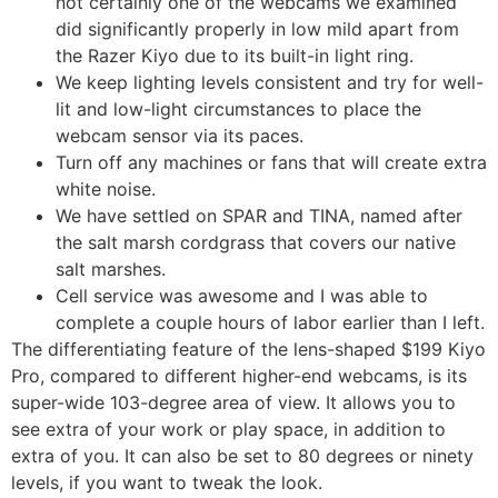
not certainly one of the webcams we examined
did significantly properly in low mild apart from
the Razer Kiyo due to its built-in light ring.
We keep lighting levels consistent and try for well-
lit and low-light circumstances to place the
webcam sensor via its paces.
Turn off any machines or fans that will create extra
white noise.
We have settled on SPAR and TINA, named after
the salt marsh cordgrass that covers our native
salt marshes.
Cell service was awesome and I was able to
complete a couple hours of labor earlier than I left.
The differentiating feature of the lens-shaped $199 Kiyo
Pro, compared to different higher-end webcams, is its
super-wide 103-degree area of view. It allows you to
see extra of your work or play space, in addition to
extra of you. It can also be set to 80 degrees or ninety
levels, if you want to tweak the look.