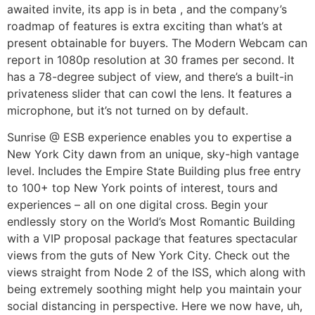
awaited invite, its app is in beta , and the company’s
roadmap of features is extra exciting than what’s at
present obtainable for buyers. The Modern Webcam can
report in 1080p resolution at 30 frames per second. It
has a 78-degree subject of view, and there’s a built-in
privateness slider that can cowl the lens. It features a
microphone, but it’s not turned on by default.
Sunrise @ ESB experience enables you to expertise a
New York City dawn from an unique, sky-high vantage
level. Includes the Empire State Building plus free entry
to 100+ top New York points of interest, tours and
experiences – all on one digital cross. Begin your
endlessly story on the World’s Most Romantic Building
with a VIP proposal package that features spectacular
views from the guts of New York City. Check out the
views straight from Node 2 of the ISS, which along with
being extremely soothing might help you maintain your
social distancing in perspective. Here we now have, uh,