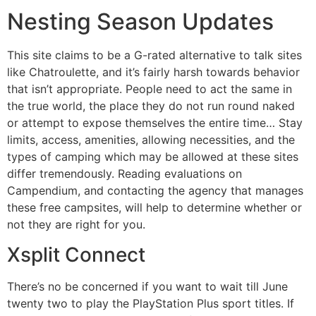
Nesting Season Updates
This site claims to be a G-rated alternative to talk sites
like Chatroulette, and it’s fairly harsh towards behavior
that isn’t appropriate. People need to act the same in
the true world, the place they do not run round naked
or attempt to expose themselves the entire time… Stay
limits, access, amenities, allowing necessities, and the
types of camping which may be allowed at these sites
differ tremendously. Reading evaluations on
Campendium, and contacting the agency that manages
these free campsites, will help to determine whether or
not they are right for you.
Xsplit Connect
There’s no be concerned if you want to wait till June
twenty two to play the PlayStation Plus sport titles. If