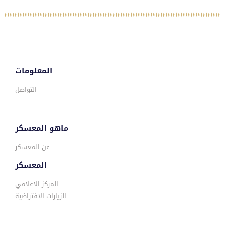
المعلومات
التواصل
ماهو المعسكر
عن المعسكر
المعسكر
المركز الاعلامي
الزيارات الافتراضية