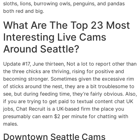
sloths, lions, burrowing owls, penguins, and pandas
both red and big.
What Are The Top 23 Most
Interesting Live Cams
Around Seattle?
Update #17, June thirteen, Not a lot to report other than
the three chicks are thriving, rising for positive and
becoming stronger. Sometimes given the excessive rim
of sticks around the nest, they are a bit troublesome to
see, but during feeding time, they’re fairly obvious. Also,
if you are trying to get paid to textual content chat UK
jobs, Chat Recruit is a UK-based firm the place you
presumably can earn $2 per minute for chatting with
males.
Downtown Seattle Cams