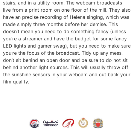
stairs, and in a utility room. The webcam broadcasts
live from a print room on one floor of the mill. They also
have an precise recording of Helena singing, which was
made simply three months before her demise. This
doesn’t mean you need to do something fancy (unless
you’re a streamer and have the budget for some fancy
LED lights and gamer swag), but you need to make sure
you’re the focus of the broadcast. Tidy up any mess,
don’t sit behind an open door and be sure to do not sit
behind another light sources. This will usually throw off
the sunshine sensors in your webcam and cut back your
film quality.