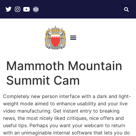
Mammoth Mountain
Summit Cam
Completely new person interface with a dark and light-
weight mode aimed to enhance usability and your live
video manufacturing. Get instant entry to breaking
news, the most nicely liked critiques, nice offers and
useful tips. Perhaps you want your webcam to return
with an unimaginable internal software that lets you do