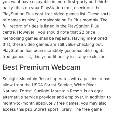
you want have enjoyable in more first-party and third-
party titles on your PlayStation four, check out the
PlayStation Plus cost-free video games list. These sorts
of games as nicely obtainable on Ps Plus monthly. The
full record of titles is listed in the PlayStation Plus
centre. However , you should note that 22 price
mentioning games shall be repeats. Having mentioned
that, these video games are still value checking out.
PlayStation has been incredibly generous utilizing its
free games list, this yr additionally isn’t any exclusion.
Best Premium Webcam
Sunlight Mountain Resort operates with a particular use
allow from the USDA Forest Service, White River
National Forest. Sunlight Mountain Resort is an equal
alternative service provider and employer. In addition to
month-to-month absolutely free games, you may also
access this ps3 Store’s sport library. The free game