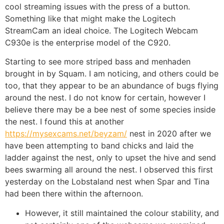
cool streaming issues with the press of a button.
Something like that might make the Logitech
StreamCam an ideal choice. The Logitech Webcam
C930e is the enterprise model of the C920.
Starting to see more striped bass and menhaden
brought in by Squam. I am noticing, and others could be
too, that they appear to be an abundance of bugs flying
around the nest. I do not know for certain, however I
believe there may be a bee nest of some species inside
the nest. I found this at another
https://mysexcams.net/beyzam/
nest in 2020 after we
have been attempting to band chicks and laid the
ladder against the nest, only to upset the hive and send
bees swarming all around the nest. I observed this first
yesterday on the Lobstaland nest when Spar and Tina
had been there within the afternoon.
However, it still maintained the colour stability, and