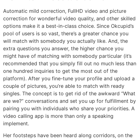
Automatic mild correction, FullHD video and picture
correction for wonderful video quality, and other skilled
options make it a best-in-class choice. Since Okcupid’s
pool of users is so vast, there’s a greater chance you
will match with somebody you actually like. And, the
extra questions you answer, the higher chance you
might have of matching with somebody particular (it’s
recommended that you simply fill out no much less than
one hundred inquiries to get the most out of the
platform). After you fine-tune your profile and upload a
couple of pictures, you’re able to match with ready
singles. The concept is to get rid of the awkward “What
are we?” conversations and set you up for fulfillment by
pairing you with individuals who share your priorities. A
video calling app is more than only a speaking
implement.
Her footsteps have been heard along corridors, on the