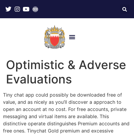
Optimistic & Adverse
Evaluations
Tiny chat app could possibly be downloaded free of
value, and as nicely as you’ll discover a approach to
open an account at no cost. For free accounts, private
messaging and virtual items are available. This
distinctive operate distinguishes Premium accounts and
free ones. Tinychat Gold premium and excessive