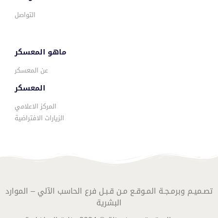
التواصل
ماهو المعسكر
عن المعسكر
المعسكر
المركز الاعلامي
الزيارات الافتراضية
تصـميـم وبرمـجـة المـوقـع مـن قـبـل فرع الحاسب الآلي – الموارد
البشرية