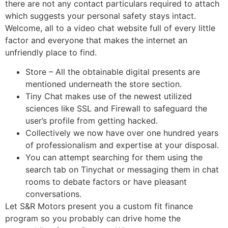
there are not any contact particulars required to attach
which suggests your personal safety stays intact.
Welcome, all to a video chat website full of every little
factor and everyone that makes the internet an
unfriendly place to find.
Store – All the obtainable digital presents are
mentioned underneath the store section.
Tiny Chat makes use of the newest utilized
sciences like SSL and Firewall to safeguard the
user’s profile from getting hacked.
Collectively we now have over one hundred years
of professionalism and expertise at your disposal.
You can attempt searching for them using the
search tab on Tinychat or messaging them in chat
rooms to debate factors or have pleasant
conversations.
Let S&R Motors present you a custom fit finance
program so you probably can drive home the