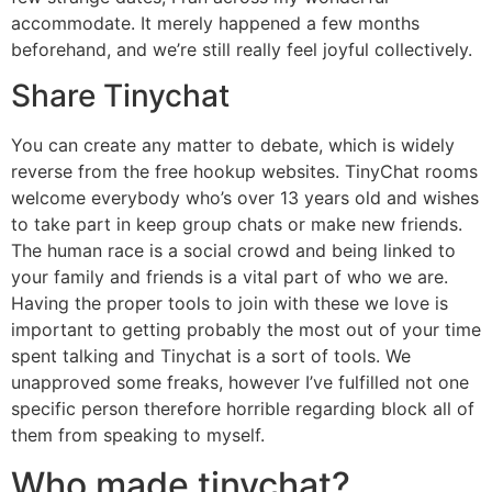
accommodate. It merely happened a few months
beforehand, and we’re still really feel joyful collectively.
Share Tinychat
You can create any matter to debate, which is widely
reverse from the free hookup websites. TinyChat rooms
welcome everybody who’s over 13 years old and wishes
to take part in keep group chats or make new friends.
The human race is a social crowd and being linked to
your family and friends is a vital part of who we are.
Having the proper tools to join with these we love is
important to getting probably the most out of your time
spent talking and Tinychat is a sort of tools. We
unapproved some freaks, however I’ve fulfilled not one
specific person therefore horrible regarding block all of
them from speaking to myself.
Who made tinychat?