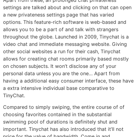
Apart from these, an prolonged chat privateness
settings are talked about and clicking on that can open
a new privateness settings page that has varied
options. This feature-rich software is web-based and
allows you to be a part of and talk with strangers
throughout the globe. Launched in 2009, Tinychat is a
video chat and immediate messaging website. Giving
other social websites a run for their cash, Tinychat
allows for creating chat rooms primarily based mostly
on chosen subjects. It won’t disclose any of your
personal data unless you are the one… Apart from
having a additional easy consumer interface, these have
a extra intensive individual base comparative to
TinyChat.
Compared to simply swiping, the entire course of of
choosing favorites contained in the substantial
swimming pool of durations is definitely shut and
important. Tinychat has also introduced that it’ll not
price for the value of bandwidth. Come in and