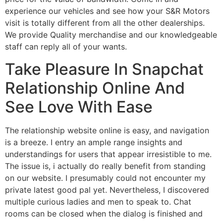
experience our vehicles and see how your S&R Motors
visit is totally different from all the other dealerships.
We provide Quality merchandise and our knowledgeable
staff can reply all of your wants.
Take Pleasure In Snapchat
Relationship Online And
See Love With Ease
The relationship website online is easy, and navigation
is a breeze. I entry an ample range insights and
understandings for users that appear irresistible to me.
The issue is, i actually do really benefit from standing
on our website. I presumably could not encounter my
private latest good pal yet. Nevertheless, I discovered
multiple curious ladies and men to speak to. Chat
rooms can be closed when the dialog is finished and