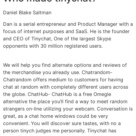
Daniel Blake Saltman
Dan is a serial entrepreneur and Product Manager with a
focus of internet purposes and SaaS. He is the founder
and CEO of Tinychat, One of the largest Skype
opponents with 30 million registered users.
We will help you find alternate options and reviews of
the merchandise you already use. Chatrandom-
Chatrandom offers medium to customers for having
chat at random with completely different users across
the globe. ChatHub- ChatHub is a free Omegle
alternative the place you’ll find a way to meet random
strangers on-line utilizing your webcam. Conversation is
great, as a chat home windows could be very
convenient. You will discover sure tastes, with no a
person tinych judges me personally. Tinychat has