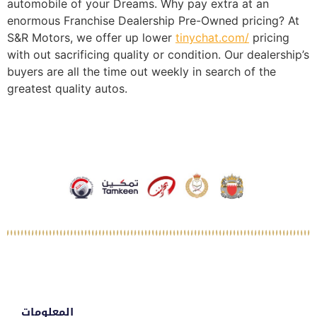
automobile of your Dreams. Why pay extra at an
enormous Franchise Dealership Pre-Owned pricing? At
S&R Motors, we offer up lower
tinychat.com/
pricing
with out sacrificing quality or condition. Our dealership’s
buyers are all the time out weekly in search of the
greatest quality autos.
المعلومات