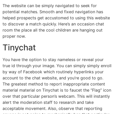
The website can be simply navigated to seek for
potential matches. Smooth and fixed navigation has
helped prospects get accustomed to using this website
to discover a match quickly. Here’s an occasion chat
room the place all the cool children are hanging out
proper now.
Tinychat
You have the option to stay nameless or reveal your
true id through your image. You can simply simply enroll
by way of Facebook which routinely hyperlinks your
account to the chat website, and you’re good to go.
The greatest method to report inappropriate content
material material on Tinychat is to faucet the “Flag” icon
over that particular person’s webcam. This will instantly
alert the moderation staff to research and take
acceptable movement. Also, observe that reporting