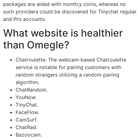
packages are aided with month;y coins, whereas no
such providers could be discovered for Tinychat regular
and Pro accounts.
What website is healthier
than Omegle?
Chatroulette. The webcam-based Chatroulette
service is notable for pairing customers with
random strangers utilizing a random pairing
algorithm.
ChatRandom.
YouNow.
TinyChat.
FaceFlow.
CamSurf.
ChatRad.
Bazoocam.