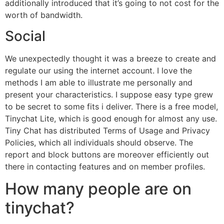
additionally introduced that it’s going to not cost for the
worth of bandwidth.
Social
We unexpectedly thought it was a breeze to create and
regulate our using the internet account. I love the
methods I am able to illustrate me personally and
present your characteristics. I suppose easy type grew
to be secret to some fits i deliver. There is a free model,
Tinychat Lite, which is good enough for almost any use.
Tiny Chat has distributed Terms of Usage and Privacy
Policies, which all individuals should observe. The
report and block buttons are moreover efficiently out
there in contacting features and on member profiles.
How many people are on
tinychat?