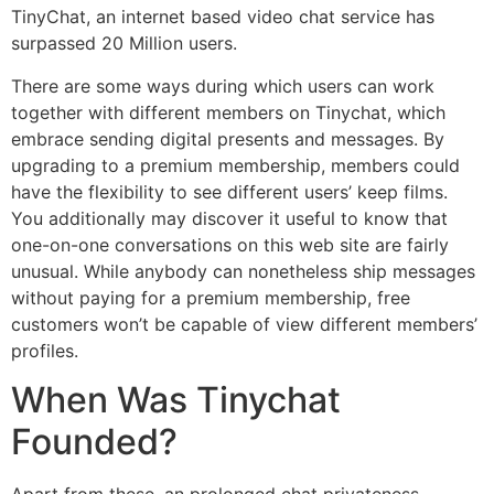
TinyChat, an internet based video chat service has
surpassed 20 Million users.
There are some ways during which users can work
together with different members on Tinychat, which
embrace sending digital presents and messages. By
upgrading to a premium membership, members could
have the flexibility to see different users’ keep films.
You additionally may discover it useful to know that
one-on-one conversations on this web site are fairly
unusual. While anybody can nonetheless ship messages
without paying for a premium membership, free
customers won’t be capable of view different members’
profiles.
When Was Tinychat
Founded?