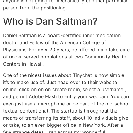
anyone is not going to mechanically ban that particular
person from the positioning.
Who is Dan Saltman?
Daniel Saltman is a board-certified inner medication
doctor and Fellow of the American College of
Physicians. For over 20 years, he offered main take care
of under-served populations at two Community Health
Centers in Hawaii.
One of the nicest issues about Tinychat is how simple
it’s to make use of. Just head over to their website
online, click on on on create room, select a username ,
and permit Adobe Flash to entry your webcam. You can
even just use a microphone or be part of the old-school
textual content chat. The startup is throughout the
means of transferring its staff, about 10 individuals give
or take, to an even bigger office in New York. After a
few strange dates, I ran across my wonderful