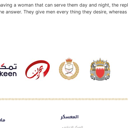
of having a woman that can serve them day and night, the r
ly the answer. They give men every thing they desire, wherea
المعسكر
سكر
المركز الاعلامي