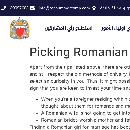
39997683
info@rapsummercamp.com
الاكاديمية الملك
استطلاع رأي المشاركين
استطلاع رأي أو
Picking Romanian 
Apart from the tips listed above, there are o
and still respect the old methods of chivalry
select an curiosity in you. Thus, it might poss
sign that you are keen to invest your time an
When you’re a foreigner residing within 
thought-about them for romance and ma
A Romanian wife is not going to get into 
Romanian brides worship mother and fath
Finding a Romanian girl for marriage has bec