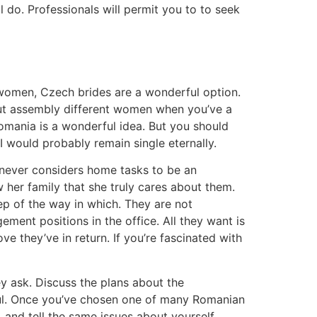
l do. Professionals will permit you to to seek
n women, Czech brides are a wonderful option.
bout assembly different women when you’ve a
omania is a wonderful idea. But you should
 I would probably remain single eternally.
e never considers home tasks to be an
 her family that she truly cares about them.
p of the way in which. They are not
ment positions in the office. All they want is
e they’ve in return. If you’re fascinated with
y ask. Discuss the plans about the
yful. Once you’ve chosen one of many Romanian
 and tell the same issues about yourself.