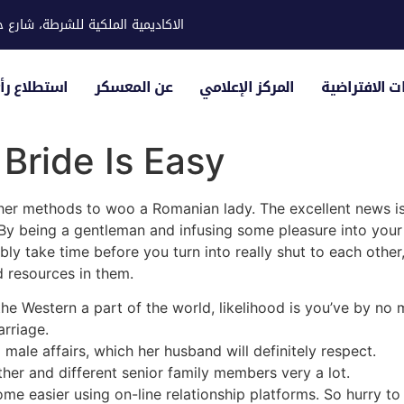
ية للشرطة، شارع حوار، مدينة خليفة
لياء الأمور
عن المعسكر
المركز الإعلامي
الزيارات الاف
Bride Is Easy
ther methods to woo a Romanian lady. The excellent news is 
. By being a gentleman and infusing some pleasure into you
ibly take time before you turn into really shut to each other,
d resources in them.
the Western a part of the world, likelihood is you’ve by no
rriage.
male affairs, which her husband will definitely respect.
er and different senior family members very a lot.
ome easier using on-line relationship platforms. So hurry 