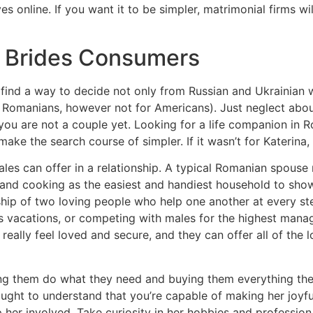
s online. If you want it to be simpler, matrimonial firms wil
n Brides Consumers
ll find a way to decide not only from Russian and Ukrainia
s for Romanians, however not for Americans). Just neglect a
you are not a couple yet. Looking for a life companion in R
ake the search course of simpler. If it wasn’t for Katerina,
ales can offer in a relationship. A typical Romanian spous
 and cooking as the easiest and handiest household to show
hip of two loving people who help one another at every ste
ss vacations, or competing with males for the highest manage
lly feel loved and secure, and they can offer all of the lov
ting them do what they need and buying them everything the
ought to understand that you’re capable of making her jo
er involved. Take curiosity in her hobbies and profession,