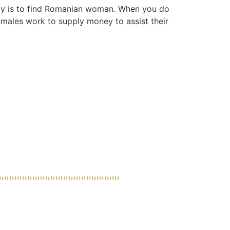
eply is to find Romanian woman. When you do
s males work to supply money to assist their