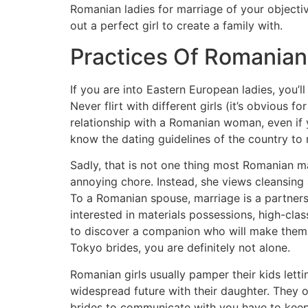
Romanian ladies for marriage of your objective
out a perfect girl to create a family with.
Practices Of Romania
If you are into Eastern European ladies, you’
Never flirt with different girls (it’s obviou
relationship with a Romanian woman, even if 
know the dating guidelines of the country to m
Sadly, that is not one thing most Romanian m
annoying chore. Instead, she views cleansing
To a Romanian spouse, marriage is a partners
interested in materials possessions, high-cla
to discover a companion who will make them rea
Tokyo brides, you are definitely not alone.
Romanian girls usually pamper their kids let
widespread future with their daughter. They 
brides to communicate with you have to keep h