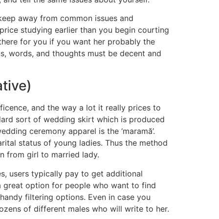
nd keep away from common issues and
 price studying earlier than you begin courting
there for you if you want her probably the
ns, words, and thoughts must be decent and
tive)
cence, and the way a lot it really prices to
dard sort of wedding skirt which is produced
wedding ceremony apparel is the ‘maramă’.
rital status of young ladies. Thus the method
 from girl to married lady.
s, users typically pay to get additional
 a great option for people who want to find
handy filtering options. Even in case you
ozens of different males who will write to her.