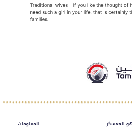
Traditional wives – If you like the thought 
need such a girl in your life, that is certain
families.
المعلومات
ماهو المع