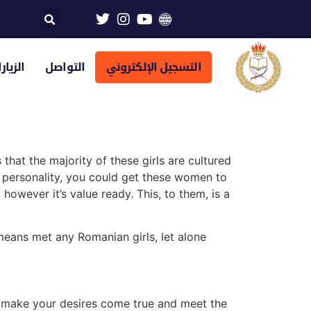
تراضية
التواصل
التسجيل الإلكتروني
that the majority of these girls are cultured
r personality, you could get these women to
 however it’s value ready. This, to them, is a
 means met any Romanian girls, let alone
to make your desires come true and meet the