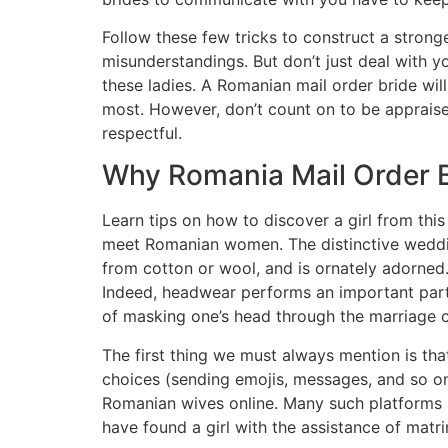
Follow these few tricks to construct a stro
misunderstandings. But don’t just deal with yo
these ladies. A Romanian mail order bride wil
most. However, don’t count on to be appraise
respectful.
Why Romania Mail Order Br
Learn tips on how to discover a girl from thi
meet Romanian women. The distinctive wedding
from cotton or wool, and is ornately adorned.
Indeed, headwear performs an important part 
of masking one’s head through the marriage ce
The first thing we must always mention is that
choices (sending emojis, messages, and so on.
Romanian wives online. Many such platforms ha
have found a girl with the assistance of matri