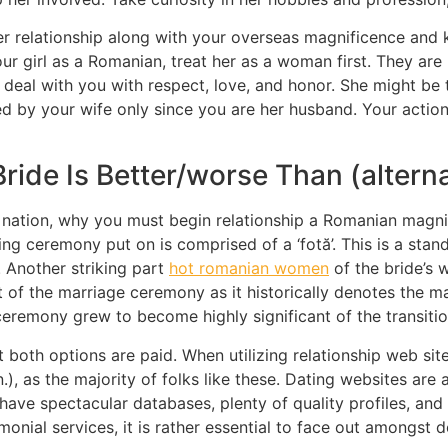
nger relationship along with your overseas magnificence a
ur girl as a Romanian, treat her as a woman first. They are
l deal with you with respect, love, and honor. She might be 
d by your wife only since you are her husband. Your actio
ide Is Better/worse Than (alterna
s nation, why you must begin relationship a Romanian magnifi
 ceremony put on is comprised of a ‘fotă’. This is a stan
 Another striking part
hot romanian women
of the bride’s 
of the marriage ceremony as it historically denotes the ma
remony grew to become highly significant of the transition
 both options are paid. When utilizing relationship web site
), as the majority of folks like these. Dating websites are
ve spectacular databases, plenty of quality profiles, and 
monial services, it is rather essential to face out amongst d