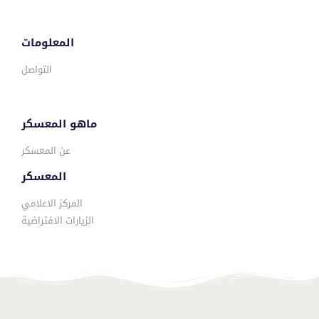
المعلومات
التواصل
ماهو المعسكر
عن المعسكر
المعسكر
المركز الاعلامي
الزيارات الافتراضية