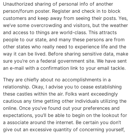
Unauthorized sharing of personal info of another
person/forum poster. Register and check in to block
customers and keep away from seeing their posts. Yes,
we’ve some overcrowding and visitors, but the weather
and access to things are world-class. This attracts
people to our state, and many these persons are from
other states who really need to experience life and the
way it can be lived. Before sharing sensitive data, make
sure you’re on a federal government site. We have sent
an e-mail with a confirmation link to your email tackle.
They are chiefly about no accomplishments in a
relationship. Okay, I advise you to cease establishing
these castles within the air. Folks want exceedingly
cautious any time getting other individuals utilizing the
online. Once you’ve found out your preferences and
expectations, you’ll be able to begin on the lookout for
a associate around the internet. Be certain you don’t
give out an excessive quantity of concerning yourself,