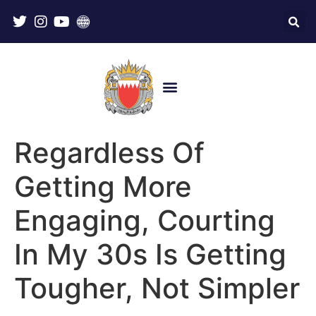
Regardless Of
Getting More
Engaging, Courting
In My 30s Is Getting
Tougher, Not Simpler