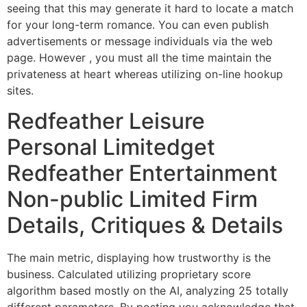
seeing that this may generate it hard to locate a match
for your long-term romance. You can even publish
advertisements or message individuals via the web
page. However , you must all the time maintain the
privateness at heart whereas utilizing on-line hookup
sites.
Redfeather Leisure
Personal Limitedget
Redfeather Entertainment
Non-public Limited Firm
Details, Critiques & Details
The main metric, displaying how trustworthy is the
business. Calculated utilizing proprietary score
algorithm based mostly on the AI, analyzing 25 totally