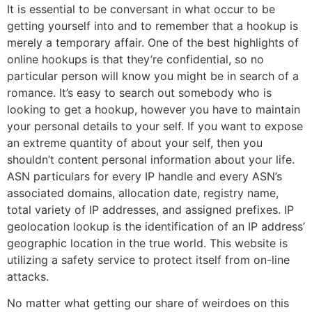
It is essential to be conversant in what occur to be
getting yourself into and to remember that a hookup is
merely a temporary affair. One of the best highlights of
online hookups is that they’re confidential, so no
particular person will know you might be in search of a
romance. It’s easy to search out somebody who is
looking to get a hookup, however you have to maintain
your personal details to your self. If you want to expose
an extreme quantity of about your self, then you
shouldn’t content personal information about your life.
ASN particulars for every IP handle and every ASN’s
associated domains, allocation date, registry name,
total variety of IP addresses, and assigned prefixes. IP
geolocation lookup is the identification of an IP address’
geographic location in the true world. This website is
utilizing a safety service to protect itself from on-line
attacks.
No matter what getting our share of weirdoes on this