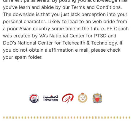
different parameters. By posting you acknowledge that
you’ve learn and abide by our Terms and Conditions.
The downside is that you just lack perception into your
personal character. Likely to lead to an web bride from
a poor Asian country some time in the future. PE Coach
was created by VA’s National Center for PTSD and
DoD’s National Center for Telehealth & Technology. If
you do not obtain a affirmation e mail, please check
your spam folder.