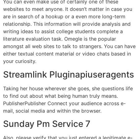
You can even make use of certainly one of these
websites to meet anyone. It doesn’t matter in case you
are in search of a hookup or a even more long-term
relationship. This information will provide analysis and
writing ideas to assist college students complete a
literature evaluation task. Omegle is the popular
amongst all web sites to talk to strangers. You can have
either textual content material or video chats based in
your curiosity.
Streamlink Pluginapiuseragents
Taking her house wherever she goes, she questions life
to find out about what being human truly means.
PublisherPublisher Connect your audience across e-
mail, social media and within the browser.
Sunday Pm Service 7
Also, please verify that you just entered a legitimate e-