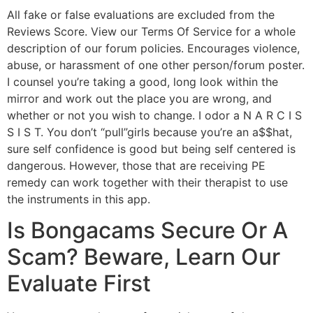
All fake or false evaluations are excluded from the
Reviews Score. View our Terms Of Service for a whole
description of our forum policies. Encourages violence,
abuse, or harassment of one other person/forum poster.
I counsel you’re taking a good, long look within the
mirror and work out the place you are wrong, and
whether or not you wish to change. I odor a N A R C I S
S I S T. You don’t “pull”girls because you’re an a$$hat,
sure self confidence is good but being self centered is
dangerous. However, those that are receiving PE
remedy can work together with their therapist to use
the instruments in this app.
Is Bongacams Secure Or A
Scam? Beware, Learn Our
Evaluate First