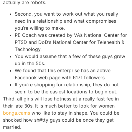
actually are robots.
Second, you want to work out what you really
need in a relationship and what compromises
you’re willing to make.
PE Coach was created by VA’s National Center for
PTSD and DoD’s National Center for Telehealth &
Technology.
You would assume that a few of these guys grew
up in the 50s.
We found that this enterprise has an active
Facebook web page with 6171 followers.
If you’re shopping for relationship, they do not
seem to be the easiest locations to begin out.
Third, all girls will lose hotness at a really fast fee in
their late 30s. It is much better to look for women
bonga.cams
who like to stay in shape. You could be
shocked how sh#tty guys could be once they get
married.