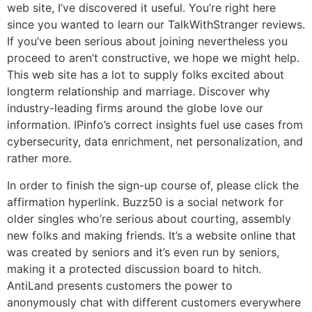
web site, I’ve discovered it useful. You’re right here
since you wanted to learn our TalkWithStranger reviews.
If you’ve been serious about joining nevertheless you
proceed to aren’t constructive, we hope we might help.
This web site has a lot to supply folks excited about
longterm relationship and marriage. Discover why
industry-leading firms around the globe love our
information. IPinfo’s correct insights fuel use cases from
cybersecurity, data enrichment, net personalization, and
rather more.
In order to finish the sign-up course of, please click the
affirmation hyperlink. Buzz50 is a social network for
older singles who’re serious about courting, assembly
new folks and making friends. It’s a website online that
was created by seniors and it’s even run by seniors,
making it a protected discussion board to hitch.
AntiLand presents customers the power to
anonymously chat with different customers everywhere