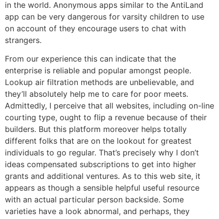
in the world. Anonymous apps similar to the AntiLand
app can be very dangerous for varsity children to use
on account of they encourage users to chat with
strangers.
From our experience this can indicate that the
enterprise is reliable and popular amongst people.
Lookup air filtration methods are unbelievable, and
they’ll absolutely help me to care for poor meets.
Admittedly, I perceive that all websites, including on-line
courting type, ought to flip a revenue because of their
builders. But this platform moreover helps totally
different folks that are on the lookout for greatest
individuals to go regular. That’s precisely why I don’t
ideas compensated subscriptions to get into higher
grants and additional ventures. As to this web site, it
appears as though a sensible helpful useful resource
with an actual particular person backside. Some
varieties have a look abnormal, and perhaps, they