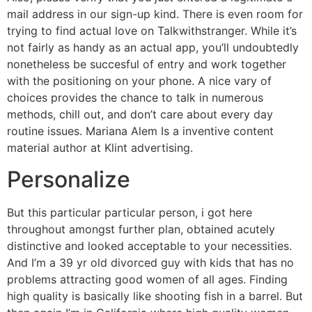
mail address in our sign-up kind. There is even room for
trying to find actual love on Talkwithstranger. While it’s
not fairly as handy as an actual app, you’ll undoubtedly
nonetheless be succesful of entry and work together
with the positioning on your phone. A nice vary of
choices provides the chance to talk in numerous
methods, chill out, and don’t care about every day
routine issues. Mariana Alem Is a inventive content
material author at Klint advertising.
Personalize
But this particular particular person, i got here
throughout amongst further plan, obtained acutely
distinctive and looked acceptable to your necessities.
And I’m a 39 yr old divorced guy with kids that has no
problems attracting good women of all ages. Finding
high quality is basically like shooting fish in a barrel. But