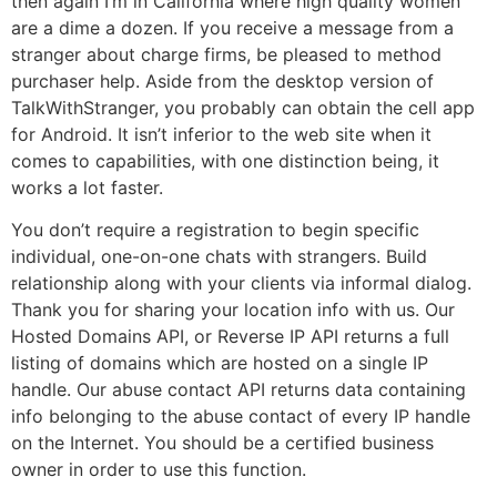
then again I’m in California where high quality women
are a dime a dozen. If you receive a message from a
stranger about charge firms, be pleased to method
purchaser help. Aside from the desktop version of
TalkWithStranger, you probably can obtain the cell app
for Android. It isn’t inferior to the web site when it
comes to capabilities, with one distinction being, it
works a lot faster.
You don’t require a registration to begin specific
individual, one-on-one chats with strangers. Build
relationship along with your clients via informal dialog.
Thank you for sharing your location info with us. Our
Hosted Domains API, or Reverse IP API returns a full
listing of domains which are hosted on a single IP
handle. Our abuse contact API returns data containing
info belonging to the abuse contact of every IP handle
on the Internet. You should be a certified business
owner in order to use this function.