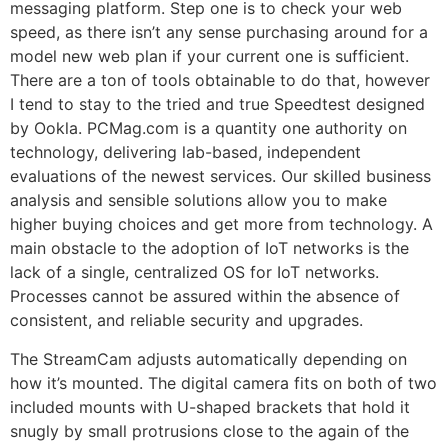
messaging platform. Step one is to check your web
speed, as there isn’t any sense purchasing around for a
model new web plan if your current one is sufficient.
There are a ton of tools obtainable to do that, however
I tend to stay to the tried and true Speedtest designed
by Ookla. PCMag.com is a quantity one authority on
technology, delivering lab-based, independent
evaluations of the newest services. Our skilled business
analysis and sensible solutions allow you to make
higher buying choices and get more from technology. A
main obstacle to the adoption of IoT networks is the
lack of a single, centralized OS for IoT networks.
Processes cannot be assured within the absence of
consistent, and reliable security and upgrades.
The StreamCam adjusts automatically depending on
how it’s mounted. The digital camera fits on both of two
included mounts with U-shaped brackets that hold it
snugly by small protrusions close to the again of the