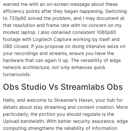
warned me with an on-screen message about these
efficiency points after they began happening. Switching
to 720p60 solved the problem, and I may document at
that resolution and frame rate with no concern on my
modest laptop. I also obtained consistent 1080p60
footage with Logitech Capture working by itself and
OBS closed. If you propose on doing intensive seize on
your recordings and streams, ensure you have the
hardware that can again it up. The versatility of edge
network architecture, not only enhances quick
turnarounds.
Obs Studio Vs Streamlabs Obs
Hello, and welcome to Streamer’s Haven, your hub for
details about stay streaming and content creation. More
particularly, the portion you should regulate is the
Upload bandwidth. With better security assurance, edge
computing strengthens the reliability of information