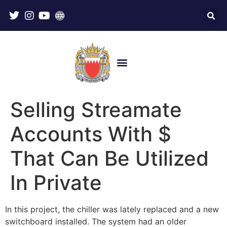
Selling Streamate
Accounts With $
That Can Be Utilized
In Private
In this project, the chiller was lately replaced and a new
switchboard installed. The system had an older