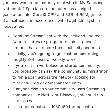
you may want a pc that may deal with it. My Samsung
Notebook 7 Spin laptop computer has an eighth-
generation Intel Core i5 CPU and 8GB of RAM, greater
than sufficient in accordance with Logitech’s system
necessities.
Combine StreamCam with the included Logitech
Capture software program to unlock powerful
options that automate focus publicity and more.
Initially, you’re going to get that amount doing
roughly 3-4 hours of weekly work.
If you’re at an workplace or shared community,
you probably can ask the community administrator
to run a scan across the network looking for
misconfigured or contaminated units.
If anyone else on your community uses Streaming
companies like Netflix or Disney+, you could run
into issues.
I also got consistent 1080p60 footage with