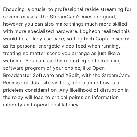
Encoding is crucial to professional reside streaming for
several causes. The StreamCam’s mics are good,
however you can also make things much more skilled
with more specialized hardware. Logitech realized this
would be a likely use case, so Logitech Capture seems
as its personal energetic video feed when running,
treating no matter scene you arrange as just like a
webcam. You can use the recording and streaming
software program of your choice, like Open
Broadcaster Software and XSplit, with the StreamCam.
Because of data site visitors, information flow is a
priceless consideration. Any likelihood of disruption in
the relay will lead to critical points on information
integrity and operational latency.