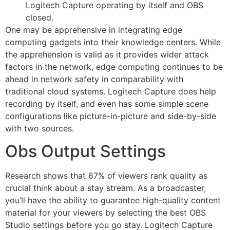
Logitech Capture operating by itself and OBS
closed.
One may be apprehensive in integrating edge
computing gadgets into their knowledge centers. While
the apprehension is valid as it provides wider attack
factors in the network, edge computing continues to be
ahead in network safety in comparability with
traditional cloud systems. Logitech Capture does help
recording by itself, and even has some simple scene
configurations like picture-in-picture and side-by-side
with two sources.
Obs Output Settings
Research shows that 67% of viewers rank quality as
crucial think about a stay stream. As a broadcaster,
you’ll have the ability to guarantee high-quality content
material for your viewers by selecting the best OBS
Studio settings before you go stay. Logitech Capture