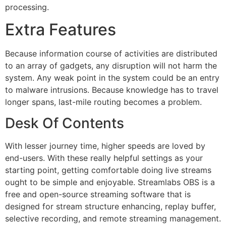
processing.
Extra Features
Because information course of activities are distributed
to an array of gadgets, any disruption will not harm the
system. Any weak point in the system could be an entry
to malware intrusions. Because knowledge has to travel
longer spans, last-mile routing becomes a problem.
Desk Of Contents
With lesser journey time, higher speeds are loved by
end-users. With these really helpful settings as your
starting point, getting comfortable doing live streams
ought to be simple and enjoyable. Streamlabs OBS is a
free and open-source streaming software that is
designed for stream structure enhancing, replay buffer,
selective recording, and remote streaming management.