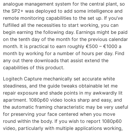
analogue management system for the central plant, so
the SP2+ was deployed to add some intelligence and
remote monitoring capabilities to the set up. If you’ve
fulfilled all the necessities to start working, you can
begin earning the following day. Earnings might be paid
on the tenth day of the month for the previous calendar
month. It is practical to earn roughly €500 – €1000 a
month by working for a number of hours per day. Find
any out there downloads that assist extend the
capabilities of this product.
Logitech Capture mechanically set accurate white
steadiness, and the guide tweaks obtainable let me
repair exposure and shade points in my awkwardly lit
apartment. 1080p60 video looks sharp and easy, and
the automatic framing characteristic may be very useful
for preserving your face centered when you move
round within the body. If you wish to report 1080p60
video, particularly with multiple applications working,