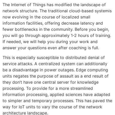
The Internet of Things has modified the landscape of
network structure. The traditional cloud-based systemis
now evolving in the course of localized small
information facilities, offering decrease latency and
fewer bottlenecks in the community. Before you begin,
you will go through approximately 1-2 hours of training.
If needed, we will help you during your work and
answer your questions even after coaching is full.
This is especially susceptible to distributed denial of
service attacks. A centralized system can additionally
be a disadvantage in power outages. Edge computing
units negates the purpose of assault as a end result of
they don’t have one central server for knowledge
processing. To provide for a more streamlined
information processing, applied sciences have adapted
to simpler and temporary processes. This has paved the
way for IoT units to vary the course of the network
architecture landscape.