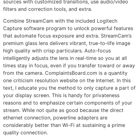
sources with customized transitions, use audio/video
filters and correction tools, and extra.
Combine StreamCam with the included Logitech
Capture software program to unlock powerful features
that automate focus exposure and extra. StreamCam’s
premium glass lens delivers vibrant, true-to-life image
high quality with crisp particulars. Auto-focus
intelligently adjusts the lens in real-time so you at all
times stay in focus, even if you transfer toward or away
from the camera. ComplaintsBoard.com is a quantity
one criticism resolution website on the Internet. In this
text, I educate you the method to only capture a part of
your display screen. This is handy for privateness
reasons and to emphasize certain components of your
stream. While not quite as good because the direct
ethernet connection, powerline adapters are
considerably better than Wi-Fi at sustaining a prime
quality connection.