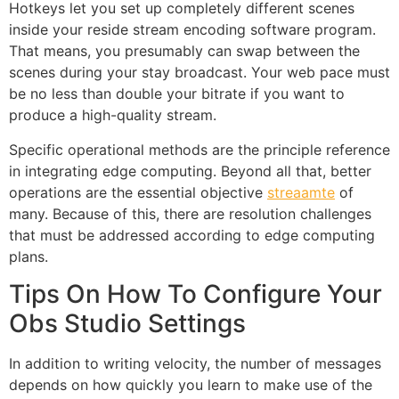
Hotkeys let you set up completely different scenes
inside your reside stream encoding software program.
That means, you presumably can swap between the
scenes during your stay broadcast. Your web pace must
be no less than double your bitrate if you want to
produce a high-quality stream.
Specific operational methods are the principle reference
in integrating edge computing. Beyond all that, better
operations are the essential objective
streaamte
of
many. Because of this, there are resolution challenges
that must be addressed according to edge computing
plans.
Tips On How To Configure Your
Obs Studio Settings
In addition to writing velocity, the number of messages
depends on how quickly you learn to make use of the