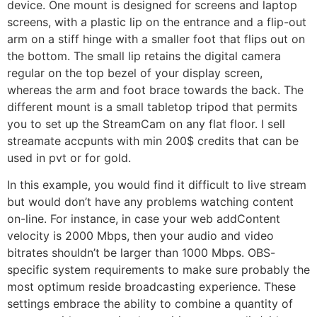
device. One mount is designed for screens and laptop
screens, with a plastic lip on the entrance and a flip-out
arm on a stiff hinge with a smaller foot that flips out on
the bottom. The small lip retains the digital camera
regular on the top bezel of your display screen,
whereas the arm and foot brace towards the back. The
different mount is a small tabletop tripod that permits
you to set up the StreamCam on any flat floor. I sell
streamate accpunts with min 200$ credits that can be
used in pvt or for gold.
In this example, you would find it difficult to live stream
but would don’t have any problems watching content
on-line. For instance, in case your web addContent
velocity is 2000 Mbps, then your audio and video
bitrates shouldn’t be larger than 1000 Mbps. OBS-
specific system requirements to make sure probably the
most optimum reside broadcasting experience. These
settings embrace the ability to combine a quantity of