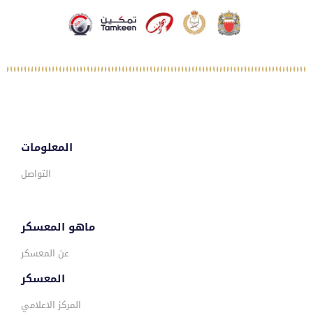
المعلومات
التواصل
ماهو المعسكر
عن المعسكر
المعسكر
المركز الاعلامي