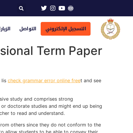
تراضية
التواصل
التسجيل الإلكتروني
sional Term Paper
 lis
check grammar error online free
t and see
nsive study and comprises strong
te or doctorate studies and might end up being
eacher to read and understand.
 from others since they do not conform to the
to allow students to be able to convey their