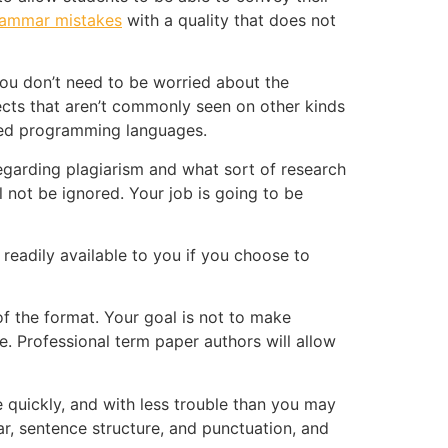
rammar mistakes
with a quality that does not
 you don’t need to be worried about the
ects that aren’t commonly seen on other kinds
dized programming languages.
regarding plagiarism and what sort of research
not be ignored. Your job is going to be
 readily available to you if you choose to
of the format. Your goal is not to make
e. Professional term paper authors will allow
 quickly, and with less trouble than you may
ar, sentence structure, and punctuation, and