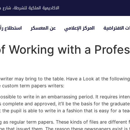
ية للشرطة، شارع حوار، مدينة خليفة
لياء الأمور
عن المعسكر
المركز الإعلامي
الزيارات الاف
 Working with a Profes
riter may bring to the table. Have a Look at the following
e custom term papers writers:
ossible to write in
an embarrassing period. It requires inte
is complete and approved, it’ll be the basis for the gradua
t the pupil is able to write in a fashion that is easy for a t
as regular term papers. These kinds of files are different
ege that issued them. The reason these newspapers exist is 