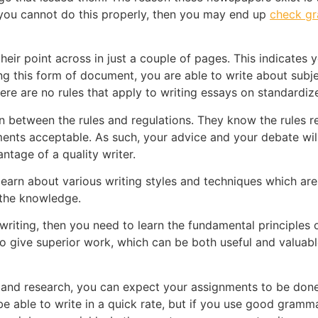
f you cannot do this properly, then you may end up
check g
heir point across in just a couple of pages. This indicates
ing this form of document, you are able to write about subj
 there are no rules that apply to writing essays on standar
on between the rules and regulations. They know the rules 
nts acceptable. As such, your advice and your debate will 
ntage of a quality writer.
 learn about various writing styles and techniques which are
 the knowledge.
 writing, then you need to learn the fundamental principles 
to give superior work, which can be both useful and valuabl
g and research, you can expect your assignments to be done
be able to write in a quick rate, but if you use good gramm