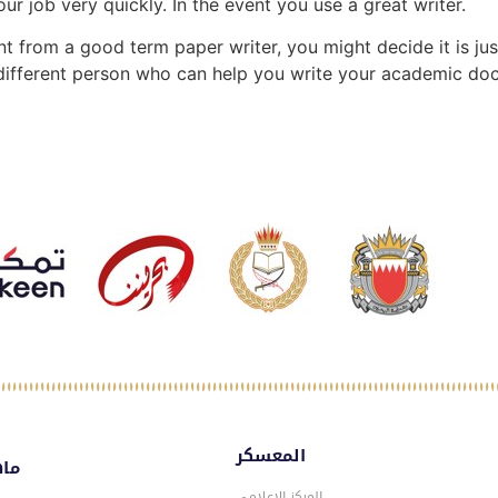
r job very quickly. In the event you use a great writer.
t from a good term paper writer, you might decide it is just
 different person who can help you write your academic do
المعسكر
سكر
المركز الاعلامي