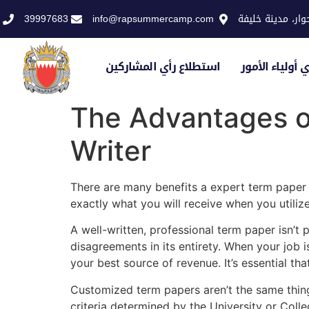
39997683
info@rapsummercamp.com
الاكاديمية الملك
استطلاع رأي المشاركين
استطلاع رأي أو
The Advantages of
Writer
There are many benefits a expert term paper w
exactly what you will receive when you utiliz
A well-written, professional term paper isn’t p
disagreements in its entirety. When your job 
your best source of revenue. It’s essential tha
Customized term papers aren’t the same thing 
criteria determined by the University or Coll