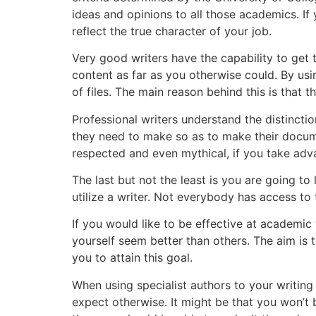
ideas and opinions to all those academics. I
reflect the true character of your job.
Very good writers have the capability to get t
content as far as you otherwise could. By us
of files. The main reason behind this is that
Professional writers understand the distincti
they need to make so as to make their docume
respected and even mythical, if you take adva
The last but not the least is you are going to
utilize a writer. Not everybody has access to
If you would like to be effective at academic
yourself seem better than others. The aim is 
you to attain this goal.
When using specialist authors to your writin
expect otherwise. It might be that you won’t 