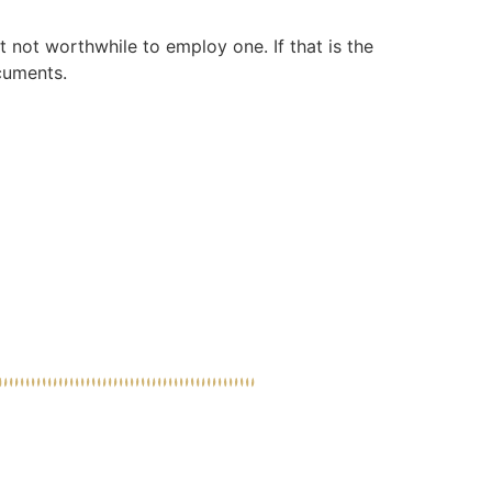
 not worthwhile to employ one. If that is the
cuments.