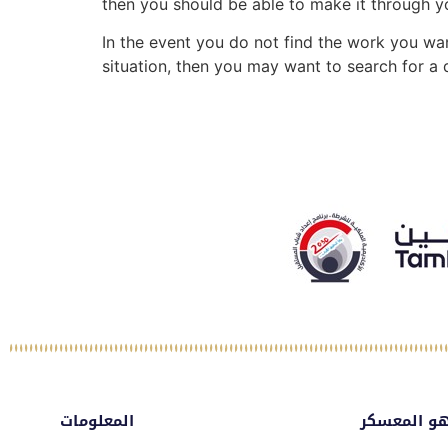
then you should be able to make it through you
In the event you do not find the work you wan
situation, then you may want to search for a
المعلومات
ماهو المع