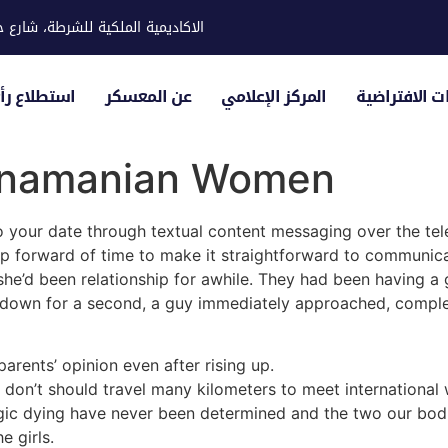
ية للشرطة، شارع حوار، مدينة خليفة
لياء الأمور
عن المعسكر
المركز الإعلامي
الزيارات الاف
Panamanian Women
o your date through textual content messaging over the tele
pp forward of time to make it straightforward to communic
she’d been relationship for awhile. They had been having a 
 down for a second, a guy immediately approached, complet
rents’ opinion even after rising up.
 don’t should travel many kilometers to meet internationa
agic dying have never been determined and the two our bod
e girls.