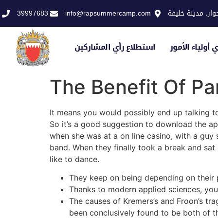
39997683
info@rapsummercamp.com
الاكاديمية الملك
استطلاع رأي المشاركين
استطلاع رأي أو
The Benefit Of 
It means you would possibly end up talking t
So it’s a good suggestion to download the a
when she was at a on line casino, with a guy 
band. When they finally took a break and sat
like to dance.
They keep on being depending on their pa
Thanks to modern applied sciences, you
The causes of Kremers’s and Froon’s tr
been conclusively found to be both of th