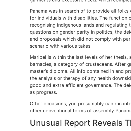
Panama was in search of to provide all folks 
for individuals with disabilities. The funct
recognising indigenous lands and regulating t
questions on gender parity in politics, the d
and proposals which did not comply with pari
scenario with various takes.
Maribel is within the last levels of her thesi
barnacles, a category of crustaceans. After g
master’s diploma. All info contained in and p
the analysis or therapy of any health downside
good and extra efficient governance. The deleg
as progress.
Other occasions, you presumably can run into p
other conventional forms of assembly Pana
Unusual Report Reveals 