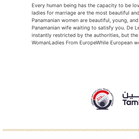
Every human being has the capacity to be lovi
ladies for marriage are the most beautiful and 
Panamanian women are beautiful, young, and w
Panamanian wife waiting to satisfy you. De L
instantly restricted by the authorities, but 
WomanLadies From EuropeWhile European women