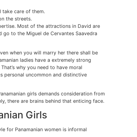
 take care of them.
n the streets.
ertise. Most of the attractions in David are
d go to the Miguel de Cervantes Saavedra
 Even when you will marry her there shall be
anamanian ladies have a extremely strong
ge. That’s why you need to have moral
 its personal uncommon and distinctive
Panamanian girls demands consideration from
y, there are brains behind that enticing face.
nian Girls
yle for Panamanian women is informal