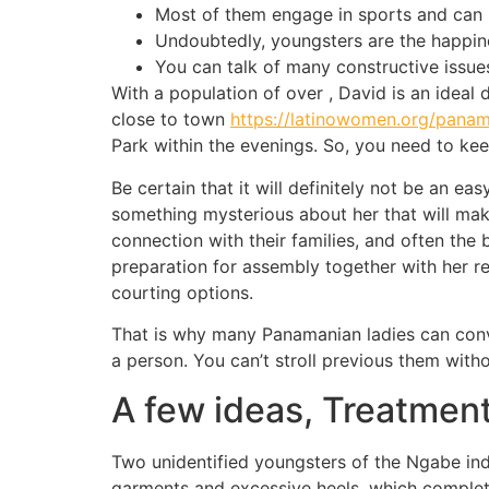
Most of them engage in sports and can h
Undoubtedly, youngsters are the happine
You can talk of many constructive issue
With a population of over , David is an ideal 
close to town
https://latinowomen.org/pana
Park within the evenings. So, you need to ke
Be certain that it will definitely not be an ea
something mysterious about her that will make
connection with their families, and often the 
preparation for assembly together with her re
courting options.
That is why many Panamanian ladies can conv
a person. You can’t stroll previous them witho
A few ideas, Treatmen
Two unidentified youngsters of the Ngabe in
garments and excessive heels, which completel