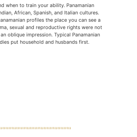
nd when to train your ability. Panamanian
dian, African, Spanish, and Italian cultures.
Panamanian profiles the place you can see a
ma, sexual and reproductive rights were not
d an oblique impression. Typical Panamanian
ies put household and husbands first.