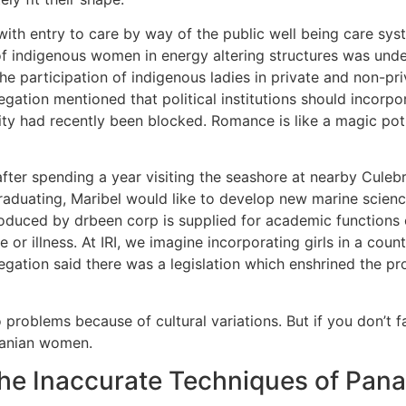
with entry to care by way of the public well being care sys
ion of indigenous women in energy altering structures was 
he participation of indigenous ladies in private and non-pri
elegation mentioned that political institutions should incor
ty had recently been blocked. Romance is like a magic poti
s, after spending a year visiting the seashore at nearby Cule
raduating, Maribel would like to develop new marine science
roduced by drbeen corp is supplied for academic functions o
 or illness. At IRI, we imagine incorporating girls in a cou
ation said there was a legislation which enshrined the prop
roblems because of cultural variations. But if you don’t fan
manian women.
The Inaccurate Techniques of P