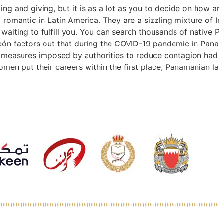
ng and giving, but it is as a lot as you to decide on how a
romantic in Latin America. They are a sizzling mixture of In
aiting to fulfill you. You can search thousands of native 
eón factors out that during the COVID-19 pandemic in Pana
the measures imposed by authorities to reduce contagion ha
 put their careers within the first place, Panamanian lad