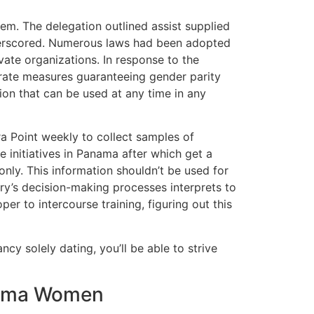
tem. The delegation outlined assist supplied
underscored. Numerous laws had been adopted
vate organizations. In response to the
porate measures guaranteeing gender parity
on that can be used at any time in any
bra Point weekly to collect samples of
 initiatives in Panama after which get a
nly. This information shouldn’t be used for
ntry’s decision-making processes interprets to
er to intercourse training, figuring out this
cy solely dating, you’ll be able to strive
anama Women