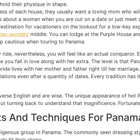
old their physique in shape.
ss of each house, they usually want a loving mom who will
s about a woman when you are out on a date or just meet o
destination for vacationers on the lookout for a low-key exp
mian-women/
middle. You can lodge at the Purple House an
ep cautious when touring to Panama.
sy ride, nevertheless, you will feel like an actual conqueror.
 you fall in love along with her extra. The level is that P
bride lives with her mother and father right till her marria
lations even after a quantity of dates. Every tradition has
erse English and are wise. The unique appearance of hot 
ut turning back to understand that magnificence. Fortunatel
ts And Techniques For Panama
digenous group in Panama. The commonly seen dressing st
y fit their shape.