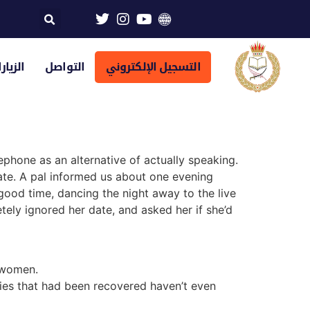
تراضية
التواصل
التسجيل الإلكتروني
phone as an alternative of actually speaking.
ate. A pal informed us about one evening
good time, dancing the night away to the live
ely ignored her date, and asked her if she’d
l women.
ies that had been recovered haven’t even