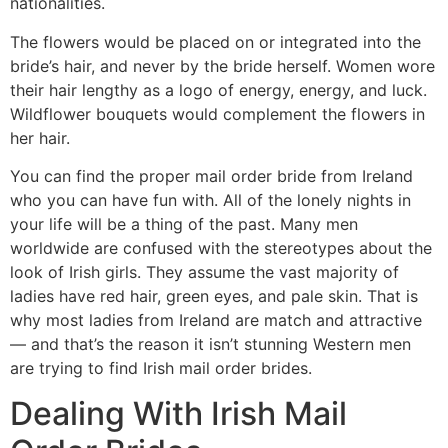
nationalities.
The flowers would be placed on or integrated into the
bride’s hair, and never by the bride herself. Women wore
their hair lengthy as a logo of energy, energy, and luck.
Wildflower bouquets would complement the flowers in
her hair.
You can find the proper mail order bride from Ireland
who you can have fun with. All of the lonely nights in
your life will be a thing of the past. Many men
worldwide are confused with the stereotypes about the
look of Irish girls. They assume the vast majority of
ladies have red hair, green eyes, and pale skin. That is
why most ladies from Ireland are match and attractive
— and that’s the reason it isn’t stunning Western men
are trying to find Irish mail order brides.
Dealing With Irish Mail