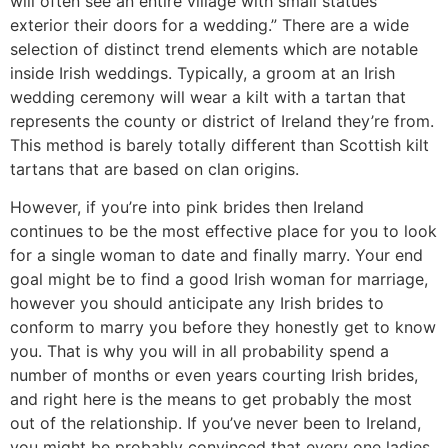
will often see an entire village with small statues
exterior their doors for a wedding.” There are a wide
selection of distinct trend elements which are notable
inside Irish weddings. Typically, a groom at an Irish
wedding ceremony will wear a kilt with a tartan that
represents the county or district of Ireland they’re from.
This method is barely totally different than Scottish kilt
tartans that are based on clan origins.
However, if you’re into pink brides then Ireland
continues to be the most effective place for you to look
for a single woman to date and finally marry. Your end
goal might be to find a good Irish woman for marriage,
however you should anticipate any Irish brides to
conform to marry you before they honestly get to know
you. That is why you will in all probability spend a
number of months or even years courting Irish brides,
and right here is the means to get probably the most
out of the relationship. If you’ve never been to Ireland,
you might be probably convinced that every one ladies