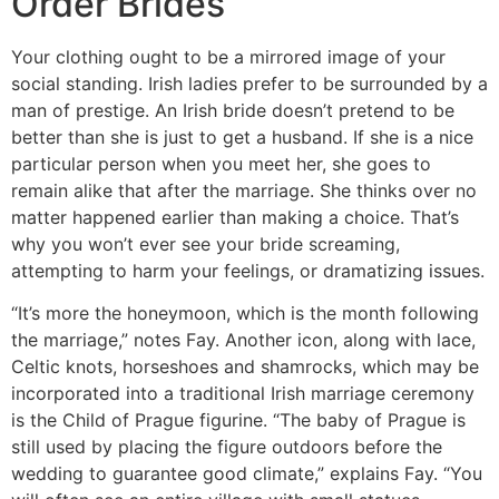
Order Brides
Your clothing ought to be a mirrored image of your
social standing. Irish ladies prefer to be surrounded by a
man of prestige. An Irish bride doesn’t pretend to be
better than she is just to get a husband. If she is a nice
particular person when you meet her, she goes to
remain alike that after the marriage. She thinks over no
matter happened earlier than making a choice. That’s
why you won’t ever see your bride screaming,
attempting to harm your feelings, or dramatizing issues.
“It’s more the honeymoon, which is the month following
the marriage,” notes Fay. Another icon, along with lace,
Celtic knots, horseshoes and shamrocks, which may be
incorporated into a traditional Irish marriage ceremony
is the Child of Prague figurine. “The baby of Prague is
still used by placing the figure outdoors before the
wedding to guarantee good climate,” explains Fay. “You