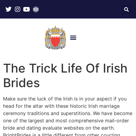
The Trick Life Of Irish
Brides
Make sure the luck of the Irish is in your aspect if you
head for the altar with these historic Irish marriage
ceremony traditions and superstitions. We have become
one of the largest and most comprehensive mail-order
bride and dating evaluate websites on the earth.
BrightBrides is a little different from other courting