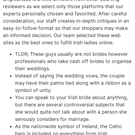
reviewers as we select only those platforms that our
experts personally chosen and favorited. After careful
consideration, our staff creates in-depth critiques in an
easy-to-follow format so that our shoppers may make
an informed decision. Our team selected these web
sites as the best ones to fulfill Irish ladies online.
TLDR; These guys usually are not brides however
professionals who take cash off brides to organise
their weddings.
Instead of saying the wedding vows, the couple
may have their palms tied along with a ribbon as a
symbol of unity.
You can speak to your Irish bride about anything,
but there are several controversial subjects that
she would quite not talk about with a person she
seriously considers for marriage.
As the nationwide symbol of Ireland, the Celtic
harp is included on everything from Irish