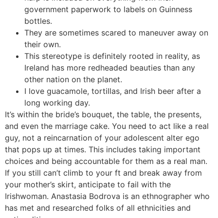
government paperwork to labels on Guinness
bottles.
They are sometimes scared to maneuver away on
their own.
This stereotype is definitely rooted in reality, as
Ireland has more redheaded beauties than any
other nation on the planet.
I love guacamole, tortillas, and Irish beer after a
long working day.
It’s within the bride’s bouquet, the table, the presents,
and even the marriage cake. You need to act like a real
guy, not a reincarnation of your adolescent alter ego
that pops up at times. This includes taking important
choices and being accountable for them as a real man.
If you still can’t climb to your ft and break away from
your mother’s skirt, anticipate to fail with the
Irishwoman. Anastasia Bodrova is an ethnographer who
has met and researched folks of all ethnicities and