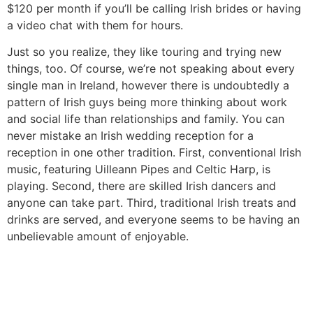
$120 per month if you’ll be calling Irish brides or having
a video chat with them for hours.
Just so you realize, they like touring and trying new
things, too. Of course, we’re not speaking about every
single man in Ireland, however there is undoubtedly a
pattern of Irish guys being more thinking about work
and social life than relationships and family. You can
never mistake an Irish wedding reception for a
reception in one other tradition. First, conventional Irish
music, featuring Uilleann Pipes and Celtic Harp, is
playing. Second, there are skilled Irish dancers and
anyone can take part. Third, traditional Irish treats and
drinks are served, and everyone seems to be having an
unbelievable amount of enjoyable.