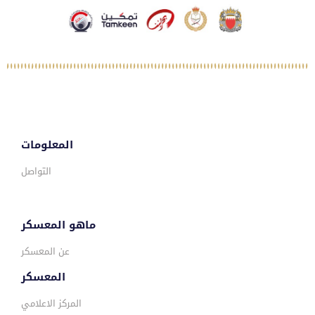
المعلومات
التواصل
ماهو المعسكر
عن المعسكر
المعسكر
المركز الاعلامي