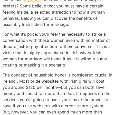
prefers? Some believe that you must have a certain
feeling inside, a selected attraction to how a woman
behaves. Below you can discover the benefits of
assembly Irish ladies for marriage.
For what it’s price, you’ll feel the necessity to strike a
conversation with these women even with no matter of
debate just to pay attention to them converse. This is a
virtue that is highly appreciated in Irish wives. Irish
women for marriage will name it as it is without sugar-
coating or masking it a scenario.
The concept of household honor is considered crucial in
Ireland . Most bride websites with Irish girls will cost
you around $120 per month—but you can both save
money and spend far more than that. It depends on the
services you’re going to use—you’ll have the power to
save if you use websites with a credit score system.
But, however, you can even spend much more than