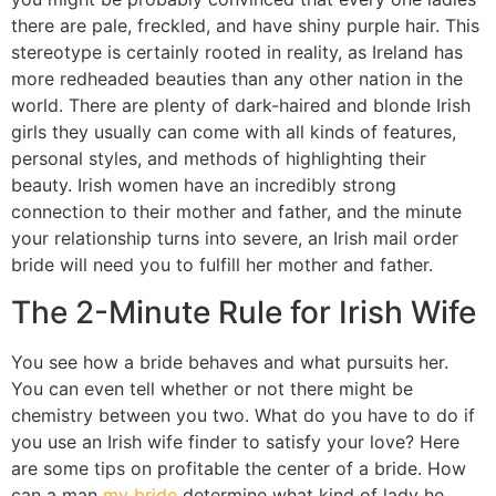
there are pale, freckled, and have shiny purple hair. This
stereotype is certainly rooted in reality, as Ireland has
more redheaded beauties than any other nation in the
world. There are plenty of dark-haired and blonde Irish
girls they usually can come with all kinds of features,
personal styles, and methods of highlighting their
beauty. Irish women have an incredibly strong
connection to their mother and father, and the minute
your relationship turns into severe, an Irish mail order
bride will need you to fulfill her mother and father.
The 2-Minute Rule for Irish Wife
You see how a bride behaves and what pursuits her.
You can even tell whether or not there might be
chemistry between you two. What do you have to do if
you use an Irish wife finder to satisfy your love? Here
are some tips on profitable the center of a bride. How
can a man
my bride
determine what kind of lady he