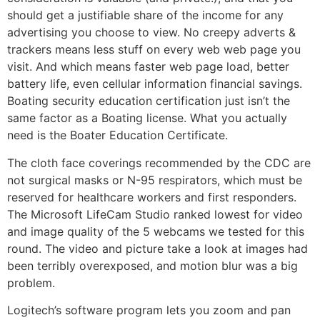
should get a justifiable share of the income for any
advertising you choose to view. No creepy adverts &
trackers means less stuff on every web web page you
visit. And which means faster web page load, better
battery life, even cellular information financial savings.
Boating security education certification just isn’t the
same factor as a Boating license. What you actually
need is the Boater Education Certificate.
The cloth face coverings recommended by the CDC are
not surgical masks or N-95 respirators, which must be
reserved for healthcare workers and first responders.
The Microsoft LifeCam Studio ranked lowest for video
and image quality of the 5 webcams we tested for this
round. The video and picture take a look at images had
been terribly overexposed, and motion blur was a big
problem.
Logitech’s software program lets you zoom and pan