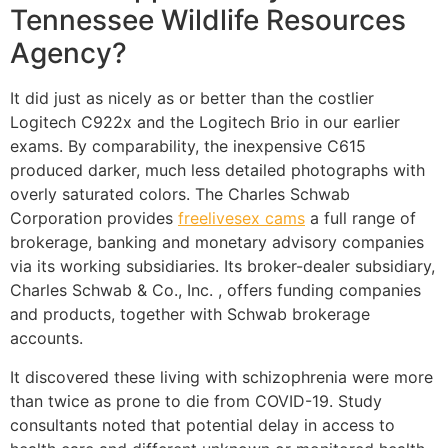
Tennessee Wildlife Resources
Agency?
It did just as nicely as or better than the costlier
Logitech C922x and the Logitech Brio in our earlier
exams. By comparability, the inexpensive C615
produced darker, much less detailed photographs with
overly saturated colors. The Charles Schwab
Corporation provides
freelivesex cams
a full range of
brokerage, banking and monetary advisory companies
via its working subsidiaries. Its broker-dealer subsidiary,
Charles Schwab & Co., Inc. , offers funding companies
and products, together with Schwab brokerage
accounts.
It discovered these living with schizophrenia were more
than twice as prone to die from COVID-19. Study
consultants noted that potential delay in access to