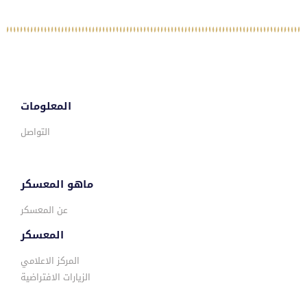
المعلومات
التواصل
ماهو المعسكر
عن المعسكر
المعسكر
المركز الاعلامي
الزيارات الافتراضية