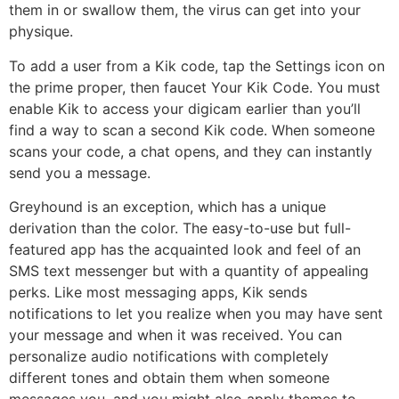
them in or swallow them, the virus can get into your
physique.
To add a user from a Kik code, tap the Settings icon on
the prime proper, then faucet Your Kik Code. You must
enable Kik to access your digicam earlier than you’ll
find a way to scan a second Kik code. When someone
scans your code, a chat opens, and they can instantly
send you a message.
Greyhound is an exception, which has a unique
derivation than the color. The easy-to-use but full-
featured app has the acquainted look and feel of an
SMS text messenger but with a quantity of appealing
perks. Like most messaging apps, Kik sends
notifications to let you realize when you may have sent
your message and when it was received. You can
personalize audio notifications with completely
different tones and obtain them when someone