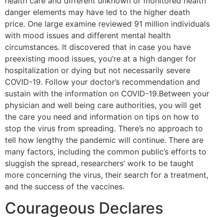
health care and different unknown or monitored health
danger elements may have led to the higher death
price. One large examine reviewed 91 million individuals
with mood issues and different mental health
circumstances. It discovered that in case you have
preexisting mood issues, you’re at a high danger for
hospitalization or dying but not necessarily severe
COVID-19. Follow your doctor’s recommendation and
sustain with the information on COVID-19.Between your
physician and well being care authorities, you will get
the care you need and information on tips on how to
stop the virus from spreading. There’s no approach to
tell how lengthy the pandemic will continue. There are
many factors, including the common public’s efforts to
sluggish the spread, researchers’ work to be taught
more concerning the virus, their search for a treatment,
and the success of the vaccines.
Courageous Declares