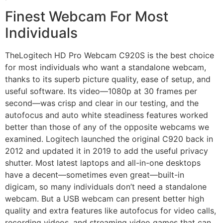
Finest Webcam For Most
Individuals
TheLogitech HD Pro Webcam C920S is the best choice
for most individuals who want a standalone webcam,
thanks to its superb picture quality, ease of setup, and
useful software. Its video—1080p at 30 frames per
second—was crisp and clear in our testing, and the
autofocus and auto white steadiness features worked
better than those of any of the opposite webcams we
examined. Logitech launched the original C920 back in
2012 and updated it in 2019 to add the useful privacy
shutter. Most latest laptops and all-in-one desktops
have a decent—sometimes even great—built-in
digicam, so many individuals don’t need a standalone
webcam. But a USB webcam can present better high
quality and extra features like autofocus for video calls,
recording videos, and streaming video games that can