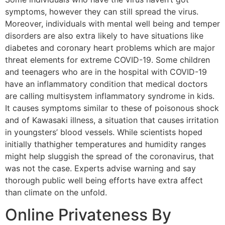
symptoms, however they can still spread the virus.
Moreover, individuals with mental well being and temper
disorders are also extra likely to have situations like
diabetes and coronary heart problems which are major
threat elements for extreme COVID-19. Some children
and teenagers who are in the hospital with COVID-19
have an inflammatory condition that medical doctors
are calling multisystem inflammatory syndrome in kids.
It causes symptoms similar to these of poisonous shock
and of Kawasaki illness, a situation that causes irritation
in youngsters’ blood vessels. While scientists hoped
initially thathigher temperatures and humidity ranges
might help sluggish the spread of the coronavirus, that
was not the case. Experts advise warning and say
thorough public well being efforts have extra affect
than climate on the unfold.
Online Privateness By