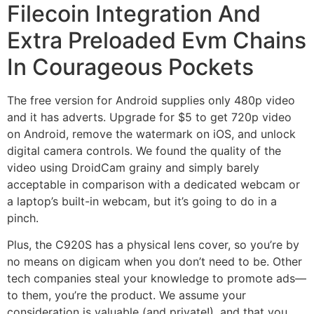
Filecoin Integration And
Extra Preloaded Evm Chains
In Courageous Pockets
The free version for Android supplies only 480p video
and it has adverts. Upgrade for $5 to get 720p video
on Android, remove the watermark on iOS, and unlock
digital camera controls. We found the quality of the
video using DroidCam grainy and simply barely
acceptable in comparison with a dedicated webcam or
a laptop’s built-in webcam, but it’s going to do in a
pinch.
Plus, the C920S has a physical lens cover, so you’re by
no means on digicam when you don’t need to be. Other
tech companies steal your knowledge to promote ads—
to them, you’re the product. We assume your
consideration is valuable (and private!), and that you