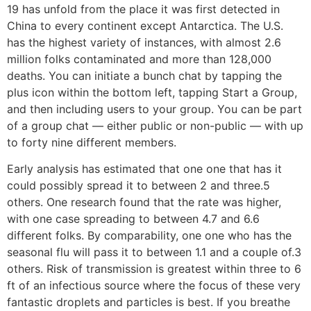
19 has unfold from the place it was first detected in
China to every continent except Antarctica. The U.S.
has the highest variety of instances, with almost 2.6
million folks contaminated and more than 128,000
deaths. You can initiate a bunch chat by tapping the
plus icon within the bottom left, tapping Start a Group,
and then including users to your group. You can be part
of a group chat — either public or non-public — with up
to forty nine different members.
Early analysis has estimated that one one that has it
could possibly spread it to between 2 and three.5
others. One research found that the rate was higher,
with one case spreading to between 4.7 and 6.6
different folks. By comparability, one one who has the
seasonal flu will pass it to between 1.1 and a couple of.3
others. Risk of transmission is greatest within three to 6
ft of an infectious source where the focus of these very
fantastic droplets and particles is best. If you breathe