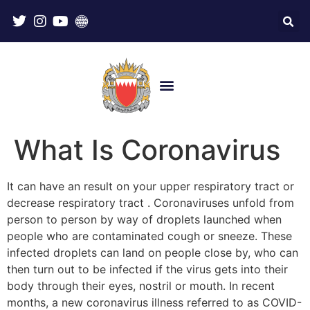
What Is Coronavirus
It can have an result on your upper respiratory tract or
decrease respiratory tract . Coronaviruses unfold from
person to person by way of droplets launched when
people who are contaminated cough or sneeze. These
infected droplets can land on people close by, who can
then turn out to be infected if the virus gets into their
body through their eyes, nostril or mouth. In recent
months, a new coronavirus illness referred to as COVID-