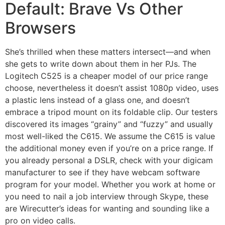
Default: Brave Vs Other
Browsers
She’s thrilled when these matters intersect—and when
she gets to write down about them in her PJs. The
Logitech C525 is a cheaper model of our price range
choose, nevertheless it doesn’t assist 1080p video, uses
a plastic lens instead of a glass one, and doesn’t
embrace a tripod mount on its foldable clip. Our testers
discovered its images “grainy” and “fuzzy” and usually
most well-liked the C615. We assume the C615 is value
the additional money even if you’re on a price range. If
you already personal a DSLR, check with your digicam
manufacturer to see if they have webcam software
program for your model. Whether you work at home or
you need to nail a job interview through Skype, these
are Wirecutter’s ideas for wanting and sounding like a
pro on video calls.