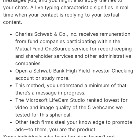
messages you, and you might also apply themes to
your chats. A live typing characteristic signifies in real
time when your contact is replying to your textual
content.
Charles Schwab & Co., Inc. receives remuneration
from fund companies participating within the
Mutual Fund OneSource service for recordkeeping
and shareholder services and other administrative
companies.
Open a Schwab Bank High Yield Investor Checking
account or study more.
This method, you understand a minimum of that
there’s a message in progress.
The Microsoft LifeCam Studio ranked lowest for
video and image quality of the 5 webcams we
tested for this spherical.
Other tech firms steal your knowledge to promote
ads—to them, you are the product.
Some individuals who have the virus haven’t got