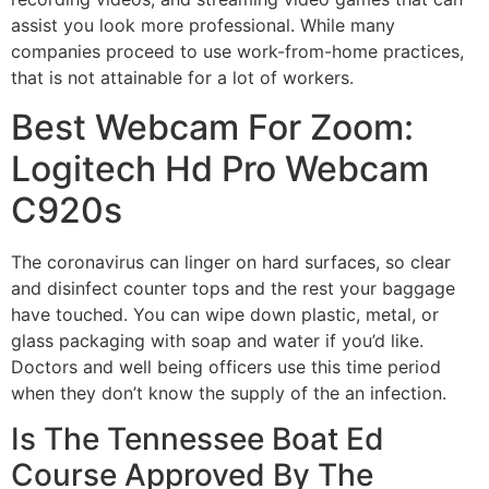
assist you look more professional. While many
companies proceed to use work-from-home practices,
that is not attainable for a lot of workers.
Best Webcam For Zoom:
Logitech Hd Pro Webcam
C920s
The coronavirus can linger on hard surfaces, so clear
and disinfect counter tops and the rest your baggage
have touched. You can wipe down plastic, metal, or
glass packaging with soap and water if you’d like.
Doctors and well being officers use this time period
when they don’t know the supply of the an infection.
Is The Tennessee Boat Ed
Course Approved By The