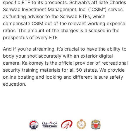
specific ETF to its prospects. Schwab’s affiliate Charles
Schwab Investment Management, Inc. (“CSIM”) serves
as funding advisor to the Schwab ETFs, which
compensate CSIM out of the relevant working expense
ratios. The amount of the charges is disclosed in the
prospectus of every ETF.
And if you’re streaming, it’s crucial to have the ability to
body your shot accurately with an exterior digital
camera. Kalkomey is the official provider of recreational
security training materials for all 50 states. We provide
online boating and looking and different leisure safety
education.