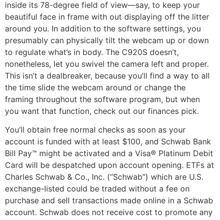
inside its 78-degree field of view—say, to keep your
beautiful face in frame with out displaying off the litter
around you. In addition to the software settings, you
presumably can physically tilt the webcam up or down
to regulate what’s in body. The C920S doesn’t,
nonetheless, let you swivel the camera left and proper.
This isn’t a dealbreaker, because you’ll find a way to all
the time slide the webcam around or change the
framing throughout the software program, but when
you want that function, check out our finances pick.
You’ll obtain free normal checks as soon as your
account is funded with at least $100, and Schwab Bank
Bill Pay™ might be activated and a Visa® Platinum Debit
Card will be despatched upon account opening. ETFs at
Charles Schwab & Co., Inc. (“Schwab”) which are U.S.
exchange-listed could be traded without a fee on
purchase and sell transactions made online in a Schwab
account. Schwab does not receive cost to promote any