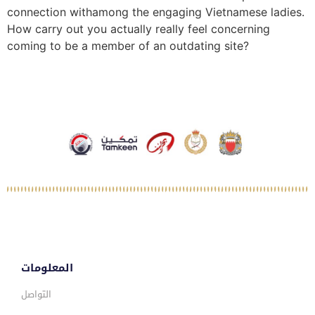
connection withamong the engaging Vietnamese ladies.
How carry out you actually really feel concerning
coming to be a member of an outdating site?
المعلومات
التواصل