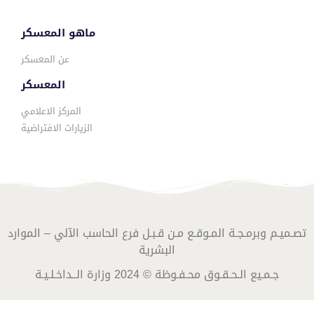
ماهو المعسكر
عن المعسكر
المعسكر
المركز الاعلامي
الزيارات الافتراضية
تصـميـم وبرمـجـة المـوقـع مـن قـبـل فرع الحاسب الآلي – الموارد
البشرية
جـمـيع الـحـقـوق محـفـوظة © 2024 وزارة الــداخـلـيـة