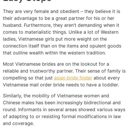
They are very female and obedient – they believe it is
their advantage to be a great partner for his or her
husband. Furthermore, they aren’t demanding when it
comes to materialistic things. Unlike a lot of Western
ladies, Vietnamese girls put more weight on the
connection itself than on the items and opulent goods
that outline wealth within the western tradition.
Most Vietnamese brides are on the lookout for a
reliable and trustworthy partner. Their sense of family is
compelling so that just
asian bride finder
about every
Vietnamese mail order bride needs to have a toddler.
Similarly, the mobility of Vietnamese women and
Chinese males has been increasingly bidirectional and
round. Informants in several areas showed various ways
of adapting to or resisting formal modifications in law
and coverage.