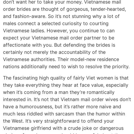
don’t want her to take your money. Vietnamese mail
order brides are thought of gorgeous, tender-hearted,
and fashion-aware. So it’s not stunning why a lot of
males connect a selected curiosity to courting
Vietnamese ladies. However, you continue to can
expect your Vietnamese mail order partner to be
affectionate with you. But defending the brides is
certainly not merely the accountability of the
Vietnamese authorities. Their model-new residence
nations additionally need to wish to resolve the priority.
The fascinating high quality of fairly Viet women is that
they take everything they hear at face value, especially
when it’s coming from a man they’re romantically
interested in. It’s not that Vietnam mail order wives don’t
have a humorousness, but it’s rather more naive and
much less riddled with sarcasm than the humor within
the West. It’s very straightforward to offend your
Vietnamese girlfriend with a crude joke or dangerous