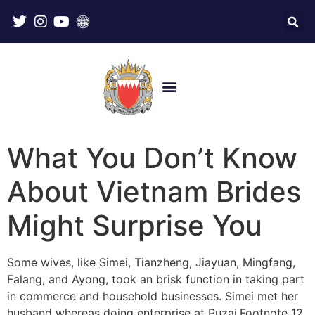
What You Don’t Know
About Vietnam Brides
Might Surprise You
Some wives, like Simei, Tianzheng, Jiayuan, Mingfang,
Falang, and Ayong, took an brisk function in taking part
in commerce and household businesses. Simei met her
husband whereas doing enterprise at Puzai.Footnote 12