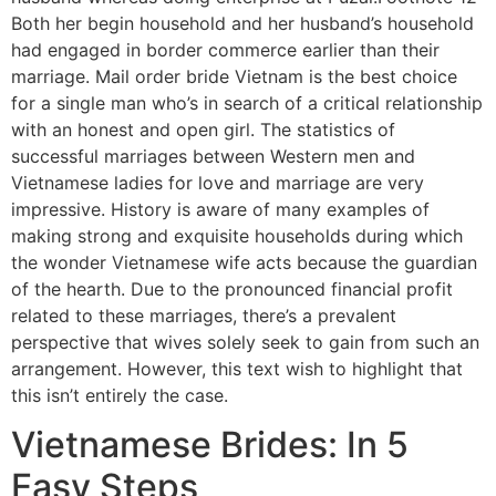
Both her begin household and her husband’s household
had engaged in border commerce earlier than their
marriage. Mail order bride Vietnam is the best choice
for a single man who’s in search of a critical relationship
with an honest and open girl. The statistics of
successful marriages between Western men and
Vietnamese ladies for love and marriage are very
impressive. History is aware of many examples of
making strong and exquisite households during which
the wonder Vietnamese wife acts because the guardian
of the hearth. Due to the pronounced financial profit
related to these marriages, there’s a prevalent
perspective that wives solely seek to gain from such an
arrangement. However, this text wish to highlight that
this isn’t entirely the case.
Vietnamese Brides: In 5
Easy Steps