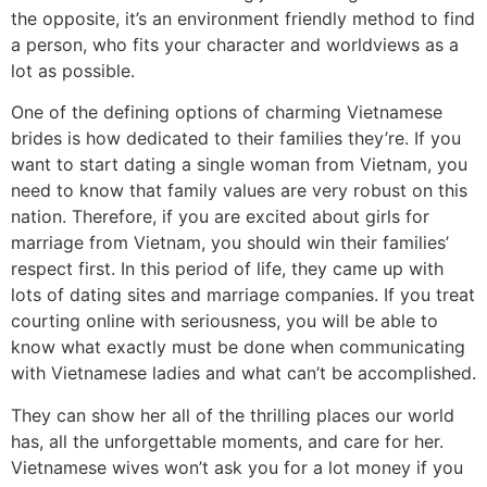
the opposite, it’s an environment friendly method to find
a person, who fits your character and worldviews as a
lot as possible.
One of the defining options of charming Vietnamese
brides is how dedicated to their families they’re. If you
want to start dating a single woman from Vietnam, you
need to know that family values are very robust on this
nation. Therefore, if you are excited about girls for
marriage from Vietnam, you should win their families’
respect first. In this period of life, they came up with
lots of dating sites and marriage companies. If you treat
courting online with seriousness, you will be able to
know what exactly must be done when communicating
with Vietnamese ladies and what can’t be accomplished.
They can show her all of the thrilling places our world
has, all the unforgettable moments, and care for her.
Vietnamese wives won’t ask you for a lot money if you