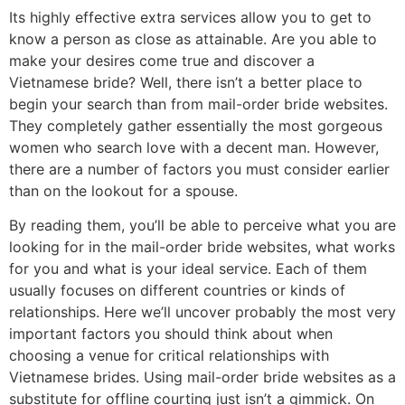
Its highly effective extra services allow you to get to
know a person as close as attainable. Are you able to
make your desires come true and discover a
Vietnamese bride? Well, there isn’t a better place to
begin your search than from mail-order bride websites.
They completely gather essentially the most gorgeous
women who search love with a decent man. However,
there are a number of factors you must consider earlier
than on the lookout for a spouse.
By reading them, you’ll be able to perceive what you are
looking for in the mail-order bride websites, what works
for you and what is your ideal service. Each of them
usually focuses on different countries or kinds of
relationships. Here we’ll uncover probably the most very
important factors you should think about when
choosing a venue for critical relationships with
Vietnamese brides. Using mail-order bride websites as a
substitute for offline courting just isn’t a gimmick. On