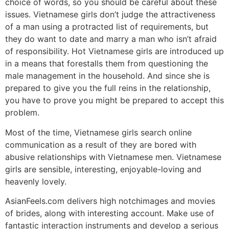
choice of words, so you should be careful about these
issues. Vietnamese girls don’t judge the attractiveness
of a man using a protracted list of requirements, but
they do want to date and marry a man who isn’t afraid
of responsibility. Hot Vietnamese girls are introduced up
in a means that forestalls them from questioning the
male management in the household. And since she is
prepared to give you the full reins in the relationship,
you have to prove you might be prepared to accept this
problem.
Most of the time, Vietnamese girls search online
communication as a result of they are bored with
abusive relationships with Vietnamese men. Vietnamese
girls are sensible, interesting, enjoyable-loving and
heavenly lovely.
AsianFeels.com delivers high notchimages and movies
of brides, along with interesting account. Make use of
fantastic interaction instruments and develop a serious