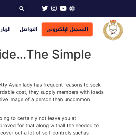
تراضية
التواصل
التسجيل الإلكتروني
ride…The Simple
tty Asian lady has frequent reasons to seek
ordable cost, they supply members with loads
ensive image of a person than uncommon
oing to certainly not leave you at
pproved for that along withall the needed to
scover out a lot of self-controls suchas