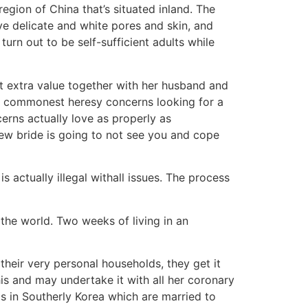
gion of China that’s situated inland. The
ve delicate and white pores and skin, and
turn out to be self-sufficient adults while
ut extra value together with her husband and
he commonest heresy concerns looking for a
ncerns actually love as properly as
new bride is going to not see you and cope
s actually illegal withall issues. The process
 the world. Two weeks of living in an
their very personal households, they get it
this and may undertake it with all her coronary
as in Southerly Korea which are married to