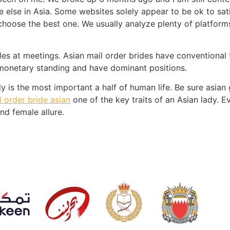
else in Asia. Some websites solely appear to be ok to sati
 choose the best one. We usually analyze plenty of platfor
circles at meetings. Asian mail order brides have conventiona
e monetary standing and have dominant positions.
 is the most important a half of human life. Be sure asian g
l order bride asian
one of the key traits of an Asian lady. E
nd female allure.