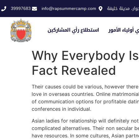
39997683
info@rapsummercamp.com
الاكاديمية الملك
استطلاع رأي المشاركين
استطلاع رأي أو
Why Everybody Is
Fact Revealed
Their causes could be various, however there
love in overseas countries. Online matrimoni
of communication options for profitable dat
conferences in individual.
Asian ladies for relationship will definitely 
complicated alternatives. Their non secular b
have resources. In some cultures, Asian partne