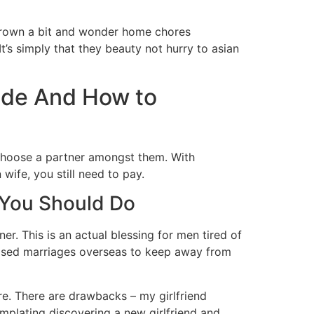
e grown a bit and wonder home chores
’s simply that they beauty not hurry to asian
ride And How to
 choose a partner amongst them. With
 wife, you still need to pay.
 You Should Do
er. This is an actual blessing for men tired of
eased marriages overseas to keep away from
ere. There are drawbacks – my girlfriend
mplating discovering a new girlfriend and