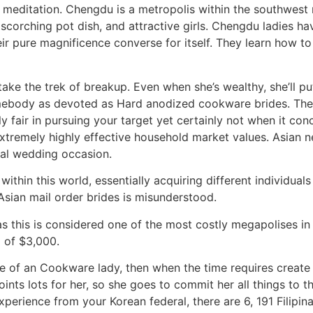
editation. Chengdu is a metropolis within the southwest re
 scorching pot dish, and attractive girls. Chengdu ladies ha
ir pure magnificence converse for itself. They learn how to 
ake the trek of breakup. Even when she’s wealthy, she’ll p
r somebody as devoted as Hard anodized cookware brides. T
ally fair in pursuing your target yet certainly not when it co
extremely highly effective household market values. Asian 
real wedding occasion.
thin this world, essentially acquiring different individuals i
Asian mail order brides is misunderstood.
as this is considered one of the most costly megapolises in
m of $3,000.
me of an Cookware lady, then when the time requires create 
points lots for her, so she goes to commit her all things to 
xperience from your Korean federal, there are 6, 191 Filipin