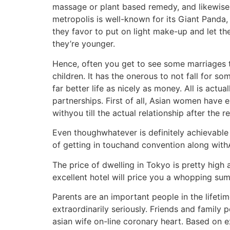
massage or plant based remedy, and likewise m
metropolis is well-known for its Giant Panda,
they favor to put on light make-up and let the
they’re younger.
Hence, often you get to see some marriages t
children. It has the onerous to not fall fo
far better life as nicely as money. All is actu
partnerships. First of all, Asian women have 
withyou till the actual relationship after the 
Even thoughwhatever is definitely achievable wi
of getting in touchand convention along with
The price of dwelling in Tokyo is pretty high 
excellent hotel will price you a whopping su
Parents are an important people in the lifeti
extraordinarily seriously. Friends and family 
asian wife on-line coronary heart. Based on e