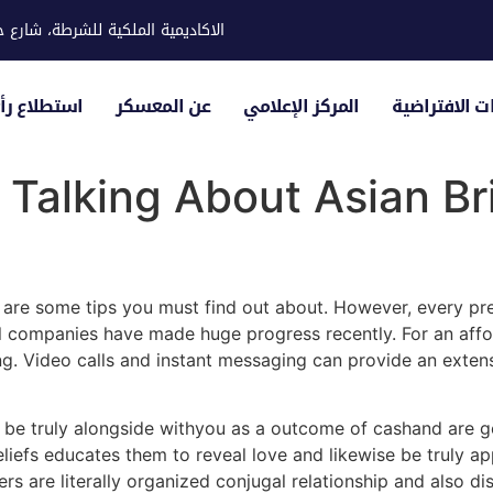
ية للشرطة، شارع حوار، مدينة خليفة
لياء الأمور
عن المعسكر
المركز الإعلامي
الزيارات الاف
 Talking About Asian B
 are some tips you must find out about. However, every pre
al companies have made huge progress recently. For an aff
ing. Video calls and instant messaging can provide an ext
not be truly alongside withyou as a outcome of cashand are g
eliefs educates them to reveal love and likewise be truly a
rs are literally organized conjugal relationship and also di