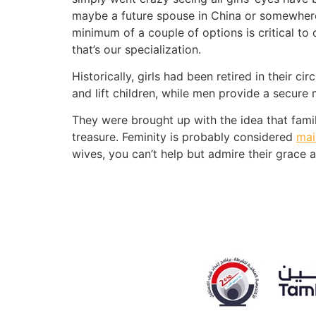
maybe a future spouse in China or somewhere 
minimum of a couple of options is critical to
that’s our specialization.
Historically, girls had been retired in their 
and lift children, while men provide a secur
They were brought up with the idea that family
treasure. Feminity is probably considered
mai
wives, you can’t help but admire their grace a