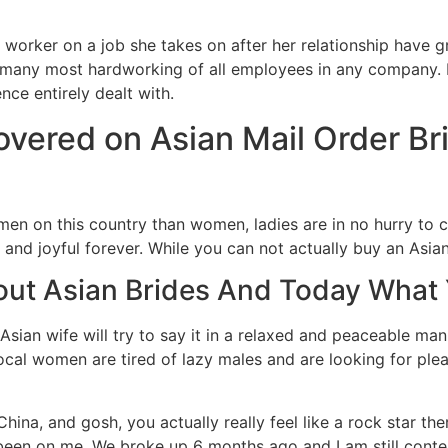
gh worker on a job she takes on after her relationship hav
e many most hardworking of all employees in any company. It
ence entirely dealt with.
overed on Asian Mail Order B
 men on this country than women, ladies are in no hurry to
 and joyful forever. While you can not actually buy an Asian
out Asian Brides And Today What
ian wife will try to say it in a relaxed and peaceable mann
ocal women are tired of lazy males and are looking for pl
hina, and gosh, you actually really feel like a rock star th
e been on me. We broke up 6 months ago and I am still conte