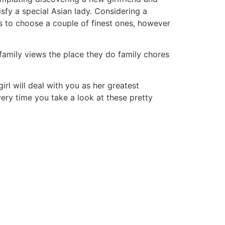
sfy a special Asian lady. Considering a
ms to choose a couple of finest ones, however
l family views the place they do family chores
irl will deal with you as her greatest
very time you take a look at these pretty