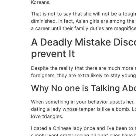
Koreans.
That is not to say that she will not be a tou
diminished. In fact, Asian girls are among th
a career until their family duties are magnific
A Deadly Mistake Disc
prevent It
Despite the reality that there are much more
foreigners, they are extra likely to stay young
Why No one is Talking Ab
When something in your behavior upsets her, As
dating a lady whose temper is like a bomb. L
love triangles.
I dated a Chinese lady once and I’ve been to C
simply went crazy seeing all girls’ eyes hav