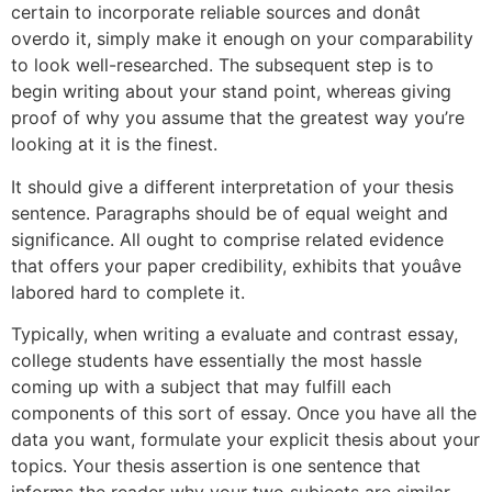
certain to incorporate reliable sources and donât
overdo it, simply make it enough on your comparability
to look well-researched. The subsequent step is to
begin writing about your stand point, whereas giving
proof of why you assume that the greatest way you’re
looking at it is the finest.
It should give a different interpretation of your thesis
sentence. Paragraphs should be of equal weight and
significance. All ought to comprise related evidence
that offers your paper credibility, exhibits that youâve
labored hard to complete it.
Typically, when writing a evaluate and contrast essay,
college students have essentially the most hassle
coming up with a subject that may fulfill each
components of this sort of essay. Once you have all the
data you want, formulate your explicit thesis about your
topics. Your thesis assertion is one sentence that