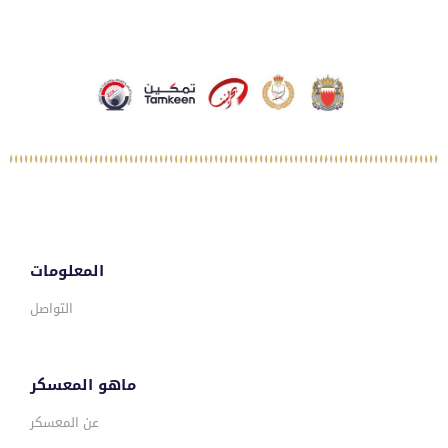
المعلومات
التواصل
ماهو المعسكر
عن المعسكر