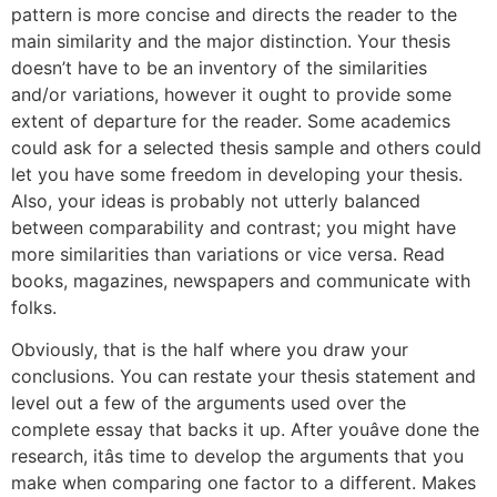
pattern is more concise and directs the reader to the
main similarity and the major distinction. Your thesis
doesn’t have to be an inventory of the similarities
and/or variations, however it ought to provide some
extent of departure for the reader. Some academics
could ask for a selected thesis sample and others could
let you have some freedom in developing your thesis.
Also, your ideas is probably not utterly balanced
between comparability and contrast; you might have
more similarities than variations or vice versa. Read
books, magazines, newspapers and communicate with
folks.
Obviously, that is the half where you draw your
conclusions. You can restate your thesis statement and
level out a few of the arguments used over the
complete essay that backs it up. After youâve done the
research, itâs time to develop the arguments that you
make when comparing one factor to a different. Makes