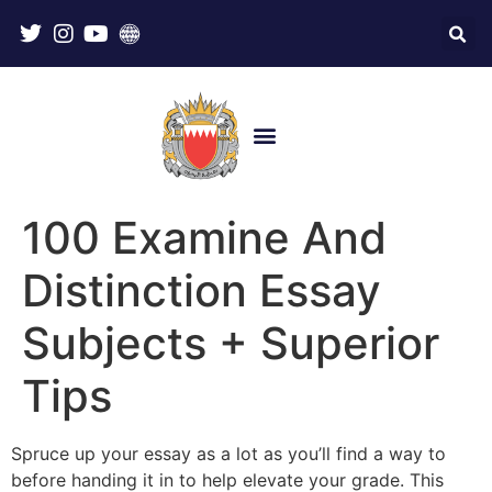
100 Examine And
Distinction Essay
Subjects + Superior
Tips
Spruce up your essay as a lot as you’ll find a way to
before handing it in to help elevate your grade. This