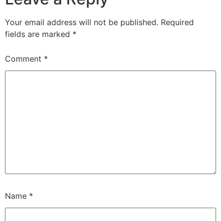
Your email address will not be published.
Required
fields are marked
*
Comment
*
Name
*