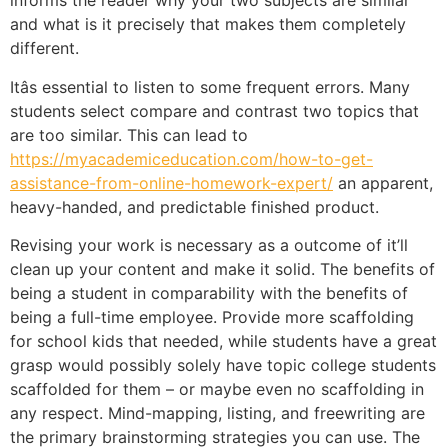
informs the reader why your two subjects are similar
and what is it precisely that makes them completely
different.
Itâs essential to listen to some frequent errors. Many
students select compare and contrast two topics that
are too similar. This can lead to
https://myacademiceducation.com/how-to-get-
assistance-from-online-homework-expert/
an apparent,
heavy-handed, and predictable finished product.
Revising your work is necessary as a outcome of it’ll
clean up your content and make it solid. The benefits of
being a student in comparability with the benefits of
being a full-time employee. Provide more scaffolding
for school kids that needed, while students have a great
grasp would possibly solely have topic college students
scaffolded for them – or maybe even no scaffolding in
any respect. Mind-mapping, listing, and freewriting are
the primary brainstorming strategies you can use. The