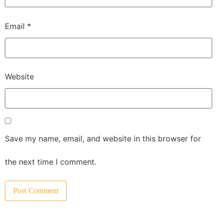
Email
*
Website
Save my name, email, and website in this browser for
the next time I comment.