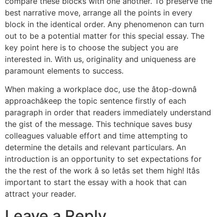
compare these blocks with one another. To preserve the
best narrative move, arrange all the points in every
block in the identical order. Any phenomenon can turn
out to be a potential matter for this special essay. The
key point here is to choose the subject you are
interested in. With us, originality and uniqueness are
paramount elements to success.
When making a workplace doc, use the âtop-downâ
approachâkeep the topic sentence firstly of each
paragraph in order that readers immediately understand
the gist of the message. This technique saves busy
colleagues valuable effort and time attempting to
determine the details and relevant particulars. An
introduction is an opportunity to set expectations for
the the rest of the work â so letâs set them high! Itâs
important to start the essay with a hook that can
attract your reader.
Leave a Reply