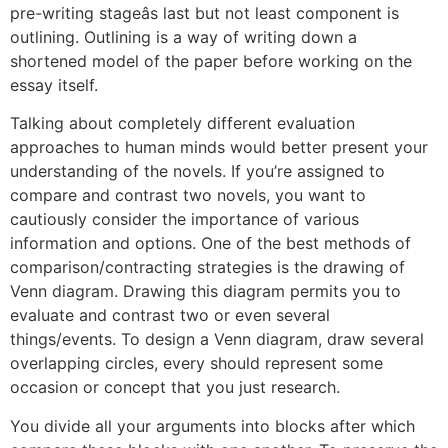
pre-writing stageâs last but not least component is
outlining. Outlining is a way of writing down a
shortened model of the paper before working on the
essay itself.
Talking about completely different evaluation
approaches to human minds would better present your
understanding of the novels. If you’re assigned to
compare and contrast two novels, you want to
cautiously consider the importance of various
information and options. One of the best methods of
comparison/contracting strategies is the drawing of
Venn diagram. Drawing this diagram permits you to
evaluate and contrast two or even several
things/events. To design a Venn diagram, draw several
overlapping circles, every should represent some
occasion or concept that you just research.
You divide all your arguments into blocks after which