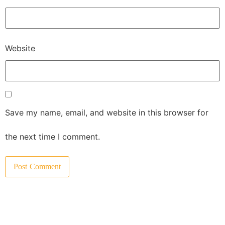
Website
Save my name, email, and website in this browser for
the next time I comment.