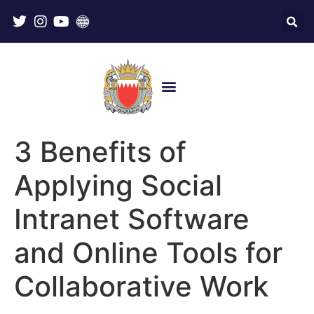
3 Benefits of
Applying Social
Intranet Software
and Online Tools for
Collaborative Work