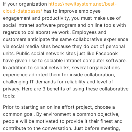
If your organization
https://newitsystems.net/best-
cloud-databases/
has to improve employee
engagement and productivity, you must make use of
social intranet software program and on line tools with
regards to collaborative work. Employees and
customers anticipate the same collaborative experience
via social media sites because they do out of personal
units. Public social network sites just like Facebook
have given rise to sociable intranet computer software.
In addition to social networks, several organizations
experience adopted them for inside collaboration,
challenging IT demands for reliability and level of
privacy. Here are 3 benefits of using these collaborative
tools:
Prior to starting an online effort project, choose a
common goal. By environment a common objective,
people will be motivated to provide it their finest and
contribute to the conversation. Just before meeting,