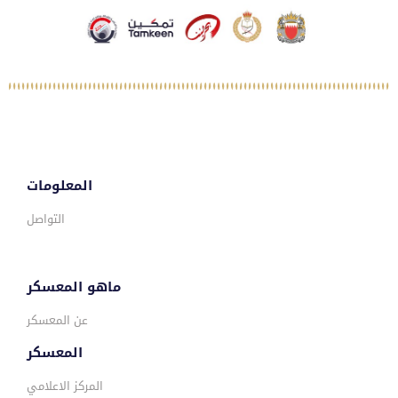
المعلومات
التواصل
ماهو المعسكر
عن المعسكر
المعسكر
المركز الاعلامي