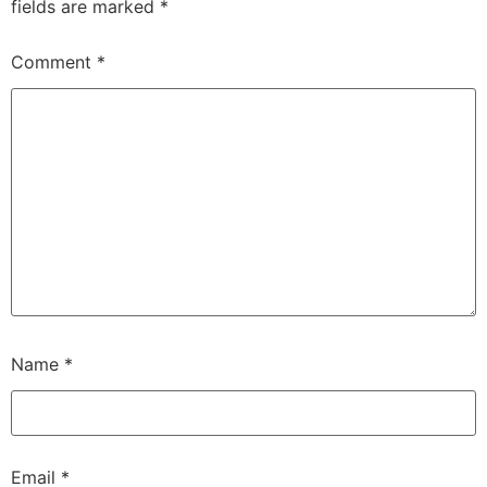
fields are marked
*
Comment
*
Name
*
Email
*