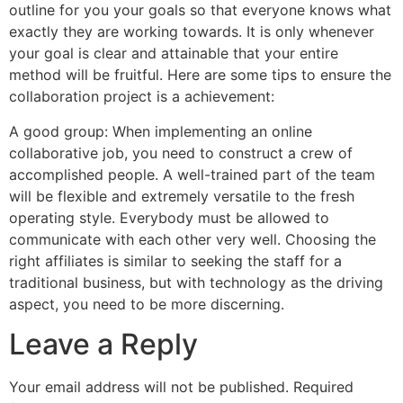
outline for you your goals so that everyone knows what
exactly they are working towards. It is only whenever
your goal is clear and attainable that your entire
method will be fruitful. Here are some tips to ensure the
collaboration project is a achievement:
A good group: When implementing an online
collaborative job, you need to construct a crew of
accomplished people. A well-trained part of the team
will be flexible and extremely versatile to the fresh
operating style. Everybody must be allowed to
communicate with each other very well. Choosing the
right affiliates is similar to seeking the staff for a
traditional business, but with technology as the driving
aspect, you need to be more discerning.
Leave a Reply
Your email address will not be published.
Required