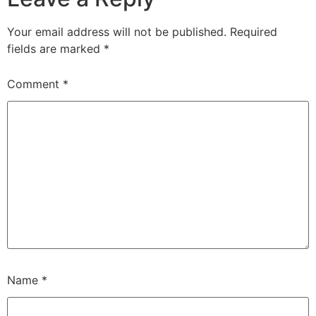
Your email address will not be published.
Required
fields are marked
*
Comment
*
Name
*