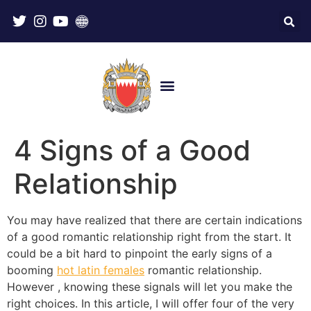
4 Signs of a Good
Relationship
You may have realized that there are certain indications
of a good romantic relationship right from the start. It
could be a bit hard to pinpoint the early signs of a
booming
hot latin females
romantic relationship.
However , knowing these signals will let you make the
right choices. In this article, I will offer four of the very