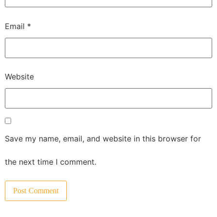
Email
*
Website
Save my name, email, and website in this browser for
the next time I comment.