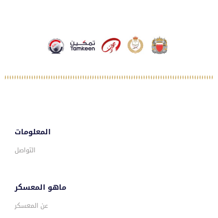
المعلومات
التواصل
ماهو المعسكر
عن المعسكر