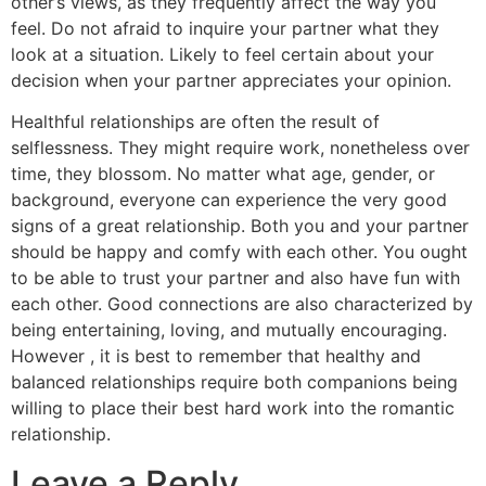
other’s views, as they frequently affect the way you
feel. Do not afraid to inquire your partner what they
look at a situation. Likely to feel certain about your
decision when your partner appreciates your opinion.
Healthful relationships are often the result of
selflessness. They might require work, nonetheless over
time, they blossom. No matter what age, gender, or
background, everyone can experience the very good
signs of a great relationship. Both you and your partner
should be happy and comfy with each other. You ought
to be able to trust your partner and also have fun with
each other. Good connections are also characterized by
being entertaining, loving, and mutually encouraging.
However , it is best to remember that healthy and
balanced relationships require both companions being
willing to place their best hard work into the romantic
relationship.
Leave a Reply