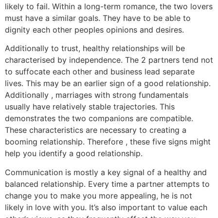
likely to fail. Within a long-term romance, the two lovers
must have a similar goals. They have to be able to
dignity each other peoples opinions and desires.
Additionally to trust, healthy relationships will be
characterised by independence. The 2 partners tend not
to suffocate each other and business lead separate
lives. This may be an earlier sign of a good relationship.
Additionally , marriages with strong fundamentals
usually have relatively stable trajectories. This
demonstrates the two companions are compatible.
These characteristics are necessary to creating a
booming relationship. Therefore , these five signs might
help you identify a good relationship.
Communication is mostly a key signal of a healthy and
balanced relationship. Every time a partner attempts to
change you to make you more appealing, he is not
likely in love with you. It’s also important to value each