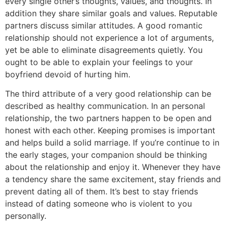
every single other’s thoughts, values, and thoughts. In
addition they share similar goals and values. Reputable
partners discuss similar attitudes. A good romantic
relationship should not experience a lot of arguments,
yet be able to eliminate disagreements quietly. You
ought to be able to explain your feelings to your
boyfriend devoid of hurting him.
The third attribute of a very good relationship can be
described as healthy communication. In an personal
relationship, the two partners happen to be open and
honest with each other. Keeping promises is important
and helps build a solid marriage. If you’re continue to in
the early stages, your companion should be thinking
about the relationship and enjoy it. Whenever they have
a tendency share the same excitement, stay friends and
prevent dating all of them. It’s best to stay friends
instead of dating someone who is violent to you
personally.