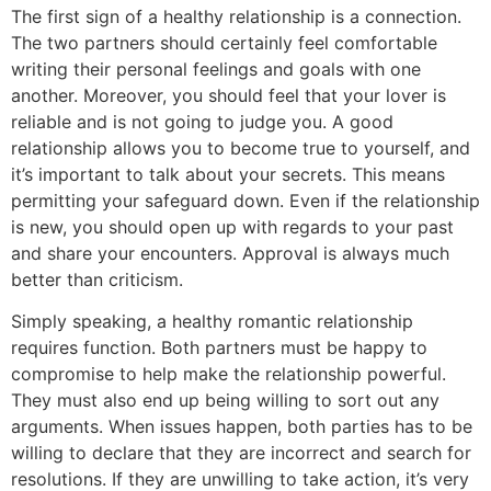
The first sign of a healthy relationship is a connection.
The two partners should certainly feel comfortable
writing their personal feelings and goals with one
another. Moreover, you should feel that your lover is
reliable and is not going to judge you. A good
relationship allows you to become true to yourself, and
it’s important to talk about your secrets. This means
permitting your safeguard down. Even if the relationship
is new, you should open up with regards to your past
and share your encounters. Approval is always much
better than criticism.
Simply speaking, a healthy romantic relationship
requires function. Both partners must be happy to
compromise to help make the relationship powerful.
They must also end up being willing to sort out any
arguments. When issues happen, both parties has to be
willing to declare that they are incorrect and search for
resolutions. If they are unwilling to take action, it’s very