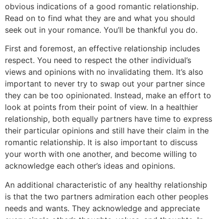
obvious indications of a good romantic relationship.
Read on to find what they are and what you should
seek out in your romance. You’ll be thankful you do.
First and foremost, an effective relationship includes
respect. You need to respect the other individual’s
views and opinions with no invalidating them. It’s also
important to never try to swap out your partner since
they can be too opinionated. Instead, make an effort to
look at points from their point of view. In a healthier
relationship, both equally partners have time to express
their particular opinions and still have their claim in the
romantic relationship. It is also important to discuss
your worth with one another, and become willing to
acknowledge each other’s ideas and opinions.
An additional characteristic of any healthy relationship
is that the two partners admiration each other peoples
needs and wants. They acknowledge and appreciate