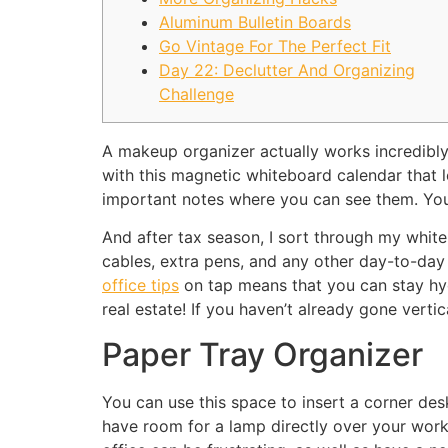
Aluminum Bulletin Boards
Go Vintage For The Perfect Fit
Day 22: Declutter And Organizing
Challenge
A makeup organizer actually works incredibly 
with this magnetic whiteboard calendar that l
important notes where you can see them. You
And after tax season, I sort through my white
cables, extra pens, and any other day-to-da
office tips
on tap means that you can stay hydr
real estate! If you haven’t already gone vert
Paper Tray Organizer
You can use this space to insert a corner desk 
have room for a lamp directly over your wor