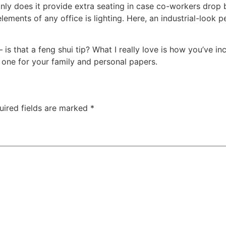
ly does it provide extra seating in case co-workers drop by,
ements of any office is lighting. Here, an industrial-look p
 – is that a feng shui tip? What I really love is how you’ve 
 one for your family and personal papers.
uired fields are marked
*