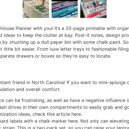
House Planner with you! It’s a 20-page printable with orga
d ideas to keep the clutter at bay. Post-it notes, design p
 by zhuzhing up a dull paper bin with some chalk paint. So
 little bit easier. From luxe letter trays to fashionable fil
eparate drawers or boxes so they’re easy to locate.
tant friend in North Carolina! If you want to mini-splurge o
ulation and overall comfort.
e can be frustrating, as well as have a negative influence o
lash drives in their own compartments to easily grab and go
zation ideas, check this article here.
ard labels with a chalk marker here. Not only can elevati
k strain. This is a two-pack set, so you can raise your lapt