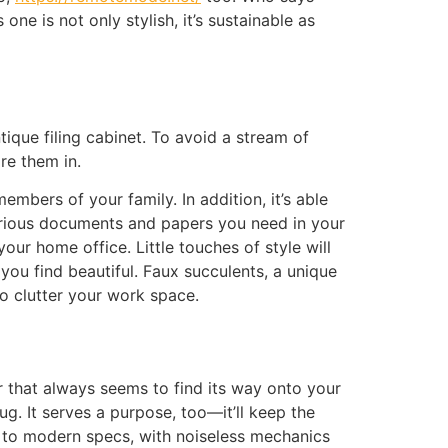
ne is not only stylish, it’s sustainable as
ique filing cabinet. To avoid a stream of
re them in.
mbers of your family. In addition, it’s able
 various documents and papers you need in your
our home office. Little touches of style will
ou find beautiful. Faux succulents, a unique
 to clutter your work space.
er that always seems to find its way onto your
g. It serves a purpose, too—it’ll keep the
ilt to modern specs, with noiseless mechanics