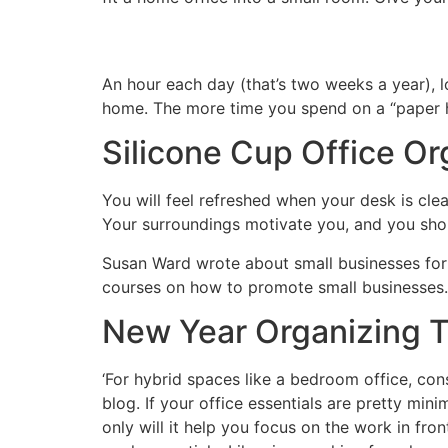
An hour each day (that’s two weeks a year), l
home. The more time you spend on a “paper hu
Silicone Cup Office Or
You will feel refreshed when your desk is clean
Your surroundings motivate you, and you sho
Susan Ward wrote about small businesses for 
courses on how to promote small businesses.
New Year Organizing T
‘For hybrid spaces like a bedroom office, cons
blog. If your office essentials are pretty mi
only will it help you focus on the work in fro