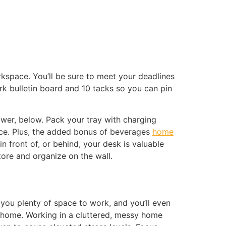
rkspace. You’ll be sure to meet your deadlines
rk bulletin board and 10 tacks so you can pin
awer, below. Pack your tray with charging
ace. Plus, the added bonus of beverages
home
 front of, or behind, your desk is valuable
tore and organize on the wall.
ve you plenty of space to work, and you’ll even
 home. Working in a cluttered, messy home