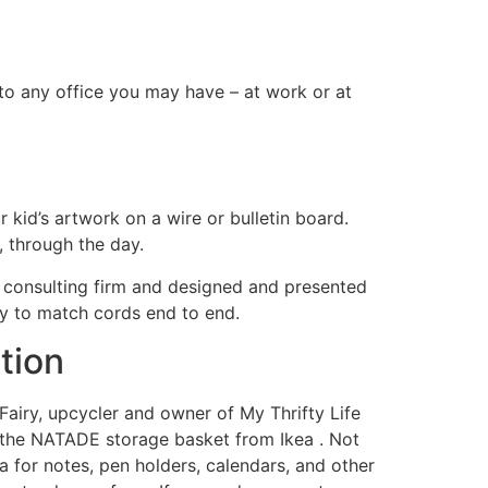
 to any office you may have – at work or at
r kid’s artwork on a wire or bulletin board.
 through the day.
T consulting firm and designed and presented
y to match cords end to end.
tion
 Fairy, upcycler and owner of My Thrifty Life
et the NATADE storage basket from Ikea . Not
a for notes, pen holders, calendars, and other