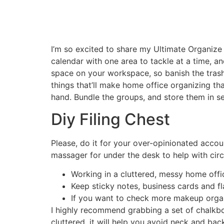
I’m so excited to share my Ultimate Organize 
calendar with one area to tackle at a time, an
space on your workspace, so banish the trash
things that’ll make home office organizing that
hand. Bundle the groups, and store them in s
Diy Filing Chest
Please, do it for your over-opinionated accoun
massager for under the desk to help with circ
Working in a cluttered, messy home offic
Keep sticky notes, business cards and f
If you want to check more makeup organi
I highly recommend grabbing a set of chalkbo
cluttered, it will help you avoid neck and bac