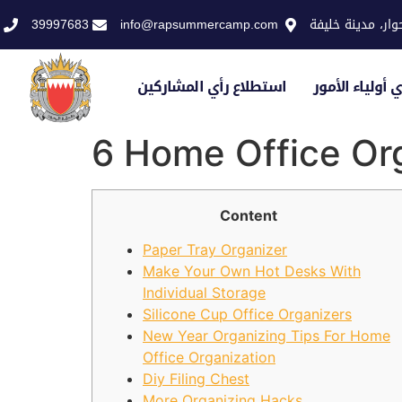
39997683
info@rapsummercamp.com
الاكاديمية الملك
استطلاع رأي المشاركين
استطلاع رأي أو
6 Home Office Org
Content
Paper Tray Organizer
Make Your Own Hot Desks With
Individual Storage
Silicone Cup Office Organizers
New Year Organizing Tips For Home
Office Organization
Diy Filing Chest
More Organizing Hacks