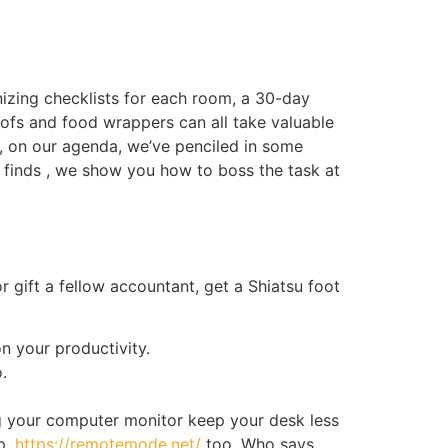
nizing checklists for each room, a 30-day
roofs and food wrappers can all take valuable
, on our agenda, we’ve penciled in some
ing finds , we show you how to boss the task at
r gift a fellow accountant, get a Shiatsu foot
n your productivity.
.
ng your computer monitor keep your desk less
op,
https://remotemode.net/
too. Who says