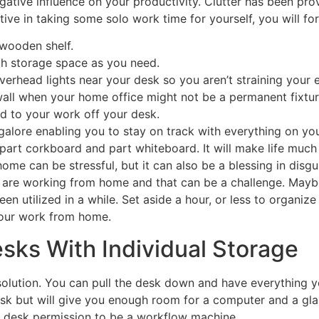
egative influence on your productivity. Clutter has been pro
rtive in taking some solo work time for yourself, you will fo
 wooden shelf.
h storage space as you need.
verhead lights near your desk so you aren’t straining your 
e wall when your home office might not be a permanent fixtur
ted to your work off your desk.
galore enabling you to stay on track with everything on you
part corkboard and part whiteboard. It will make life much s
ome can be stressful, but it can also be a blessing in disg
 us are working from home and that can be a challenge. May
en utilized in a while. Set aside a hour, or less to organiz
your work from home.
ks With Individual Storage
t solution. You can pull the desk down and have everything
sk but will give you enough room for a computer and a glass
ur desk permission to be a workflow machine.