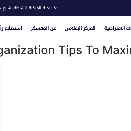
ية للشرطة، شارع حوار، مدينة خليفة
لياء الأمور
عن المعسكر
المركز الإعلامي
الزيارات الاف
anization Tips To Maxi