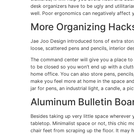
desk organizers have to be ugly and utilitaria
well. Poor ergonomics can negatively affect y
More Organizing Hack
Jae Joo Design introduced tons of extra stora
loose, scattered pens and pencils, interior de
The command center will give you a place to p
to be closed so you won’t end up with a clutt
home office. You can also store pens, pencils,
make you feel more at home in the space and 
jar for pens, an industrial light, a candle, a 
Aluminum Bulletin Boa
Besides taking up very little space wherever y
tabletop. Minimalist space or not, this chic 
chair feet from scraping up the floor. It may 