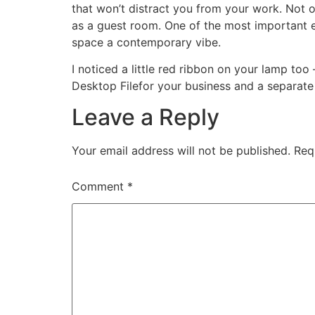
that won’t distract you from your work. Not on
as a guest room. One of the most important el
space a contemporary vibe.
I noticed a little red ribbon on your lamp too
Desktop Filefor your business and a separate
Leave a Reply
Your email address will not be published.
Req
Comment
*