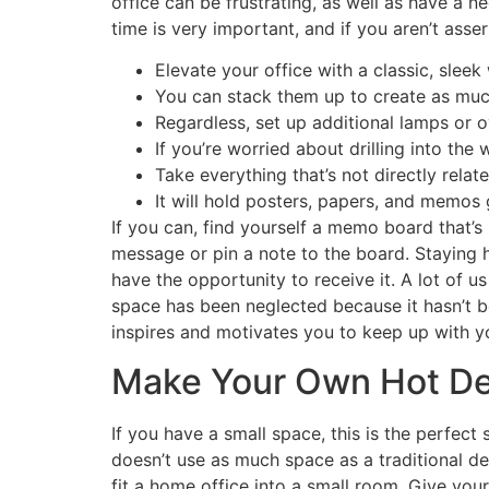
office can be frustrating, as well as have a n
time is very important, and if you aren’t asse
Elevate your office with a classic, sleek
You can stack them up to create as muc
Regardless, set up additional lamps or o
If you’re worried about drilling into th
Take everything that’s not directly rela
It will hold posters, papers, and memos 
If you can, find yourself a memo board that’s 
message or pin a note to the board. Staying h
have the opportunity to receive it. A lot of
space has been neglected because it hasn’t be
inspires and motivates you to keep up with 
Make Your Own Hot Des
If you have a small space, this is the perfec
doesn’t use as much space as a traditional de
fit a home office into a small room. Give yo