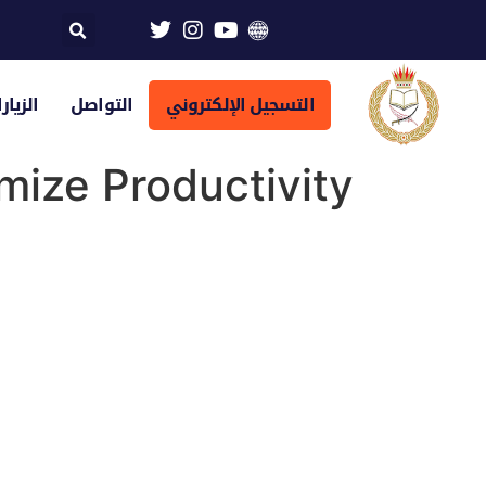
تراضية
التواصل
التسجيل الإلكتروني
mize Productivity