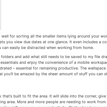
well for sorting all the smaller items lying around your wo
ets you view due dates at one glance. It even includes a co
 can easily be distracted when working from home.
 folders and add what still needs to be saved to my file dr
y essentials and enjoy the convenience of a mobile worksp
ated – essential for remaining productive. The wallspace in
ical you’ll be amazed by the sheer amount of stuff you can s
that’s built to fit the area. It will slide into the corner, gi
king area. More and more people are needing to work from