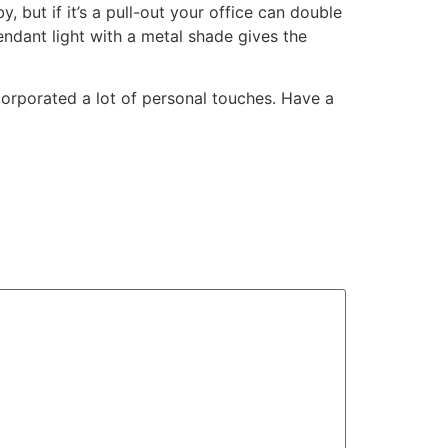
 but if it’s a pull-out your office can double
endant light with a metal shade gives the
incorporated a lot of personal touches. Have a