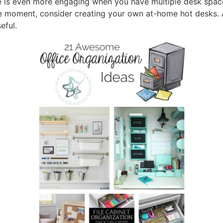
e is even more engaging when you have multiple desk space
 moment, consider creating your own at-home hot desks. A
eful.