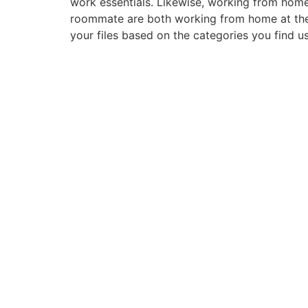
work essentials. Likewise, working from hom
roommate are both working from home at the
your files based on the categories you find us