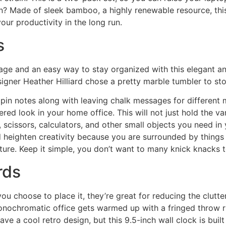
n? Made of sleek bamboo, a highly renewable resource, this o
our productivity in the long run.
s
ge and an easy way to stay organized with this elegant ant
signer Heather Hilliard chose a pretty marble tumbler to sto
in notes along with leaving chalk messages for different me
ered look in your home office. This will not just hold the
 scissors, calculators, and other small objects you need in y
heighten creativity because you are surrounded by things y
picture. Keep it simple, you don’t want to many knick knacks
rds
ou choose to place it, they’re great for reducing the clutt
monochromatic office gets warmed up with a fringed throw ru
have a cool retro design, but this 9.5-inch wall clock is bu