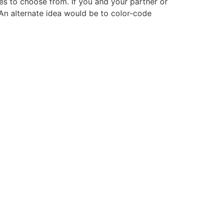
s to choose from. If you and your partner or
n alternate idea would be to color-code