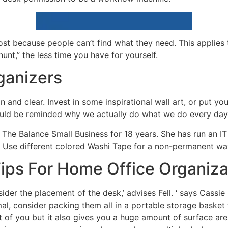
ost because people can’t find what they need. This applies
nt,” the less time you have for yourself.
ganizers
 and clear. Invest in some inspirational wall art, or put you
uld be reminded why we actually do what we do every day,
The Balance Small Business for 18 years. She has run an I
 Use different colored Washi Tape for a non-permanent wa
ips For Home Office Organiza
ider the placement of the desk,’ advises Fell. ‘ says Cassie
nimal, consider packing them all in a portable storage bask
nt of you but it also gives you a huge amount of surface are