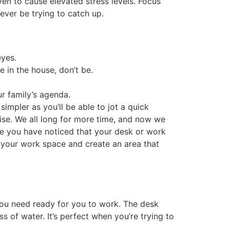
ven to cause elevated stress levels. Focus
rever be trying to catch up.
eyes.
e in the house, don’t be.
r family’s agenda.
impler as you’ll be able to jot a quick
uise. We all long for more time, and now we
be you have noticed that your desk or work
e your work space and create an area that
 you need ready for you to work. The desk
 of water. It’s perfect when you’re trying to