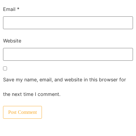
Email
*
Website
Save my name, email, and website in this browser for
the next time I comment.