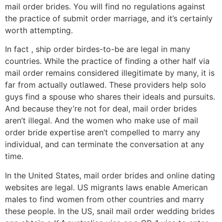
mail order brides. You will find no regulations against
the practice of submit order marriage, and it’s certainly
worth attempting.
In fact , ship order birdes-to-be are legal in many
countries. While the practice of finding a other half via
mail order remains considered illegitimate by many, it is
far from actually outlawed. These providers help solo
guys find a spouse who shares their ideals and pursuits.
And because they’re not for deal, mail order brides
aren’t illegal. And the women who make use of mail
order bride expertise aren’t compelled to marry any
individual, and can terminate the conversation at any
time.
In the United States, mail order brides and online dating
websites are legal. US migrants laws enable American
males to find women from other countries and marry
these people. In the US, snail mail order wedding brides