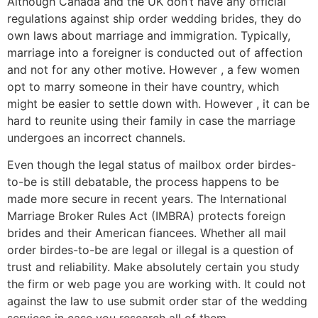
Although Canada and the UK don’t have any official
regulations against ship order wedding brides, they do
own laws about marriage and immigration. Typically,
marriage into a foreigner is conducted out of affection
and not for any other motive. However , a few women
opt to marry someone in their have country, which
might be easier to settle down with. However , it can be
hard to reunite using their family in case the marriage
undergoes an incorrect channels.
Even though the legal status of mailbox order birdes-
to-be is still debatable, the process happens to be
made more secure in recent years. The International
Marriage Broker Rules Act (IMBRA) protects foreign
brides and their American fiancees. Whether all mail
order birdes-to-be are legal or illegal is a question of
trust and reliability. Make absolutely certain you study
the firm or web page you are working with. It could not
against the law to use submit order star of the wedding