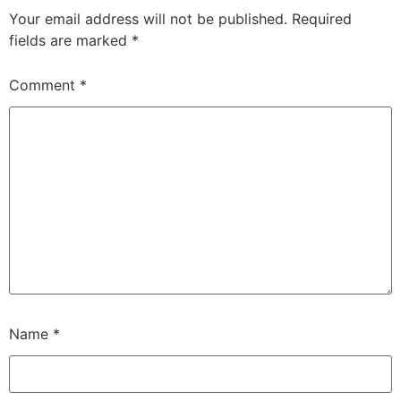
Your email address will not be published.
Required
fields are marked
*
Comment
*
Name
*