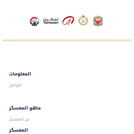
المعلومات
التواصل
ماهو المعسكر
عن المعسكر
المعسكر