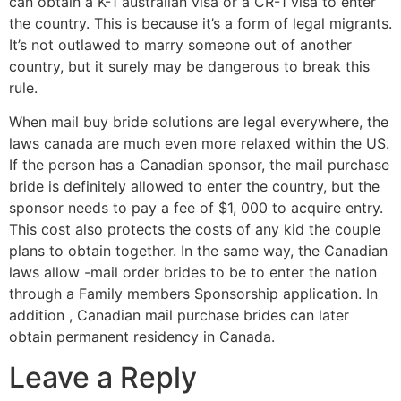
can obtain a K-1 australian visa or a CR-1 visa to enter
the country. This is because it’s a form of legal migrants.
It’s not outlawed to marry someone out of another
country, but it surely may be dangerous to break this
rule.
When mail buy bride solutions are legal everywhere, the
laws canada are much even more relaxed within the US.
If the person has a Canadian sponsor, the mail purchase
bride is definitely allowed to enter the country, but the
sponsor needs to pay a fee of $1, 000 to acquire entry.
This cost also protects the costs of any kid the couple
plans to obtain together. In the same way, the Canadian
laws allow -mail order brides to be to enter the nation
through a Family members Sponsorship application. In
addition , Canadian mail purchase brides can later
obtain permanent residency in Canada.
Leave a Reply