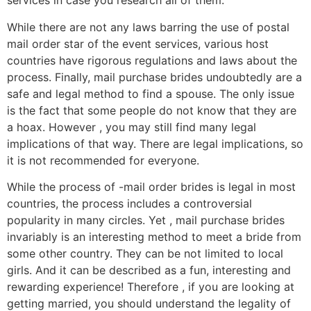
services in case you research all of them.
While there are not any laws barring the use of postal
mail order star of the event services, various host
countries have rigorous regulations and laws about the
process. Finally, mail purchase brides undoubtedly are a
safe and legal method to find a spouse. The only issue
is the fact that some people do not know that they are
a hoax. However , you may still find many legal
implications of that way. There are legal implications, so
it is not recommended for everyone.
While the process of -mail order brides is legal in most
countries, the process includes a controversial
popularity in many circles. Yet , mail purchase brides
invariably is an interesting method to meet a bride from
some other country. They can be not limited to local
girls. And it can be described as a fun, interesting and
rewarding experience! Therefore , if you are looking at
getting married, you should understand the legality of