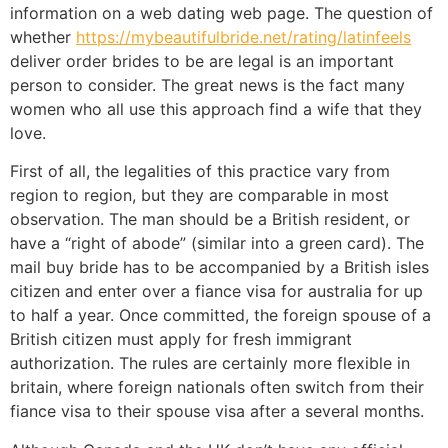
information on a web dating web page. The question of
whether
https://mybeautifulbride.net/rating/latinfeels
deliver order brides to be are legal is an important
person to consider. The great news is the fact many
women who all use this approach find a wife that they
love.
First of all, the legalities of this practice vary from
region to region, but they are comparable in most
observation. The man should be a British resident, or
have a “right of abode” (similar into a green card). The
mail buy bride has to be accompanied by a British isles
citizen and enter over a fiance visa for australia for up
to half a year. Once committed, the foreign spouse of a
British citizen must apply for fresh immigrant
authorization. The rules are certainly more flexible in
britain, where foreign nationals often switch from their
fiance visa to their spouse visa after a several months.