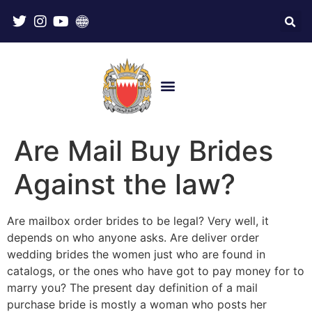
Are Mail Buy Brides
Against the law?
Are mailbox order brides to be legal? Very well, it
depends on who anyone asks. Are deliver order
wedding brides the women just who are found in
catalogs, or the ones who have got to pay money for to
marry you? The present day definition of a mail
purchase bride is mostly a woman who posts her