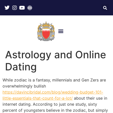
Astrology and Online
Dating
While zodiac is a fantasy, millennials and Gen Zers are
overwhelmingly bullish
https://davincibridal.com/blog/wedding-budget-101-
little-essentials-that-count-for-a-lot/
about their use in
internet dating. According to just one study, sixty
percent of youngsters believe in the zodiac, but simply