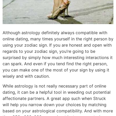
Although astrology definitely always compatible with
online dating, many times yourself in the right person by
using your zodiac sign. If you are honest and open with
regards to your zodiac sign, you’re going to be
surprised by simply how much interesting interactions it
can spark. And even if you tend find the right person,
you can make one of the most of your sign by using it
wisely and with caution.
While astrology is not really necessary part of online
dating, it can be a helpful tool in weeding out potential
affectionate partners. A great app such when Struck
will help you narrow down your choices by matching
based on your astrological compatibility. And with more