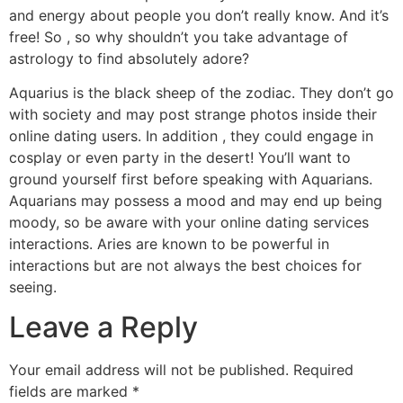
and energy about people you don’t really know. And it’s
free! So , so why shouldn’t you take advantage of
astrology to find absolutely adore?
Aquarius is the black sheep of the zodiac. They don’t go
with society and may post strange photos inside their
online dating users. In addition , they could engage in
cosplay or even party in the desert! You’ll want to
ground yourself first before speaking with Aquarians.
Aquarians may possess a mood and may end up being
moody, so be aware with your online dating services
interactions. Aries are known to be powerful in
interactions but are not always the best choices for
seeing.
Leave a Reply
Your email address will not be published.
Required
fields are marked
*