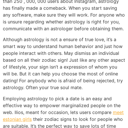
than 250 , 000, 000 users about Instagram, astrology
has finally made a comeback. When you start saving
any software, make sure they will work. For anyone who
is unsure regarding whether astrology is right for you,
communicate with an astrologer before obtaining them.
Although astrology is not a ensure of true love, it’s a
smart way to understand human behavior and just how
people interact with others. May dismiss an individual
based on all their zodiac sign! Just like any other aspect
of lifestyle, your sign isn’t a expression of whom you
will be. But it can help you choose the most of online
dating! For anybody who is afraid of being rejected, try
astrology. Often your true soul mate.
Employing astrology to pick a date is an easy and
effective way to empower marginalized people on the
web. Ilios, meant for occasion, lets users compare
meet
estonian girls
their zodiac signs to look for people who
are suitable. It’s the perfect way to save lots of time