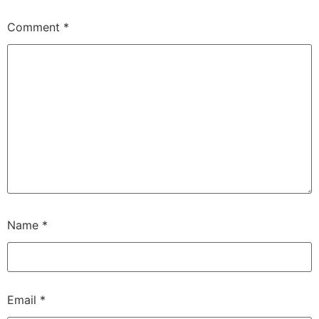
Comment
*
Name
*
Email
*