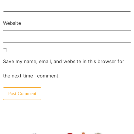
Website
Save my name, email, and website in this browser for
the next time I comment.