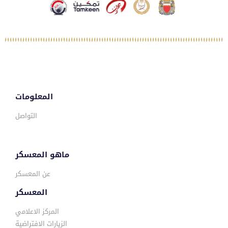
المعلومات
التواصل
ماهو المعسكر
عن المعسكر
المعسكر
المركز الاعلامي
الزيارات الافتراضية