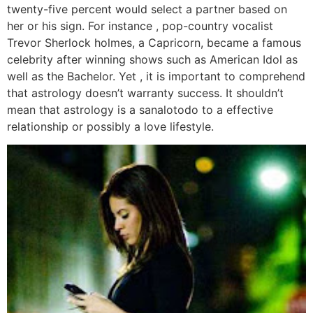
twenty-five percent would select a partner based on
her or his sign. For instance , pop-country vocalist
Trevor Sherlock holmes, a Capricorn, became a famous
celebrity after winning shows such as American Idol as
well as the Bachelor. Yet , it is important to comprehend
that astrology doesn’t warranty success. It shouldn’t
mean that astrology is a sanalotodo to a effective
relationship or possibly a love lifestyle.