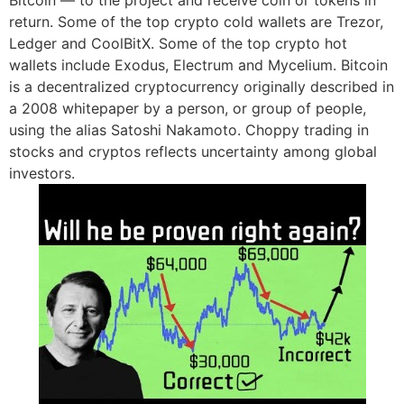
return. Some of the top crypto cold wallets are Trezor,
Ledger and CoolBitX. Some of the top crypto hot
wallets include Exodus, Electrum and Mycelium. Bitcoin
is a decentralized cryptocurrency originally described in
a 2008 whitepaper by a person, or group of people,
using the alias Satoshi Nakamoto. Choppy trading in
stocks and cryptos reflects uncertainty among global
investors.