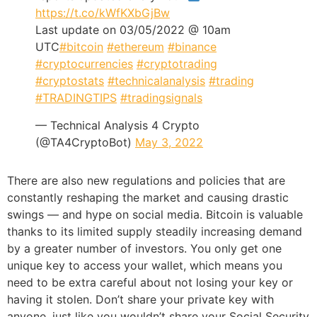
https://t.co/kWfKXbGjBw
Last update on 03/05/2022 @ 10am
UTC
#bitcoin
#ethereum
#binance
#cryptocurrencies
#cryptotrading
#cryptostats
#technicalanalysis
#trading
#TRADINGTIPS
#tradingsignals
— Technical Analysis 4 Crypto
(@TA4CryptoBot)
May 3, 2022
There are also new regulations and policies that are
constantly reshaping the market and causing drastic
swings — and hype on social media. Bitcoin is valuable
thanks to its limited supply steadily increasing demand
by a greater number of investors. You only get one
unique key to access your wallet, which means you
need to be extra careful about not losing your key or
having it stolen. Don’t share your private key with
anyone, just like you wouldn’t share your Social Security