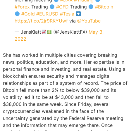
#Forex
Trading
#CFD
Trading
#Bitcoin
#Gold
#EURUSD
#Tesla
https://t.co/2jr9RKYUwf
via
@YouTube
— JensKlatt
(@JensKlattFX)
May 3,
2022
She has worked in multiple cities covering breaking
news, politics, education, and more. Her expertise is in
personal finance and investing, and real estate. Using a
blockchain ensures security and manages digital
relationships as part of a system of record. The price of
Bitcoin fell more than 2% to below $39,000 and its
volatility led it to be at $43,000 and then fall to
$38,000 in the same week. Since Friday, several
cryptocurrencies weakened in the face of the
uncertainty generated by the Federal Reserve meeting
and the information that may emerge there. Once