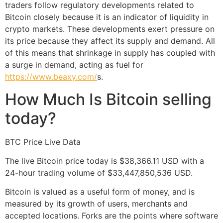
traders follow regulatory developments related to
Bitcoin closely because it is an indicator of liquidity in
crypto markets. These developments exert pressure on
its price because they affect its supply and demand. All
of this means that shrinkage in supply has coupled with
a surge in demand, acting as fuel for
https://www.beaxy.com/
s.
How Much Is Bitcoin selling
today?
BTC Price Live Data
The live Bitcoin price today is $38,366.11 USD with a
24-hour trading volume of $33,447,850,536 USD.
Bitcoin is valued as a useful form of money, and is
measured by its growth of users, merchants and
accepted locations. Forks are the points where software