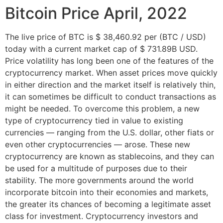
Bitcoin Price April, 2022
The live price of BTC is $ 38,460.92 per (BTC / USD)
today with a current market cap of $ 731.89B USD.
Price volatility has long been one of the features of the
cryptocurrency market. When asset prices move quickly
in either direction and the market itself is relatively thin,
it can sometimes be difficult to conduct transactions as
might be needed. To overcome this problem, a new
type of cryptocurrency tied in value to existing
currencies — ranging from the U.S. dollar, other fiats or
even other cryptocurrencies — arose. These new
cryptocurrency are known as stablecoins, and they can
be used for a multitude of purposes due to their
stability. The more governments around the world
incorporate bitcoin into their economies and markets,
the greater its chances of becoming a legitimate asset
class for investment. Cryptocurrency investors and