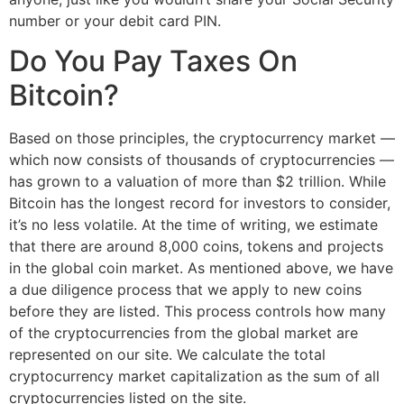
number or your debit card PIN.
Do You Pay Taxes On
Bitcoin?
Based on those principles, the cryptocurrency market —
which now consists of thousands of cryptocurrencies —
has grown to a valuation of more than $2 trillion. While
Bitcoin has the longest record for investors to consider,
it’s no less volatile. At the time of writing, we estimate
that there are around 8,000 coins, tokens and projects
in the global coin market. As mentioned above, we have
a due diligence process that we apply to new coins
before they are listed. This process controls how many
of the cryptocurrencies from the global market are
represented on our site. We calculate the total
cryptocurrency market capitalization as the sum of all
cryptocurrencies listed on the site.