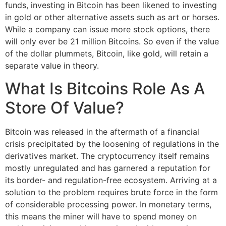
funds, investing in Bitcoin has been likened to investing
in gold or other alternative assets such as art or horses.
While a company can issue more stock options, there
will only ever be 21 million Bitcoins. So even if the value
of the dollar plummets, Bitcoin, like gold, will retain a
separate value in theory.
What Is Bitcoins Role As A
Store Of Value?
Bitcoin was released in the aftermath of a financial
crisis precipitated by the loosening of regulations in the
derivatives market. The cryptocurrency itself remains
mostly unregulated and has garnered a reputation for
its border- and regulation-free ecosystem. Arriving at a
solution to the problem requires brute force in the form
of considerable processing power. In monetary terms,
this means the miner will have to spend money on