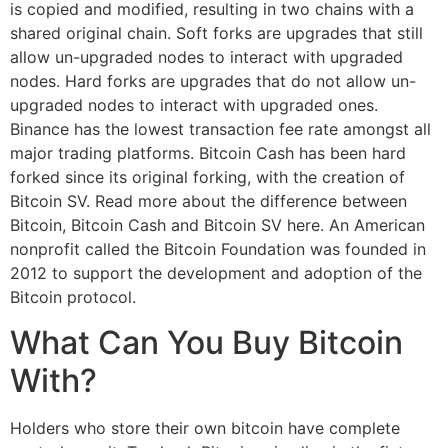
is copied and modified, resulting in two chains with a
shared original chain. Soft forks are upgrades that still
allow un-upgraded nodes to interact with upgraded
nodes. Hard forks are upgrades that do not allow un-
upgraded nodes to interact with upgraded ones.
Binance has the lowest transaction fee rate amongst all
major trading platforms. Bitcoin Cash has been hard
forked since its original forking, with the creation of
Bitcoin SV. Read more about the difference between
Bitcoin, Bitcoin Cash and Bitcoin SV here. An American
nonprofit called the Bitcoin Foundation was founded in
2012 to support the development and adoption of the
Bitcoin protocol.
What Can You Buy Bitcoin
With?
Holders who store their own bitcoin have complete