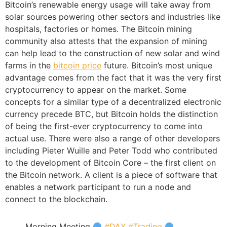
Bitcoin’s renewable energy usage will take away from
solar sources powering other sectors and industries like
hospitals, factories or homes. The Bitcoin mining
community also attests that the expansion of mining
can help lead to the construction of new solar and wind
farms in the
bitcoin price
future. Bitcoin’s most unique
advantage comes from the fact that it was the very first
cryptocurrency to appear on the market. Some
concepts for a similar type of a decentralized electronic
currency precede BTC, but Bitcoin holds the distinction
of being the first-ever cryptocurrency to come into
actual use. There were also a range of other developers
including Pieter Wuille and Peter Todd who contributed
to the development of Bitcoin Core – the first client on
the Bitcoin network. A client is a piece of software that
enables a network participant to run a node and
connect to the blockchain.
Morning Meeting
#DAX
#Trading