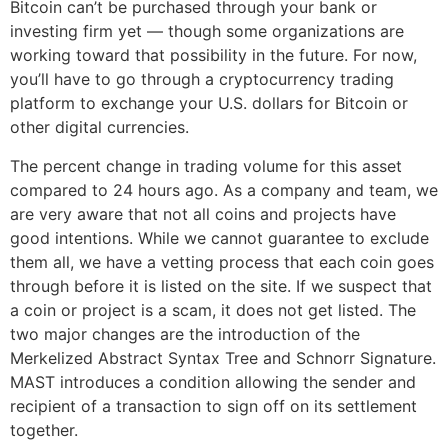
Bitcoin can’t be purchased through your bank or
investing firm yet — though some organizations are
working toward that possibility in the future. For now,
you’ll have to go through a cryptocurrency trading
platform to exchange your U.S. dollars for Bitcoin or
other digital currencies.
The percent change in trading volume for this asset
compared to 24 hours ago. As a company and team, we
are very aware that not all coins and projects have
good intentions. While we cannot guarantee to exclude
them all, we have a vetting process that each coin goes
through before it is listed on the site. If we suspect that
a coin or project is a scam, it does not get listed. The
two major changes are the introduction of the
Merkelized Abstract Syntax Tree and Schnorr Signature.
MAST introduces a condition allowing the sender and
recipient of a transaction to sign off on its settlement
together.