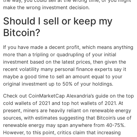
make the wrong investment decision.
Should I sell or keep my
Bitcoin?
If you have made a decent profit, which means anything
more than a tripling or quadrupling of your initial
investment based on the latest prices, then given the
recent volatility many personal finance experts say it
maybe a good time to sell an amount equal to your
original investment up to 50% of your holdings.
Check out CoinMarketCap Alexandria’s guide on the top
cold wallets of 2021 and top hot wallets of 2021. At
present, miners are heavily reliant on renewable energy
sources, with estimates suggesting that Bitcoin’s use of
renewable energy may span anywhere from 40-75%.
However, to this point, critics claim that increasing