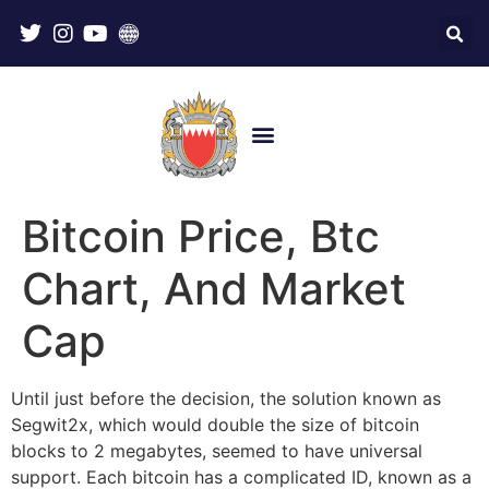
Bitcoin Price, Btc
Chart, And Market
Cap
Until just before the decision, the solution known as
Segwit2x, which would double the size of bitcoin
blocks to 2 megabytes, seemed to have universal
support. Each bitcoin has a complicated ID, known as a