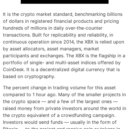
It is the crypto market standard, benchmarking billions
of dollars in registered financial products and pricing
hundreds of millions in daily over-the-counter
transactions. Built for replicability and reliability, in
continuous operation since 2014, the XBX is relied upon
by asset allocators, asset managers, market
participants and exchanges. The XBX is the flagship in a
portfolio of single- and multi-asset indices offered by
CoinDesk. It is a decentralized digital currency that is
based on cryptography.
The percent change in trading volume for this asset
compared to 1 hour ago. Many of the smaller projects in
the crypto space — and a few of the largest ones —
raised money from private investors around the world in
the crypto equivalent of a crowdfunding campaign.
Investors would send funds — usually in the form of
Bitcoin — to the project and receive coin or tokens in