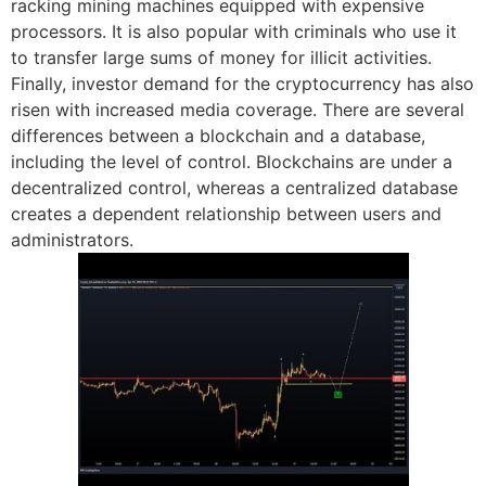
racking mining machines equipped with expensive
processors. It is also popular with criminals who use it
to transfer large sums of money for illicit activities.
Finally, investor demand for the cryptocurrency has also
risen with increased media coverage. There are several
differences between a blockchain and a database,
including the level of control. Blockchains are under a
decentralized control, whereas a centralized database
creates a dependent relationship between users and
administrators.