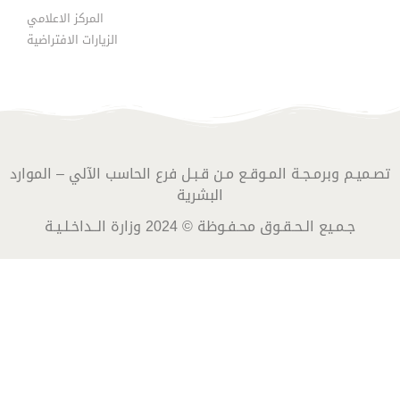
المركز الاعلامي
الزيارات الافتراضية
تصـميـم وبرمـجـة المـوقـع مـن قـبـل فرع الحاسب الآلي – الموارد
البشرية
جـمـيع الـحـقـوق محـفـوظة © 2024 وزارة الــداخـلـيـة