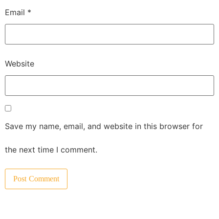
Email
*
Website
Save my name, email, and website in this browser for
the next time I comment.