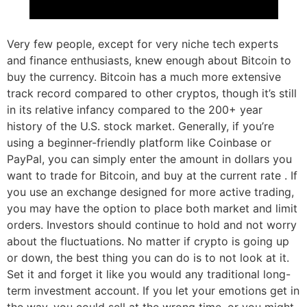
Very few people, except for very niche tech experts
and finance enthusiasts, knew enough about Bitcoin to
buy the currency. Bitcoin has a much more extensive
track record compared to other cryptos, though it’s still
in its relative infancy compared to the 200+ year
history of the U.S. stock market. Generally, if you’re
using a beginner-friendly platform like Coinbase or
PayPal, you can simply enter the amount in dollars you
want to trade for Bitcoin, and buy at the current rate . If
you use an exchange designed for more active trading,
you may have the option to place both market and limit
orders. Investors should continue to hold and not worry
about the fluctuations. No matter if crypto is going up
or down, the best thing you can do is to not look at it.
Set it and forget it like you would any traditional long-
term investment account. If you let your emotions get in
the way, you could sell at the wrong time, or you might