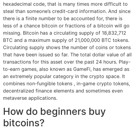
hexadecimal code, that is many times more difficult to
steal than someone’s credit-card information. And since
there is a finite number to be accounted for, there is
less of a chance bitcoin or fractions of a bitcoin will go
missing. Bitcoin has a circulating supply of 18,832,712
BTC and a maximum supply of 21,000,000 BTC tokens.
Circulating supply shows the number of coins or tokens
that have been issued so far. The total dollar value of all
transactions for this asset over the past 24 hours. Play-
to-earn games, also known as GameFi, has emerged as
an extremely popular category in the crypto space. It
combines non-fungible tokens , in-game crypto tokens,
decentralized finance elements and sometimes even
metaverse applications.
How do beginners buy
bitcoins?