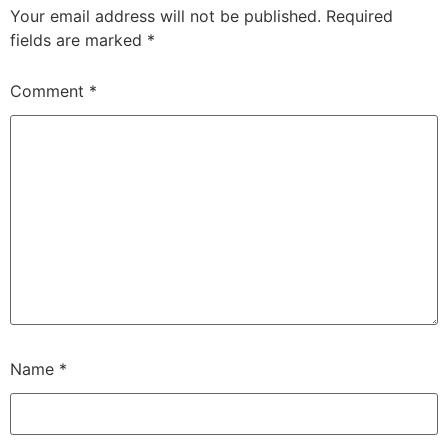
Your email address will not be published.
Required
fields are marked
*
Comment
*
Name
*