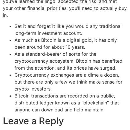
you’ve learned the lingo, accepted the risk, and met
your other financial priorities, you’ll need to actually buy
in.
Set it and forget it like you would any traditional
long-term investment account.
As much as Bitcoin is a digital gold, it has only
been around for about 10 years.
As a standard-bearer of sorts for the
cryptocurrency ecosystem, Bitcoin has benefited
from the attention, and its prices have surged.
Cryptocurrency exchanges are a dime a dozen,
but there are only a few we think make sense for
crypto investors.
Bitcoin transactions are recorded on a public,
distributed ledger known as a “blockchain” that
anyone can download and help maintain.
Leave a Reply