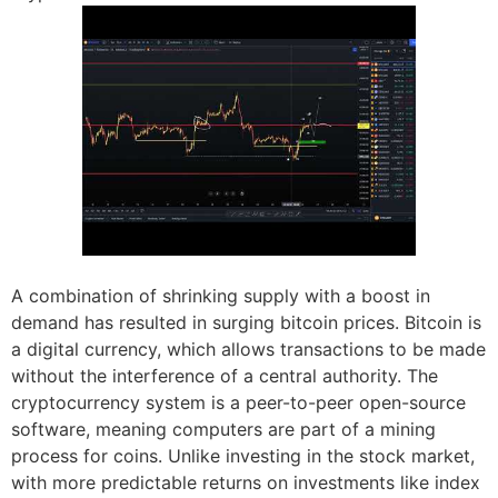
A combination of shrinking supply with a boost in
demand has resulted in surging bitcoin prices. Bitcoin is
a digital currency, which allows transactions to be made
without the interference of a central authority. The
cryptocurrency system is a peer-to-peer open-source
software, meaning computers are part of a mining
process for coins. Unlike investing in the stock market,
with more predictable returns on investments like index