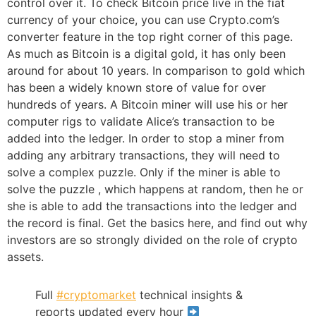
control over it. To check Bitcoin price live in the fiat
currency of your choice, you can use Crypto.com’s
converter feature in the top right corner of this page.
As much as Bitcoin is a digital gold, it has only been
around for about 10 years. In comparison to gold which
has been a widely known store of value for over
hundreds of years. A Bitcoin miner will use his or her
computer rigs to validate Alice’s transaction to be
added into the ledger. In order to stop a miner from
adding any arbitrary transactions, they will need to
solve a complex puzzle. Only if the miner is able to
solve the puzzle , which happens at random, then he or
she is able to add the transactions into the ledger and
the record is final. Get the basics here, and find out why
investors are so strongly divided on the role of crypto
assets.
Full
#cryptomarket
technical insights &
reports updated every hour