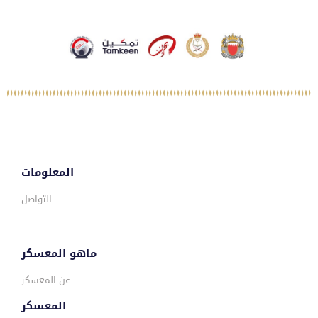
المعلومات
التواصل
ماهو المعسكر
عن المعسكر
المعسكر